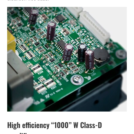
High efficiency “1000” W Class-D