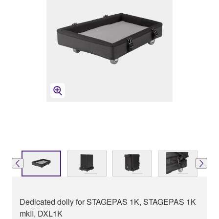
Dedicated dolly for STAGEPAS 1K, STAGEPAS 1K
mkII, DXL1K