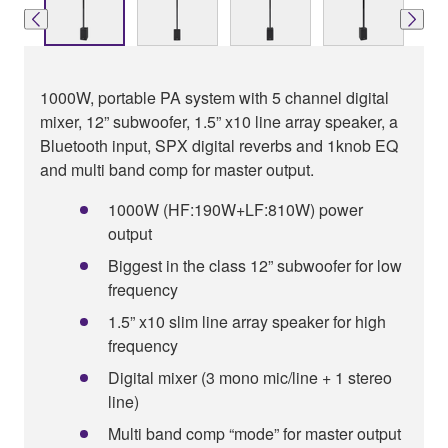
1000W, portable PA system with 5 channel digital
mixer, 12” subwoofer, 1.5” x10 line array speaker, a
Bluetooth input, SPX digital reverbs and 1knob EQ
and multi band comp for master output.
1000W (HF:190W+LF:810W) power
output
Biggest in the class 12” subwoofer for low
frequency
1.5” x10 slim line array speaker for high
frequency
Digital mixer (3 mono mic/line + 1 stereo
line)
Multi band comp “mode” for master output