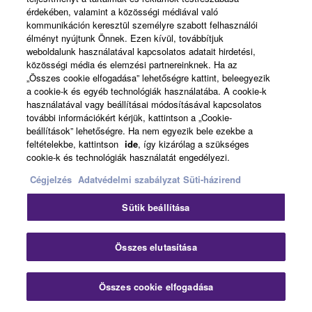
high-grade polyurea coating to prevent wear and tear
érdekében, valamint a közösségi médiával való
during transport. It is light enough to make the system
kommunikáción keresztül személyre szabott felhasználói
extremely portable, but also rugged and scratch-resistant
élményt nyújtunk Önnek. Ezen kívül, továbbítjuk
weboldalunk használatával kapcsolatos adatait hirdetési,
enough to withstand harsh performance environments.
közösségi média és elemzési partnereinknek. Ha az
„Összes cookie elfogadása” lehetőségre kattint, beleegyezik
a cookie-k és egyéb technológiák használatába. A cookie-k
használatával vagy beállításai módosításával kapcsolatos
további információkért kérjük, kattintson a „Cookie-
beállítások” lehetőségre. Ha nem egyezik bele ezekbe a
feltételekbe, kattintson
ide
, így kizárólag a szükséges
cookie-k és technológiák használatát engedélyezi.
Cégjelzés
Adatvédelmi szabályzat
Süti-házirend
Sütik beállítása
Clo
Összes elutasítása
Scalability via linked STAGEPAS 1K
Összes cookie elfogadása
Contact Us
systems
Downloads