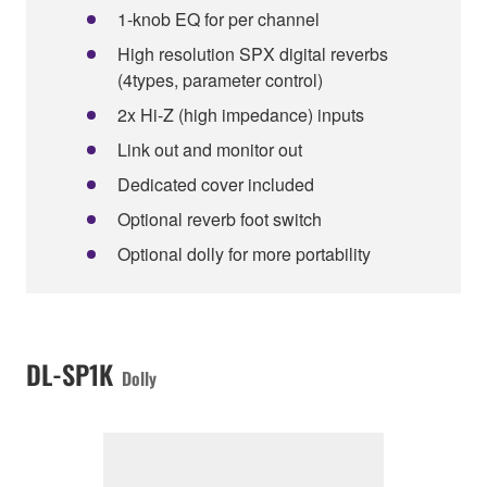
1-knob EQ for per channel
High resolution SPX digital reverbs
(4types, parameter control)
2x Hi-Z (high impedance) inputs
Link out and monitor out
Dedicated cover included
Optional reverb foot switch
Optional dolly for more portability
DL-SP1K
Dolly