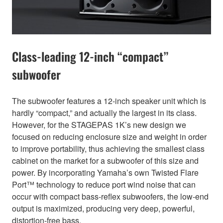
Class-leading 12-inch “compact”
subwoofer
The subwoofer features a 12-inch speaker unit which is
hardly “compact,” and actually the largest in its class.
However, for the STAGEPAS 1K’s new design we
focused on reducing enclosure size and weight in order
to improve portability, thus achieving the smallest class
cabinet on the market for a subwoofer of this size and
power. By incorporating Yamaha’s own Twisted Flare
Port™ technology to reduce port wind noise that can
occur with compact bass-reflex subwoofers, the low-end
output is maximized, producing very deep, powerful,
distortion-free bass.