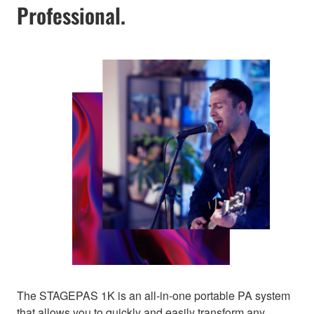
Professional.
The STAGEPAS 1K is an all-in-one portable PA system
that allows you to quickly and easily transform any