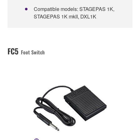
Compatible models: STAGEPAS 1K,
STAGEPAS 1K mkII, DXL1K
FC5
Foot Switch