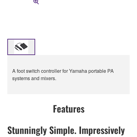
A foot switch controller for Yamaha portable PA
systems and mixers.
Features
Stunningly Simple. Impressively