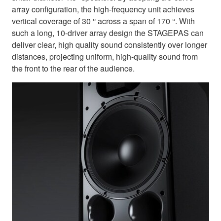
array configuration, the high-frequency unit achieves
vertical coverage of 30 ° across a span of 170 °. With
such a long, 10-driver array design the STAGEPAS can
deliver clear, high quality sound consistently over longer
distances, projecting uniform, high-quality sound from
the front to the rear of the audience.