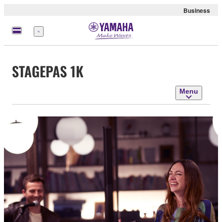
Business
Menu
STAGEPAS 1K
Menu