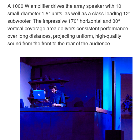
A 1000 W amplifier drives the array speaker with 10
small-diameter 1.5" units, as well as a class-leading 12"
subwoofer. The impressive 170° horizontal and 30°
vertical coverage area delivers consistent performance
over long distances, projecting uniform, high-quality
sound from the front to the rear of the audience.