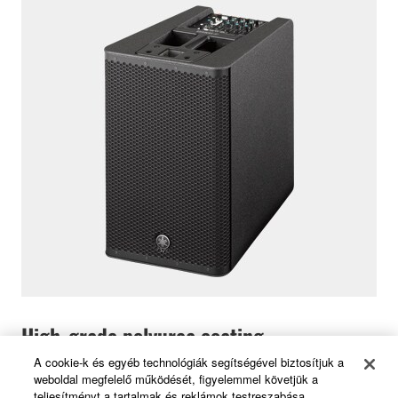
High-grade polyurea coating
A cookie-k és egyéb technológiák segítségével biztosítjuk a
weboldal megfelelő működését, figyelemmel követjük a
The lightweight ABS cabinet of subwoofer features a
teljesítményt a tartalmak és reklámok testreszabása