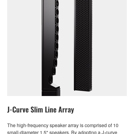
J-Curve Slim Line Array
The high-frequency speaker array is comprised of 10
small-diameter 1.5" speakers. By adopting a J-curve