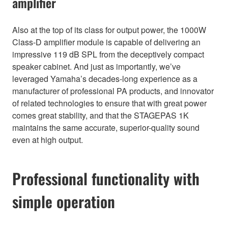
amplifier
Also at the top of its class for output power, the 1000W
Class-D amplifier module is capable of delivering an
impressive 119 dB SPL from the deceptively compact
speaker cabinet. And just as importantly, we’ve
leveraged Yamaha’s decades-long experience as a
manufacturer of professional PA products, and innovator
of related technologies to ensure that with great power
comes great stability, and that the STAGEPAS 1K
maintains the same accurate, superior-quality sound
even at high output.
Professional functionality with
simple operation