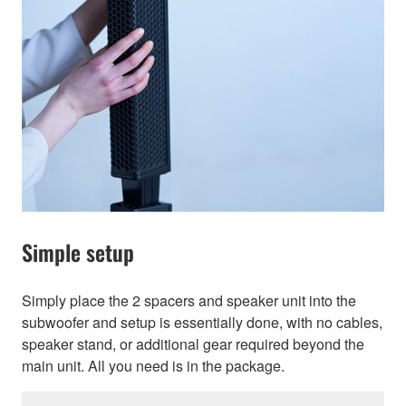
Simple setup
Simply place the 2 spacers and speaker unit into the
subwoofer and setup is essentially done, with no cables,
speaker stand, or additional gear required beyond the
main unit. All you need is in the package.