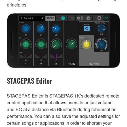
principles.
STAGEPAS Editor
STAGEPAS Editor is STAGEPAS 1K’s dedicated remote
control application that allows users to adjust volume
and EQ at a distance via Bluetooth during rehearsal or
performance. You can also save the adjusted settings for
certain songs or applications in order to shorten your