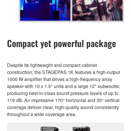
Compact yet powerful package
Despite its lightweight and compact cabinet
construction, the STAGEPAS 1K features a high-output
1000 W amplifier that drives a high-frequency array
speaker with 10 x 1.5" units and a large 12" subwoofer,
producing best-in-class sound pressure levels of up to
119 dB. An impressive 170° horizontal and 30° vertical
coverage deliver clear, high-quality sound consistently
throughout a wide coverage area.