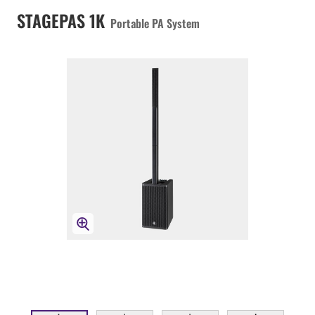
STAGEPAS 1K
Portable PA System