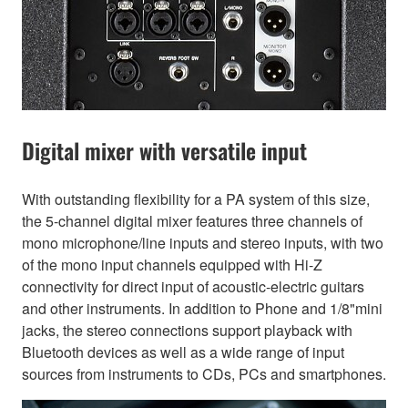
Digital mixer with versatile input
With outstanding flexibility for a PA system of this size,
the 5-channel digital mixer features three channels of
mono microphone/line inputs and stereo inputs, with two
of the mono input channels equipped with Hi-Z
connectivity for direct input of acoustic-electric guitars
and other instruments. In addition to Phone and 1/8"mini
jacks, the stereo connections support playback with
Bluetooth devices as well as a wide range of input
sources from instruments to CDs, PCs and smartphones.