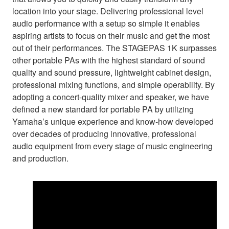
location into your stage. Delivering professional level
audio performance with a setup so simple it enables
aspiring artists to focus on their music and get the most
out of their performances. The STAGEPAS 1K surpasses
other portable PAs with the highest standard of sound
quality and sound pressure, lightweight cabinet design,
professional mixing functions, and simple operability. By
adopting a concert-quality mixer and speaker, we have
defined a new standard for portable PA by utilizing
Yamaha’s unique experience and know-how developed
over decades of producing innovative, professional
audio equipment from every stage of music engineering
and production.