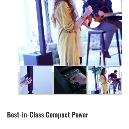
Best-in-Class Compact Power