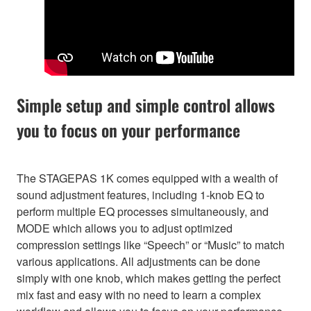
Simple setup and simple control allows
you to focus on your performance
The STAGEPAS 1K comes equipped with a wealth of
sound adjustment features, including 1-knob EQ to
perform multiple EQ processes simultaneously, and
MODE which allows you to adjust optimized
compression settings like “Speech” or “Music” to match
various applications. All adjustments can be done
simply with one knob, which makes getting the perfect
mix fast and easy with no need to learn a complex