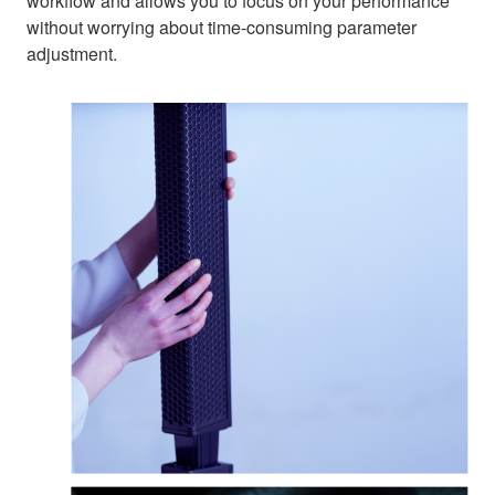
workflow and allows you to focus on your performance
without worrying about time-consuming parameter
adjustment.