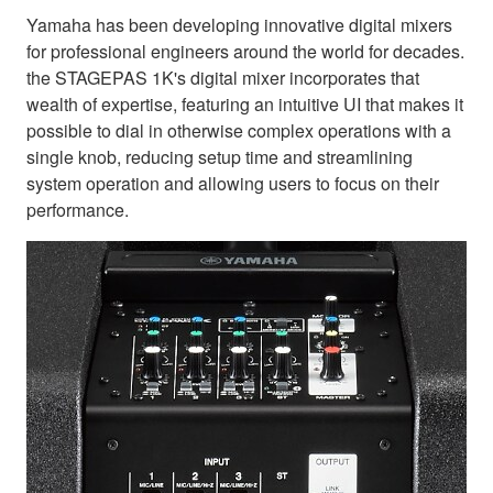
Yamaha has been developing innovative digital mixers
for professional engineers around the world for decades.
the STAGEPAS 1K's digital mixer incorporates that
wealth of expertise, featuring an intuitive UI that makes it
possible to dial in otherwise complex operations with a
single knob, reducing setup time and streamlining
system operation and allowing users to focus on their
performance.