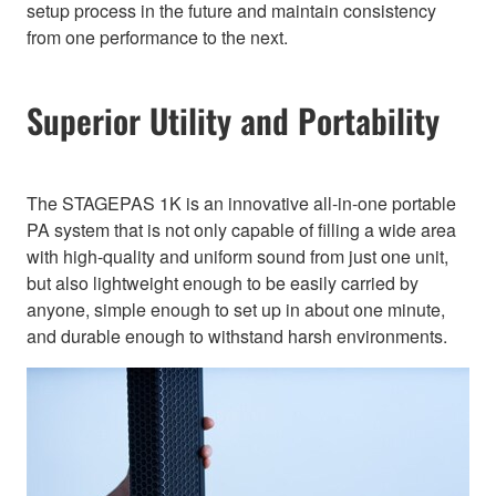
setup process in the future and maintain consistency
from one performance to the next.
Superior Utility and Portability
The STAGEPAS 1K is an innovative all-in-one portable
PA system that is not only capable of filling a wide area
with high-quality and uniform sound from just one unit,
but also lightweight enough to be easily carried by
anyone, simple enough to set up in about one minute,
and durable enough to withstand harsh environments.