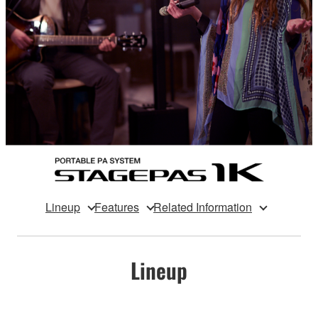
Lineup
Features
Related Information
Lineup