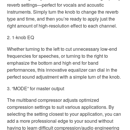
reverb settings—perfect for vocals and acoustic
instruments. Simply turn the knob to change the reverb
type and time, and then you’re ready to apply just the
right amount of high-resolution effect to each channel.
2. 1-knob EQ
Whether turning to the left to cut unnecessary low-end
frequencies for speeches, or turning to the right to
emphasize the bottom and high end for band
performances, this innovative equalizer can dial in the
perfect sound adjustment with a simple turn of the knob.
3. “MODE” for master output
The multiband compressor adjusts optimized
compression settings to suit various applications. By
selecting the setting closest to your application, you can
add a more professional edge to your sound without
having to learn difficult compression/audio engineering