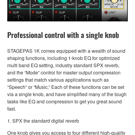
Professional control with a single knob
STAGEPAS 1K comes equipped with a wealth of sound
shaping functions, including 1-knob EQ for optimized
multi band EQ setting, industry standard SPX reverb,
and the “Mode” control for master output compression
settings that match various applications such as
“Speech” or “Music.” Each of these functions can be set
via a single knob, and have simplified many of the tough
tasks like EQ and compression to get you great sound
fast.
1. SPX the standard digital reverb
One knob gives you access to four different high-quality