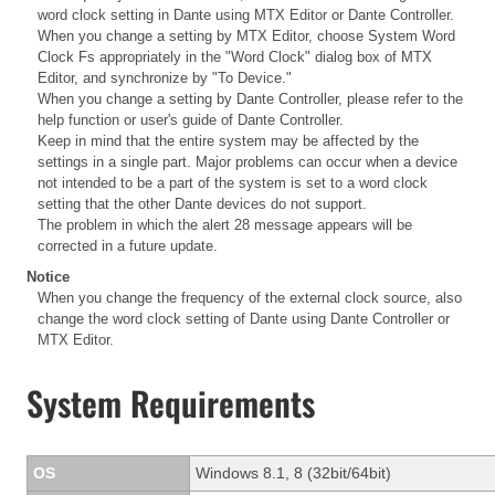
word clock setting in Dante using MTX Editor or Dante Controller.
When you change a setting by MTX Editor, choose System Word
Clock Fs appropriately in the "Word Clock" dialog box of MTX
Editor, and synchronize by "To Device."
When you change a setting by Dante Controller, please refer to the
help function or user's guide of Dante Controller.
Keep in mind that the entire system may be affected by the
settings in a single part. Major problems can occur when a device
not intended to be a part of the system is set to a word clock
setting that the other Dante devices do not support.
The problem in which the alert 28 message appears will be
corrected in a future update.
Notice
When you change the frequency of the external clock source, also
change the word clock setting of Dante using Dante Controller or
MTX Editor.
System Requirements
OS
Windows 8.1, 8 (32bit/64bit)