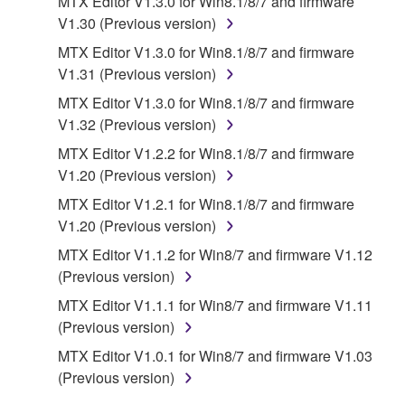
MTX Editor V1.3.0 for Win8.1/8/7 and firmware
manner that might infringe third party
V1.30 (Previous version)
copyrighted material or material that is subject
MTX Editor V1.3.0 for Win8.1/8/7 and firmware
to other third party proprietary rights, unless
V1.31 (Previous version)
you have permission from the rightful owner of
MTX Editor V1.3.0 for Win8.1/8/7 and firmware
the material or you are otherwise legally
V1.32 (Previous version)
entitled to use.
MTX Editor V1.2.2 for Win8.1/8/7 and firmware
Copyrighted data, including but not limited to MIDI
V1.20 (Previous version)
data for songs, obtained by means of the
MTX Editor V1.2.1 for Win8.1/8/7 and firmware
SOFTWARE, are subject to the following restrictions
V1.20 (Previous version)
which you must observe.
MTX Editor V1.1.2 for Win8/7 and firmware V1.12
Data received by means of the SOFTWARE
(Previous version)
may not be used for any commercial purposes
MTX Editor V1.1.1 for Win8/7 and firmware V1.11
without permission of the copyright owner.
(Previous version)
Data received by means of the SOFTWARE
MTX Editor V1.0.1 for Win8/7 and firmware V1.03
may not be duplicated, transferred, or
(Previous version)
distributed, or played back or performed for