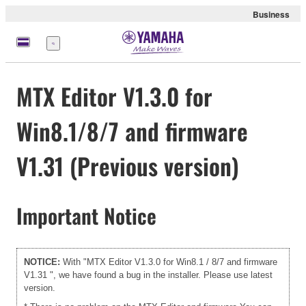
Business
Menu
MTX Editor V1.3.0 for
Win8.1/8/7 and firmware
V1.31 (Previous version)
Important Notice
NOTICE:
With "MTX Editor V1.3.0 for Win8.1 / 8/7 and firmware
V1.31 ", we have found a bug in the installer. Please use
latest
version.