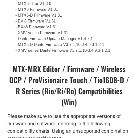
- MTX Editor V1.3.0
- MTX3 Firmware V1.31
- MTX5-D Firmware V1.31
- EXi8 Firmware V1.31
- EXo8 Firmware V1.31
- XMV series Firmware V1.31
- Dante Firmware Update Manager V1.4.7.1
- MTX5-D Dante Firmware V3.7.1.10-3.4.9.3-1.2.1
- XMV series Dante Firmware V3.7.1.10-3.4.9.3-1.2.1
MTX-MRX Editor / Firmware / Wireless
DCP / ProVisionaire Touch / Tio1608-D /
R Series (Rio/Ri/Ro) Compatibilities
(Win)
Please make sure to use the appropriate versions of
firmware and software, referring to the following
compatibility charts. Using an unsupported combination