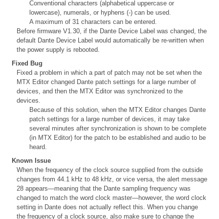
Conventional characters (alphabetical uppercase or
lowercase), numerals, or hyphens (-) can be used.
A maximum of 31 characters can be entered.
Before firmware V1.30, if the Dante Device Label was changed, the
default Dante Device Label would automatically be re-written when
the power supply is rebooted.
Fixed Bug
Fixed a problem in which a part of patch may not be set when the
MTX Editor changed Dante patch settings for a large number of
devices, and then the MTX Editor was synchronized to the
devices.
Because of this solution, when the MTX Editor changes Dante
patch settings for a large number of devices, it may take
several minutes after synchronization is shown to be complete
(in MTX Editor) for the patch to be established and audio to be
heard.
Known Issue
When the frequency of the clock source supplied from the outside
changes from 44.1 kHz to 48 kHz, or vice versa, the alert message
28 appears—meaning that the Dante sampling frequency was
changed to match the word clock master—however, the word clock
setting in Dante does not actually reflect this. When you change
the frequency of a clock source, also make sure to change the