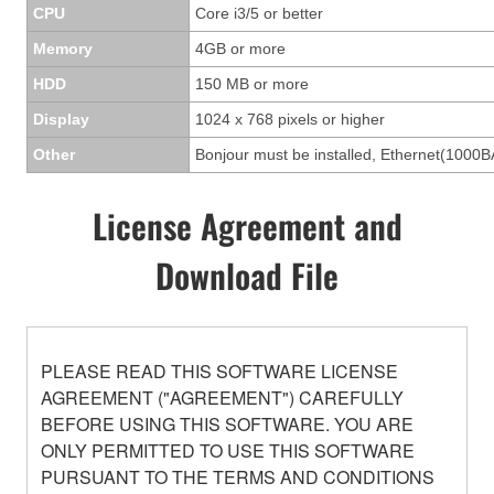
CPU
Core i3/5 or better
Memory
4GB or more
HDD
150 MB or more
Display
1024 x 768 pixels or higher
Other
Bonjour must be installed, Ethernet(1000B
License Agreement and
Download File
PLEASE READ THIS SOFTWARE LICENSE
AGREEMENT ("AGREEMENT") CAREFULLY
BEFORE USING THIS SOFTWARE. YOU ARE
ONLY PERMITTED TO USE THIS SOFTWARE
PURSUANT TO THE TERMS AND CONDITIONS