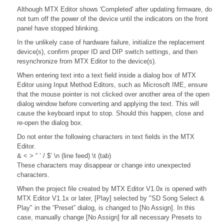
Although MTX Editor shows 'Completed' after updating firmware, do
not turn off the power of the device until the indicators on the front
panel have stopped blinking.
In the unlikely case of hardware failure, initialize the replacement
device(s), confirm proper ID and DIP switch settings, and then
resynchronize from MTX Editor to the device(s).
When entering text into a text field inside a dialog box of MTX
Editor using Input Method Editors, such as Microsoft IME, ensure
that the mouse pointer is not clicked over another area of the open
dialog window before converting and applying the text. This will
cause the keyboard input to stop. Should this happen, close and
re-open the dialog box.
Do not enter the following characters in text fields in the MTX
Editor.
& < > “ ‘ / $’ \n (line feed) \t (tab)
These characters may disappear or change into unexpected
characters.
When the project file created by MTX Editor V1.0x is opened with
MTX Editor V1.1x or later, [Play] selected by "SD Song Select &
Play" in the “Preset” dialog, is changed to [No Assign]. In this
case, manually change [No Assign] for all necessary Presets to