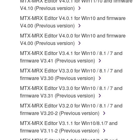
MTX-MRX Editor V4.0.1 for Win11/10 and firmware
Agreement, Yamaha hereby grants you a license to
V4.10 (Previous version)
use copy(ies) of the software program(s) and data
MTX-MRX Editor V4.0.1 for Win10 and firmware
("SOFTWARE") accompanying this Agreement, only
V4.00 (Previous version)
on a computer, musical instrument or equipment item
that you yourself own or manage. The term
MTX-MRX Editor V4.0.0 for Win10 and firmware
SOFTWARE shall encompass any updates to the
V4.00 (Previous version)
accompanying software and data. While ownership
MTX-MRX Editor V3.4.1 for Win10 / 8.1 / 7 and
of the storage media in which the SOFTWARE is
firmware V3.41 (Previous version)
stored rests with you, the SOFTWARE itself is
MTX-MRX Editor V3.3.0 for Win10 / 8.1 / 7 and
owned by Yamaha and/or Yamaha's licensor(s), and
firmware V3.30 (Previous version)
is protected by relevant copyright laws and all
applicable treaty provisions. While you are entitled to
MTX-MRX Editor V3.3.0 for Win10 / 8.1 / 7 and
claim ownership of the data created with the use of
firmware V3.31 (Previous version)
SOFTWARE, the SOFTWARE will continue to be
MTX-MRX Editor V3.2.0 for Win10 / 8.1 / 7 and
protected under relevant copyrights.
firmware V3.20-2 (Previous version)
MTX-MRX Editor V3.1.1 for Win10/8.1/7 and
2. RESTRICTIONS
firmware V3.11-2 (Previous version)
You may not engage in reverse engineering,