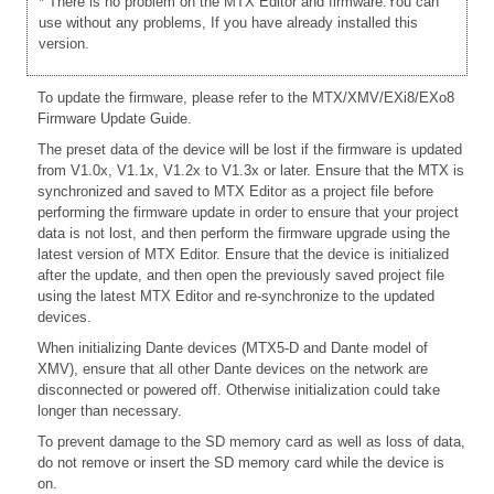
* There is no problem on the MTX Editor and firmware.You can
use without any problems, If you have already installed this
version.
To update the firmware, please refer to the
MTX/XMV/EXi8/EXo8
Firmware Update Guide.
The preset data of the device will be lost if the firmware is updated
from V1.0x, V1.1x, V1.2x to V1.3x or later. Ensure that the MTX is
synchronized and saved to MTX Editor as a project file before
performing the firmware update in order to ensure that your project
data is not lost, and then perform the firmware upgrade using the
latest version of MTX Editor. Ensure that the device is initialized
after the update, and then open the previously saved project file
using the latest MTX Editor and re-synchronize to the updated
devices.
When initializing Dante devices (MTX5-D and Dante model of
XMV), ensure that all other Dante devices on the network are
disconnected or powered off. Otherwise initialization could take
longer than necessary.
To prevent damage to the SD memory card as well as loss of data,
do not remove or insert the SD memory card while the device is
on.