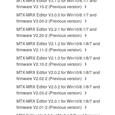
MTX-MRX Editor V3.1.0 for Win10/8.1/7 and
disassembly, decompilation or otherwise
firmware V3.10-2 (Previous version)
deriving a source code form of the SOFTWARE
MTX-MRX Editor V3.0.0 for Win10/8.1/7 and
by any method whatsoever.
firmware V3.00-2 (Previous version)
You may not reproduce, modify, change, rent,
MTX-MRX Editor V2.2.1 for Win10/8.1/7 and
lease, or distribute the SOFTWARE in whole or
firmware V2.20-2 (Previous version)
in part, or create derivative works of the
MTX-MRX Editor V2.1.2 for Win10/8.1/8/7 and
SOFTWARE.
firmware V2.11-2 (Previous version)
You may not electronically transmit the
MTX-MRX Editor V2.1.0 for Win10/8.1/8/7 and
SOFTWARE from one computer to another or
firmware V2.10-2 (Previous version)
share the SOFTWARE in a network with other
computers.
MTX-MRX Editor V2.0.2 for Win10/8.1/8/7 and
firmware V2.02-2 (Previous version)
You may not use the SOFTWARE to distribute
illegal data or data that violates public policy.
MTX-MRX Editor V2.0.2 for Win10/8.1/8/7 and
firmware V2.03-2 (Previous version)
You may not initiate services based on the use
of the SOFTWARE without permission by
MTX-MRX Editor V2.0.1 for Win10/8.1/8/7 and
Yamaha Corporation.
firmware V2.01-2 (Previous version)
You may not use the SOFTWARE in any