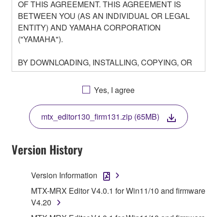
OF THIS AGREEMENT. THIS AGREEMENT IS
BETWEEN YOU (AS AN INDIVIDUAL OR LEGAL
ENTITY) AND YAMAHA CORPORATION
("YAMAHA").
BY DOWNLOADING, INSTALLING, COPYING, OR
OTHERWISE USING THIS SOFTWARE YOU ARE
AGREEING TO BE BOUND BY THE TERMS OF
Yes, I agree
THIS LICENSE. IF YOU DO NOT AGREE WITH
THE TERMS, DO NOT DOWNLOAD, INSTALL,
mtx_editor130_firm131.zip (65MB)
COPY, OR OTHERWISE USE THIS SOFTWARE. IF
YOU HAVE DOWNLOADED OR INSTALLED THE
SOFTWARE AND DO NOT AGREE TO THE
Version History
TERMS, PROMPTLY ABORT USING THE
SOFTWARE.
Version Information
1. GRANT OF LICENSE AND COPYRIGHT
MTX-MRX Editor V4.0.1 for Win11/10 and firmware
V4.20
Subject to the terms and conditions of this