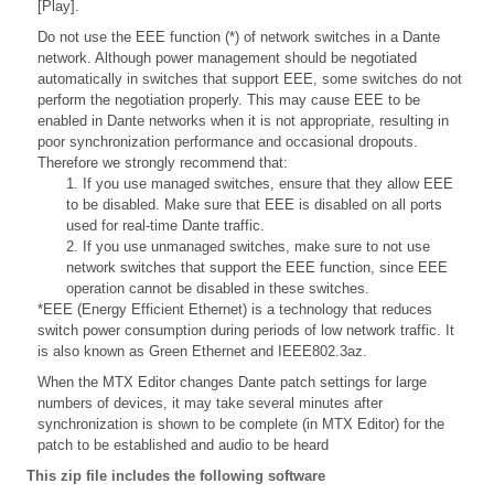
[Play].
Do not use the EEE function (*) of network switches in a Dante
network. Although power management should be negotiated
automatically in switches that support EEE, some switches do not
perform the negotiation properly. This may cause EEE to be
enabled in Dante networks when it is not appropriate, resulting in
poor synchronization performance and occasional dropouts.
Therefore we strongly recommend that:
1. If you use managed switches, ensure that they allow EEE
to be disabled. Make sure that EEE is disabled on all ports
used for real-time Dante traffic.
2. If you use unmanaged switches, make sure to not use
network switches that support the EEE function, since EEE
operation cannot be disabled in these switches.
*EEE (Energy Efficient Ethernet) is a technology that reduces
switch power consumption during periods of low network traffic. It
is also known as Green Ethernet and IEEE802.3az.
When the MTX Editor changes Dante patch settings for large
numbers of devices, it may take several minutes after
synchronization is shown to be complete (in MTX Editor) for the
patch to be established and audio to be heard
This zip file includes the following software