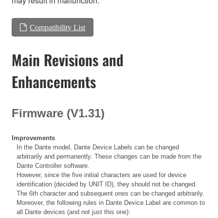
may result in malfunction.
Compatibility List
Main Revisions and
Enhancements
Firmware (V1.31)
Improvements
In the Dante model, Dante Device Labels can be changed
arbitrarily and permanently. These changes can be made from the
Dante Controller software.
However, since the five initial characters are used for device
identification (decided by UNIT ID), they should not be changed.
The 6th character and subsequent ones can be changed arbitrarily.
Moreover, the following rules in Dante Device Label are common to
all Dante devices (and not just this one):