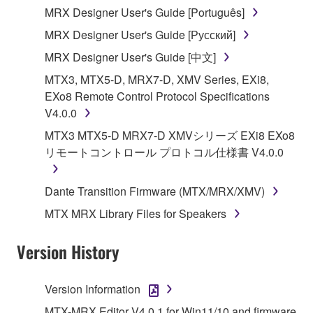
MRX Designer User's Guide [Português]
illegal data or data that violates public policy.
MRX Designer User's Guide [Русский]
You may not initiate services based on the use
of the SOFTWARE without permission by
MRX Designer User's Guide [中文]
Yamaha Corporation.
MTX3, MTX5-D, MRX7-D, XMV Series, EXi8,
You may not use the SOFTWARE in any
EXo8 Remote Control Protocol Specifications
manner that might infringe third party
V4.0.0
copyrighted material or material that is subject
MTX3 MTX5-D MRX7-D XMVシリーズ EXi8 EXo8
to other third party proprietary rights, unless
リモートコントロール プロトコル仕様書 V4.0.0
you have permission from the rightful owner of
the material or you are otherwise legally
Dante Transition Firmware (MTX/MRX/XMV)
entitled to use.
MTX MRX Library Files for Speakers
Copyrighted data, including but not limited to MIDI
data for songs, obtained by means of the
Version History
SOFTWARE, are subject to the following restrictions
which you must observe.
Version Information
Data received by means of the SOFTWARE
MTX-MRX Editor V4.0.1 for Win11/10 and firmware