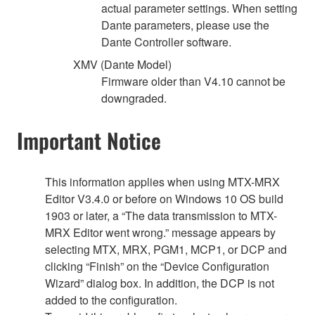
actual parameter settings. When setting
Dante parameters, please use the
Dante Controller software.
XMV (Dante Model)
Firmware older than V4.10 cannot be
downgraded.
Important Notice
This information applies when using MTX-MRX
Editor V3.4.0 or before on Windows 10 OS build
1903 or later, a “The data transmission to MTX-
MRX Editor went wrong.” message appears by
selecting MTX, MRX, PGM1, MCP1, or DCP and
clicking “Finish” on the “Device Configuration
Wizard” dialog box. In addition, the DCP is not
added to the configuration.