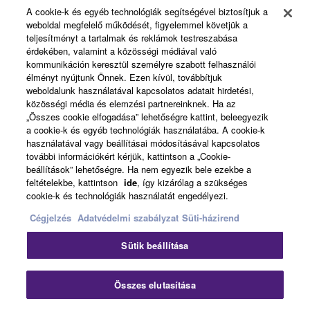
Products & Solutions
6. OPEN SOURCE SOFTWARE
A cookie-k és egyéb technológiák segítségével biztosítjuk a
weboldal megfelelő működését, figyelemmel követjük a
This SOFTWARE may include the software or its
teljesítményt a tartalmak és reklámok testreszabása
érdekében, valamint a közösségi médiával való
modifications which include any open source
News
kommunikáción keresztül személyre szabott felhasználói
licenses, including but not limited to GNU General
élményt nyújtunk Önnek. Ezen kívül, továbbítjuk
Public License or Lesser General Public License
weboldalunk használatával kapcsolatos adatait hirdetési,
("OPEN SOURCE SOFTWARE"). Your use of
közösségi média és elemzési partnereinknek. Ha az
About Yamaha
„Összes cookie elfogadása” lehetőségre kattint, beleegyezik
OPEN SOURCE SOFTWARE is subject to the
a cookie-k és egyéb technológiák használatába. A cookie-k
license terms specified by each rights holder. If there
használatával vagy beállításai módosításával kapcsolatos
is a conflict between the terms and conditions of this
további információkért kérjük, kattintson a „Cookie-
Magyarország - English
Agreement and each open source license, the open
beállítások” lehetőségre. Ha nem egyezik bele ezekbe a
feltételekbe, kattintson
ide
, így kizárólag a szükséges
source license terms will prevail only where there is
Consumer
cookie-k és technológiák használatát engedélyezi.
a conflict.
Cégjelzés
Adatvédelmi szabályzat
Süti-házirend
7. THIRD PARTY SOFTWARE AND SERVICE
Kapcsolat velünk
Felhasználás feltételei
Sütik beállítása
Adatvédelmi szabályzat
Third party software, service and data ("THIRD
Sütikre vonatkozó szabályzat
PARTY SOFTWARE") may be attached to the
Összes elutasítása
SOFTWARE. IF, in the written materials or the