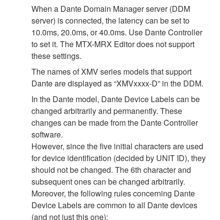
When a Dante Domain Manager server (DDM
server) is connected, the latency can be set to
10.0ms, 20.0ms, or 40.0ms. Use Dante Controller
to set it. The MTX-MRX Editor does not support
these settings.
The names of XMV series models that support
Dante are displayed as “XMVxxxx-D” in the DDM.
In the Dante model, Dante Device Labels can be
changed arbitrarily and permanently. These
changes can be made from the Dante Controller
software.
However, since the five initial characters are used
for device identification (decided by UNIT ID), they
should not be changed. The 6th character and
subsequent ones can be changed arbitrarily.
Moreover, the following rules concerning Dante
Device Labels are common to all Dante devices
(and not just this one):