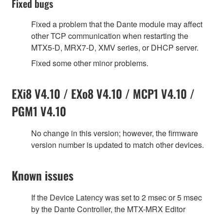
Fixed bugs
Fixed a problem that the Dante module may affect
other TCP communication when restarting the
MTX5-D, MRX7-D, XMV series, or DHCP server.
Fixed some other minor problems.
EXi8 V4.10 / EXo8 V4.10 / MCP1 V4.10 /
PGM1 V4.10
No change in this version; however, the firmware
version number is updated to match other devices.
Known issues
If the Device Latency was set to 2 msec or 5 msec
by the Dante Controller, the MTX-MRX Editor