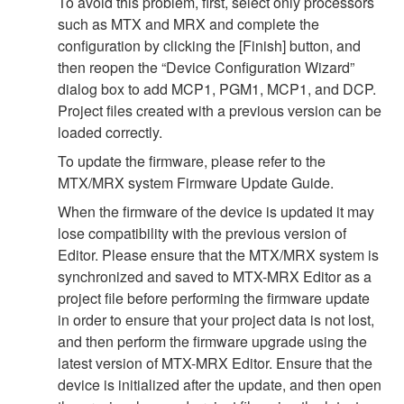
To avoid this problem, first, select only processors
such as MTX and MRX and complete the
configuration by clicking the [Finish] button, and
then reopen the “Device Configuration Wizard”
dialog box to add MCP1, PGM1, MCP1, and DCP.
Project files created with a previous version can be
loaded correctly.
To update the firmware, please refer to the
MTX/MRX system Firmware Update Guide.
When the firmware of the device is updated it may
lose compatibility with the previous version of
Editor. Please ensure that the MTX/MRX system is
synchronized and saved to MTX-MRX Editor as a
project file before performing the firmware update
in order to ensure that your project data is not lost,
and then perform the firmware upgrade using the
latest version of MTX-MRX Editor. Ensure that the
device is initialized after the update, and then open