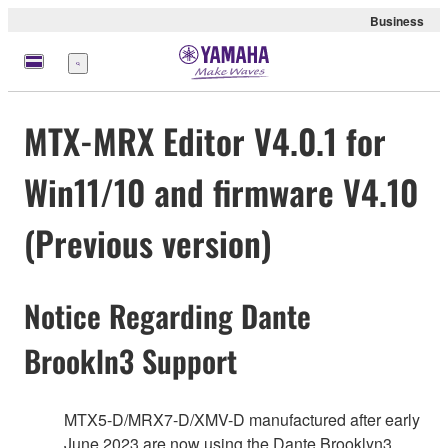
Business
Menu
MTX-MRX Editor V4.0.1 for
Win11/10 and firmware V4.10
(Previous version)
Notice Regarding Dante
Brookln3 Support
MTX5-D/MRX7-D/XMV-D manufactured after early
June 2023 are now using the Dante Brooklyn3