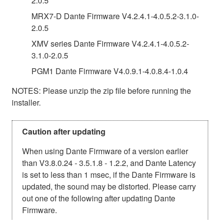
2.0.5
MRX7-D Dante Firmware V4.2.4.1-4.0.5.2-3.1.0-
2.0.5
XMV series Dante Firmware V4.2.4.1-4.0.5.2-
3.1.0-2.0.5
PGM1 Dante Firmware V4.0.9.1-4.0.8.4-1.0.4
NOTES: Please unzip the zip file before running the
installer.
Caution after updating
When using Dante Firmware of a version earlier
than V3.8.0.24 - 3.5.1.8 - 1.2.2, and Dante Latency
is set to less than 1 msec, if the Dante Firmware is
updated, the sound may be distorted. Please carry
out one of the following after updating Dante
Firmware.