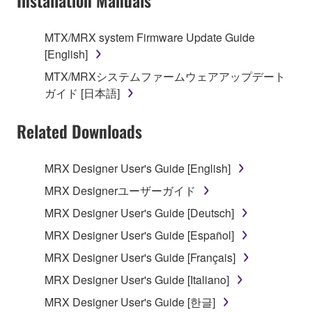
Installation Manuals
SOFTWARE, the SOFTWARE will continue to be
protected under relevant copyrights.
MTX/MRX system Firmware Update Guide
[English]
2. RESTRICTIONS
MTX/MRXシステムファームウェアアップデート
You may not engage in reverse engineering,
ガイド [日本語]
disassembly, decompilation or otherwise
deriving a source code form of the SOFTWARE
Related Downloads
by any method whatsoever.
You may not reproduce, modify, change, rent,
MRX Designer User's Guide [English]
lease, or distribute the SOFTWARE in whole or
MRX Designerユーザーガイド
in part, or create derivative works of the
MRX Designer User's Guide [Deutsch]
SOFTWARE.
MRX Designer User's Guide [Español]
You may not electronically transmit the
SOFTWARE from one computer to another or
MRX Designer User's Guide [Français]
share the SOFTWARE in a network with other
MRX Designer User's Guide [Italiano]
computers.
MRX Designer User's Guide [한글]
You may not use the SOFTWARE to distribute