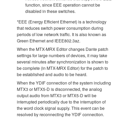
function, since EEE operation cannot be
disabled in these switches.
*EEE (Energy Efficient Ethernet) is a technology
that reduces switch power consumption during
periods of low network traffic. It is also known as
Green Ethernet and IEEE802.3az.
When the MTX-MRX Editor changes Dante patch
settings for large numbers of devices, it may take
several minutes after synchronization is shown to
be complete (in MTX-MRX Editor) for the patch to
be established and audio to be heard.
When the YDIF connection of the system including
MTX3 or MTX5-D is disconnected, the analog
output audio from MTX3 or MTX5-D will be
interrupted periodically due to the interruption of
the word clock signal supply. This event can be
resolved by reconnecting the YDIF connection.