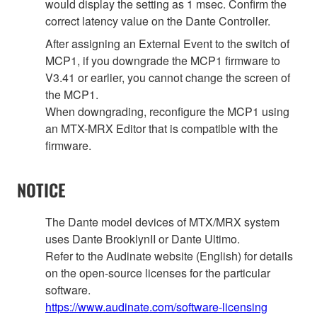
would display the setting as 1 msec. Confirm the
correct latency value on the Dante Controller.
After assigning an External Event to the switch of
MCP1, if you downgrade the MCP1 firmware to
V3.41 or earlier, you cannot change the screen of
the MCP1.
When downgrading, reconfigure the MCP1 using
an MTX-MRX Editor that is compatible with the
firmware.
NOTICE
The Dante model devices of MTX/MRX system
uses Dante BrooklynII or Dante Ultimo.
Refer to the Audinate website (English) for details
on the open‐source licenses for the particular
software.
https://www.audinate.com/software-licensing