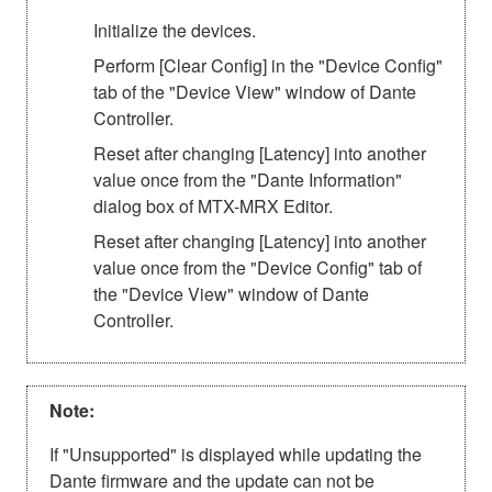
Initialize the devices.
Perform [Clear Config] in the "Device Config"
tab of the "Device View" window of Dante
Controller.
Reset after changing [Latency] into another
value once from the "Dante Information"
dialog box of MTX-MRX Editor.
Reset after changing [Latency] into another
value once from the "Device Config" tab of
the "Device View" window of Dante
Controller.
Note:
If "Unsupported" is displayed while updating the
Dante firmware and the update can not be