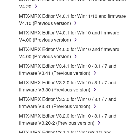
may not be used for any commercial purposes
V4.20
without permission of the copyright owner.
MTX-MRX Editor V4.0.1 for Win11/10 and firmware
Data received by means of the SOFTWARE
V4.10 (Previous version)
may not be duplicated, transferred, or
MTX-MRX Editor V4.0.1 for Win10 and firmware
distributed, or played back or performed for
V4.00 (Previous version)
listeners in public without permission of the
copyright owner.
MTX-MRX Editor V4.0.0 for Win10 and firmware
V4.00 (Previous version)
The encryption of data received by means of
the SOFTWARE may not be removed nor may
MTX-MRX Editor V3.4.1 for Win10 / 8.1 / 7 and
the electronic watermark be modified without
firmware V3.41 (Previous version)
permission of the copyright owner.
MTX-MRX Editor V3.3.0 for Win10 / 8.1 / 7 and
firmware V3.30 (Previous version)
3. TERMINATION
MTX-MRX Editor V3.3.0 for Win10 / 8.1 / 7 and
firmware V3.31 (Previous version)
This Agreement becomes effective on the day that
you receive the SOFTWARE and remains effective
MTX-MRX Editor V3.2.0 for Win10 / 8.1 / 7 and
until terminated. If any copyright law or provision of
firmware V3.20-2 (Previous version)
this Agreement is violated, this Agreement shall
MTX-MRX Editor V3.1.1 for Win10/8.1/7 and