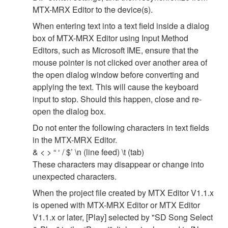
MTX-MRX Editor to the device(s).
When entering text into a text field inside a dialog
box of MTX-MRX Editor using Input Method
Editors, such as Microsoft IME, ensure that the
mouse pointer is not clicked over another area of
the open dialog window before converting and
applying the text. This will cause the keyboard
input to stop. Should this happen, close and re-
open the dialog box.
Do not enter the following characters in text fields
in the MTX-MRX Editor.
& < > “ ‘ / $’ \n (line feed) \t (tab)
These characters may disappear or change into
unexpected characters.
When the project file created by MTX Editor V1.1.x
is opened with MTX-MRX Editor or MTX Editor
V1.1.x or later, [Play] selected by "SD Song Select