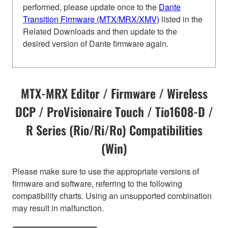
performed, please update once to the
Dante
Transition Firmware (MTX/MRX/XMV)
listed in the
Related Downloads and then update to the
desired version of Dante firmware again.
MTX-MRX Editor / Firmware / Wireless
DCP / ProVisionaire Touch / Tio1608-D /
R Series (Rio/Ri/Ro) Compatibilities
(Win)
Please make sure to use the appropriate versions of
firmware and software, referring to the following
compatibility charts. Using an unsupported combination
may result in malfunction.