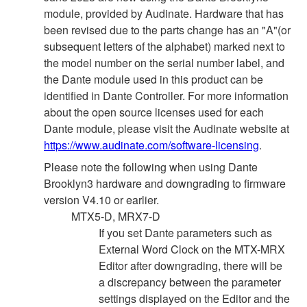
module, provided by Audinate. Hardware that has
been revised due to the parts change has an "A"(or
subsequent letters of the alphabet) marked next to
the model number on the serial number label, and
the Dante module used in this product can be
identified in Dante Controller. For more information
about the open source licenses used for each
Dante module, please visit the Audinate website at
https://www.audinate.com/software-licensing
.
Please note the following when using Dante
Brooklyn3 hardware and downgrading to firmware
version V4.10 or earlier.
MTX5-D, MRX7-D
If you set Dante parameters such as
External Word Clock on the MTX-MRX
Editor after downgrading, there will be
a discrepancy between the parameter
settings displayed on the Editor and the