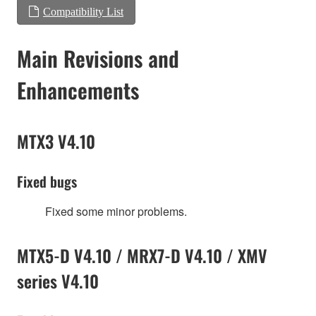
Compatibility List
Main Revisions and
Enhancements
MTX3 V4.10
Fixed bugs
Fixed some minor problems.
MTX5-D V4.10 / MRX7-D V4.10 / XMV
series V4.10