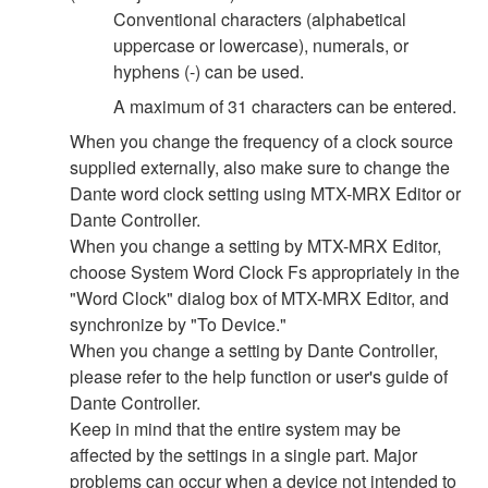
Conventional characters (alphabetical
uppercase or lowercase), numerals, or
hyphens (-) can be used.
A maximum of 31 characters can be entered.
When you change the frequency of a clock source
supplied externally, also make sure to change the
Dante word clock setting using MTX-MRX Editor or
Dante Controller.
When you change a setting by MTX-MRX Editor,
choose System Word Clock Fs appropriately in the
"Word Clock" dialog box of MTX-MRX Editor, and
synchronize by "To Device."
When you change a setting by Dante Controller,
please refer to the help function or user's guide of
Dante Controller.
Keep in mind that the entire system may be
affected by the settings in a single part. Major
problems can occur when a device not intended to