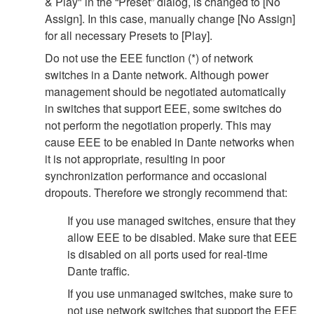
& Play" in the “Preset” dialog, is changed to [No
Assign]. In this case, manually change [No Assign]
for all necessary Presets to [Play].
Do not use the EEE function (*) of network
switches in a Dante network. Although power
management should be negotiated automatically
in switches that support EEE, some switches do
not perform the negotiation properly. This may
cause EEE to be enabled in Dante networks when
it is not appropriate, resulting in poor
synchronization performance and occasional
dropouts. Therefore we strongly recommend that:
If you use managed switches, ensure that they
allow EEE to be disabled. Make sure that EEE
is disabled on all ports used for real-time
Dante traffic.
If you use unmanaged switches, make sure to
not use network switches that support the EEE