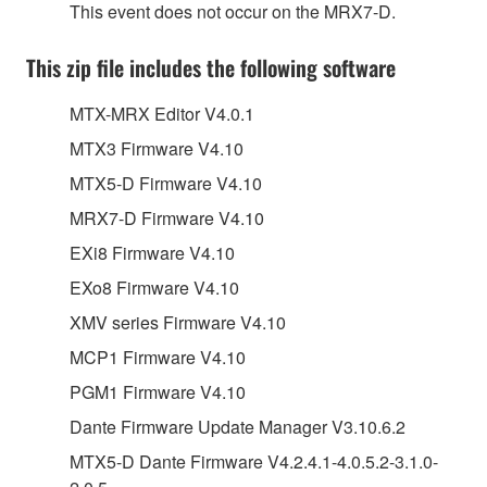
This event does not occur on the MRX7-D.
This zip file includes the following software
MTX-MRX Editor V4.0.1
MTX3 Firmware V4.10
MTX5-D Firmware V4.10
MRX7-D Firmware V4.10
EXi8 Firmware V4.10
EXo8 Firmware V4.10
XMV series Firmware V4.10
MCP1 Firmware V4.10
PGM1 Firmware V4.10
Dante Firmware Update Manager V3.10.6.2
MTX5-D Dante Firmware V4.2.4.1-4.0.5.2-3.1.0-