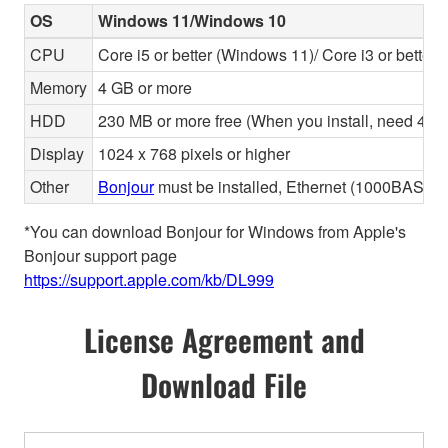
OS
Windows 11/Windows 10
CPU
Core i5 or better (Windows 11)/ Core i3 or better
Memory
4 GB or more
HDD
230 MB or more free (When you install, need 480 
Display
1024 x 768 pixels or higher
Other
Bonjour
must be installed, Ethernet (1000BASE-T 
*You can download Bonjour for Windows from Apple's
Bonjour support page
https://support.apple.com/kb/DL999
License Agreement and
Download File