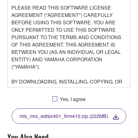
PLEASE READ THIS SOFTWARE LICENSE
AGREEMENT ("AGREEMENT") CAREFULLY
BEFORE USING THIS SOFTWARE. YOU ARE
ONLY PERMITTED TO USE THIS SOFTWARE
PURSUANT TO THE TERMS AND CONDITIONS
OF THIS AGREEMENT. THIS AGREEMENT IS
BETWEEN YOU (AS AN INDIVIDUAL OR LEGAL
ENTITY) AND YAMAHA CORPORATION
("YAMAHA").
BY DOWNLOADING, INSTALLING, COPYING, OR
OTHERWISE USING THIS SOFTWARE YOU ARE
AGREEING TO BE BOUND BY THE TERMS OF
Yes, I agree
THIS LICENSE. IF YOU DO NOT AGREE WITH
THE TERMS, DO NOT DOWNLOAD, INSTALL,
mtx_mrx_editor401_firm410.zip (222MB)
COPY, OR OTHERWISE USE THIS SOFTWARE. IF
YOU HAVE DOWNLOADED OR INSTALLED THE
SOFTWARE AND DO NOT AGREE TO THE
You Also Need