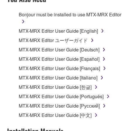
TERMS, PROMPTLY ABORT USING THE
SOFTWARE.
Bonjour must be installed to use MTX-MRX Editor
1. GRANT OF LICENSE AND COPYRIGHT
MTX-MRX Editor User Guide [English]
Subject to the terms and conditions of this
MTX-MRX Editor ユーザーガイド
Agreement, Yamaha hereby grants you a license to
MTX-MRX Editor User Guide [Deutsch]
use copy(ies) of the software program(s) and data
("SOFTWARE") accompanying this Agreement, only
MTX-MRX Editor User Guide [Español]
on a computer, musical instrument or equipment item
MTX-MRX Editor User Guide [Français]
that you yourself own or manage. The term
MTX-MRX Editor User Guide [Italiano]
SOFTWARE shall encompass any updates to the
accompanying software and data. While ownership
MTX-MRX Editor User Guide [한글]
of the storage media in which the SOFTWARE is
MTX-MRX Editor User Guide [Português]
stored rests with you, the SOFTWARE itself is
MTX-MRX Editor User Guide [Русский]
owned by Yamaha and/or Yamaha's licensor(s), and
is protected by relevant copyright laws and all
MTX-MRX Editor User Guide [中文]
applicable treaty provisions. While you are entitled to
claim ownership of the data created with the use of