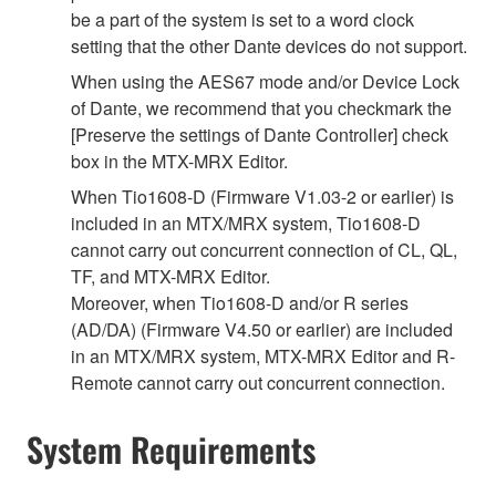
be a part of the system is set to a word clock
setting that the other Dante devices do not support.
When using the AES67 mode and/or Device Lock
of Dante, we recommend that you checkmark the
[Preserve the settings of Dante Controller] check
box in the MTX-MRX Editor.
When Tio1608-D (Firmware V1.03-2 or earlier) is
included in an MTX/MRX system, Tio1608-D
cannot carry out concurrent connection of CL, QL,
TF, and MTX-MRX Editor.
Moreover, when Tio1608-D and/or R series
(AD/DA) (Firmware V4.50 or earlier) are included
in an MTX/MRX system, MTX-MRX Editor and R-
Remote cannot carry out concurrent connection.
System Requirements