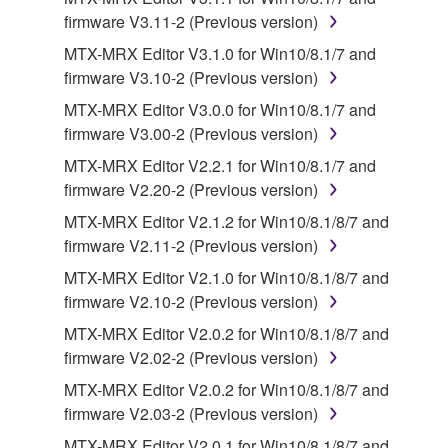
terminate automatically and immediately without
firmware V3.11-2 (Previous version)
notice from Yamaha. Upon such termination, you
MTX-MRX Editor V3.1.0 for Win10/8.1/7 and
must immediately abort using the SOFTWARE and
firmware V3.10-2 (Previous version)
destroy any accompanying written documents and
all copies thereof.
MTX-MRX Editor V3.0.0 for Win10/8.1/7 and
firmware V3.00-2 (Previous version)
4. DISCLAIMER OF WARRANTY ON SOFTWARE
MTX-MRX Editor V2.2.1 for Win10/8.1/7 and
firmware V2.20-2 (Previous version)
If you believe that the downloading process was
MTX-MRX Editor V2.1.2 for Win10/8.1/8/7 and
faulty, you may contact Yamaha, and Yamaha shall
firmware V2.11-2 (Previous version)
permit you to re-download the SOFTWARE,
provided that you first destroy any copies or partial
MTX-MRX Editor V2.1.0 for Win10/8.1/8/7 and
copies of the SOFTWARE that you obtained through
firmware V2.10-2 (Previous version)
your previous download attempt. This permission to
MTX-MRX Editor V2.0.2 for Win10/8.1/8/7 and
re-download shall not limit in any manner the
firmware V2.02-2 (Previous version)
disclaimer of warranty set forth in Section 5 below.
MTX-MRX Editor V2.0.2 for Win10/8.1/8/7 and
You expressly acknowledge and agree that use of
firmware V2.03-2 (Previous version)
the SOFTWARE is at your sole risk. The
SOFTWARE and related documentation are
MTX-MRX Editor V2.0.1 for Win10/8.1/8/7 and