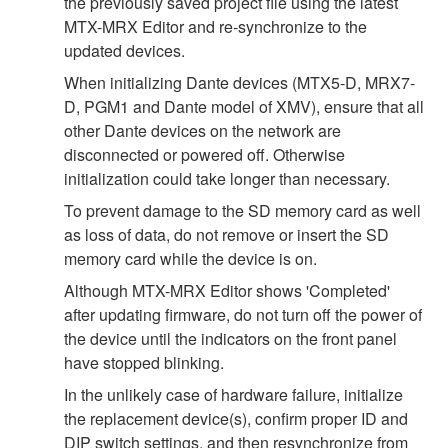
the previously saved project file using the latest
MTX-MRX Editor and re-synchronize to the
updated devices.
When initializing Dante devices (MTX5-D, MRX7-
D, PGM1 and Dante model of XMV), ensure that all
other Dante devices on the network are
disconnected or powered off. Otherwise
initialization could take longer than necessary.
To prevent damage to the SD memory card as well
as loss of data, do not remove or insert the SD
memory card while the device is on.
Although MTX-MRX Editor shows 'Completed'
after updating firmware, do not turn off the power of
the device until the indicators on the front panel
have stopped blinking.
In the unlikely case of hardware failure, initialize
the replacement device(s), confirm proper ID and
DIP switch settings, and then resynchronize from