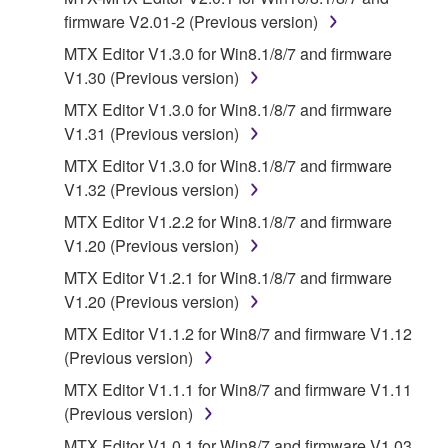
provided "AS IS" and without warranty of any kind.
firmware V2.01-2 (Previous version)
NOTWITHSTANDING ANY OTHER PROVISION OF
MTX Editor V1.3.0 for Win8.1/8/7 and firmware
THIS AGREEMENT, YAMAHA EXPRESSLY
V1.30 (Previous version)
DISCLAIMS ALL WARRANTIES AS TO THE
MTX Editor V1.3.0 for Win8.1/8/7 and firmware
SOFTWARE, EXPRESS, AND IMPLIED,
V1.31 (Previous version)
INCLUDING BUT NOT LIMITED TO THE IMPLIED
WARRANTIES OF MERCHANTABILITY, FITNESS
MTX Editor V1.3.0 for Win8.1/8/7 and firmware
FOR A PARTICULAR PURPOSE AND NON-
V1.32 (Previous version)
INFRINGEMENT OF THIRD PARTY RIGHTS.
MTX Editor V1.2.2 for Win8.1/8/7 and firmware
SPECIALLY, BUT WITHOUT LIMITING THE
V1.20 (Previous version)
FOREGOING, YAMAHA DOES NOT WARRANT
MTX Editor V1.2.1 for Win8.1/8/7 and firmware
THAT THE SOFTWARE WILL MEET YOUR
V1.20 (Previous version)
REQUIREMENTS, THAT THE OPERATION OF
THE SOFTWARE WILL BE UNINTERRUPTED OR
MTX Editor V1.1.2 for Win8/7 and firmware V1.12
ERROR-FREE, OR THAT DEFECTS IN THE
(Previous version)
SOFTWARE WILL BE CORRECTED.
MTX Editor V1.1.1 for Win8/7 and firmware V1.11
(Previous version)
5. LIMITATION OF LIABILITY
MTX Editor V1.0.1 for Win8/7 and firmware V1.03