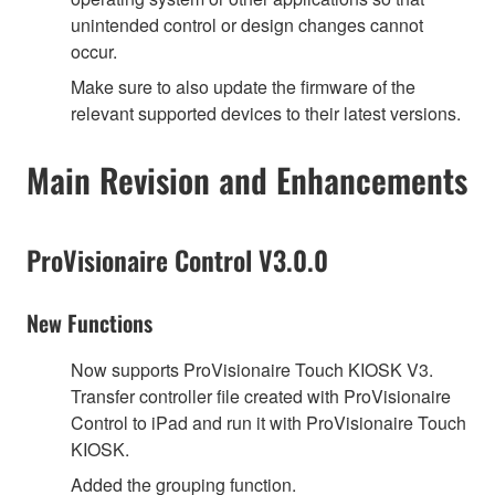
unintended control or design changes cannot
occur.
Make sure to also update the firmware of the
relevant supported devices to their latest versions.
Main Revision and Enhancements
ProVisionaire Control V3.0.0
New Functions
Now supports ProVisionaire Touch KIOSK V3.
Transfer controller file created with ProVisionaire
Control to iPad and run it with ProVisionaire Touch
KIOSK.
Added the grouping function.