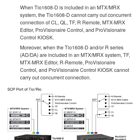
When Tio1608-D is included in an MTX/MRX
system, the Tio1608-D cannot carry out concurrent
connection of CL, QL, TF, R Remote, MTX-MRX
Editor, ProVisionaire Control, and ProVisionaire
Control KIOSK.
Moreover, when the Tio1608-D and/or R series
(AD/DA) are included in an MTX/MRX system, TF,
MTX-MRX Editor, R-Remote, ProVisionaire
Control, and ProVisionaire Control KIOSK cannot
carry out concurrent connection.