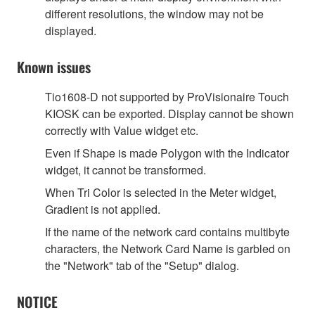
different resolutions, the window may not be
displayed.
Known issues
Tio1608-D not supported by ProVisionaire Touch
KIOSK can be exported. Display cannot be shown
correctly with Value widget etc.
Even if Shape is made Polygon with the Indicator
widget, it cannot be transformed.
When Tri Color is selected in the Meter widget,
Gradient is not applied.
If the name of the network card contains multibyte
characters, the Network Card Name is garbled on
the "Network" tab of the "Setup" dialog.
NOTICE