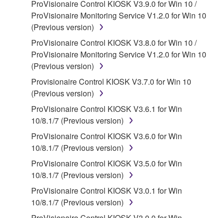
ProVisionaire Control KIOSK V3.9.0 for Win 10 /
claim ownership of the data created with the use of
ProVisionaire Monitoring Service V1.2.0 for Win 10
SOFTWARE, the SOFTWARE will continue to be
(Previous version)
protected under relevant copyrights.
ProVisionaire Control KIOSK V3.8.0 for Win 10 /
2. RESTRICTIONS
ProVisionaire Monitoring Service V1.2.0 for Win 10
(Previous version)
You may not engage in reverse engineering,
Provisionaire Control KIOSK V3.7.0 for Win 10
disassembly, decompilation or otherwise
(Previous version)
deriving a source code form of the SOFTWARE
by any method whatsoever.
ProVisionaire Control KIOSK V3.6.1 for Win
10/8.1/7 (Previous version)
You may not reproduce, modify, change, rent,
lease, or distribute the SOFTWARE in whole or
ProVisionaire Control KIOSK V3.6.0 for Win
in part, or create derivative works of the
10/8.1/7 (Previous version)
SOFTWARE.
ProVisionaire Control KIOSK V3.5.0 for Win
You may not electronically transmit the
10/8.1/7 (Previous version)
SOFTWARE from one computer to another or
ProVisionaire Control KIOSK V3.0.1 for Win
share the SOFTWARE in a network with other
10/8.1/7 (Previous version)
computers.
ProVisionaire Control KIOSK V3.0.0 for Win