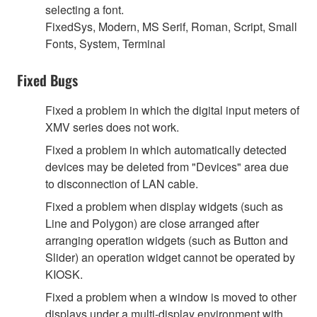
selecting a font.
FixedSys, Modern, MS Serif, Roman, Script, Small
Fonts, System, Terminal
Fixed Bugs
Fixed a problem in which the digital input meters of
XMV series does not work.
Fixed a problem in which automatically detected
devices may be deleted from "Devices" area due
to disconnection of LAN cable.
Fixed a problem when display widgets (such as
Line and Polygon) are close arranged after
arranging operation widgets (such as Button and
Slider) an operation widget cannot be operated by
KIOSK.
Fixed a problem when a window is moved to other
displays under a multi-display environment with