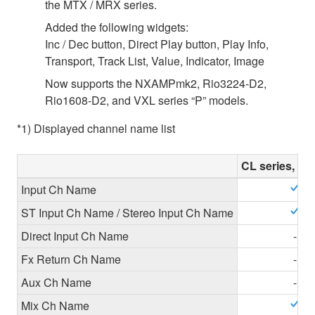
the MTX / MRX series.
Added the following widgets:
Inc / Dec button, Direct Play button, Play Info,
Transport, Track List, Value, Indicator, Image
Now supports the NXAMPmk2, Rio3224-D2,
Rio1608-D2, and VXL series “P” models.
*1) Displayed channel name list
CL series, QL
Input Ch Name
ST Input Ch Name / Stereo Input Ch Name
Direct Input Ch Name
-
Fx Return Ch Name
-
Aux Ch Name
-
Mix Ch Name