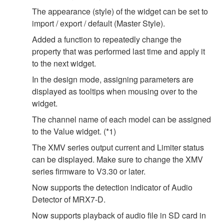
The appearance (style) of the widget can be set to
import / export / default (Master Style).
Added a function to repeatedly change the
property that was performed last time and apply it
to the next widget.
In the design mode, assigning parameters are
displayed as tooltips when mousing over to the
widget.
The channel name of each model can be assigned
to the Value widget. (*1)
The XMV series output current and Limiter status
can be displayed. Make sure to change the XMV
series firmware to V3.30 or later.
Now supports the detection indicator of Audio
Detector of MRX7-D.
Now supports playback of audio file in SD card in