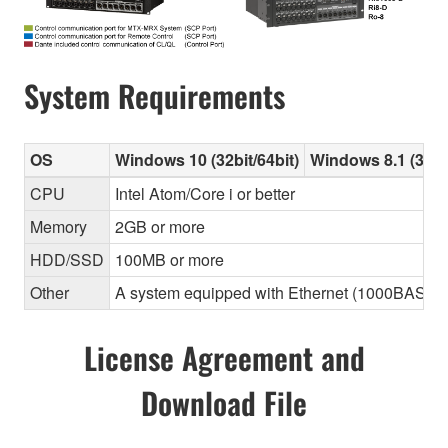
System Requirements
OS
Windows 10 (32bit/64bit)
Windows 8.1 (32bit
CPU
Intel Atom/Core i or better
Memory
2GB or more
HDD/SSD
100MB or more
Other
A system equipped with Ethernet (1000BASE-T or
License Agreement and
Download File