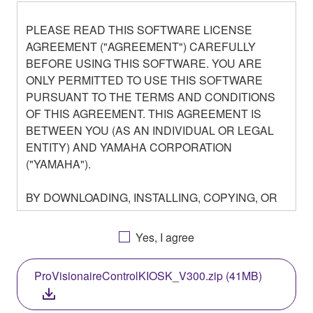
PLEASE READ THIS SOFTWARE LICENSE
AGREEMENT ("AGREEMENT") CAREFULLY
BEFORE USING THIS SOFTWARE. YOU ARE
ONLY PERMITTED TO USE THIS SOFTWARE
PURSUANT TO THE TERMS AND CONDITIONS
OF THIS AGREEMENT. THIS AGREEMENT IS
BETWEEN YOU (AS AN INDIVIDUAL OR LEGAL
ENTITY) AND YAMAHA CORPORATION
("YAMAHA").
BY DOWNLOADING, INSTALLING, COPYING, OR
OTHERWISE USING THIS SOFTWARE YOU ARE
AGREEING TO BE BOUND BY THE TERMS OF
Yes, I agree
THIS LICENSE. IF YOU DO NOT AGREE WITH
THE TERMS, DO NOT DOWNLOAD, INSTALL,
ProVisionaireControlKIOSK_V300.zip (41MB)
COPY, OR OTHERWISE USE THIS SOFTWARE. IF
YOU HAVE DOWNLOADED OR INSTALLED THE