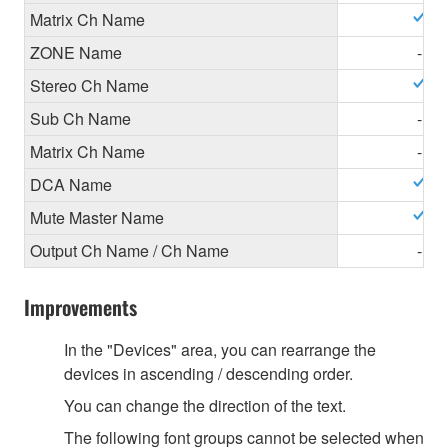
Matrix Ch Name
ZONE Name
-
Stereo Ch Name
Sub Ch Name
-
Matrix Ch Name
-
DCA Name
Mute Master Name
Output Ch Name / Ch Name
-
Improvements
In the "Devices" area, you can rearrange the
devices in ascending / descending order.
You can change the direction of the text.
The following font groups cannot be selected when