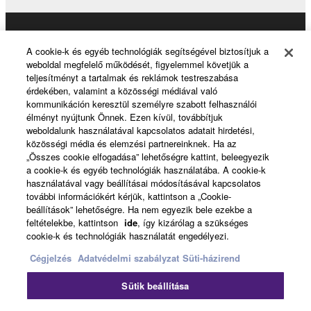
Data received by means of the SOFTWARE
may not be used for any commercial purposes
without permission of the copyright owner.
Products & Solutions
A cookie-k és egyéb technológiák segítségével biztosítjuk a
Data received by means of the SOFTWARE
weboldal megfelelő működését, figyelemmel követjük a
may not be duplicated, transferred, or
teljesítményt a tartalmak és reklámok testreszabása
érdekében, valamint a közösségi médiával való
distributed, or played back or performed for
News
kommunikáción keresztül személyre szabott felhasználói
listeners in public without permission of the
élményt nyújtunk Önnek. Ezen kívül, továbbítjuk
copyright owner.
weboldalunk használatával kapcsolatos adatait hirdetési,
közösségi média és elemzési partnereinknek. Ha az
The encryption of data received by means of
About Yamaha
„Összes cookie elfogadása” lehetőségre kattint, beleegyezik
the SOFTWARE may not be removed nor may
a cookie-k és egyéb technológiák használatába. A cookie-k
the electronic watermark be modified without
használatával vagy beállításai módosításával kapcsolatos
további információkért kérjük, kattintson a „Cookie-
permission of the copyright owner.
Magyarország - English
beállítások” lehetőségre. Ha nem egyezik bele ezekbe a
feltételekbe, kattintson
ide
, így kizárólag a szükséges
Consumer
3. TERMINATION
cookie-k és technológiák használatát engedélyezi.
Cégjelzés
Adatvédelmi szabályzat
Süti-házirend
This Agreement becomes effective on the day that
you receive the SOFTWARE and remains effective
Kapcsolat velünk
Felhasználás feltételei
Sütik beállítása
until terminated. If any copyright law or provision of
Adatvédelmi szabályzat