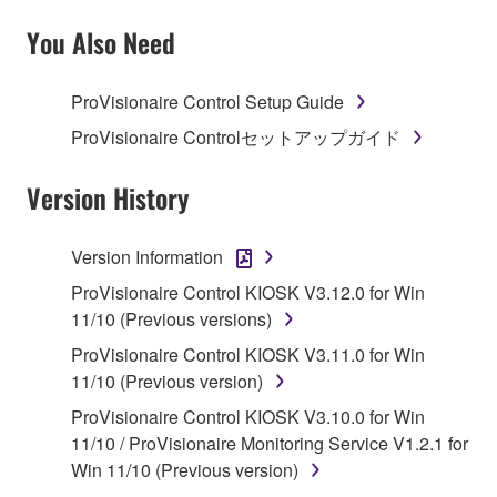
SOFTWARE AND DO NOT AGREE TO THE
TERMS, PROMPTLY ABORT USING THE
You Also Need
SOFTWARE.
ProVisionaire Control Setup Guide
1. GRANT OF LICENSE AND COPYRIGHT
ProVisionaire Controlセットアップガイド
Subject to the terms and conditions of this
Agreement, Yamaha hereby grants you a license to
Version History
use copy(ies) of the software program(s) and data
("SOFTWARE") accompanying this Agreement, only
Version Information
on a computer, musical instrument or equipment item
ProVisionaire Control KIOSK V3.12.0 for Win
that you yourself own or manage. The term
11/10 (Previous versions)
SOFTWARE shall encompass any updates to the
accompanying software and data. While ownership
ProVisionaire Control KIOSK V3.11.0 for Win
of the storage media in which the SOFTWARE is
11/10 (Previous version)
stored rests with you, the SOFTWARE itself is
ProVisionaire Control KIOSK V3.10.0 for Win
owned by Yamaha and/or Yamaha's licensor(s), and
11/10 / ProVisionaire Monitoring Service V1.2.1 for
is protected by relevant copyright laws and all
Win 11/10 (Previous version)
applicable treaty provisions. While you are entitled to