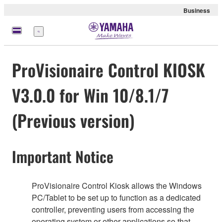
Business
Menu
ProVisionaire Control KIOSK
V3.0.0 for Win 10/8.1/7
(Previous version)
Important Notice
ProVisionaire Control Kiosk allows the Windows
PC/Tablet to be set up to function as a dedicated
controller, preventing users from accessing the
operating system or other applications so that