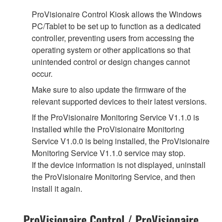
ProVisionaire Control Kiosk allows the Windows
PC/Tablet to be set up to function as a dedicated
controller, preventing users from accessing the
operating system or other applications so that
unintended control or design changes cannot
occur.
Make sure to also update the firmware of the
relevant supported devices to their latest versions.
If the ProVisionaire Monitoring Service V1.1.0 is
installed while the ProVisionaire Monitoring
Service V1.0.0 is being installed, the ProVisionaire
Monitoring Service V1.1.0 service may stop.
If the device information is not displayed, uninstall
the ProVisionaire Monitoring Service, and then
install it again.
ProVisionaire Control / ProVisionaire