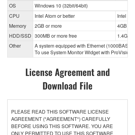
OS
Windows 10 (32bit/64bit)
CPU
Intel Atom or better
Intel Cor
Memory
2GB or more
4GB or 
HDD/SSD
300MB or more free
1.4GB o
Other
A system equipped with Ethernet (1000BASE-T or
To use System Monitor Widget with ProVisionair
License Agreement and
Download File
PLEASE READ THIS SOFTWARE LICENSE
AGREEMENT ("AGREEMENT") CAREFULLY
BEFORE USING THIS SOFTWARE. YOU ARE
ONLY PERMITTED TO USE THIS SOFTWARE