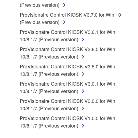
(Previous version)
You may not engage in reverse engineering,
Provisionaire Control KIOSK V3.7.0 for Win 10
disassembly, decompilation or otherwise
(Previous version)
deriving a source code form of the SOFTWARE
by any method whatsoever.
ProVisionaire Control KIOSK V3.6.1 for Win
10/8.1/7 (Previous version)
You may not reproduce, modify, change, rent,
lease, or distribute the SOFTWARE in whole or
ProVisionaire Control KIOSK V3.6.0 for Win
in part, or create derivative works of the
10/8.1/7 (Previous version)
SOFTWARE.
ProVisionaire Control KIOSK V3.5.0 for Win
You may not electronically transmit the
10/8.1/7 (Previous version)
SOFTWARE from one computer to another or
ProVisionaire Control KIOSK V3.0.1 for Win
share the SOFTWARE in a network with other
10/8.1/7 (Previous version)
computers.
ProVisionaire Control KIOSK V3.0.0 for Win
You may not use the SOFTWARE to distribute
10/8.1/7 (Previous version)
illegal data or data that violates public policy.
ProVisionaire Control KIOSK V1.0.0 for Win
You may not initiate services based on the use
10/8.1/7 (Previous version)
of the SOFTWARE without permission by
Yamaha Corporation.