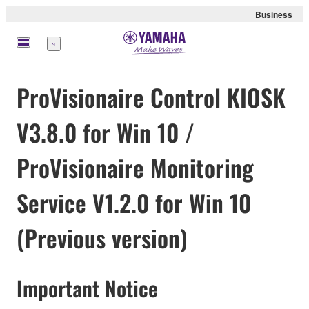
Business
Menu
ProVisionaire Control KIOSK
V3.8.0 for Win 10 /
ProVisionaire Monitoring
Service V1.2.0 for Win 10
(Previous version)
Important Notice