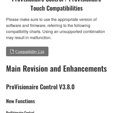
Touch Compatibilities
Please make sure to use the appropriate version of
software and firmware, referring to the following
compatibility charts. Using an unsupported combination
may result in malfunction.
Compatibility List
Main Revision and Enhancements
ProVisionaire Control V3.8.0
New Functions
ProVisionaire Control