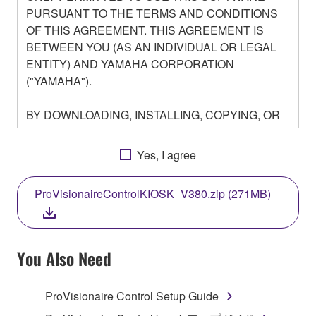
PURSUANT TO THE TERMS AND CONDITIONS
OF THIS AGREEMENT. THIS AGREEMENT IS
BETWEEN YOU (AS AN INDIVIDUAL OR LEGAL
ENTITY) AND YAMAHA CORPORATION
("YAMAHA").
BY DOWNLOADING, INSTALLING, COPYING, OR
OTHERWISE USING THIS SOFTWARE YOU ARE
AGREEING TO BE BOUND BY THE TERMS OF
Yes, I agree
THIS LICENSE. IF YOU DO NOT AGREE WITH
THE TERMS, DO NOT DOWNLOAD, INSTALL,
ProVisionaireControlKIOSK_V380.zip (271MB)
COPY, OR OTHERWISE USE THIS SOFTWARE. IF
YOU HAVE DOWNLOADED OR INSTALLED THE
SOFTWARE AND DO NOT AGREE TO THE
TERMS, PROMPTLY ABORT USING THE
You Also Need
SOFTWARE.
ProVisionaire Control Setup Guide
1. GRANT OF LICENSE AND COPYRIGHT