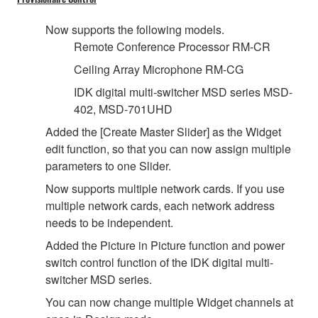
Now supports the following models.
Remote Conference Processor RM-CR
Ceiling Array Microphone RM-CG
IDK digital multi-switcher MSD series MSD-
402, MSD-701UHD
Added the [Create Master Slider] as the Widget
edit function, so that you can now assign multiple
parameters to one Slider.
Now supports multiple network cards. If you use
multiple network cards, each network address
needs to be independent.
Added the Picture in Picture function and power
switch control function of the IDK digital multi-
switcher MSD series.
You can now change multiple Widget channels at