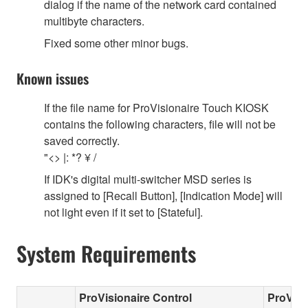
dialog if the name of the network card contained
multibyte characters.
Fixed some other minor bugs.
Known issues
If the file name for ProVisionaire Touch KIOSK
contains the following characters, file will not be
saved correctly.
"<> |: *? ¥ /
If IDK's digital multi-switcher MSD series is
assigned to [Recall Button], [Indication Mode] will
not light even if it set to [Stateful].
System Requirements
ProVisionaire Control
ProVisi