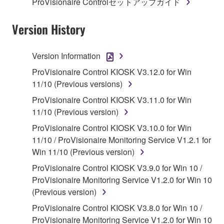
ProVisionaire Controlセットアップガイド
Subject to the terms and conditions of this
Agreement, Yamaha hereby grants you a license to
Version History
use copy(ies) of the software program(s) and data
("SOFTWARE") accompanying this Agreement, only
Version Information
on a computer, musical instrument or equipment item
ProVisionaire Control KIOSK V3.12.0 for Win
that you yourself own or manage. The term
11/10 (Previous versions)
SOFTWARE shall encompass any updates to the
accompanying software and data. While ownership
ProVisionaire Control KIOSK V3.11.0 for Win
of the storage media in which the SOFTWARE is
11/10 (Previous version)
stored rests with you, the SOFTWARE itself is
ProVisionaire Control KIOSK V3.10.0 for Win
owned by Yamaha and/or Yamaha's licensor(s), and
11/10 / ProVisionaire Monitoring Service V1.2.1 for
is protected by relevant copyright laws and all
Win 11/10 (Previous version)
applicable treaty provisions. While you are entitled to
ProVisionaire Control KIOSK V3.9.0 for Win 10 /
claim ownership of the data created with the use of
ProVisionaire Monitoring Service V1.2.0 for Win 10
SOFTWARE, the SOFTWARE will continue to be
(Previous version)
protected under relevant copyrights.
ProVisionaire Control KIOSK V3.8.0 for Win 10 /
2. RESTRICTIONS
ProVisionaire Monitoring Service V1.2.0 for Win 10