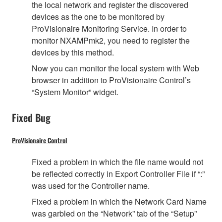
the local network and register the discovered
devices as the one to be monitored by
ProVisionaire Monitoring Service. In order to
monitor NXAMPmk2, you need to register the
devices by this method.
Now you can monitor the local system with Web
browser in addition to ProVisionaire Control’s
“System Monitor” widget.
Fixed Bug
ProVisionaire Control
Fixed a problem in which the file name would not
be reflected correctly in Export Controller File if “:”
was used for the Controller name.
Fixed a problem in which the Network Card Name
was garbled on the “Network” tab of the “Setup”