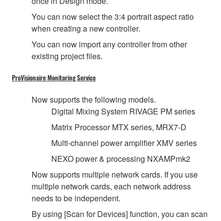
once in Design mode.
You can now select the 3:4 portrait aspect ratio
when creating a new controller.
You can now import any controller from other
existing project files.
ProVisionaire Monitoring Service
Now supports the following models.
Digital Mixing System RIVAGE PM series
Matrix Processor MTX series, MRX7-D
Multi-channel power amplifier XMV series
NEXO power & processing NXAMPmk2
Now supports multiple network cards. If you use
multiple network cards, each network address
needs to be independent.
By using [Scan for Devices] function, you can scan