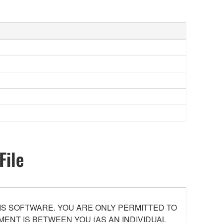
File
S SOFTWARE. YOU ARE ONLY PERMITTED TO
ENT IS BETWEEN YOU (AS AN INDIVIDUAL