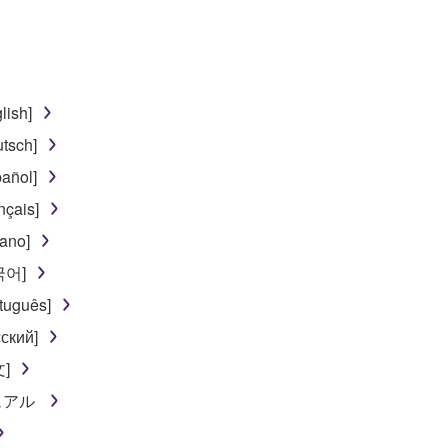
 lease, or distribute the SOFTWARE in whole or in part, or cre
TWARE from one computer to another or share the SOFTWARE in
egal data or data that violates public policy.
lish]
use of the SOFTWARE without permission by Yamaha Corporatio
tsch]
t might infringe third party copyrighted material or material tha
añol]
ner of the material or you are otherwise legally entitled to use.
nçais]
 data for songs, obtained by means of the SOFTWARE, are subject
iano]
한국어]
 not be used for any commercial purposes without permission 
tuguês]
t be duplicated, transferred, or distributed, or played back or
ский]
文]
 the SOFTWARE may not be removed nor may the electronic wate
ニュアル