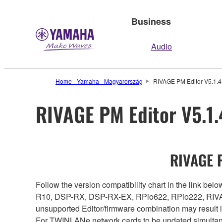
Business
Audio
Home - Yamaha - Magyarország
RIVAGE PM Editor V5.1.4 
RIVAGE PM Editor V5.1.4
RIVAGE P
Follow the version compatibility chart in the link 
R10, DSP-RX, DSP-RX-EX, RPio622, RPio222, RIVAG
unsupported Editor/firmware combination may result 
For TWINLANe network cards to be updated simultaneou