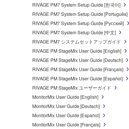
RIVAGE PM7 System Setup Guide [한국어]
5. LIMITATION OF LIABILITY
RIVAGE PM7 System Setup Guide [Português]
YAMAHA'S ENTIRE OBLIGATION HEREUNDER 
RIVAGE PM7 System Setup Guide [Русский]
YAMAHA BE LIABLE TO YOU OR ANY OTHER PE
RIVAGE PM7 System Setup Guide [中文]
CONSEQUENTIAL DAMAGES, EXPENSES, LOST 
RIVAGE PM7 システムセットアップガイド
THE SOFTWARE, EVEN IF YAMAHA OR AN AUTHO
Yamaha's total liability to you for all damages, lo
RIVAGE PM StageMix User Guide [English]
RIVAGE PM StageMix User Guide [Deutsch]
6. OPEN SOURCE SOFTWARE
RIVAGE PM StageMix User Guide [Français]
RIVAGE PM StageMix User Guide [Español]
This SOFTWARE may include the software or its mod
RIVAGE PM StageMix ユーザーガイド
Lesser General Public License ("OPEN SOURCE S
holder. If there is a conflict between the terms an
MonitorMix User Guide [English]
there is a conflict.
MonitorMix User Guide [Deutsch]
MonitorMix User Guide [Español]
7. THIRD PARTY SOFTWARE AND SERV
MonitorMix User Guide [Français]