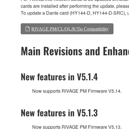
cards are installed after performing the update, plea
To update a Dante card (HY144-D, HY144-D-SRC), 
RIVAGE PM/CL/QL/R/Tio Compatibility
Main Revisions and Enha
New features in V5.1.4
Now supports RIVAGE PM Firmware V5.14.
New features in V5.1.3
Now supports RIVAGE PM Firmware V5.13.