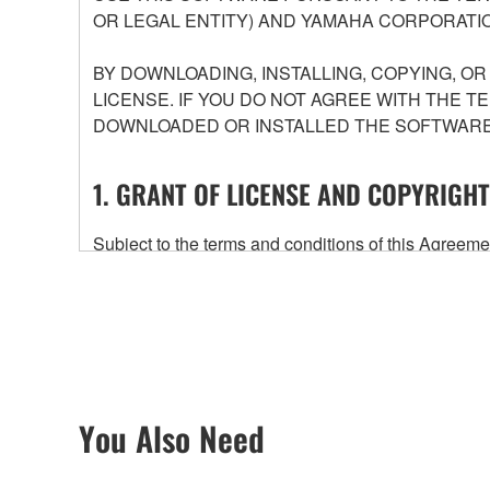
OR LEGAL ENTITY) AND YAMAHA CORPORATIO
BY DOWNLOADING, INSTALLING, COPYING, O
LICENSE. IF YOU DO NOT AGREE WITH THE T
DOWNLOADED OR INSTALLED THE SOFTWARE 
1. GRANT OF LICENSE AND COPYRIGHT
Subject to the terms and conditions of this Agree
accompanying this Agreement, only on a computer
any updates to the accompanying software and data
owned by Yamaha and/or Yamaha's licensor(s), and is
ownership of the data created with the use of SOF
2. RESTRICTIONS
You Also Need
You may not engage in reverse engineering, 