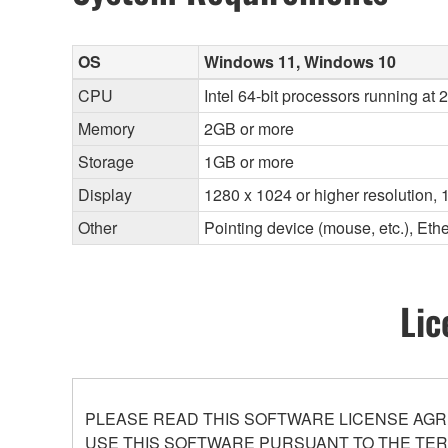
OS
Windows 11, Windows 10
CPU
Intel 64-bit processors running at
Memory
2GB or more
Storage
1GB or more
Display
1280 x 1024 or higher resolution, 1
Other
Pointing device (mouse, etc.), E
Lic
PLEASE READ THIS SOFTWARE LICENSE AGR
USE THIS SOFTWARE PURSUANT TO THE TERM