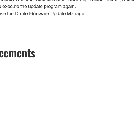
se execute the update program again.
use the Dante Firmware Update Manager.
ncements