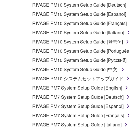
RIVAGE PM10 System Setup Guide [Deutsch]
3. TERMINATION
RIVAGE PM10 System Setup Guide [Español]
This Agreement becomes effective on the day that y
RIVAGE PM10 System Setup Guide [Français]
Agreement is violated, this Agreement shall termin
RIVAGE PM10 System Setup Guide [Italiano]
using the SOFTWARE and destroy any accompanying
RIVAGE PM10 System Setup Guide [한국어]
4. DISCLAIMER OF WARRANTY ON SO
RIVAGE PM10 System Setup Guide [Português
RIVAGE PM10 System Setup Guide [Русский]
If you believe that the downloading process was f
RIVAGE PM10 System Setup Guide [中文]
destroy any copies or partial copies of the SOFTWA
RIVAGE PM10 システムセットアップガイド
any manner the disclaimer of warranty set forth in S
You expressly acknowledge and agree that use of 
RIVAGE PM7 System Setup Guide [English]
warranty of any kind. NOTWITHSTANDING A
RIVAGE PM7 System Setup Guide [Deutsch]
SOFTWARE, EXPRESS, AND IMPLIED, INCLUDI
RIVAGE PM7 System Setup Guide [Español]
PARTICULAR PURPOSE AND NON-INFRINGEMEN
NOT WARRANT THAT THE SOFTWARE WILL ME
RIVAGE PM7 System Setup Guide [Français]
ERROR-FREE, OR THAT DEFECTS IN THE SO
RIVAGE PM7 System Setup Guide [Italiano]