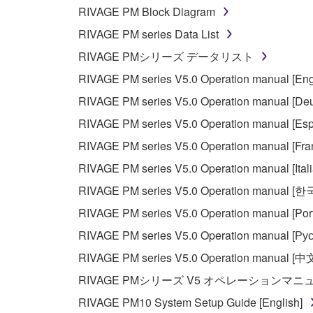
whatsoever.
RIVAGE PM Block Diagram
You may not reproduce, modify, change, rent,
RIVAGE PM series Data List
You may not electronically transmit the SOF
RIVAGE PMシリーズ データリスト
You may not use the SOFTWARE to distribute ill
RIVAGE PM series V5.0 Operation manual [Eng
You may not initiate services based on the 
RIVAGE PM series V5.0 Operation manual [Deu
You may not use the SOFTWARE in any manner tha
RIVAGE PM series V5.0 Operation manual [Esp
unless you have permission from the rightful ow
RIVAGE PM series V5.0 Operation manual [Fra
Copyrighted data, including but not limited to MIDI
RIVAGE PM series V5.0 Operation manual [Ital
observe.
RIVAGE PM series V5.0 Operation manual [
Data received by means of the SOFTWARE may
RIVAGE PM series V5.0 Operation manual [Por
Data received by means of the SOFTWARE may no
RIVAGE PM series V5.0 Operation manual [Рус
permission of the copyright owner.
RIVAGE PM series V5.0 Operation manual [中
The encryption of data received by means of
RIVAGE PMシリーズ V5 オペレーションマ
copyright owner.
RIVAGE PM10 System Setup Guide [English]