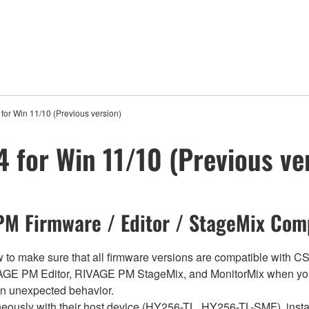
for Win 11/10 (Previous version)
 for Win 11/10 (Previous ve
M Firmware / Editor / StageMix Comp
below to make sure that all firmware versions are compatible w
E PM Editor, RIVAGE PM StageMix, and MonitorMix when you
in unexpected behavior.
sly with their host device (HY256-TL, HY256-TL-SMF), install t