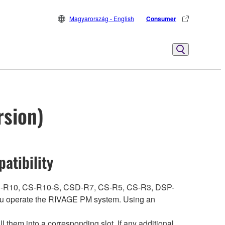
Magyarország - English
Consumer
rsion)
atibility
ith CS-R10, CS-R10-S, CSD-R7, CS-R5, CS-R3, DSP-
 operate the RIVAGE PM system. Using an
hem into a corresponding slot. If any additional