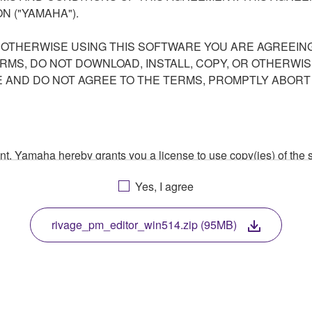
N ("YAMAHA").
R OTHERWISE USING THIS SOFTWARE YOU ARE AGREEING
ERMS, DO NOT DOWNLOAD, INSTALL, COPY, OR OTHERWIS
AND DO NOT AGREE TO THE TERMS, PROMPTLY ABORT
ment, Yamaha hereby grants you a license to use copy(ies) of t
, musical instrument or equipment item that you yourself ow
Yes, I agree
. While ownership of the storage media in which the SOFTWARE
 protected by relevant copyright laws and all applicable treaty 
TWARE, the SOFTWARE will continue to be protected under rele
rivage_pm_editor_win514.zip (95MB)
disassembly, decompilation or otherwise deriving a source c