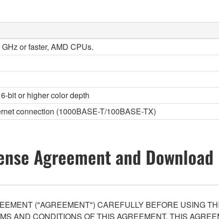
 2 GHz or faster, AMD CPUs.
6-bit or higher color depth
thernet connection (1000BASE-T/100BASE-TX)
ense Agreement and Download 
EEMENT ("AGREEMENT") CAREFULLY BEFORE USING THI
S AND CONDITIONS OF THIS AGREEMENT. THIS AGREEM