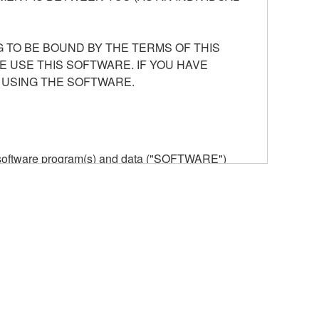
 TO BE BOUND BY THE TERMS OF THIS
E USE THIS SOFTWARE. IF YOU HAVE
 USING THE SOFTWARE.
he software program(s) and data ("SOFTWARE")
n or manage. The term SOFTWARE shall encompass
 is stored rests with you, the SOFTWARE itself is
provisions. While you are entitled to claim
vant copyrights.
ode form of the SOFTWARE by any method