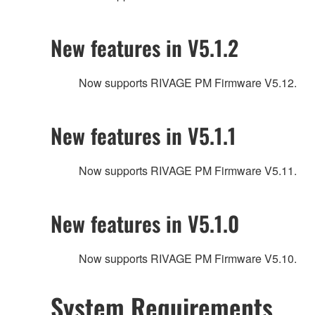
New features in V5.1.2
Now supports RIVAGE PM Firmware V5.12.
New features in V5.1.1
Now supports RIVAGE PM Firmware V5.11.
New features in V5.1.0
Now supports RIVAGE PM Firmware V5.10.
System Requirements