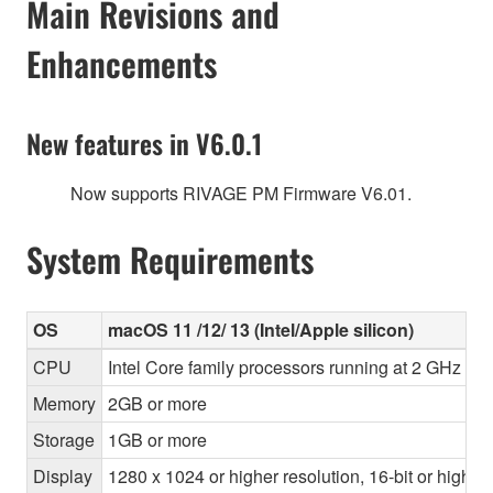
Main Revisions and
Enhancements
New features in V6.0.1
Now supports RIVAGE PM Firmware V6.01.
System Requirements
OS
macOS 11 /12/ 13 (Intel/Apple silicon)
CPU
Intel Core family processors running at 2 GHz or 
Memory
2GB or more
Storage
1GB or more
Display
1280 x 1024 or higher resolution, 16-bit or higher