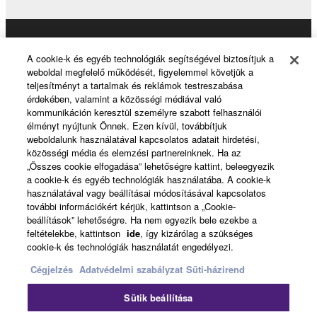
THIRD PARTY SOFTWARE.
U.S. GOVERNMENT RESTRICTED RIGHTS
Products & Solutions
NOTICE:
A cookie-k és egyéb technológiák segítségével biztosítjuk a
The Software is a “commercial item,” as that term is
weboldal megfelelő működését, figyelemmel követjük a
defined at 48 C.F.R. 2.101 (Oct 1995), consisting of
teljesítményt a tartalmak és reklámok testreszabása
érdekében, valamint a közösségi médiával való
“commercial computer software” and “commercial
News
kommunikáción keresztül személyre szabott felhasználói
computer software documentation,” as such terms
élményt nyújtunk Önnek. Ezen kívül, továbbítjuk
are used in 48 C.F.R. 12.212 (Sept 1995). Consistent
weboldalunk használatával kapcsolatos adatait hirdetési,
with 48 C.F.R. 12.212 and 48 C.F.R. 227.7202-1
közösségi média és elemzési partnereinknek. Ha az
About Yamaha
„Összes cookie elfogadása” lehetőségre kattint, beleegyezik
through 227.72024 (June 1995), all U.S. Government
a cookie-k és egyéb technológiák használatába. A cookie-k
End Users shall acquire the Software with only those
használatával vagy beállításai módosításával kapcsolatos
rights set forth herein.
további információkért kérjük, kattintson a „Cookie-
Magyarország - English
beállítások” lehetőségre. Ha nem egyezik bele ezekbe a
feltételekbe, kattintson
ide
, így kizárólag a szükséges
8. GENERAL
Consumer
cookie-k és technológiák használatát engedélyezi.
Cégjelzés
Adatvédelmi szabályzat
Süti-házirend
This Agreement shall be interpreted according to
and governed by Japanese law without reference to
Kapcsolat velünk
Felhasználás feltételei
Sütik beállítása
principles of conflict of laws. Any dispute or
Adatvédelmi szabályzat