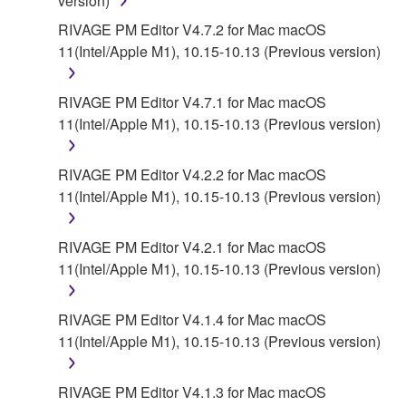
version)
SOFTWARE, EVEN IF YAMAHA OR AN
AUTHORIZED DEALER HAS BEEN ADVISED OF
RIVAGE PM Editor V4.7.2 for Mac macOS
THE POSSIBILITY OF SUCH DAMAGES. In no
11(Intel/Apple M1), 10.15-10.13 (Previous version)
event shall Yamaha's total liability to you for all
damages, losses and causes of action (whether in
RIVAGE PM Editor V4.7.1 for Mac macOS
contract, tort or otherwise) exceed the amount paid
11(Intel/Apple M1), 10.15-10.13 (Previous version)
for the SOFTWARE.
RIVAGE PM Editor V4.2.2 for Mac macOS
6. OPEN SOURCE SOFTWARE
11(Intel/Apple M1), 10.15-10.13 (Previous version)
This SOFTWARE may include the software or its
modifications which include any open source
RIVAGE PM Editor V4.2.1 for Mac macOS
licenses, including but not limited to GNU General
11(Intel/Apple M1), 10.15-10.13 (Previous version)
Public License or Lesser General Public License
("OPEN SOURCE SOFTWARE"). Your use of
RIVAGE PM Editor V4.1.4 for Mac macOS
OPEN SOURCE SOFTWARE is subject to the
11(Intel/Apple M1), 10.15-10.13 (Previous version)
license terms specified by each rights holder. If there
is a conflict between the terms and conditions of this
RIVAGE PM Editor V4.1.3 for Mac macOS
Agreement and each open source license, the open