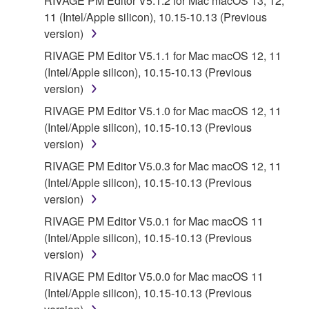
RIVAGE PM Editor V5.1.2 for Mac macOS 13, 12,
THAT THE SOFTWARE WILL MEET YOUR
11 (Intel/Apple silicon), 10.15-10.13 (Previous
REQUIREMENTS, THAT THE OPERATION OF
version)
THE SOFTWARE WILL BE UNINTERRUPTED OR
RIVAGE PM Editor V5.1.1 for Mac macOS 12, 11
ERROR-FREE, OR THAT DEFECTS IN THE
(Intel/Apple silicon), 10.15-10.13 (Previous
SOFTWARE WILL BE CORRECTED.
version)
RIVAGE PM Editor V5.1.0 for Mac macOS 12, 11
5. LIMITATION OF LIABILITY
(Intel/Apple silicon), 10.15-10.13 (Previous
version)
YAMAHA'S ENTIRE OBLIGATION HEREUNDER
SHALL BE TO PERMIT USE OF THE SOFTWARE
RIVAGE PM Editor V5.0.3 for Mac macOS 12, 11
UNDER THE TERMS HEREOF. IN NO EVENT
(Intel/Apple silicon), 10.15-10.13 (Previous
SHALL YAMAHA BE LIABLE TO YOU OR ANY
version)
OTHER PERSON FOR ANY DAMAGES,
RIVAGE PM Editor V5.0.1 for Mac macOS 11
INCLUDING, WITHOUT LIMITATION, ANY DIRECT,
(Intel/Apple silicon), 10.15-10.13 (Previous
INDIRECT, INCIDENTAL OR CONSEQUENTIAL
version)
DAMAGES, EXPENSES, LOST PROFITS, LOST
RIVAGE PM Editor V5.0.0 for Mac macOS 11
DATA OR OTHER DAMAGES ARISING OUT OF
(Intel/Apple silicon), 10.15-10.13 (Previous
THE USE, MISUSE OR INABILITY TO USE THE