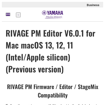
Business
Menu
RIVAGE PM Editor V6.0.1 for
Mac macOS 13, 12, 11
(Intel/Apple silicon)
(Previous version)
RIVAGE PM Firmware / Editor / StageMix
Compatibility