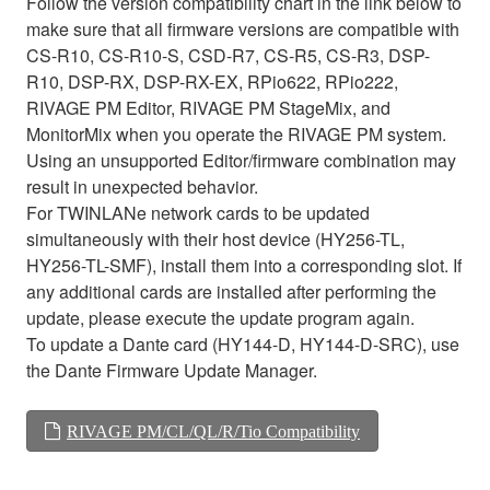
Follow the version compatibility chart in the link below to
make sure that all firmware versions are compatible with
CS-R10, CS-R10-S, CSD-R7, CS-R5, CS-R3, DSP-
R10, DSP-RX, DSP-RX-EX, RPio622, RPio222,
RIVAGE PM Editor, RIVAGE PM StageMix, and
MonitorMix when you operate the RIVAGE PM system.
Using an unsupported Editor/firmware combination may
result in unexpected behavior.
For TWINLANe network cards to be updated
simultaneously with their host device (HY256-TL,
HY256-TL-SMF), install them into a corresponding slot. If
any additional cards are installed after performing the
update, please execute the update program again.
To update a Dante card (HY144-D, HY144-D-SRC), use
the Dante Firmware Update Manager.
RIVAGE PM/CL/QL/R/Tio Compatibility