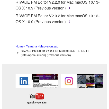
RIVAGE PM Editor V2.2.0 for Mac macOS 10.13-
Yamaha provides no express warranties as to
OS X 10.9 (Previous version)
the THIRD PARTY SOFTWARE. IN
RIVAGE PM Editor V2.0.2 for Mac macOS 10.13-
ADDITION, YAMAHA EXPRESSLY
OS X 10.9 (Previous version)
DISCLAIMS ALL IMPLIED WARRANTIES,
INCLUDING BUT NOT LIMITED TO THE
IMPLIED WARRANTIES OF
MERCHANTABILITY AND FITNESS FOR A
PARTICULAR PURPOSE, as to the THIRD
Home - Yamaha - Magyarország
PARTY SOFTWARE.
RIVAGE PM Editor V6.0.1 for Mac macOS 13, 12, 11
(Intel/Apple silicon) (Previous version)
Yamaha shall not provide you with any service
or maintenance as to the THIRD PARTY
SOFTWARE.
Yamaha is not liable to you or any other person for
any damages, including, without limitation, any
direct, indirect, incidental or consequential damages,
expenses, lost profits, lost data or other damages
arising out of the use, misuse or inability to use the