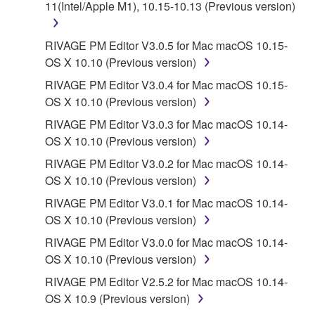
11(Intel/Apple M1), 10.15-10.13 (Previous version)
source license terms will prevail only where there is
a conflict.
RIVAGE PM Editor V3.0.5 for Mac macOS 10.15-
7. THIRD PARTY SOFTWARE AND SERVICE
OS X 10.10 (Previous version)
RIVAGE PM Editor V3.0.4 for Mac macOS 10.15-
Third party software, service and data ("THIRD
OS X 10.10 (Previous version)
PARTY SOFTWARE") may be attached to the
RIVAGE PM Editor V3.0.3 for Mac macOS 10.14-
SOFTWARE. IF, in the written materials or the
OS X 10.10 (Previous version)
electronic data accompanying the software, Yamaha
identifies any software and data as THIRD PARTY
RIVAGE PM Editor V3.0.2 for Mac macOS 10.14-
SOFTWARE, you acknowledge and agree that you
OS X 10.10 (Previous version)
must abide by the terms of any agreement provided
RIVAGE PM Editor V3.0.1 for Mac macOS 10.14-
with the THIRD PARTY SOFTWARE and that the
OS X 10.10 (Previous version)
party providing the THIRD PARTY SOFTWARE is
RIVAGE PM Editor V3.0.0 for Mac macOS 10.14-
responsible for any warranty or liability related to or
OS X 10.10 (Previous version)
arising from the THIRD PARTY SOFTWARE.
Yamaha is not responsible in any way for the THIRD
RIVAGE PM Editor V2.5.2 for Mac macOS 10.14-
PARTY SOFTWARE or your use thereof.
OS X 10.9 (Previous version)