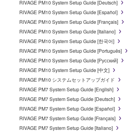
lease, or distribute the SOFTWARE in whole or
RIVAGE PM10 System Setup Guide [Deutsch]
in part, or create derivative works of the
RIVAGE PM10 System Setup Guide [Español]
SOFTWARE.
RIVAGE PM10 System Setup Guide [Français]
You may not electronically transmit the
RIVAGE PM10 System Setup Guide [Italiano]
SOFTWARE from one computer to another or
share the SOFTWARE in a network with other
RIVAGE PM10 System Setup Guide [한국어]
computers.
RIVAGE PM10 System Setup Guide [Português]
You may not use the SOFTWARE to distribute
RIVAGE PM10 System Setup Guide [Русский]
illegal data or data that violates public policy.
RIVAGE PM10 System Setup Guide [中文]
You may not initiate services based on the use
RIVAGE PM10 システムセットアップガイド
of the SOFTWARE without permission by
Yamaha Corporation.
RIVAGE PM7 System Setup Guide [English]
You may not use the SOFTWARE in any
RIVAGE PM7 System Setup Guide [Deutsch]
manner that might infringe third party
RIVAGE PM7 System Setup Guide [Español]
copyrighted material or material that is subject
RIVAGE PM7 System Setup Guide [Français]
to other third party proprietary rights, unless
you have permission from the rightful owner of
RIVAGE PM7 System Setup Guide [Italiano]
the material or you are otherwise legally