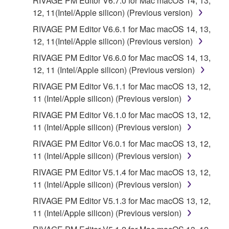
RIVAGE PM Editor V6.7.0 for Mac macOS 14, 13,
provided that you first destroy any copies or partial
12, 11(Intel/Apple silicon) (Previous version)
copies of the SOFTWARE that you obtained through
RIVAGE PM Editor V6.6.1 for Mac macOS 14, 13,
your previous download attempt. This permission to
12, 11(Intel/Apple silicon) (Previous version)
re-download shall not limit in any manner the
disclaimer of warranty set forth in Section 5 below.
RIVAGE PM Editor V6.6.0 for Mac macOS 14, 13,
You expressly acknowledge and agree that use of
12, 11 (Intel/Apple silicon) (Previous version)
the SOFTWARE is at your sole risk. The
RIVAGE PM Editor V6.1.1 for Mac macOS 13, 12,
SOFTWARE and related documentation are
11 (Intel/Apple silicon) (Previous version)
provided "AS IS" and without warranty of any kind.
RIVAGE PM Editor V6.1.0 for Mac macOS 13, 12,
NOTWITHSTANDING ANY OTHER PROVISION OF
11 (Intel/Apple silicon) (Previous version)
THIS AGREEMENT, YAMAHA EXPRESSLY
DISCLAIMS ALL WARRANTIES AS TO THE
RIVAGE PM Editor V6.0.1 for Mac macOS 13, 12,
SOFTWARE, EXPRESS, AND IMPLIED,
11 (Intel/Apple silicon) (Previous version)
INCLUDING BUT NOT LIMITED TO THE IMPLIED
RIVAGE PM Editor V5.1.4 for Mac macOS 13, 12,
WARRANTIES OF MERCHANTABILITY, FITNESS
11 (Intel/Apple silicon) (Previous version)
FOR A PARTICULAR PURPOSE AND NON-
RIVAGE PM Editor V5.1.3 for Mac macOS 13, 12,
INFRINGEMENT OF THIRD PARTY RIGHTS.
11 (Intel/Apple silicon) (Previous version)
SPECIALLY, BUT WITHOUT LIMITING THE
FOREGOING, YAMAHA DOES NOT WARRANT