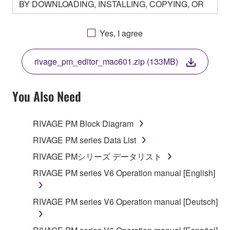
BY DOWNLOADING, INSTALLING, COPYING, OR
OTHERWISE USING THIS SOFTWARE YOU ARE
AGREEING TO BE BOUND BY THE TERMS OF
Yes, I agree
THIS LICENSE. IF YOU DO NOT AGREE WITH
THE TERMS, DO NOT DOWNLOAD, INSTALL,
rivage_pm_editor_mac601.zip (133MB)
COPY, OR OTHERWISE USE THIS SOFTWARE. IF
YOU HAVE DOWNLOADED OR INSTALLED THE
SOFTWARE AND DO NOT AGREE TO THE
You Also Need
TERMS, PROMPTLY ABORT USING THE
SOFTWARE.
RIVAGE PM Block Diagram
1. GRANT OF LICENSE AND COPYRIGHT
RIVAGE PM series Data List
RIVAGE PMシリーズ データリスト
Subject to the terms and conditions of this
RIVAGE PM series V6 Operation manual [English]
Agreement, Yamaha hereby grants you a license to
use copy(ies) of the software program(s) and data
("SOFTWARE") accompanying this Agreement, only
RIVAGE PM series V6 Operation manual [Deutsch]
on a computer, musical instrument or equipment item
that you yourself own or manage. The term