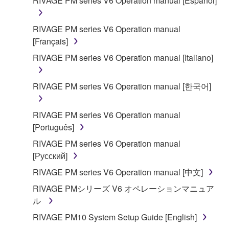
RIVAGE PM series V6 Operation manual [Español]
SOFTWARE shall encompass any updates to the
accompanying software and data. While ownership
RIVAGE PM series V6 Operation manual
of the storage media in which the SOFTWARE is
[Français]
stored rests with you, the SOFTWARE itself is
owned by Yamaha and/or Yamaha's licensor(s), and
RIVAGE PM series V6 Operation manual [Italiano]
is protected by relevant copyright laws and all
applicable treaty provisions. While you are entitled to
RIVAGE PM series V6 Operation manual [한국어]
claim ownership of the data created with the use of
SOFTWARE, the SOFTWARE will continue to be
RIVAGE PM series V6 Operation manual
protected under relevant copyrights.
[Português]
2. RESTRICTIONS
RIVAGE PM series V6 Operation manual
[Русский]
You may not engage in reverse engineering,
RIVAGE PM series V6 Operation manual [中文]
disassembly, decompilation or otherwise
RIVAGE PMシリーズ V6 オペレーションマニュア
deriving a source code form of the SOFTWARE
ル
by any method whatsoever.
RIVAGE PM10 System Setup Guide [English]
You may not reproduce, modify, change, rent,