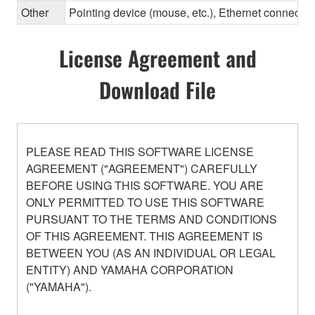
Other
Pointing device (mouse, etc.), Ethernet connec
License Agreement and
Download File
PLEASE READ THIS SOFTWARE LICENSE
AGREEMENT ("AGREEMENT") CAREFULLY
BEFORE USING THIS SOFTWARE. YOU ARE
ONLY PERMITTED TO USE THIS SOFTWARE
PURSUANT TO THE TERMS AND CONDITIONS
OF THIS AGREEMENT. THIS AGREEMENT IS
BETWEEN YOU (AS AN INDIVIDUAL OR LEGAL
ENTITY) AND YAMAHA CORPORATION
("YAMAHA").