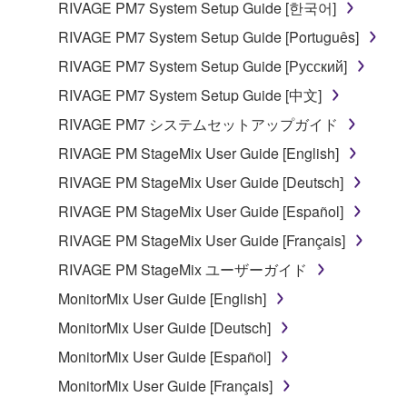
RIVAGE PM7 System Setup Guide [한국어]
entitled to use.
RIVAGE PM7 System Setup Guide [Português]
Copyrighted data, including but not limited to MIDI
RIVAGE PM7 System Setup Guide [Русский]
data for songs, obtained by means of the
RIVAGE PM7 System Setup Guide [中文]
SOFTWARE, are subject to the following restrictions
which you must observe.
RIVAGE PM7 システムセットアップガイド
RIVAGE PM StageMix User Guide [English]
Data received by means of the SOFTWARE
RIVAGE PM StageMix User Guide [Deutsch]
may not be used for any commercial purposes
without permission of the copyright owner.
RIVAGE PM StageMix User Guide [Español]
Data received by means of the SOFTWARE
RIVAGE PM StageMix User Guide [Français]
may not be duplicated, transferred, or
RIVAGE PM StageMix ユーザーガイド
distributed, or played back or performed for
MonitorMix User Guide [English]
listeners in public without permission of the
copyright owner.
MonitorMix User Guide [Deutsch]
The encryption of data received by means of
MonitorMix User Guide [Español]
the SOFTWARE may not be removed nor may
MonitorMix User Guide [Français]
the electronic watermark be modified without