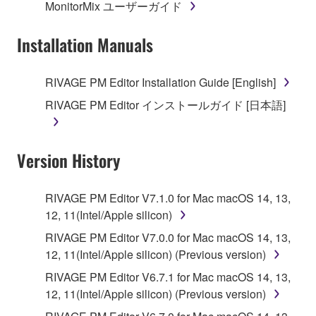
MonitorMix ユーザーガイド
permission of the copyright owner.
Installation Manuals
3. TERMINATION
This Agreement becomes effective on the day that
RIVAGE PM Editor Installation Guide [English]
you receive the SOFTWARE and remains effective
RIVAGE PM Editor インストールガイド [日本語]
until terminated. If any copyright law or provision of
this Agreement is violated, this Agreement shall
terminate automatically and immediately without
Version History
notice from Yamaha. Upon such termination, you
must immediately abort using the SOFTWARE and
destroy any accompanying written documents and
RIVAGE PM Editor V7.1.0 for Mac macOS 14, 13,
all copies thereof.
12, 11(Intel/Apple silicon)
RIVAGE PM Editor V7.0.0 for Mac macOS 14, 13,
4. DISCLAIMER OF WARRANTY ON SOFTWARE
12, 11(Intel/Apple silicon) (Previous version)
If you believe that the downloading process was
RIVAGE PM Editor V6.7.1 for Mac macOS 14, 13,
faulty, you may contact Yamaha, and Yamaha shall
12, 11(Intel/Apple silicon) (Previous version)
permit you to re-download the SOFTWARE,