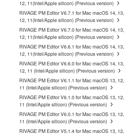
12, 11(Intel/Apple silicon) (Previous version)
RIVAGE PM Editor V6.7.1 for Mac macOS 14, 13,
12, 11(Intel/Apple silicon) (Previous version)
RIVAGE PM Editor V6.7.0 for Mac macOS 14, 13,
12, 11(Intel/Apple silicon) (Previous version)
RIVAGE PM Editor V6.6.1 for Mac macOS 14, 13,
12, 11(Intel/Apple silicon) (Previous version)
RIVAGE PM Editor V6.6.0 for Mac macOS 14, 13,
12, 11 (Intel/Apple silicon) (Previous version)
RIVAGE PM Editor V6.1.1 for Mac macOS 13, 12,
11 (Intel/Apple silicon) (Previous version)
RIVAGE PM Editor V6.1.0 for Mac macOS 13, 12,
11 (Intel/Apple silicon) (Previous version)
RIVAGE PM Editor V6.0.1 for Mac macOS 13, 12,
11 (Intel/Apple silicon) (Previous version)
RIVAGE PM Editor V5.1.4 for Mac macOS 13, 12,