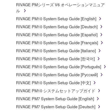
RIVAGE PMシリーズ V6 オペレーションマニュア
ル
RIVAGE PM10 System Setup Guide [English]
RIVAGE PM10 System Setup Guide [Deutsch]
RIVAGE PM10 System Setup Guide [Español]
RIVAGE PM10 System Setup Guide [Français]
RIVAGE PM10 System Setup Guide [Italiano]
RIVAGE PM10 System Setup Guide [한국어]
RIVAGE PM10 System Setup Guide [Português]
RIVAGE PM10 System Setup Guide [Русский]
RIVAGE PM10 System Setup Guide [中文]
RIVAGE PM10 システムセットアップガイド
RIVAGE PM7 System Setup Guide [English]
RIVAGE PM7 System Setup Guide [Deutsch]