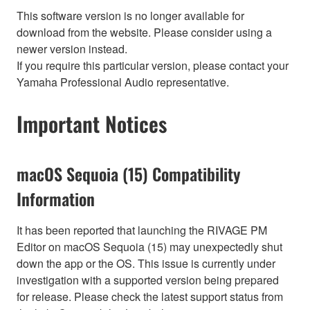
This software version is no longer available for
download from the website. Please consider using a
newer version instead.
If you require this particular version, please contact your
Yamaha Professional Audio representative.
Important Notices
macOS Sequoia (15) Compatibility
Information
It has been reported that launching the RIVAGE PM
Editor on macOS Sequoia (15) may unexpectedly shut
down the app or the OS. This issue is currently under
investigation with a supported version being prepared
for release. Please check the latest support status from