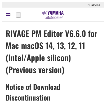
Business
Menu
RIVAGE PM Editor V6.6.0 for
Mac macOS 14, 13, 12, 11
(Intel/Apple silicon)
(Previous version)
Notice of Download
Discontinuation