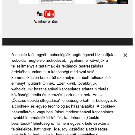
Products & Solutions
A cookie-k és egyéb technológiák segítségével biztosítjuk a
weboldal megfelelő működését, figyelemmel követjük a
teljesítményt a tartalmak és reklámok testreszabása
érdekében, valamint a közösségi médiával való
News
kommunikáción keresztül személyre szabott felhasználói
élményt nyújtunk Önnek. Ezen kívül, továbbítjuk
weboldalunk használatával kapcsolatos adatait hirdetési,
közösségi média és elemzési partnereinknek. Ha az
About Yamaha
„Összes cookie elfogadása” lehetőségre kattint, beleegyezik
a cookie-k és egyéb technológiák használatába. A cookie-k
használatával vagy beállításai módosításával kapcsolatos
további információkért kérjük, kattintson a „Cookie-
Magyarország - English
beállítások” lehetőségre. Ha nem egyezik bele ezekbe a
feltételekbe, kattintson
ide
, így kizárólag a szükséges
Consumer
cookie-k és technológiák használatát engedélyezi.