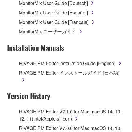
MonitorMix User Guide [Deutsch]
MonitorMix User Guide [Español]
MonitorMix User Guide [Français]
MonitorMix ユーザーガイド
Installation Manuals
RIVAGE PM Editor Installation Guide [English]
RIVAGE PM Editor インストールガイド [日本語]
Version History
RIVAGE PM Editor V7.1.0 for Mac macOS 14, 13,
12, 11(Intel/Apple silicon)
RIVAGE PM Editor V7.0.0 for Mac macOS 14, 13,