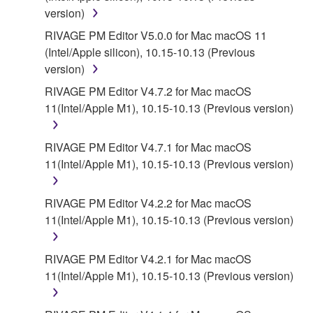
version)
RIVAGE PM Editor V5.0.0 for Mac macOS 11
(Intel/Apple silicon), 10.15-10.13 (Previous
version)
RIVAGE PM Editor V4.7.2 for Mac macOS
11(Intel/Apple M1), 10.15-10.13 (Previous version)
RIVAGE PM Editor V4.7.1 for Mac macOS
11(Intel/Apple M1), 10.15-10.13 (Previous version)
RIVAGE PM Editor V4.2.2 for Mac macOS
11(Intel/Apple M1), 10.15-10.13 (Previous version)
RIVAGE PM Editor V4.2.1 for Mac macOS
11(Intel/Apple M1), 10.15-10.13 (Previous version)