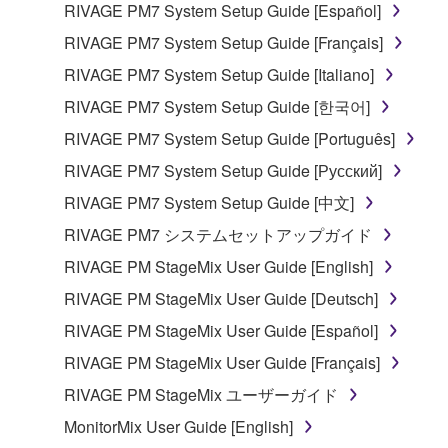
RIVAGE PM7 System Setup Guide [Español]
RIVAGE PM7 System Setup Guide [Français]
RIVAGE PM7 System Setup Guide [Italiano]
RIVAGE PM7 System Setup Guide [한국어]
RIVAGE PM7 System Setup Guide [Português]
RIVAGE PM7 System Setup Guide [Русский]
RIVAGE PM7 System Setup Guide [中文]
RIVAGE PM7 システムセットアップガイド
RIVAGE PM StageMix User Guide [English]
RIVAGE PM StageMix User Guide [Deutsch]
RIVAGE PM StageMix User Guide [Español]
RIVAGE PM StageMix User Guide [Français]
RIVAGE PM StageMix ユーザーガイド
MonitorMix User Guide [English]