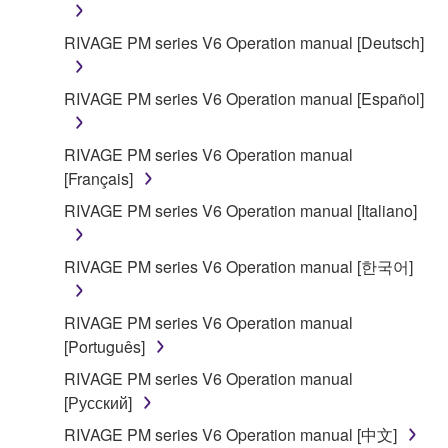
RIVAGE PM series V6 Operation manual [Deutsch]
RIVAGE PM series V6 Operation manual [Español]
RIVAGE PM series V6 Operation manual
[Français]
RIVAGE PM series V6 Operation manual [Italiano]
RIVAGE PM series V6 Operation manual [한국어]
RIVAGE PM series V6 Operation manual
[Português]
RIVAGE PM series V6 Operation manual
[Русский]
RIVAGE PM series V6 Operation manual [中文]