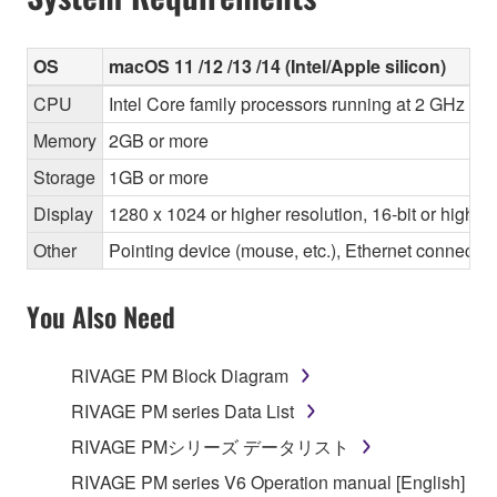
OS
macOS 11 /12 /13 /14 (Intel/Apple silicon)
CPU
Intel Core family processors running at 2 GHz or 
Memory
2GB or more
Storage
1GB or more
Display
1280 x 1024 or higher resolution, 16-bit or higher
Other
Pointing device (mouse, etc.), Ethernet connec
You Also Need
RIVAGE PM Block Diagram
RIVAGE PM series Data List
RIVAGE PMシリーズ データリスト
RIVAGE PM series V6 Operation manual [English]