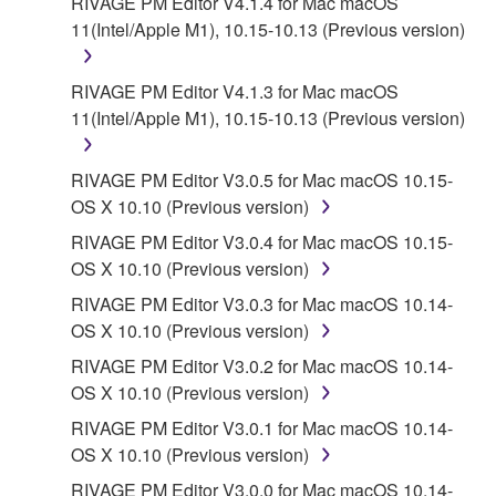
RIVAGE PM Editor V4.1.4 for Mac macOS
11(Intel/Apple M1), 10.15-10.13 (Previous version)
RIVAGE PM Editor V4.1.3 for Mac macOS
11(Intel/Apple M1), 10.15-10.13 (Previous version)
RIVAGE PM Editor V3.0.5 for Mac macOS 10.15-
OS X 10.10 (Previous version)
RIVAGE PM Editor V3.0.4 for Mac macOS 10.15-
OS X 10.10 (Previous version)
RIVAGE PM Editor V3.0.3 for Mac macOS 10.14-
OS X 10.10 (Previous version)
RIVAGE PM Editor V3.0.2 for Mac macOS 10.14-
OS X 10.10 (Previous version)
RIVAGE PM Editor V3.0.1 for Mac macOS 10.14-
OS X 10.10 (Previous version)
RIVAGE PM Editor V3.0.0 for Mac macOS 10.14-