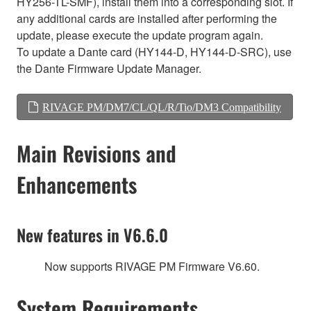
HY256-TL-SMF), install them into a corresponding slot. If
any additional cards are installed after performing the
update, please execute the update program again.
To update a Dante card (HY144-D, HY144-D-SRC), use
the Dante Firmware Update Manager.
RIVAGE PM/DM7/CL/QL/R/Tio/DM3 Compatibility
Main Revisions and
Enhancements
New features in V6.6.0
Now supports RIVAGE PM Firmware V6.60.
System Requirements