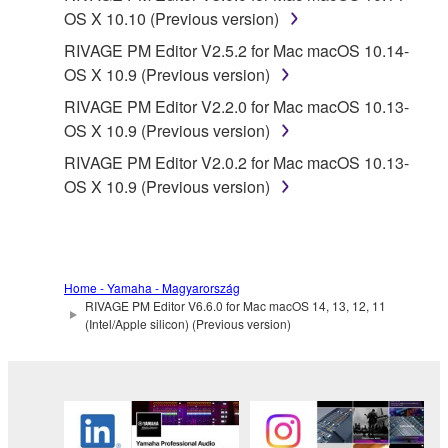
OS X 10.10 (Previous version)
RIVAGE PM Editor V2.5.2 for Mac macOS 10.14-
OS X 10.9 (Previous version)
RIVAGE PM Editor V2.2.0 for Mac macOS 10.13-
OS X 10.9 (Previous version)
RIVAGE PM Editor V2.0.2 for Mac macOS 10.13-
OS X 10.9 (Previous version)
Home - Yamaha - Magyarország
RIVAGE PM Editor V6.6.0 for Mac macOS 14, 13, 12, 11
(Intel/Apple silicon) (Previous version)