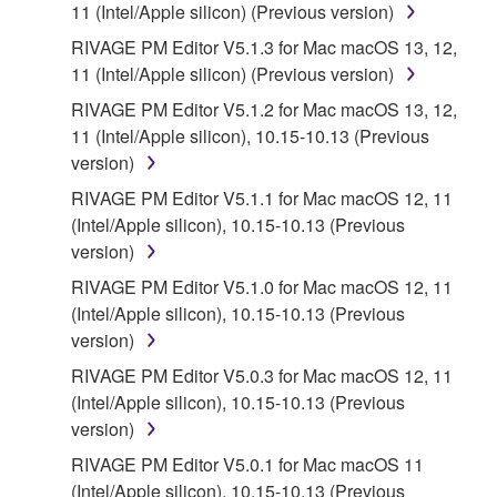
11 (Intel/Apple silicon) (Previous version)
RIVAGE PM Editor V5.1.3 for Mac macOS 13, 12,
11 (Intel/Apple silicon) (Previous version)
RIVAGE PM Editor V5.1.2 for Mac macOS 13, 12,
11 (Intel/Apple silicon), 10.15-10.13 (Previous
version)
RIVAGE PM Editor V5.1.1 for Mac macOS 12, 11
(Intel/Apple silicon), 10.15-10.13 (Previous
version)
RIVAGE PM Editor V5.1.0 for Mac macOS 12, 11
(Intel/Apple silicon), 10.15-10.13 (Previous
version)
RIVAGE PM Editor V5.0.3 for Mac macOS 12, 11
(Intel/Apple silicon), 10.15-10.13 (Previous
version)
RIVAGE PM Editor V5.0.1 for Mac macOS 11
(Intel/Apple silicon), 10.15-10.13 (Previous