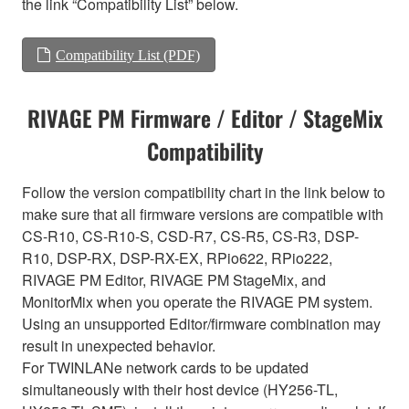
the link “Compatibility List” below.
Compatibility List (PDF)
RIVAGE PM Firmware / Editor / StageMix
Compatibility
Follow the version compatibility chart in the link below to
make sure that all firmware versions are compatible with
CS-R10, CS-R10-S, CSD-R7, CS-R5, CS-R3, DSP-
R10, DSP-RX, DSP-RX-EX, RPio622, RPio222,
RIVAGE PM Editor, RIVAGE PM StageMix, and
MonitorMix when you operate the RIVAGE PM system.
Using an unsupported Editor/firmware combination may
result in unexpected behavior.
For TWINLANe network cards to be updated
simultaneously with their host device (HY256-TL,