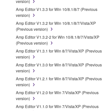
version)
("SOFTWARE") accompanying this Agreement, only
on a computer, musical instrument or equipment item
Amp Editor V1.3.3 for Win 10/8.1/8/7 (Previous
that you yourself own or manage. The term
version)
SOFTWARE shall encompass any updates to the
Amp Editor V1.3.2 for Win 10/8.1/8/7/Vista/XP
accompanying software and data. While ownership
(Previous version)
of the storage media in which the SOFTWARE is
Amp Editor V1.3.2-2 for Win 10/8.1/8/7/Vista/XP
stored rests with you, the SOFTWARE itself is
(Previous version)
owned by Yamaha and/or Yamaha's licensor(s), and
is protected by relevant copyright laws and all
Amp Editor V1.3.1 for Win 8/7/Vista/XP (Previous
applicable treaty provisions. While you are entitled to
version)
claim ownership of the data created with the use of
Amp Editor V1.3.0 for Win 8/7/Vista/XP (Previous
SOFTWARE, the SOFTWARE will continue to be
version)
protected under relevant copyrights.
Amp Editor V1.2.1 for Win 8/7/Vista/XP (Previous
version)
2. RESTRICTIONS
Amp Editor V1.2.0 for Win 7/Vista/XP (Previous
You may not engage in reverse engineering,
version)
disassembly, decompilation or otherwise
Amp Editor V1.1.0 for Win 7/Vista/XP (Previous
deriving a source code form of the SOFTWARE