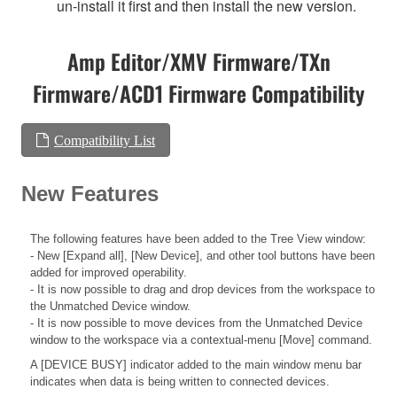
un-install it first and then install the new version.
Amp Editor/XMV Firmware/TXn
Firmware/ACD1 Firmware Compatibility
Compatibility List
New Features
The following features have been added to the Tree View window:
- New [Expand all], [New Device], and other tool buttons have been
added for improved operability.
- It is now possible to drag and drop devices from the workspace to
the Unmatched Device window.
- It is now possible to move devices from the Unmatched Device
window to the workspace via a contextual-menu [Move] command.
A [DEVICE BUSY] indicator added to the main window menu bar
indicates when data is being written to connected devices.