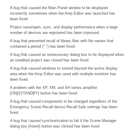
A bug that caused the Main Panel window to be displayed
incorrectly sometimes when the Amp Editor was launched has
been fixed.
Project save/open, sync, and display performance when a large
number of devices are registered has been improved.
A bug that prevented recall of library files with file names that
contained a period (".") has been fixed.
A bug that caused an unnecessary dialog box to be displayed when
an unedited project was closed has been fixed.
A bug that caused windows to extend beyond the active display
area when the Amp Editor was used with multiple monitors has
been fixed.
A problem with the XP, XM, and XH series amplifier
[ON]/[STANDBY] button has been fixed.
A bug that caused components to be changed regardless of the
Emergency Scene Recall device Recall Safe settings has been
fixed.
A bug that caused synchronization to fail if the Scene Manager
dialog box [Insert] button was clicked has been fixed.