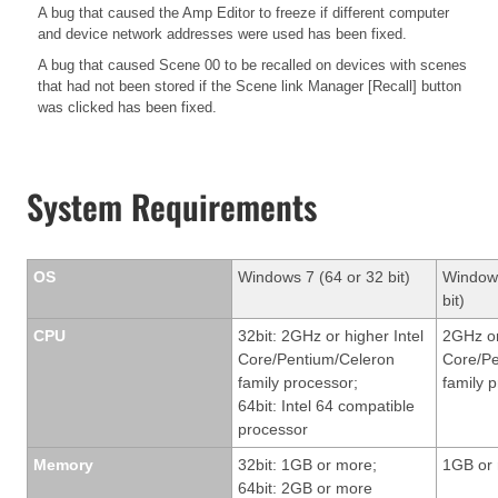
A bug that caused the Amp Editor to freeze if different computer
and device network addresses were used has been fixed.
A bug that caused Scene 00 to be recalled on devices with scenes
that had not been stored if the Scene link Manager [Recall] button
was clicked has been fixed.
System Requirements
OS
Windows 7 (64 or 32 bit)
Windows
bit)
CPU
32bit: 2GHz or higher Intel
2GHz or
Core/Pentium/Celeron
Core/Pe
family processor;
family 
64bit: Intel 64 compatible
processor
Memory
32bit: 1GB or more;
1GB or
64bit: 2GB or more