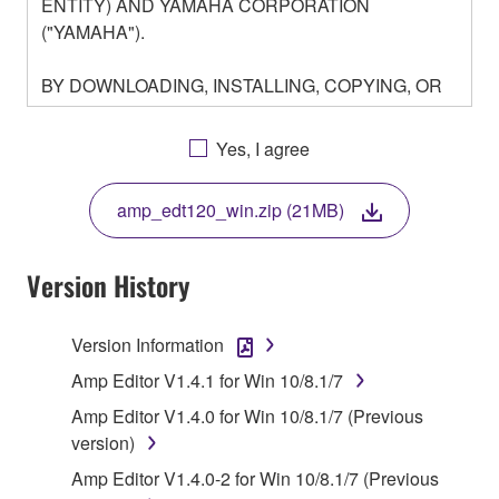
ENTITY) AND YAMAHA CORPORATION
("YAMAHA").
BY DOWNLOADING, INSTALLING, COPYING, OR
OTHERWISE USING THIS SOFTWARE YOU ARE
AGREEING TO BE BOUND BY THE TERMS OF
Yes, I agree
THIS LICENSE. IF YOU DO NOT AGREE WITH
THE TERMS, DO NOT DOWNLOAD, INSTALL,
amp_edt120_win.zip (21MB)
COPY, OR OTHERWISE USE THIS SOFTWARE. IF
YOU HAVE DOWNLOADED OR INSTALLED THE
SOFTWARE AND DO NOT AGREE TO THE
Version History
TERMS, PROMPTLY ABORT USING THE
SOFTWARE.
Version Information
1. GRANT OF LICENSE AND COPYRIGHT
Amp Editor V1.4.1 for Win 10/8.1/7
Amp Editor V1.4.0 for Win 10/8.1/7 (Previous
Subject to the terms and conditions of this
version)
Agreement, Yamaha hereby grants you a license to
Amp Editor V1.4.0-2 for Win 10/8.1/7 (Previous
use copy(ies) of the software program(s) and data