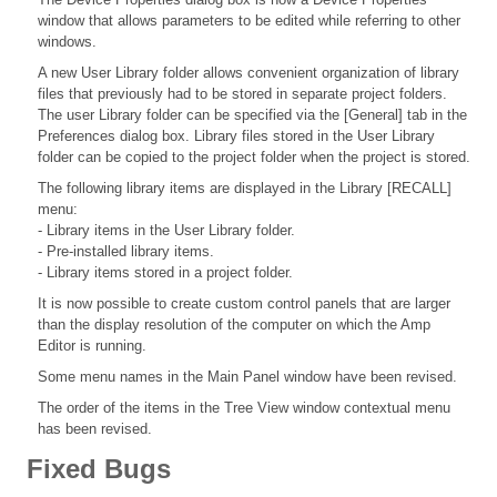
window that allows parameters to be edited while referring to other
windows.
A new User Library folder allows convenient organization of library
files that previously had to be stored in separate project folders.
The user Library folder can be specified via the [General] tab in the
Preferences dialog box. Library files stored in the User Library
folder can be copied to the project folder when the project is stored.
The following library items are displayed in the Library [RECALL]
menu:
- Library items in the User Library folder.
- Pre-installed library items.
- Library items stored in a project folder.
It is now possible to create custom control panels that are larger
than the display resolution of the computer on which the Amp
Editor is running.
Some menu names in the Main Panel window have been revised.
The order of the items in the Tree View window contextual menu
has been revised.
Fixed Bugs