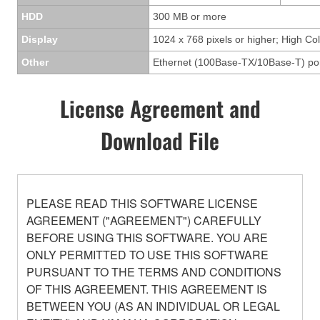
HDD
300 MB or more
Display
1024 x 768 pixels or higher; High Col
Other
Ethernet (100Base-TX/10Base-T) po
License Agreement and
Download File
PLEASE READ THIS SOFTWARE LICENSE
AGREEMENT ("AGREEMENT") CAREFULLY
BEFORE USING THIS SOFTWARE. YOU ARE
ONLY PERMITTED TO USE THIS SOFTWARE
PURSUANT TO THE TERMS AND CONDITIONS
OF THIS AGREEMENT. THIS AGREEMENT IS
BETWEEN YOU (AS AN INDIVIDUAL OR LEGAL