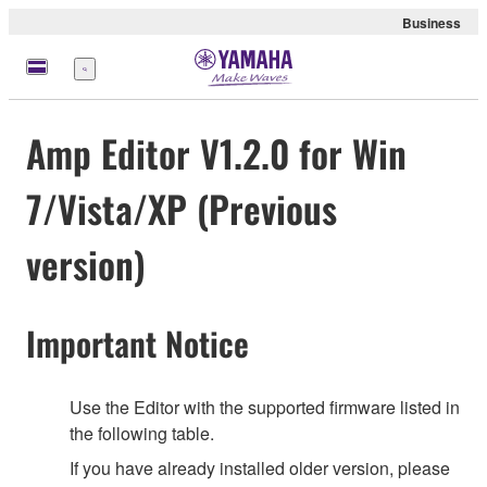
Business
Menu
Amp Editor V1.2.0 for Win
7/Vista/XP (Previous
version)
Important Notice
Use the Editor with the supported firmware listed in
the following table.
If you have already installed older version, please