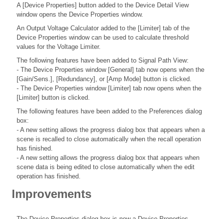
A [Device Properties] button added to the Device Detail View
window opens the Device Properties window.
An Output Voltage Calculator added to the [Limiter] tab of the
Device Properties window can be used to calculate threshold
values for the Voltage Limiter.
The following features have been added to Signal Path View:
- The Device Properties window [General] tab now opens when the
[Gain/Sens.], [Redundancy], or [Amp Mode] button is clicked.
- The Device Properties window [Limiter] tab now opens when the
[Limiter] button is clicked.
The following features have been added to the Preferences dialog
box:
- A new setting allows the progress dialog box that appears when a
scene is recalled to close automatically when the recall operation
has finished.
- A new setting allows the progress dialog box that appears when
scene data is being edited to close automatically when the edit
operation has finished.
Improvements
The Device Properties dialog box is now a Device Properties