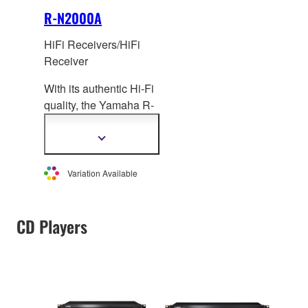
R-N2000A
HiFi Receivers/HiFi
Receiver
With its authentic Hi-Fi
quality, the Yamaha R-
N2000A is a next-
generation Network
Show
more
HiFi Receiver,
information
compatible with
Variation Available
lossless
and high-
resolution music
sources, including
CD Players
streaming services. It
offers effortless ideal
room acoustic
adjustment (YPAO™)