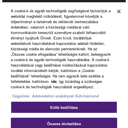
Products & Solutions
A cookie-k és egyéb technológiák segítségével biztosítjuk a
weboldal megfelelő működését, figyelemmel követjük a
teljesítményt a tartalmak és reklámok testreszabása
érdekében, valamint a közösségi médiával való
News
kommunikáción keresztül személyre szabott felhasználói
élményt nyújtunk Önnek. Ezen kívül, továbbítjuk
weboldalunk használatával kapcsolatos adatait hirdetési,
közösségi média és elemzési partnereinknek. Ha az
About Yamaha
„Összes cookie elfogadása” lehetőségre kattint, beleegyezik
a cookie-k és egyéb technológiák használatába. A cookie-k
használatával vagy beállításai módosításával kapcsolatos
további információkért kérjük, kattintson a „Cookie-
Magyarország - English
beállítások” lehetőségre. Ha nem egyezik bele ezekbe a
feltételekbe, kattintson
ide
, így kizárólag a szükséges
Consumer
cookie-k és technológiák használatát engedélyezi.
Cégjelzés
Adatvédelmi szabályzat
Süti-házirend
Kapcsolat velünk
Felhasználás feltételei
Sütik beállítása
Adatvédelmi szabályzat
Sütikre vonatkozó szabályzat
Clo
Összes elutasítása