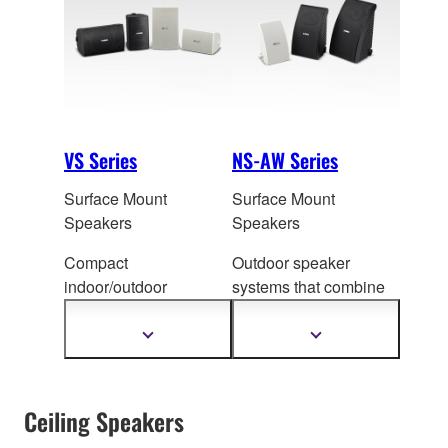
refined, elegant
spaces.
VS Series
NS-AW Series
Surface Mount
Surface Mount
Speakers
Speakers
Compact
Outdoor speaker
indoor/outdoor
systems that combine
speakers for
quality and durabil
ity,
background m
usic or
and provide a wide
Show
Show
more
more
as part of a PA system
variety of installation
information
information
for announcements.
options.
Ceiling Speakers