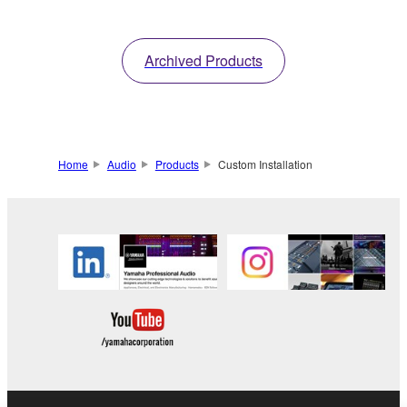
information
with refined visual
design.
Archived Products
Home
Audio
Products
Custom Installation