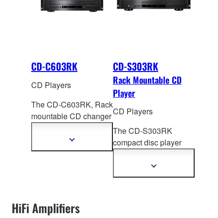
CD-C603RK
CD-S303RK
Rack Mountable CD
CD Players
Player
The CD-C603RK, Rack
CD Players
mountable CD changer
offers high quality
The CD-S303RK
sound and a
Show
compact disc player
more
completely new CD
rack from Yamaha
information
listeni
ng experience.
offers high sound
Show
Along with features
more
quality and easy
information
such as a full opening
operation. Alo
ng with
disk tray, PlayXchange,
special Yamaha
HiFi Amplifiers
and Pure Direct.
features such as Pure