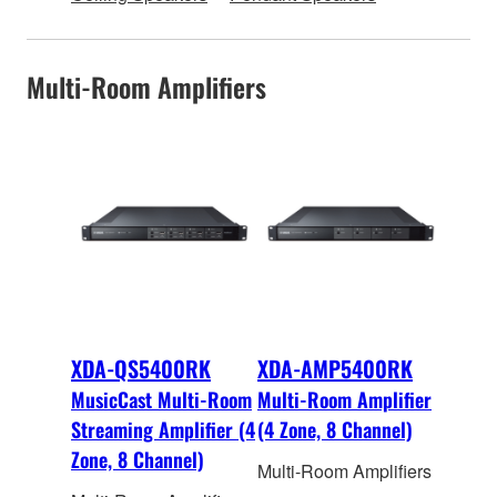
Multi-Room Amplifiers
XDA-QS5400RK
XDA-AMP5400RK
MusicCast Multi-Room
Multi-Room Amplifier
Streaming Amplifier (4
(4 Zone, 8 Channel)
Zone, 8 Channel)
Multi-Room Amplifiers