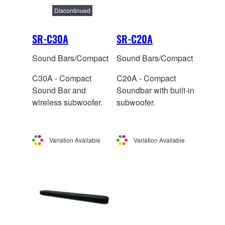
Discontinued
SR-C30A
SR-C20A
Sound Bars/Compact
Sound Bars/Compact
C30A - Compact
C20A - Compact
Sound Bar and
Soundbar with built-in
wireless subwoofer.
subwoofer.
Variation Available
Variation Available