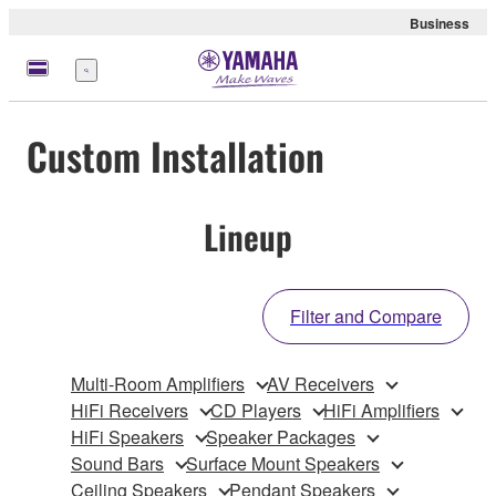
Business
Menu
Custom Installation
Lineup
Filter and Compare
Multi-Room Amplifiers
AV Receivers
HiFi Receivers
CD Players
HiFi Amplifiers
HiFi Speakers
Speaker Packages
Sound Bars
Surface Mount Speakers
Ceiling Speakers
Pendant Speakers