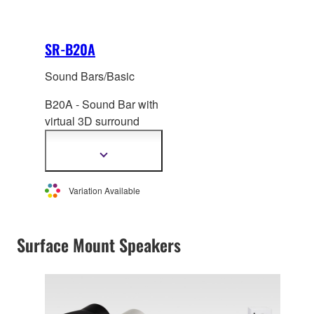
SR-B20A
Sound Bars/Basic
B20A - Sound Bar with
virtual 3D surround
sound, built in
subwoofer and Clear
Show
more
Voice.
information
Variation Available
Surface Mount Speakers