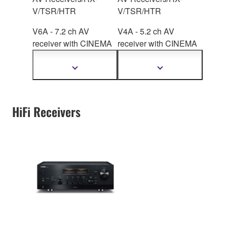
V/TSR/HTR
V/TSR/HTR
V6A - 7.2 ch AV
V4A - 5.2 ch AV
receiver with CINEMA
receiver with CINEMA
DSP
3D, HDMI™ 7-
DSP
3D, HDMI™ 4-
in/1-out, wireless
in/1-out, wireless
Show
Show
more
more
surround.
surround.
information
information
HiFi Receivers