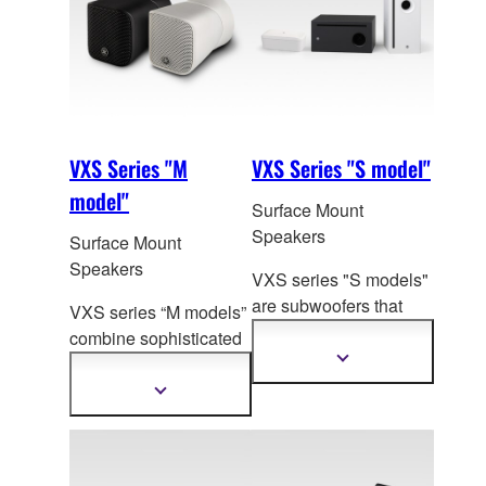
VXS Series "M
VXS Series "S model"
model"
Surface Mount
Speakers
Surface Mount
Speakers
VXS series "S models"
are subwoofers that
VXS series “M models”
ideally complement
the
combine sophisticated
expressive natural
sound and design in
Show
more
sound of VXS and VXC
compact surface-mount
Show
information
series speakers.
more
speakers that will make
information
a significant
contribution to the most