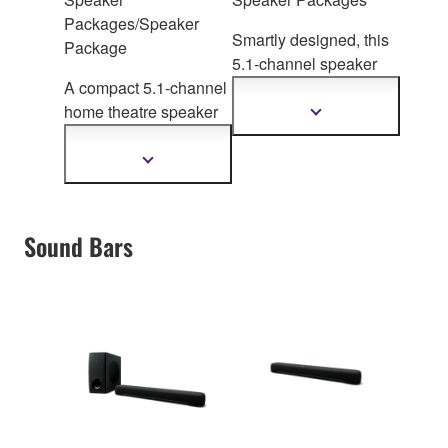
Packages/Speaker
Smartly designed, this
Package
5.1-channel speaker
A compact 5.1-channel
system delivers c
lear
home theatre speaker
and powerful sound to
Show
more
package, perfect
for
enhance enjoyment of
information
upgrading your
TV and movies
Show
more
conventional TV sound
information
to rich surround.
Sound Bars