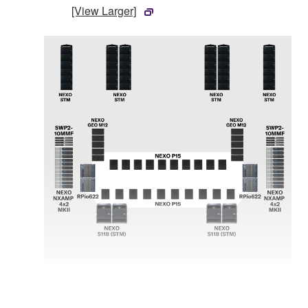
[View Larger]