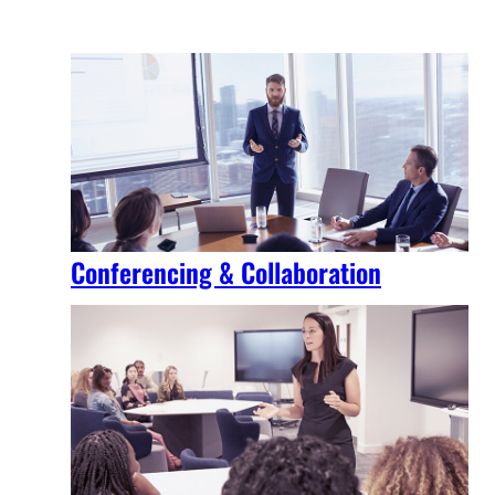
Conferencing & Collaboration