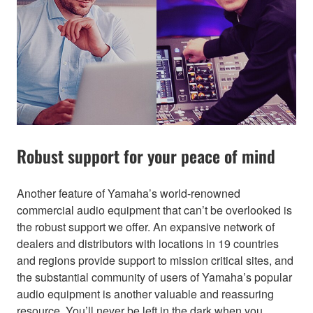
Robust support for your peace of mind
Another feature of Yamaha’s world-renowned
commercial audio equipment that can’t be overlooked is
the robust support we offer. An expansive network of
dealers and distributors with locations in 19 countries
and regions provide support to mission critical sites, and
the substantial community of users of Yamaha’s popular
audio equipment is another valuable and reassuring
resource. You’ll never be left in the dark when you