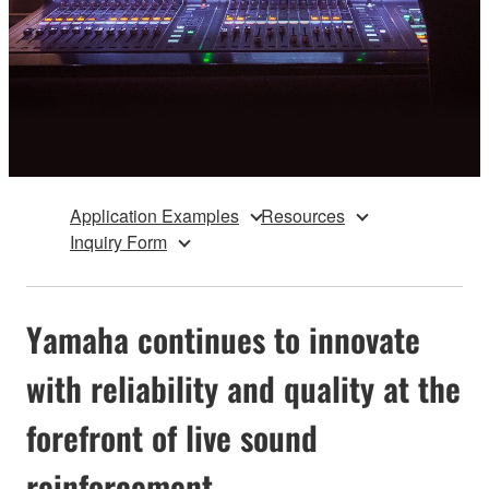
Application Examples
Resources
Inquiry Form
Yamaha continues to innovate
with reliability and quality at the
forefront of live sound
reinforcement