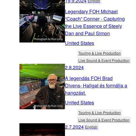
19.9.2024
English
Legendary FOH Michael
“Coach” Conner - Capturing
the Live Essence of Steely
Dan and Paul Simon
United States
Touring & Live Production
Live Sound & Event Production
2.8.2024
A legendás FOH Brad
Divens- Hallgat és formálja a
hangzást.
United States
Touring & Live Production
Live Sound & Event Production
2.7.2024
English