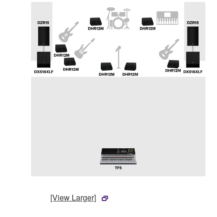
[View Larger]