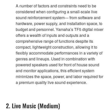
A number of factors and constraints need to be
considered when configuring a small-scale live
sound reinforcement system— from software and
hardware, power supply, and installation space, to
budget and personnel. Yamaha’s TF5 digital mixer
offers a wealth of inputs and outputs and a
comprehensive range of functions despite its
compact, lightweight construction, allowing it to
flexibly accommodate performances in a variety of
genres and lineups. Used in combination with
powered speakers used for front of house sound
and monitor applications, this efficient system
minimizes the space, power, and labor required for
a premium quality live sound experience.
2. Live Music (Medium)