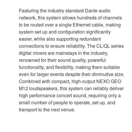
Featuring the industry standard Dante audio
network, this system allows hundreds of channels
to be routed over a single Ethernet cable, making
system set up and configuration significantly
easier, while also supporting redundant
connections to ensure reliability. The CL/QL series
digital mixers are mainstays in the industry,
renowned for their sound quality, powerful
functionality, and flexibility, making them suitable
even for larger events despite their diminutive size.
Combined with compact, high-output NEXO GEO
M12 loudspeakers, this system can reliably deliver
high performance concert sound, requiring only a
small number of people to operate, set up, and
transport to the next venue.