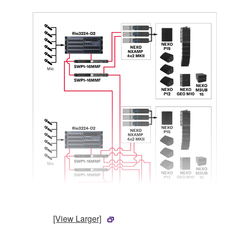
[View Larger]