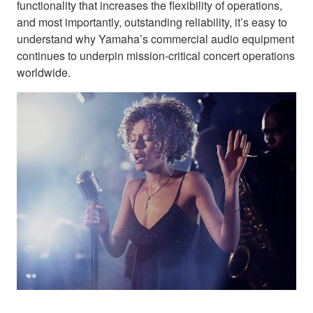
functionality that increases the flexibility of operations,
and most importantly, outstanding reliability, it’s easy to
understand why Yamaha’s commercial audio equipment
continues to underpin mission-critical concert operations
worldwide.