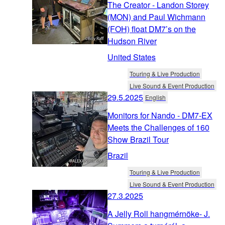
The Creator - Landon Storey
(MON) and Paul Wichmann
(FOH) float DM7’s on the
Hudson River
United States
Touring & Live Production
Live Sound & Event Production
29.5.2025
English
Monitors for Nando - DM7-EX
Meets the Challenges of 160
Show Brazil Tour
Brazil
Touring & Live Production
Live Sound & Event Production
27.3.2025
A Jelly Roll hangmérnöke- J.