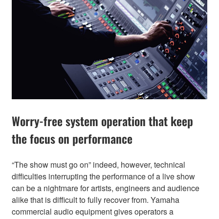
Worry-free system operation that keep
the focus on performance
“The show must go on” indeed, however, technical
difficulties interrupting the performance of a live show
can be a nightmare for artists, engineers and audience
alike that is difficult to fully recover from. Yamaha
commercial audio equipment gives operators a