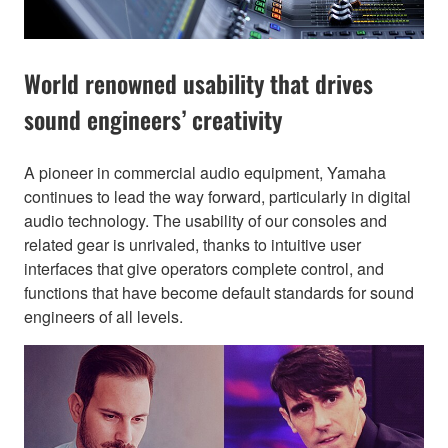
World renowned usability that drives
sound engineers’ creativity
A pioneer in commercial audio equipment, Yamaha
continues to lead the way forward, particularly in digital
audio technology. The usability of our consoles and
related gear is unrivaled, thanks to intuitive user
interfaces that give operators complete control, and
functions that have become default standards for sound
engineers of all levels.