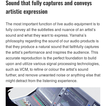
Sound that fully captures and conveys
artistic expression
The most important function of live audio equipment is to
fully convey all the subtleties and nuance of an artist’s
sound and what they want to express. Yamaha’s
philosophy regarding the sound of our audio products is
that they produce a natural sound that faithfully captures
the artist’s performance and inspires the audience. This
accurate reproduction is the perfect foundation to build
upon and utilize various signal processing technologies,
such as VCM, to refine or colour the artist’s sound
further, and remove unwanted noise or anything else that
might detract from the listening experience.