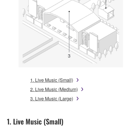
1. Live Music (Small)
2. Live Music (Medium)
3. Live Music (Large)
1. Live Music (Small)