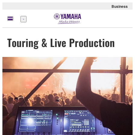
Business
Menu
Touring & Live Production