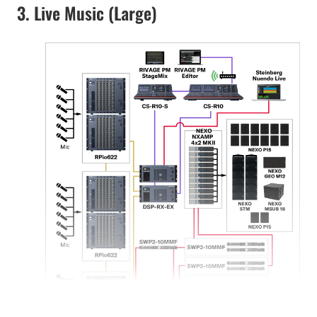
3. Live Music (Large)