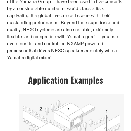
of the Yamaha Group— have been used in live concerts
by a considerable number of world-class artists,
captivating the global live concert scene with their
outstanding performance. Beyond their superior sound
quality, NEXO systems are also scalable, extremely
flexible, and compatible with Yamaha gear — you can
even monitor and control the NXAMP powered
processor that drives NEXO speakers remotely with a
Yamaha digital mixer.
Application Examples