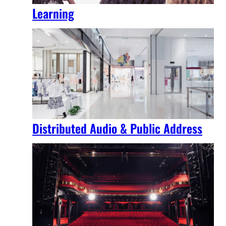
Learning
Distributed Audio & Public Address