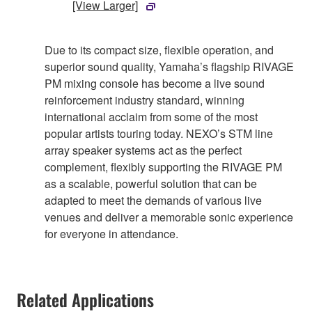
[View Larger]
Due to its compact size, flexible operation, and
superior sound quality, Yamaha’s flagship RIVAGE
PM mixing console has become a live sound
reinforcement industry standard, winning
international acclaim from some of the most
popular artists touring today. NEXO’s STM line
array speaker systems act as the perfect
complement, flexibly supporting the RIVAGE PM
as a scalable, powerful solution that can be
adapted to meet the demands of various live
venues and deliver a memorable sonic experience
for everyone in attendance.
Related Applications