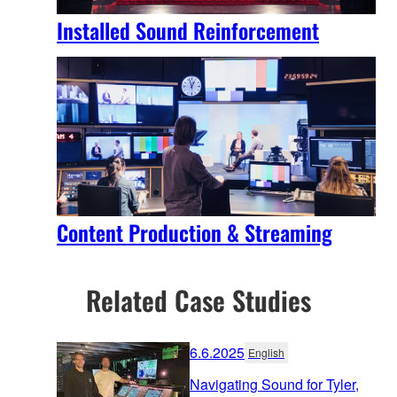
Installed Sound Reinforcement
Content Production & Streaming
Related Case Studies
6.6.2025
English
Navigating Sound for Tyler,