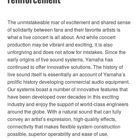
The unmistakeable roar of excitement and shared sense
of solidarity between fans and their favorite artists is
what a live concert is all about. And while concert
production may be vibrant and exciting, it is also
unforgiving and does not allow for mistakes. Since the
early origins of live sound systems, Yamaha has
continued to offer innovative solutions. The history of
live sound itself is essentially an account of Yamaha’s
prolific history developing commercial audio equipment.
Our systems boast a number of innovative features that
have been developed over decades in this exciting
industry and enjoy the support of world-class engineers
around the globe. With a natural sound that can fully
convey an artist’s expression, high-quality effects,
connectivity that makes flexible system construction
possible, superior operability and ease of use,