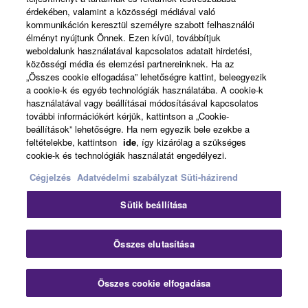
érdekében, valamint a közösségi médiával való
kommunikáción keresztül személyre szabott felhasználói
élményt nyújtunk Önnek. Ezen kívül, továbbítjuk
weboldalunk használatával kapcsolatos adatait hirdetési,
közösségi média és elemzési partnereinknek. Ha az
„Összes cookie elfogadása” lehetőségre kattint, beleegyezik
a cookie-k és egyéb technológiák használatába. A cookie-k
Back to Solution Page Top
használatával vagy beállításai módosításával kapcsolatos
további információkért kérjük, kattintson a „Cookie-
beállítások” lehetőségre. Ha nem egyezik bele ezekbe a
feltételekbe, kattintson
ide
, így kizárólag a szükséges
cookie-k és technológiák használatát engedélyezi.
Cégjelzés
Adatvédelmi szabályzat
Süti-házirend
Home
Audio
Solutions
Touring & Live Production
Sütik beállítása
Clo
Összes elutasítása
Összes cookie elfogadása
Contact Us
Downloads