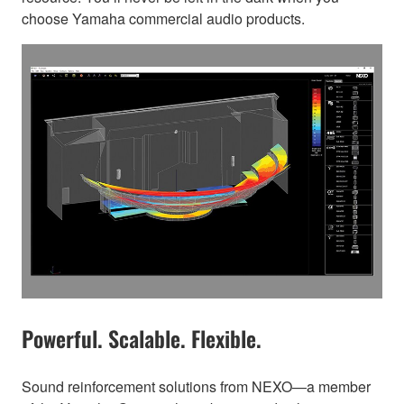
choose Yamaha commercial audio products.
Powerful. Scalable. Flexible.
Sound reinforcement solutions from NEXO—a member