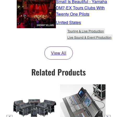
Small Is Beautiful - Yamaha
DM7-EX Tours Clubs With
Twenty One Pilots
United States
Touring & Live Production
Live Sound & Event Production
View All
Related Products