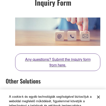
Inquiry Form
Any questions? Submit the inquiry form
from here.
Other Solutions
A cookie-k és egyéb technológiák segítségével biztosítjuk a
weboldal megfelelő működését, figyelemmel követjük a
teljesítményt a tartalmak és reklámok testreszabása