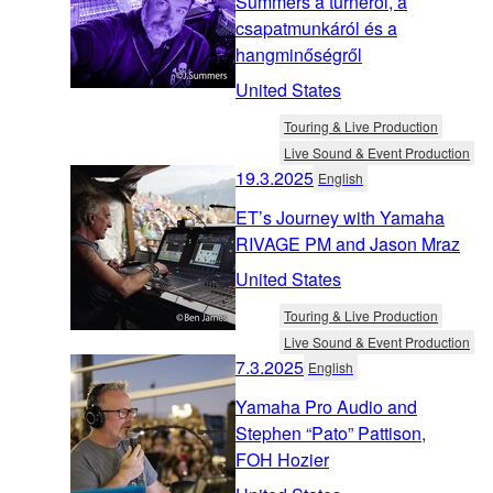
Summers a turnéról, a
csapatmunkáról és a
hangminőségről
United States
Touring & Live Production
Live Sound & Event Production
19.3.2025
English
ET’s Journey with Yamaha
RIVAGE PM and Jason Mraz
United States
Touring & Live Production
Live Sound & Event Production
7.3.2025
English
Yamaha Pro Audio and
Stephen “Pato” Pattison,
FOH Hozier