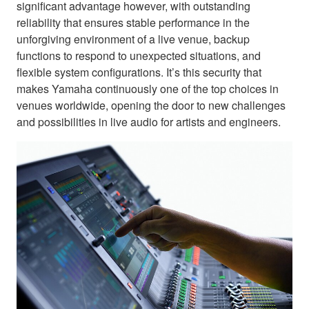
significant advantage however, with outstanding
reliability that ensures stable performance in the
unforgiving environment of a live venue, backup
functions to respond to unexpected situations, and
flexible system configurations. It’s this security that
makes Yamaha continuously one of the top choices in
venues worldwide, opening the door to new challenges
and possibilities in live audio for artists and engineers.