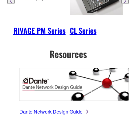
RIVAGE PM Series
CL Series
QL 
Resources
Dante Network Design Guide