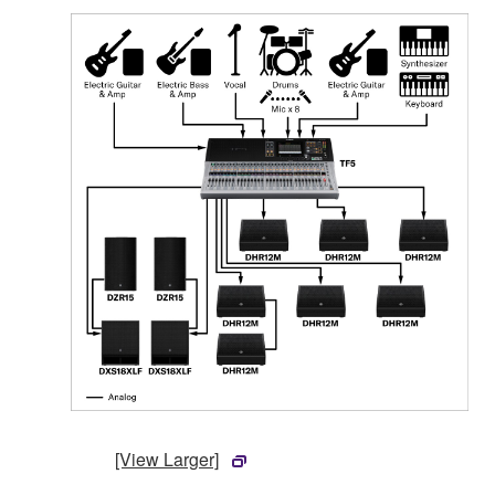
[View Larger]