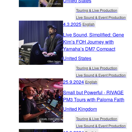
United States
Touring & Live Production
Live Sound & Event Production
4.3.2025
English
Live Sound, Simplified: Gene
Kim’s FOH Journey with
Yamaha’s DM7 Compact
United States
Touring & Live Production
Live Sound & Event Production
25.9.2024
English
Small but Powerful - RIVAGE
PM3 Tours with Paloma Faith
United Kingdom
Touring & Live Production
Live Sound & Event Production