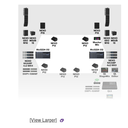
[View Larger]