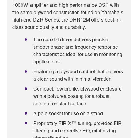
1000W amplifier and high performance DSP with
the same plywood construction found on Yamaha’s
high-end DZR Series, the DHR12M offers best-in-
class sound quality and durability.
The coaxial driver delivers precise,
smooth phase and frequency response
characteristics ideal for use in monitoring
applications
Featuring a plywood cabinet that delivers
a clear sound with minimal vibration
Compact, low profile, plywood enclosure
with a polyurea coating for a robust,
scratch-resistant surface
A pole socket for use on a stand
Proprietary FIR-X™ tuning, provides FIR
filtering and corrective EQ, minimizing
phase distortion