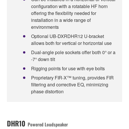
configuration with a rotatable HF horn
offering the flexibility needed for
installation in a wide range of
environments
Optional UB-DXRDHR12 U-bracket
allows both for vertical or horizontal use
Dual-angle pole sockets offer both 0° or a
-7° down tilt
Rigging points for use with eye bolts
Proprietary FIR-X™ tuning, provides FIR
filtering and corrective EQ, minimizing
phase distortion
DHR10
Powered Loudspeaker