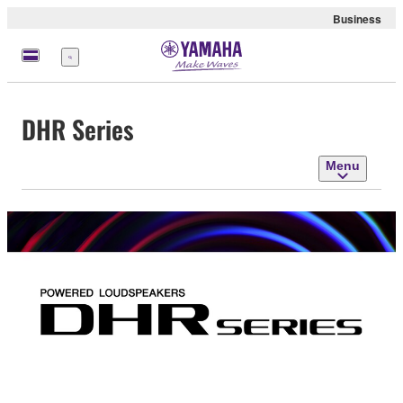
Business
Menu
DHR Series
Menu