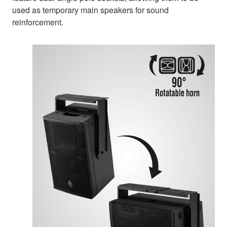
used as temporary main speakers for sound
reinforcement.