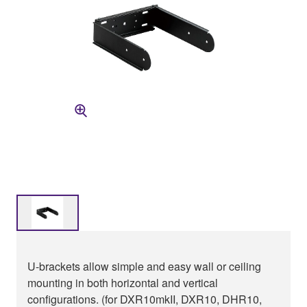
U-brackets allow simple and easy wall or ceiling
mounting in both horizontal and vertical
configurations. (for DXR10mkII, DXR10, DHR10,