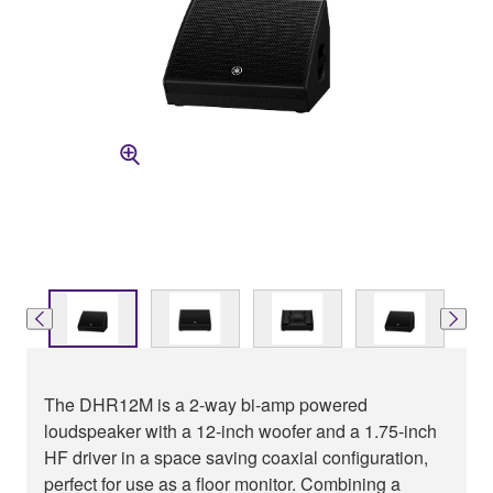
The DHR12M is a 2-way bi-amp powered
loudspeaker with a 12-inch woofer and a 1.75-inch
HF driver in a space saving coaxial configuration,
perfect for use as a floor monitor. Combining a