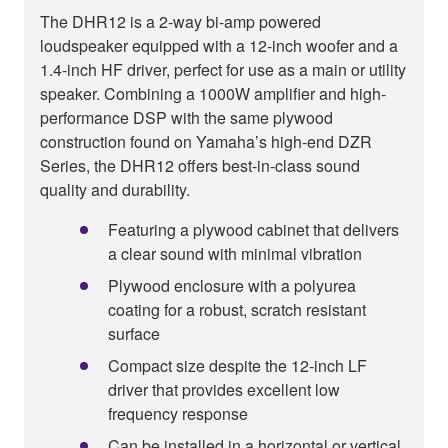
The DHR12 is a 2-way bi-amp powered
loudspeaker equipped with a 12-inch woofer and a
1.4-inch HF driver, perfect for use as a main or utility
speaker. Combining a 1000W amplifier and high-
performance DSP with the same plywood
construction found on Yamaha’s high-end DZR
Series, the DHR12 offers best-in-class sound
quality and durability.
Featuring a plywood cabinet that delivers
a clear sound with minimal vibration
Plywood enclosure with a polyurea
coating for a robust, scratch resistant
surface
Compact size despite the 12-inch LF
driver that provides excellent low
frequency response
Can be installed in a horizontal or vertical