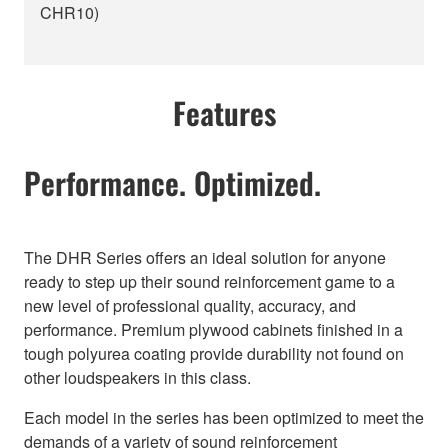
CHR10)
Features
Performance. Optimized.
The DHR Series offers an ideal solution for anyone
ready to step up their sound reinforcement game to a
new level of professional quality, accuracy, and
performance. Premium plywood cabinets finished in a
tough polyurea coating provide durability not found on
other loudspeakers in this class.
Each model in the series has been optimized to meet the
demands of a variety of sound reinforcement