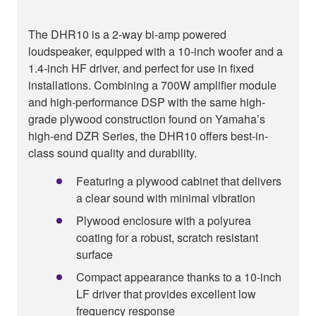
The DHR10 is a 2-way bi-amp powered
loudspeaker, equipped with a 10-inch woofer and a
1.4-inch HF driver, and perfect for use in fixed
installations. Combining a 700W amplifier module
and high-performance DSP with the same high-
grade plywood construction found on Yamaha’s
high-end DZR Series, the DHR10 offers best-in-
class sound quality and durability.
Featuring a plywood cabinet that delivers
a clear sound with minimal vibration
Plywood enclosure with a polyurea
coating for a robust, scratch resistant
surface
Compact appearance thanks to a 10-inch
LF driver that provides excellent low
frequency response