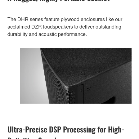
The DHR series feature plywood enclosures like our
acclaimed DZR loudspeakers to deliver outstanding
durability and acoustic performance.
Ultra-Precise DSP Processing for High-