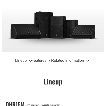
Lineup
Features
Related Information
Lineup
DHR15M
Powered Loudspeaker