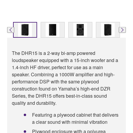
The DHR15 is a 2-way bi-amp powered
loudspeaker equipped with a 15-inch woofer and a
1.4-inch HF driver, perfect for use as a main
speaker. Combining a 1000W amplifier and high-
performance DSP with the same plywood
construction found on Yamaha’s high-end DZR
Series, the DHR15 offers best-in-class sound
quality and durability.
Featuring a plywood cabinet that delivers
a clear sound with minimal vibration
Plywood enclosure with a polyurea