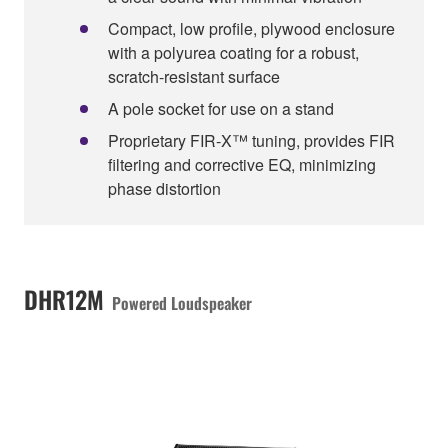
Compact, low profile, plywood enclosure
with a polyurea coating for a robust,
scratch-resistant surface
A pole socket for use on a stand
Proprietary FIR-X™ tuning, provides FIR
filtering and corrective EQ, minimizing
phase distortion
DHR12M
Powered Loudspeaker