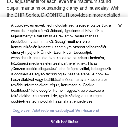
EQ adjustments for each, even the maximum sound
output maintains outstanding clarity and musicality. With
the DHR Series, D-CONTOUR provides a more detailed
tuning of your sound with two different settings: FOH/
A cookie-k és egyéb technológiák segítségével biztosítjuk a
MAIN mode or MONITOR mode. FOH/MAIN mode
weboldal megfelelő működését, figyelemmel követjük a
boosts low-frequency to compensate for low-end that is
teljesítményt a tartalmak és reklámok testreszabása
érdekében, valamint a közösségi médiával való
typically missing when speakers are used in suspended
kommunikáción keresztül személyre szabott felhasználói
applications or mounted on a speaker stand. MONITOR
élményt nyújtunk Önnek. Ezen kívül, továbbítjuk
mode is completely optimized for monitor application by
weboldalunk használatával kapcsolatos adatait hirdetési,
intelligently taming down the low-frequency, smoothing
közösségi média és elemzési partnereinknek. Ha az
„Összes cookie elfogadása” lehetőségre kattint, beleegyezik
out a wide range of frequency bands to give you
a cookie-k és egyéb technológiák használatába. A cookie-k
stunning clarity for monitoring your sound. Both of these
használatával vagy beállításai módosításával kapcsolatos
presets were perfected by performing countless listening
további információkért kérjük, kattintson a „Cookie-
tests with skilled sound engineers, giving you a multi-
beállítások” lehetőségre. Ha nem egyezik bele ezekbe a
feltételekbe, kattintson
ide
, így kizárólag a szükséges
band compressor that performs dynamically, delivering
cookie-k és technológiák használatát engedélyezi.
consistent sound with low distortion at any output level.
Cégjelzés
Adatvédelmi szabályzat
Süti-házirend
Sütik beállítása