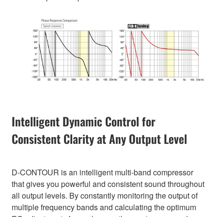
Intelligent Dynamic Control for
Consistent Clarity at Any Output Level
D-CONTOUR is an intelligent multi-band compressor
that gives you powerful and consistent sound throughout
all output levels. By constantly monitoring the output of
multiple frequency bands and calculating the optimum