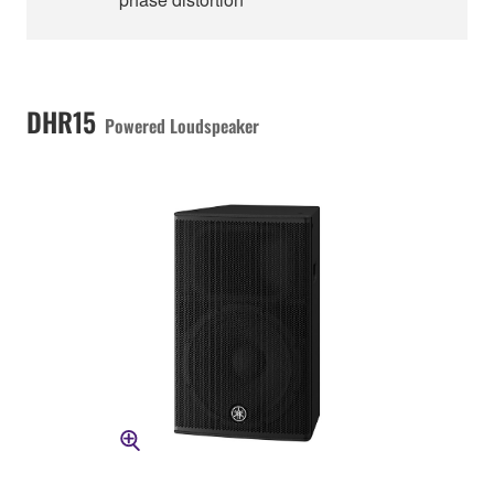
DHR15
Powered Loudspeaker