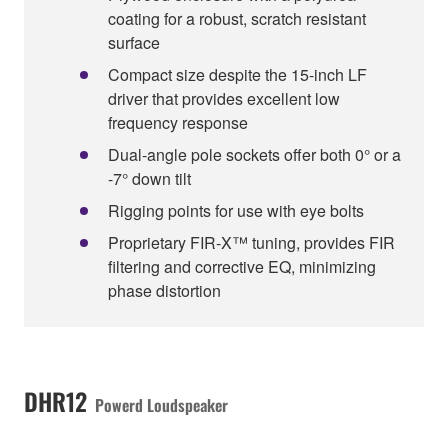
coating for a robust, scratch resistant
surface
Compact size despite the 15-inch LF
driver that provides excellent low
frequency response
Dual-angle pole sockets offer both 0° or a
-7° down tilt
Rigging points for use with eye bolts
Proprietary FIR-X™ tuning, provides FIR
filtering and corrective EQ, minimizing
phase distortion
DHR12
Powerd Loudspeaker