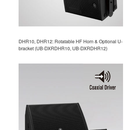
DHR10, DHR12: Rotatable HF Horn & Optional U-
bracket (UB-DXRDHR10, UB-DXRDHR12)