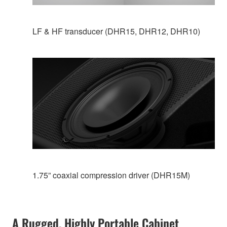
LF & HF transducer (DHR15, DHR12, DHR10)
1.75” coaxial compression driver (DHR15M)
A Rugged, Highly Portable Cabinet