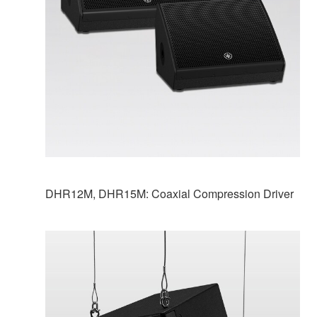
DHR12M, DHR15M: Coaxial Compression Driver