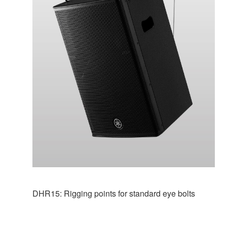
DHR15: Rigging points for standard eye bolts