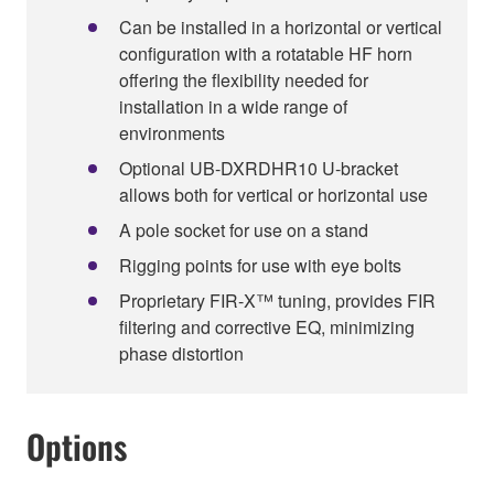
Can be installed in a horizontal or vertical
configuration with a rotatable HF horn
offering the flexibility needed for
installation in a wide range of
environments
Optional UB-DXRDHR10 U-bracket
allows both for vertical or horizontal use
A pole socket for use on a stand
Rigging points for use with eye bolts
Proprietary FIR-X™ tuning, provides FIR
filtering and corrective EQ, minimizing
phase distortion
Options