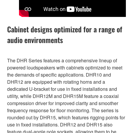
Cabinet designs optimized for a range of
audio environments
The DHR Series features a comprehensive lineup of
powered loudspeakers with cabinets optimized to meet
the demands of specific applications. DHR10 and
DHR12 are equipped with rotating horns and a
dedicated U-bracket for use in fixed installations and
utility, while DHR12M and DHR15M feature a coaxial
compression driver for improved clarity and smoother
frequency response for floor monitoring. The series is
rounded out by DHR15, which features rigging points for
use in fixed installations. DHR12 and DHR15 also
feature dual-angle pole sockets, allowing them to be