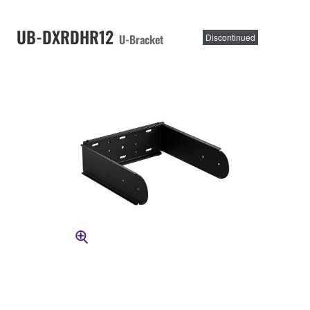
UB-DXRDHR12
U-Bracket
Discontinued