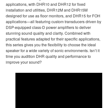
applications, with DHR10 and DHR12 for fixed
installation and utilities, DHR12M and DHR15M
designed for use as floor monitors, and DHR15 for FOH
applications—all featuring custom transducers driven by
DSP-equipped class-D power amplifiers to deliver
stunning sound quality and clarity. Combined with
practical features adapted for their specific applications,
this series gives you the flexibility to choose the ideal
speaker for a wide variety of sonic environments. Isn’t it
time you audition DHR quality and performance to
improve your sound?