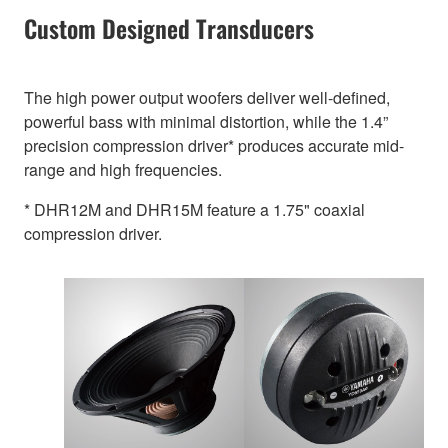
Custom Designed Transducers
The high power output woofers deliver well-defined,
powerful bass with minimal distortion, while the 1.4”
precision compression driver* produces accurate mid-
range and high frequencies.
* DHR12M and DHR15M feature a 1.75" coaxial
compression driver.