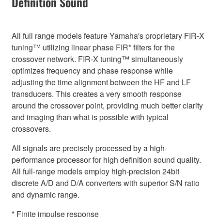
Definition Sound
All full range models feature Yamaha's proprietary FIR-X
tuning™ utilizing linear phase FIR* filters for the
crossover network. FIR-X tuning™ simultaneously
optimizes frequency and phase response while
adjusting the time alignment between the HF and LF
transducers. This creates a very smooth response
around the crossover point, providing much better clarity
and imaging than what is possible with typical
crossovers.
All signals are precisely processed by a high-
performance processor for high definition sound quality.
All full-range models employ high-precision 24bit
discrete A/D and D/A converters with superior S/N ratio
and dynamic range.
* Finite impulse response