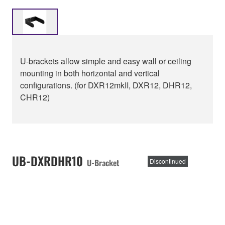
U-brackets allow simple and easy wall or ceiling
mounting in both horizontal and vertical
configurations. (for DXR12mkII, DXR12, DHR12,
CHR12)
UB-DXRDHR10
U-Bracket
Discontinued