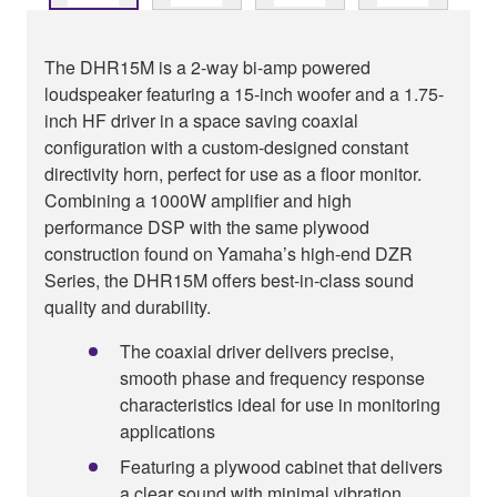
The DHR15M is a 2-way bi-amp powered
loudspeaker featuring a 15-inch woofer and a 1.75-
inch HF driver in a space saving coaxial
configuration with a custom-designed constant
directivity horn, perfect for use as a floor monitor.
Combining a 1000W amplifier and high
performance DSP with the same plywood
construction found on Yamaha’s high-end DZR
Series, the DHR15M offers best-in-class sound
quality and durability.
The coaxial driver delivers precise,
smooth phase and frequency response
characteristics ideal for use in monitoring
applications
Featuring a plywood cabinet that delivers
a clear sound with minimal vibration