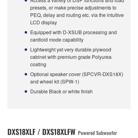
Access a variety of DSP functions and load
presets, or make precise adjustments to
PEQ, delay and routing etc. via the intuitive
LCD display
Equipped with D-XSUB processing and
cardioid mode capability
Lightweight yet very durable plywood
cabinet with premium grade Polyurea
coating
Optional speaker cover (SPCVR-DXS18X)
and wheel kit (SPW-1)
Durable Black or white finish
DXS18XLF / DXS18XLFW
Powered Subwoofer