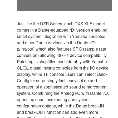
Just like the DZR Series, each DXS XLF model
comes in a Dante-equipped “D” version enabling
smart system integration with Yamaha consoles
and other Dante devices via the Dante I/O
(2in/2out) which also features SRC (sample rate
conversion) allowing 48kHz device compatibility.
Patching is simplified considerably with Yamaha
CL/QL digital mixing consoles from the I/O device
display, while TF console users can select Quick
Config for surprisingly fast, easy set up and
operation of a sophisticated sound reinforcement
system. Combining the Analog I/O with Dante I/O,
opens up countless routing and system
configuration options, while the Dante break-IN
and break-OUT function can add even more