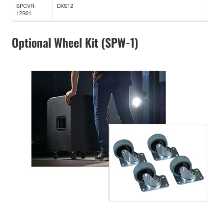
SPCVR-
DXS12
12S01
Optional Wheel Kit (SPW-1)