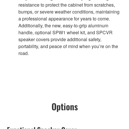
resistance to protect the cabinet from scratches,
bumps, or severe weather conditions, maintaining
a professional appearance for years to come.
Additionally, the new, easy-to-grip aluminum
handle, optional SPW1 wheel kit, and SPCVR
speaker covers provide additional safety,
portability, and peace of mind when you’re on the
road.
Options