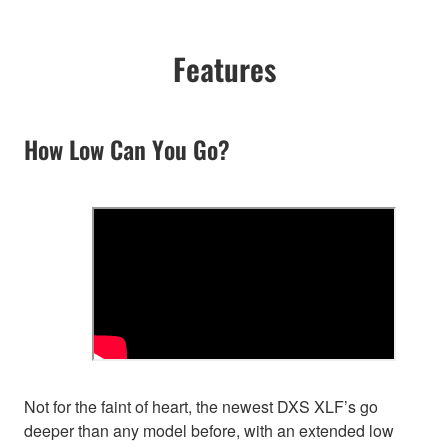
Features
How Low Can You Go?
Not for the faint of heart, the newest DXS XLF’s go
deeper than any model before, with an extended low