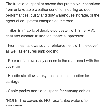
The functional speaker covers that protect your speakers
from unfavorable weather conditions during outdoor
performances, dusty and dirty warehouse storage, or the
rigors of equipment transport on the road.
- Trilaminar fabric of durable polyester, with inner PVC
coat and cushion inside for impact suppression
- Front mesh allows sound reinforcement with the cover
as well as ensures amp cooling
- Rear roof allows easy access to the rear panel with the
cover on
- Handle slit allows easy access to the handles for
carriage
- Cable pocket additional space for carrying cables
*NOTE: The covers do NOT guarantee water-drip
protection.