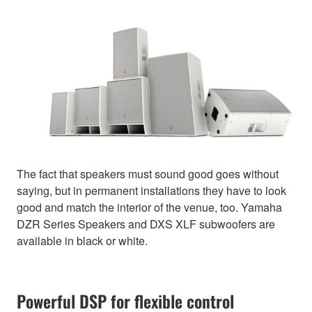
The fact that speakers must sound good goes without
saying, but in permanent installations they have to look
good and match the interior of the venue, too. Yamaha
DZR Series Speakers and DXS XLF subwoofers are
available in black or white.
Powerful DSP for flexible control