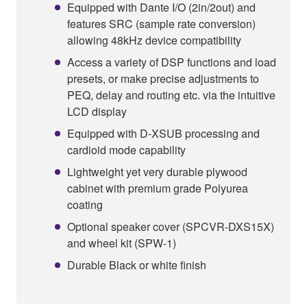
Equipped with Dante I/O (2in/2out) and
features SRC (sample rate conversion)
allowing 48kHz device compatibility
Access a variety of DSP functions and load
presets, or make precise adjustments to
PEQ, delay and routing etc. via the intuitive
LCD display
Equipped with D-XSUB processing and
cardioid mode capability
Lightweight yet very durable plywood
cabinet with premium grade Polyurea
coating
Optional speaker cover (SPCVR-DXS15X)
and wheel kit (SPW-1)
Durable Black or white finish