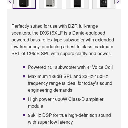
Perfectly suited for use with DZR full-range
speakers, the DXS15XLF is a Dante-equipped
powered bass-reflex type subwoofer with extended
low frequency, producing a best-in class maximum
SPL of 136dB SPL with superb clarity and power.
Powered 15” subwoofer with 4” Voice Coil
Maximum 136dB SPL and 33Hz-150Hz
frequency range is ideal for today’s sound
engineering demands
High power 1600W Class-D amplifier
module
96kHz DSP for true high-definition sound
with super low latency