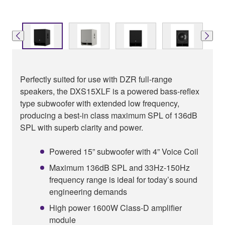
Perfectly suited for use with DZR full-range
speakers, the DXS15XLF is a powered bass-reflex
type subwoofer with extended low frequency,
producing a best-in class maximum SPL of 136dB
SPL with superb clarity and power.
Powered 15” subwoofer with 4” Voice Coil
Maximum 136dB SPL and 33Hz-150Hz
frequency range is ideal for today’s sound
engineering demands
High power 1600W Class-D amplifier
module