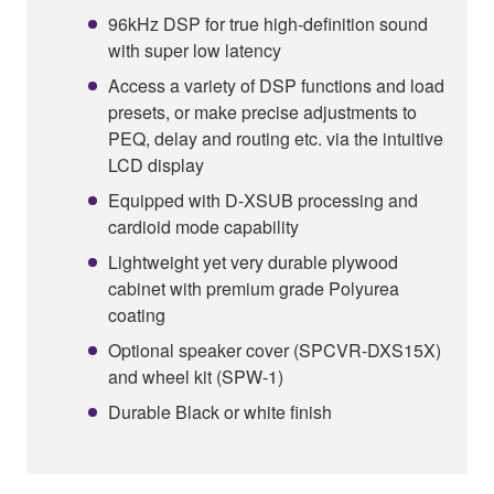
96kHz DSP for true high-definition sound
with super low latency
Access a variety of DSP functions and load
presets, or make precise adjustments to
PEQ, delay and routing etc. via the intuitive
LCD display
Equipped with D-XSUB processing and
cardioid mode capability
Lightweight yet very durable plywood
cabinet with premium grade Polyurea
coating
Optional speaker cover (SPCVR-DXS15X)
and wheel kit (SPW-1)
Durable Black or white finish