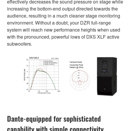
effectively decreases the sound pressure on stage while
increasing the bottom-end output directed towards the
audience, resulting in a much cleaner stage monitoring
environment. Without a doubt, your DZR full-range
system will reach new performance heights when used
with the pronounced, powerful lows of DXS XLF active
subwoofers.
Dante-equipped for sophisticated
capability with simple connectivity