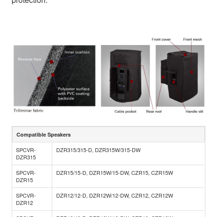
Compatible Speakers
SPCVR-
DZR315/315-D, DZR315W/315-DW
DZR315
SPCVR-
DZR15/15-D, DZR15W/15-DW, CZR15, CZR15W
DZR15
SPCVR-
DZR12/12-D, DZR12W/12-DW, CZR12, CZR12W
DZR12