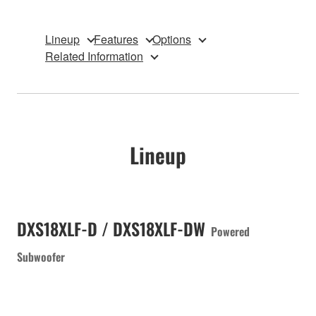
Lineup
Features
Options
Related Information
Lineup
DXS18XLF-D / DXS18XLF-DW
Powered
Subwoofer