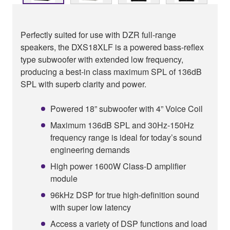
Perfectly suited for use with DZR full-range
speakers, the DXS18XLF is a powered bass-reflex
type subwoofer with extended low frequency,
producing a best-in class maximum SPL of 136dB
SPL with superb clarity and power.
Powered 18” subwoofer with 4” Voice Coil
Maximum 136dB SPL and 30Hz-150Hz
frequency range is ideal for today’s sound
engineering demands
High power 1600W Class-D amplifier
module
96kHz DSP for true high-definition sound
with super low latency
Access a variety of DSP functions and load