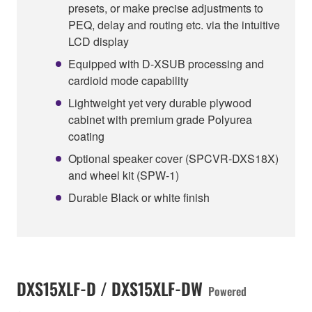
presets, or make precise adjustments to
PEQ, delay and routing etc. via the intuitive
LCD display
Equipped with D-XSUB processing and
cardioid mode capability
Lightweight yet very durable plywood
cabinet with premium grade Polyurea
coating
Optional speaker cover (SPCVR-DXS18X)
and wheel kit (SPW-1)
Durable Black or white finish
DXS15XLF-D / DXS15XLF-DW
Powered