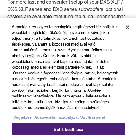
For more fast and convenient setup of your DXS XLF /
CXS XLF series and DXS series subwoofers, optional
casters are available, featuring radial ball bearings that
ensure quiet during your performance.
A cookie-k és egyéb technológiák segítségével biztosítjuk a
weboldal megfelelő működését, figyelemmel követjük a
teljesítményt a tartalmak és reklámok testreszabása
érdekében, valamint a közösségi médiával való
kommunikáción keresztül személyre szabott felhasználói
Functional Speaker Cover
élményt nyújtunk Önnek. Ezen kívül, továbbítjuk
weboldalunk használatával kapcsolatos adatait hirdetési,
közösségi média és elemzési partnereinknek. Ha az
„Összes cookie elfogadása” lehetőségre kattint, beleegyezik
a cookie-k és egyéb technológiák használatába. A cookie-k
használatával vagy beállításai módosításával kapcsolatos
SPCVR-DXS18X
további információkért kérjük, kattintson a „Cookie-
Functional Speaker Cover
beállítások” lehetőségre. Ha nem egyezik bele ezekbe a
feltételekbe, kattintson
ide
, így kizárólag a szükséges
cookie-k és technológiák használatát engedélyezi.
Cégjelzés
Adatvédelmi szabályzat
Süti-házirend
Sütik beállítása