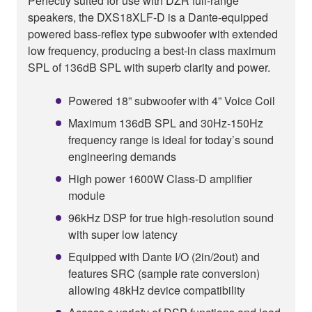
Perfectly suited for use with DZR full-range
speakers, the DXS18XLF-D is a Dante-equipped
powered bass-reflex type subwoofer with extended
low frequency, producing a best-in class maximum
SPL of 136dB SPL with superb clarity and power.
Powered 18” subwoofer with 4” Voice Coil
Maximum 136dB SPL and 30Hz-150Hz
frequency range is ideal for today’s sound
engineering demands
High power 1600W Class-D amplifier
module
96kHz DSP for true high-resolution sound
with super low latency
Equipped with Dante I/O (2in/2out) and
features SRC (sample rate conversion)
allowing 48kHz device compatibility