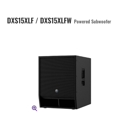
DXS15XLF / DXS15XLFW
Powered Subwoofer