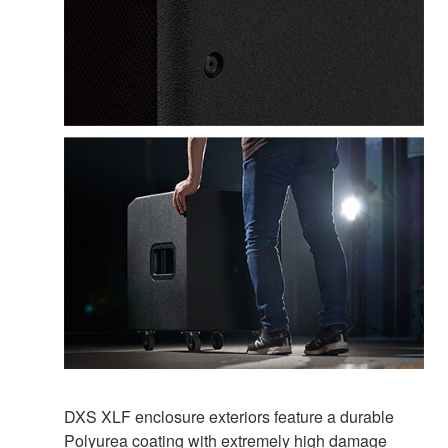
DXS XLF enclosure exteriors feature a durable
Polyurea coating with extremely high damage