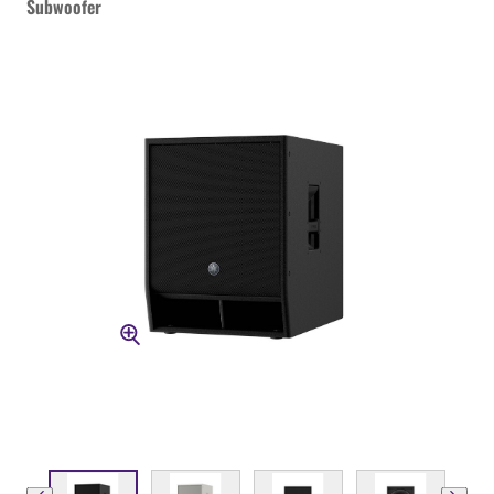
Subwoofer