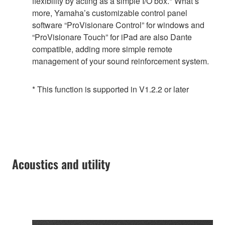
flexibility by acting as a simple I/O box.* What’s
more, Yamaha’s customizable control panel
software “ProVisionare Control” for windows and
“ProVisionare Touch” for iPad are also Dante
compatible, adding more simple remote
management of your sound reinforcement system.
* This function is supported in V1.2.2 or later
Acoustics and utility