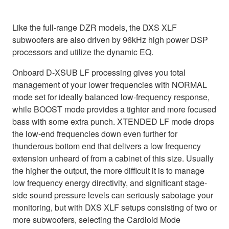
Like the full-range DZR models, the DXS XLF
subwoofers are also driven by 96kHz high power DSP
processors and utilize the dynamic EQ.
Onboard D-XSUB LF processing gives you total
management of your lower frequencies with NORMAL
mode set for ideally balanced low-frequency response,
while BOOST mode provides a tighter and more focused
bass with some extra punch. XTENDED LF mode drops
the low-end frequencies down even further for
thunderous bottom end that delivers a low frequency
extension unheard of from a cabinet of this size. Usually
the higher the output, the more difficult it is to manage
low frequency energy directivity, and significant stage-
side sound pressure levels can seriously sabotage your
monitoring, but with DXS XLF setups consisting of two or
more subwoofers, selecting the Cardioid Mode