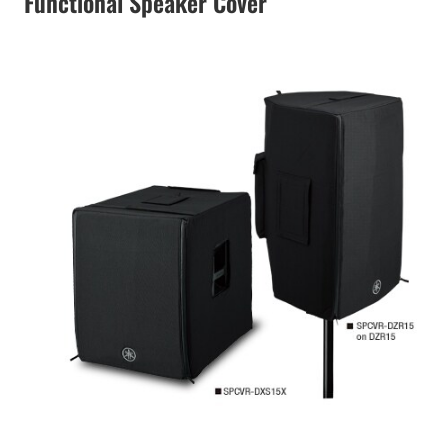
Functional Speaker Cover