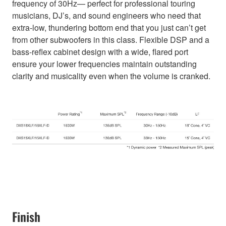
frequency of 30Hz— perfect for professional touring
musicians, DJ’s, and sound engineers who need that
extra-low, thundering bottom end that you just can’t get
from other subwoofers in this class. Flexible DSP and a
bass-reflex cabinet design with a wide, flared port
ensure your lower frequencies maintain outstanding
clarity and musicality even when the volume is cranked.
Finish