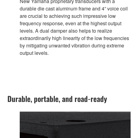
New Yamaha proprietary transducers with a
durable die cast aluminum frame and 4” voice coil
are crucial to achieving such impressive low
frequency response, even at the highest output
levels. A dual damper also helps to realize
extraordinarily high linearity of the low frequencies
by mitigating unwanted vibration during extreme
output levels.
Durable, portable, and road-ready