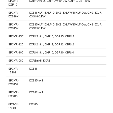
SPCVR-
DZR10/10-D, DZR10W/10-DW, CZR10, CZR10W
DZR10
SPCVR-
DXS18XLF/18XLF-D, DXS18XLFW/18XLF-DW, CXS18XLF,
DXS18X
CXS18XLFW
SPCVR-
DXS15XLF/15XLF-D, DXS15XLFW/15XLF-DW, CXS15XLF,
DXS15X
CXS15XLFW
SPCVR-1501
DXR15mkII, DXR15, DBR15, CBR15
SPCVR-1201
DXR12mkII, DXR12, DBR12, CBR12
SPCVR-1001
DXR10mkII, DXR10, DBR10, CBR10
SPCVR-0801
DXR8mkII, DXR8
SPCVR-
DXS18
18S01
SPCVR-
DXS15mkII
DXS152
SPCVR-
DXS12mkII
DXS122
SPCVR-
DXS15
15S01