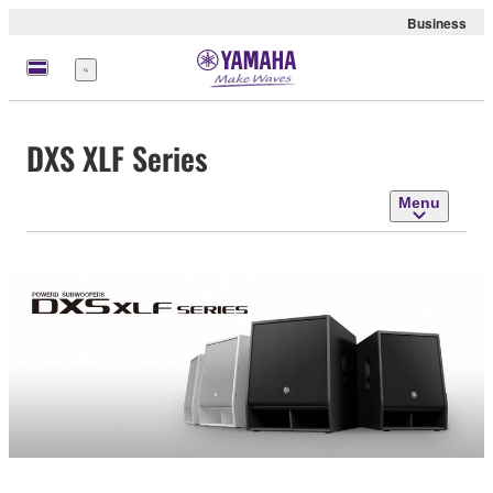
Business
Menu
DXS XLF Series
Menu