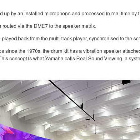
ed up by an installed microphone and processed in real time by
 routed via the DME7 to the speaker matrix.
played back from the multi-track player, synchronised to the sc
s since the 1970s, the drum kit has a vibration speaker attache
. This concept is what Yamaha calls Real Sound Viewing, a syst