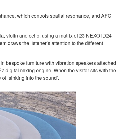
hance, which controls spatial resonance, and AFC
, violin and cello, using a matrix of 23 NEXO ID24
raws the listener’s attention to the different
in bespoke furniture with vibration speakers attached
7 digital mixing engine. When the visitor sits with the
f ‘sinking into the sound’.