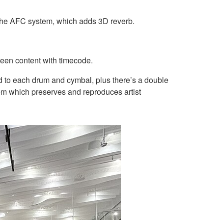
 the AFC system, which adds 3D reverb.
reen content with timecode.
d to each drum and cymbal, plus there’s a double
em which preserves and reproduces artist