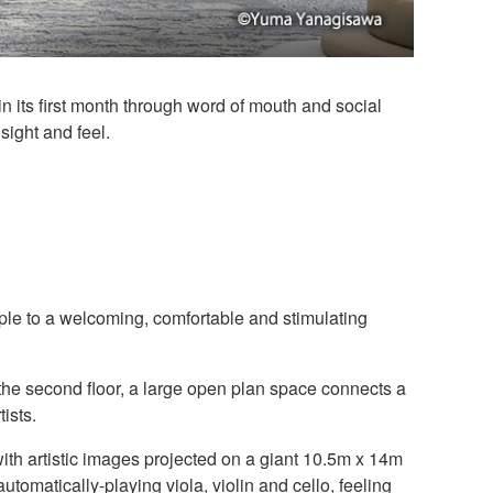
ts first month through word of mouth and social
sight and feel.
le to a welcoming, comfortable and stimulating
 the second floor, a large open plan space connects a
ists.
th artistic images projected on a giant 10.5m x 14m
utomatically-playing viola, violin and cello, feeling