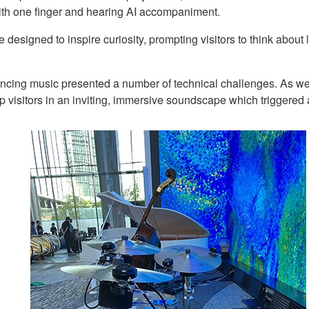
with one finger and hearing AI accompaniment.
e designed to inspire curiosity, prompting visitors to think abou
encing music presented a number of technical challenges. As we
p visitors in an inviting, immersive soundscape which triggered 