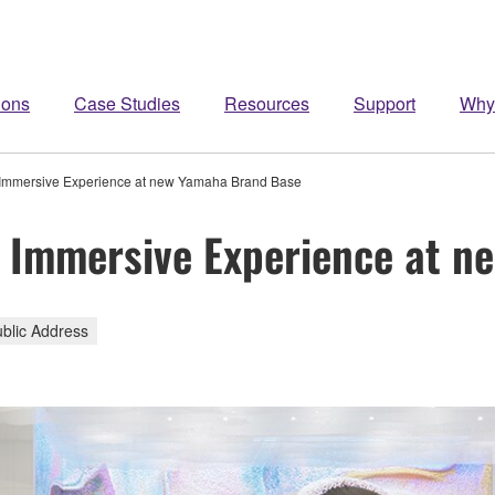
ions
Case Studies
Resources
Support
Why
 Immersive Experience at new Yamaha Brand Base
- Immersive Experience at 
ublic Address