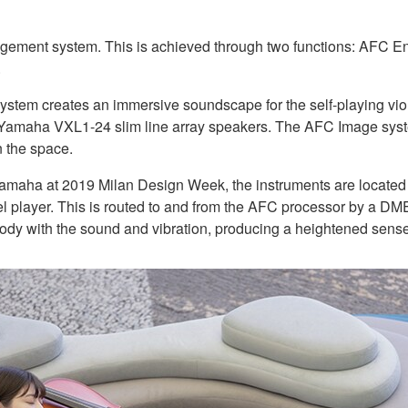
ent system. This is achieved through two functions: AFC En
.
tem creates an immersive soundscape for the self-playing viola
amaha VXL1-24 slim line array speakers. The AFC Image system d
n the space.
 Yamaha at 2019 Milan Design Week, the instruments are located 
el player. This is routed to and from the AFC processor by a DME
ody with the sound and vibration, producing a heightened sense o