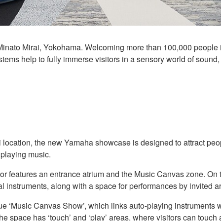
nato Mirai, Yokohama. Welcoming more than 100,000 people in i
ems help to fully immerse visitors in a sensory world of sound, 
location, the new Yamaha showcase is designed to attract peop
n playing music.
floor features an entrance atrium and the Music Canvas zone. On
al instruments, along with a space for performances by invited art
e ‘Music Canvas Show’, which links auto-playing instruments wi
he space has ‘touch’ and ‘play’ areas, where visitors can touch a