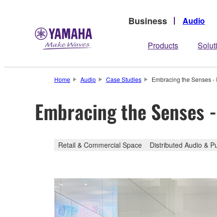
Business
Audio
Products
Solut
Home
Audio
Case Studies
Embracing the Senses -
Embracing the Senses 
Retail & Commercial Space
Distributed Audio & P