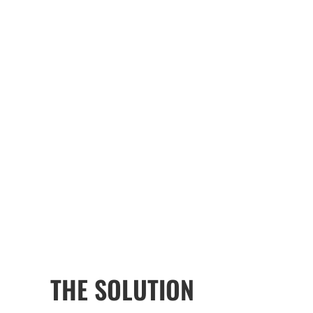
THE SOLUTION