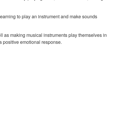
t learning to play an instrument and make sounds
ll as making musical instruments play themselves in
a positive emotional response.