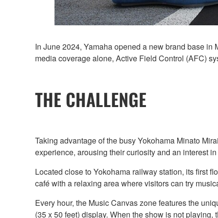
In June 2024, Yamaha opened a new brand base in Mi
media coverage alone, Active Field Control (AFC) syst
THE CHALLENGE
Taking advantage of the busy Yokohama Minato Mirai 
experience, arousing their curiosity and an interest i
Located close to Yokohama railway station, its first 
café with a relaxing area where visitors can try music
Every hour, the Music Canvas zone features the uniqu
(35 x 50 feet) display. When the show is not playing, t