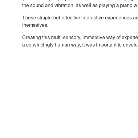
the sound and vibration, as well as playing a piano 
These simple-but-effective interactive experiences ar
themselves.
Creating this multi-sensory, immersive way of experi
a convincingly human way, it was important to envelo