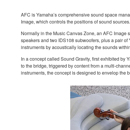
AFC is Yamaha’s comprehensive sound space managem
Image, which controls the positions of sound sources
Normally in the Music Canvas Zone, an AFC Image sys
speakers and two IDS108 subwoofers, plus a pair of Y
instruments by acoustically locating the sounds withi
In a concept called Sound Gravity, first exhibited by
to the bridge, triggered by content from a multi-chann
instruments, the concept is designed to envelop the b