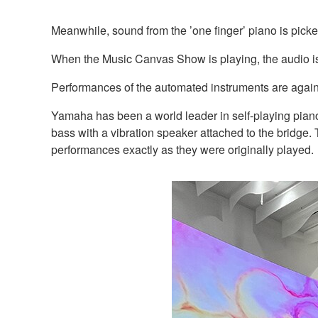
Meanwhile, sound from the ’one finger’ piano is pick
When the Music Canvas Show is playing, the audio is
Performances of the automated instruments are again 
Yamaha has been a world leader in self-playing piano
bass with a vibration speaker attached to the bridge
performances exactly as they were originally played.