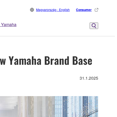
Magyarország - English
Consumer
 Yamaha
new Yamaha Brand Base
31.1.2025