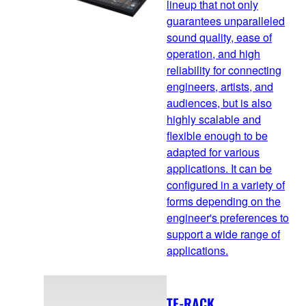
lineup that not only
guarantees unparalleled
sound quality, ease of
operation, and high
reliability for connecting
engineers, artists, and
audiences, but is also
highly scalable and
flexible enough to be
adapted for various
applications. It can be
configured in a variety of
forms depending on the
engineer's preferences to
support a wide range of
applications.
TF-RACK