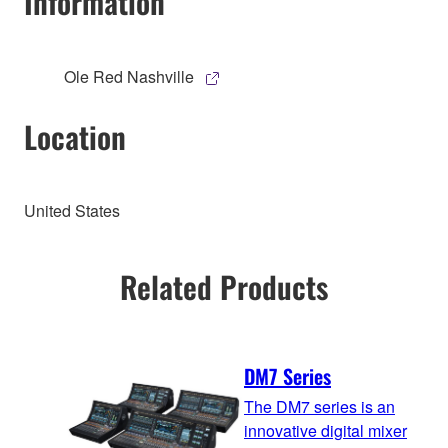
Information
Ole Red Nashville
Location
United States
Related Products
DM7 Series
The DM7 series is an
innovative digital mixer