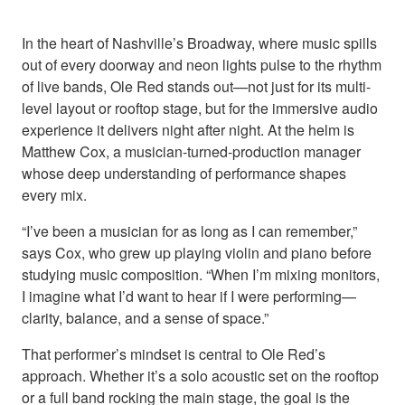
In the heart of Nashville’s Broadway, where music spills
out of every doorway and neon lights pulse to the rhythm
of live bands, Ole Red stands out—not just for its multi-
level layout or rooftop stage, but for the immersive audio
experience it delivers night after night. At the helm is
Matthew Cox, a musician-turned-production manager
whose deep understanding of performance shapes
every mix.
“I’ve been a musician for as long as I can remember,”
says Cox, who grew up playing violin and piano before
studying music composition. “When I’m mixing monitors,
I imagine what I’d want to hear if I were performing—
clarity, balance, and a sense of space.”
That performer’s mindset is central to Ole Red’s
approach. Whether it’s a solo acoustic set on the rooftop
or a full band rocking the main stage, the goal is the