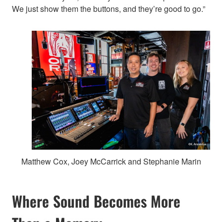
We just show them the buttons, and they’re good to go.”
Matthew Cox, Joey McCarrick and Stephanie Marin
Where Sound Becomes More