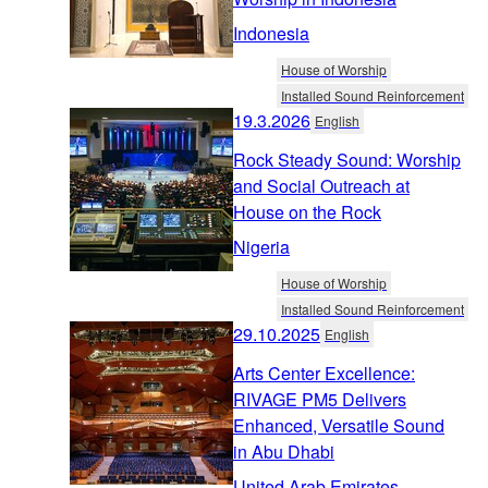
Indonesia
House of Worship
Installed Sound Reinforcement
19.3.2026
English
Rock Steady Sound: Worship
and Social Outreach at
House on the Rock
Nigeria
House of Worship
Installed Sound Reinforcement
29.10.2025
English
Arts Center Excellence:
RIVAGE PM5 Delivers
Enhanced, Versatile Sound
in Abu Dhabi
United Arab Emirates