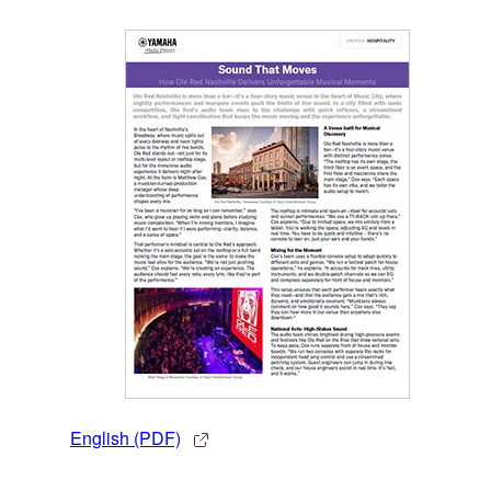
English (PDF)