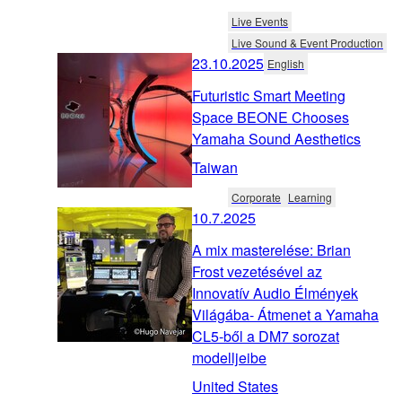
Live Events
Live Sound & Event Production
23.10.2025
English
Futuristic Smart Meeting
Space BEONE Chooses
Yamaha Sound Aesthetics
Taiwan
Corporate
Learning
10.7.2025
A mix masterelése: Brian
Frost vezetésével az
Innovatív Audio Élmények
Világába- Átmenet a Yamaha
CL5-ből a DM7 sorozat
modelljeibe
United States