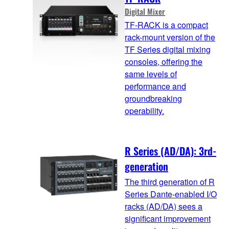
Digital Mixer
TF-RACK is a compact
rack-mount version of the
TF Series digital mixing
consoles, offering the
same levels of
performance and
groundbreaking
operability.
R Series (AD/DA): 3rd-
generation
The third generation of R
Series Dante-enabled I/O
racks (AD/DA) sees a
significant improvement