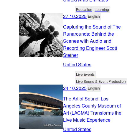
Education
Learning
27.10.2025
English
Capturing the Sound of The
Runarounds: Behind the
Scenes with Audio and
Recording Engineer Scott
Steiner
United States
Live Events
Live Sound & Event Production
24.10.2025
English
The Art of Sound: Los
Angeles County Museum of
Art (LACMA) Transforms the
Live Music Experience
United States