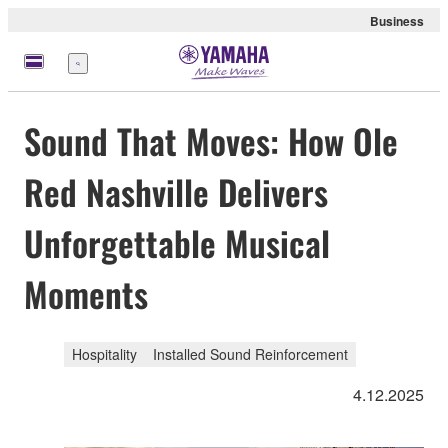
Business
Menu
Sound That Moves: How Ole
Red Nashville Delivers
Unforgettable Musical
Moments
Hospitality
Installed Sound Reinforcement
4.12.2025