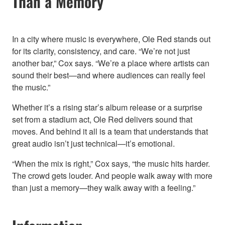
Than a Memory
In a city where music is everywhere, Ole Red stands out
for its clarity, consistency, and care. “We’re not just
another bar,” Cox says. “We’re a place where artists can
sound their best—and where audiences can really feel
the music.”
Whether it’s a rising star’s album release or a surprise
set from a stadium act, Ole Red delivers sound that
moves. And behind it all is a team that understands that
great audio isn’t just technical—it’s emotional.
“When the mix is right,” Cox says, “the music hits harder.
The crowd gets louder. And people walk away with more
than just a memory—they walk away with a feeling.”