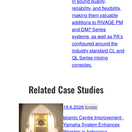
in sound quality,
reliability, and flexibility,
making them valuable
additions to RIVAGE PM
and DM7 Series
systems, as well as PA’s
configured around the
industry standard CL and
QL Series mixing
consoles.
Related Case Studies
19.6.2026
English
Islamic Centre Improvement -
Yamaha System Enhances
Worship in Indonesia