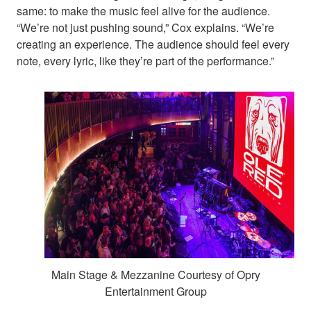
same: to make the music feel alive for the audience.
“We’re not just pushing sound,” Cox explains. “We’re
creating an experience. The audience should feel every
note, every lyric, like they’re part of the performance.”
Main Stage & Mezzanine Courtesy of Opry
Entertainment Group