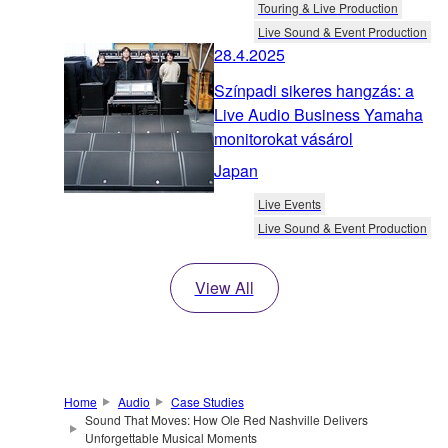
Touring & Live Production
Live Sound & Event Production
28.4.2025
Színpadi sikeres hangzás: a
Live Audio Business Yamaha
monitorokat vásárol
Japan
Live Events
Live Sound & Event Production
View All
Home
Audio
Case Studies
Sound That Moves: How Ole Red Nashville Delivers
Unforgettable Musical Moments