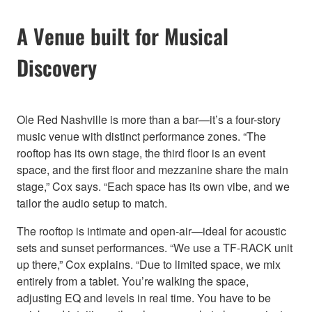
A Venue built for Musical
Discovery
Ole Red Nashville is more than a bar—it’s a four-story
music venue with distinct performance zones. “The
rooftop has its own stage, the third floor is an event
space, and the first floor and mezzanine share the main
stage,” Cox says. “Each space has its own vibe, and we
tailor the audio setup to match.
The rooftop is intimate and open-air—ideal for acoustic
sets and sunset performances. “We use a TF-RACK unit
up there,” Cox explains. “Due to limited space, we mix
entirely from a tablet. You’re walking the space,
adjusting EQ and levels in real time. You have to be