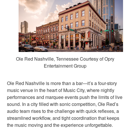
Ole Red Nashville, Tennessee Courtesy of Opry
Entertainment Group
Ole Red Nashville is more than a bar—it’s a four-story
music venue in the heart of Music City, where nightly
performances and marquee events push the limits of live
sound. In a city filled with sonic competition, Ole Red’s
audio team rises to the challenge with quick reflexes, a
streamlined workflow, and tight coordination that keeps
the music moving and the experience unforgettable.