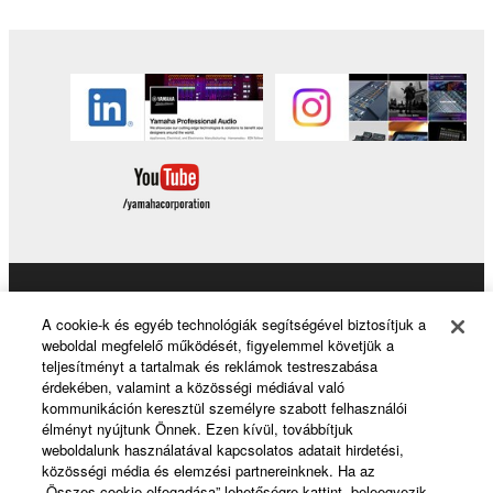
Products & Solutions
A cookie-k és egyéb technológiák segítségével biztosítjuk a
weboldal megfelelő működését, figyelemmel követjük a
teljesítményt a tartalmak és reklámok testreszabása
érdekében, valamint a közösségi médiával való
News
kommunikáción keresztül személyre szabott felhasználói
élményt nyújtunk Önnek. Ezen kívül, továbbítjuk
weboldalunk használatával kapcsolatos adatait hirdetési,
közösségi média és elemzési partnereinknek. Ha az
About Yamaha
„Összes cookie elfogadása” lehetőségre kattint, beleegyezik