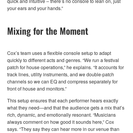
quick and intuitive – there’s no console to lean on, just
your ears and your hands.”
Mixing for the Moment
Cox’s team uses a flexible console setup to adapt
quickly to different acts and genres. “We run a festival
patch for house operations,” he explains. “It accounts for
track lines, utility instruments, and we double-patch
channels so we can EQ and compress separately for
front of house and monitors.”
This setup ensures that each performer hears exactly
what they need—and that the audience gets a mix that’s
rich, dynamic, and emotionally resonant. “Musicians
always comment on how good it sounds here,” Cox
says. “They say they can hear more in our venue than