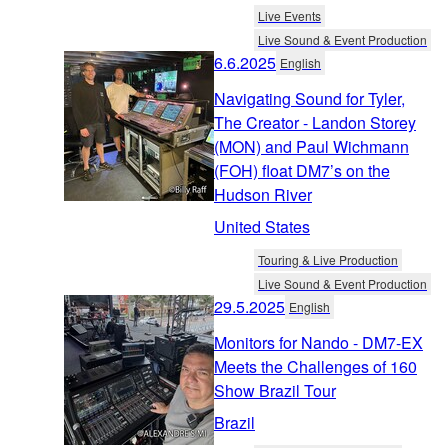
Live Events
Live Sound & Event Production
6.6.2025
English
Navigating Sound for Tyler,
The Creator - Landon Storey
(MON) and Paul Wichmann
(FOH) float DM7’s on the
Hudson River
United States
Touring & Live Production
Live Sound & Event Production
29.5.2025
English
Monitors for Nando - DM7-EX
Meets the Challenges of 160
Show Brazil Tour
Brazil