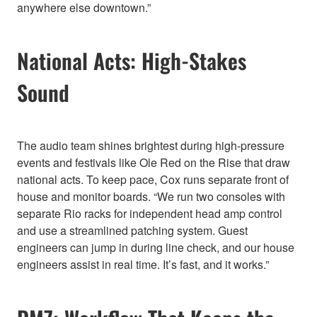
anywhere else downtown.”
National Acts: High-Stakes
Sound
The audio team shines brightest during high-pressure
events and festivals like Ole Red on the Rise that draw
national acts. To keep pace, Cox runs separate front of
house and monitor boards. “We run two consoles with
separate Rio racks for independent head amp control
and use a streamlined patching system. Guest
engineers can jump in during line check, and our house
engineers assist in real time. It’s fast, and it works.”