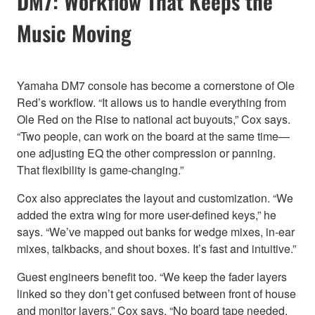
DM7: Workflow That Keeps the
Music Moving
Yamaha DM7 console has become a cornerstone of Ole
Red’s workflow. “It allows us to handle everything from
Ole Red on the Rise to national act buyouts,” Cox says.
“Two people, can work on the board at the same time—
one adjusting EQ the other compression or panning.
That flexibility is game-changing.”
Cox also appreciates the layout and customization. “We
added the extra wing for more user-defined keys,” he
says. “We’ve mapped out banks for wedge mixes, in-ear
mixes, talkbacks, and shout boxes. It’s fast and intuitive.”
Guest engineers benefit too. “We keep the fader layers
linked so they don’t get confused between front of house
and monitor layers,” Cox says. “No board tape needed.