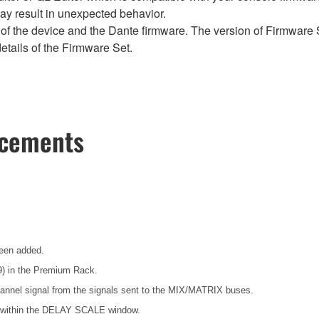
y result in unexpected behavior.
of the device and the Dante firmware. The version of Firmware S
etails of the Firmware Set.
ncements
been added.
) in the Premium Rack.
annel signal from the signals sent to the MIX/MATRIX buses.
s within the DELAY SCALE window.