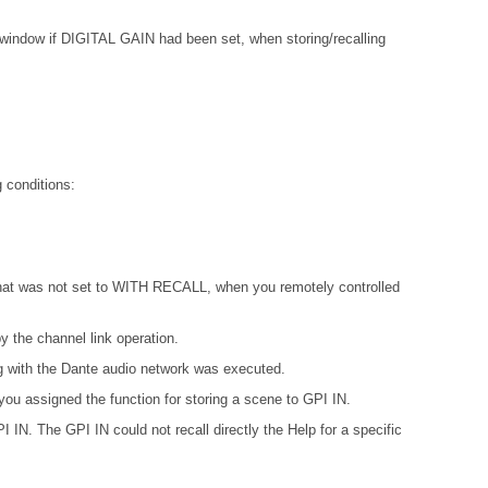
w if DIGITAL GAIN had been set, when storing/recalling
 conditions:
 that was not set to WITH RECALL, when you remotely controlled
 the channel link operation.
ing with the Dante audio network was executed.
ou assigned the function for storing a scene to GPI IN.
IN. The GPI IN could not recall directly the Help for a specific