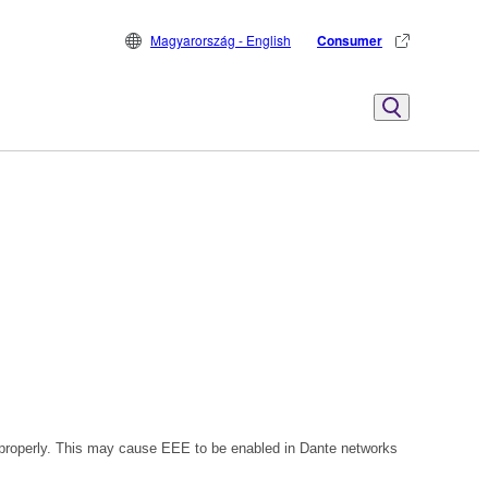
Magyarország - English
Consumer
 properly. This may cause EEE to be enabled in Dante networks