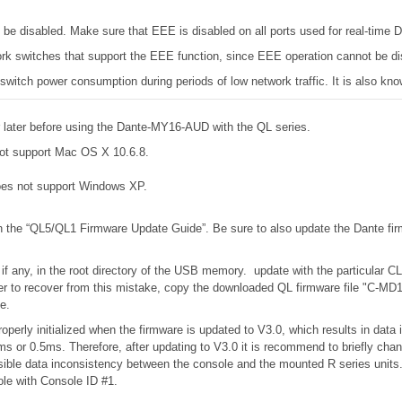
e disabled. Make sure that EEE is disabled on all ports used for real-time Da
k switches that support the EEE function, since EEE operation cannot be di
 switch power consumption during periods of low network traffic. It is also 
later before using the Dante-MY16-AUD with the QL series.
ot support Mac OS X 10.6.8.
es not support Windows XP.
in the “QL5/QL1 Firmware Update Guide”. Be sure to also update the Dante fir
 if any, in the root directory of the USB memory. update with the particular C
to recover from this mistake, copy the downloaded QL firmware file "C-MD1.
e.
operly initialized when the firmware is updated to V3.0, which results in dat
s or 0.5ms. Therefore, after updating to V3.0 it is recommend to briefly cha
possible data inconsistency between the console and the mounted R series unit
ole with Console ID #1.