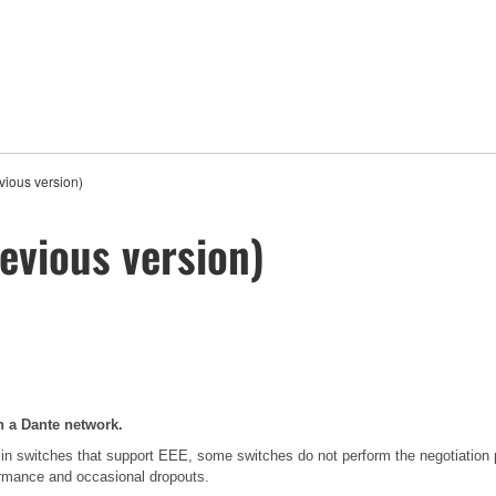
ious version)
evious version)
n a Dante network.
in switches that support EEE, some switches do not perform the negotiation
formance and occasional dropouts.