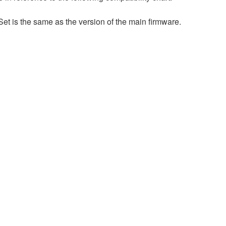
et is the same as the version of the main firmware.