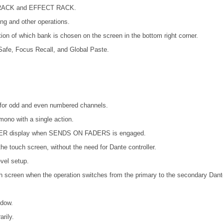
Q RACK and EFFECT RACK.
ing and other operations.
ion of which bank is chosen on the screen in the bottom right corner.
afe, Focus Recall, and Global Paste.
es for odd and even numbered channels.
mono with a single action.
METER display when SENDS ON FADERS is engaged.
he touch screen, without the need for Dante controller.
vel setup.
ch screen when the operation switches from the primary to the secondary Dant
ndow.
rily.