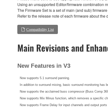
Using an unsupported Editor/firmware combination ma
The Firmware Set is a set of main (and sub) firmware 
Refer to the release note of each firmware about the d
Compatibility List
Main Revisions and Enha
New Features in V3
Now supports 5.1 surround panning.
In addition to surround mixing, basic surround monitoring has 
Now supports the acclaimed buss compressor (Buss Comp 369
Now supports Mix Minus function, which removes a specific ch
Now supports Frame Delay for input channels and output port