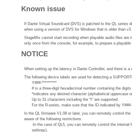
Known issue
If Dante Virtual Soundcard (DVS) is patched to the QL series de
when using a version of DVS for Windows that is older than v3
StageMix cannot start recording when playable audio files are 
only once from the console, for example, to prepare a playable 
NOTICE
When setting up the latency in Dante Controller, and there is a 
The following device labels are used for detecting a SUPPO
Y###-**********
# is a three-digit hexadecimal number containing the digits
*indicates any desired character (alphabetical uppercase 
Up to 31 characters including the 'Y' are supported.
For the R-series, make sure that the ID indicated by Y###- 
In the QL firmware V1.08 or later, you can remotely control the 
aware of the following restrictions:
-In the case of QL5, you can remotely control the internal 
settings).