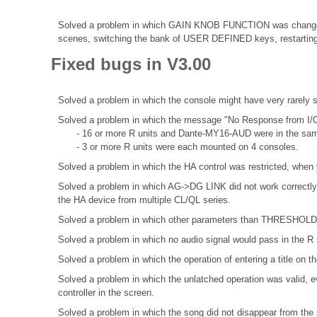
Solved a problem in which GAIN KNOB FUNCTION was change
scenes, switching the bank of USER DEFINED keys, restarting 
Fixed bugs in V3.00
Solved a problem in which the console might have very rarely
Solved a problem in which the message "No Response from I/O
- 16 or more R units and Dante-MY16-AUD were in the sa
- 3 or more R units were each mounted on 4 consoles.
Solved a problem in which the HA control was restricted, when 
Solved a problem in which AG->DG LINK did not work correctly 
the HA device from multiple CL/QL series.
Solved a problem in which other parameters than THRESHOLD di
Solved a problem in which no audio signal would pass in the R s
Solved a problem in which the operation of entering a title o
Solved a problem in which the unlatched operation was valid, ev
controller in the screen.
Solved a problem in which the song did not disappear from the s