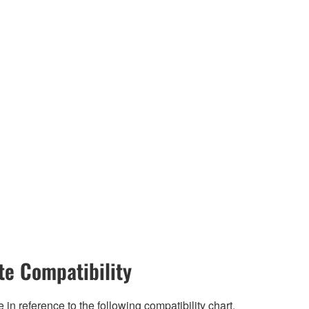
e Compatibility
n reference to the following compatibility chart.