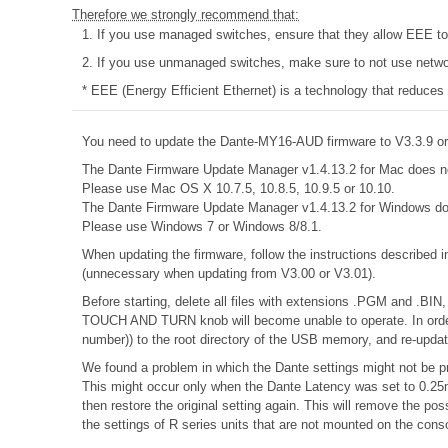
Therefore we strongly recommend that:
1. If you use managed switches, ensure that they allow EEE to b
2. If you use unmanaged switches, make sure to not use networ
* EEE (Energy Efficient Ethernet) is a technology that reduces
You need to update the Dante-MY16-AUD firmware to V3.3.9 or 
The Dante Firmware Update Manager v1.4.13.2 for Mac does n
Please use Mac OS X 10.7.5, 10.8.5, 10.9.5 or 10.10.
The Dante Firmware Update Manager v1.4.13.2 for Windows do
Please use Windows 7 or Windows 8/8.1.
When updating the firmware, follow the instructions described 
(unnecessary when updating from V3.00 or V3.01).
Before starting, delete all files with extensions .PGM and .BIN,
TOUCH AND TURN knob will become unable to operate. In order 
number)) to the root directory of the USB memory, and re-updat
We found a problem in which the Dante settings might not be pr
This might occur only when the Dante Latency was set to 0.25m
then restore the original setting again. This will remove the 
the settings of R series units that are not mounted on the cons