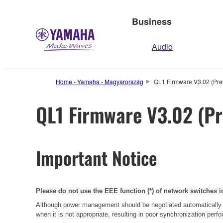
Business
Audio
Home - Yamaha - Magyarország
QL1 Firmware V3.02 (Prev
QL1 Firmware V3.02 (Pr
Important Notice
Please do not use the EEE function (*) of network switches i
Although power management should be negotiated automatically 
when it is not appropriate, resulting in poor synchronization per