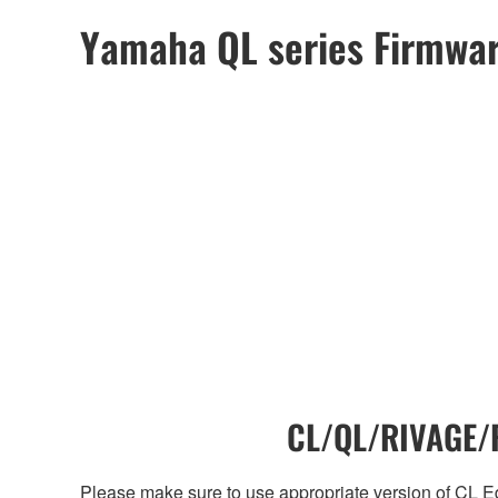
Yamaha QL series Firmwa
CL/QL/RIVAGE/R
Please make sure to use appropriate version of CL Edi