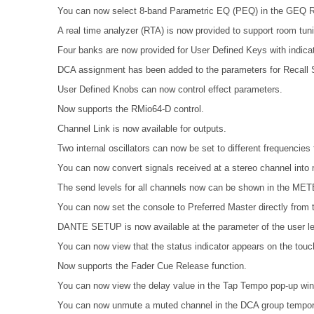
You can now select 8-band Parametric EQ (PEQ) in the GE
A real time analyzer (RTA) is now provided to support room tun
Four banks are now provided for User Defined Keys with indicat
DCA assignment has been added to the parameters for Recall S
User Defined Knobs can now control effect parameters.
Now supports the RMio64-D control.
Channel Link is now available for outputs.
Two internal oscillators can now be set to different frequenci
You can now convert signals received at a stereo channel into 
The send levels for all channels now can be shown in the 
You can now set the console to Preferred Master directly from t
DANTE SETUP is now available at the parameter of the user le
You can now view that the status indicator appears on the tou
Now supports the Fader Cue Release function.
You can now view the delay value in the Tap Tempo pop-up wi
You can now unmute a muted channel in the DCA group tempora