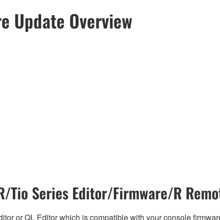
re Update Overview
/Tio Series Editor/Firmware/R Remot
tor or QL Editor which is compatible with your console firmware i