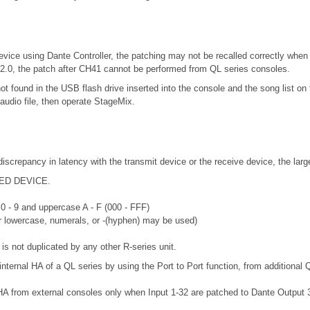
vice using Dante Controller, the patching may not be recalled correctly when 
.2.0, the patch after CH41 cannot be performed from QL series consoles.
not found in the USB flash drive inserted into the console and the song list
audio file, then operate StageMix.
discrepancy in latency with the transmit device or the receive device, the lar
RTED DEVICE.
 0 - 9 and uppercase A - F (000 - FFF)
or lowercase, numerals, or -(hyphen) may be used)
is not duplicated by any other R-series unit.
internal HA of a QL series by using the Port to Port function, from additional 
HA from external consoles only when Input 1-32 are patched to Dante Output 33-