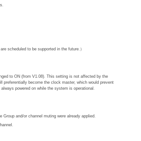
s.
are scheduled to be supported in the future.）
anged to ON (from V1.08). This setting is not affected by the
will preferentially become the clock master, which would prevent
is always powered on while the system is operational.
e Group and/or channel muting were already applied.
channel.