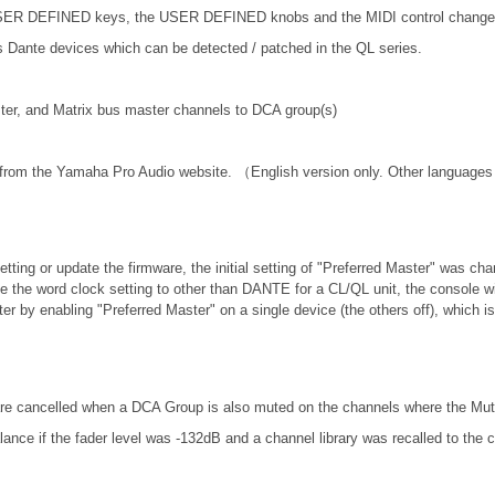
 USER DEFINED keys, the USER DEFINED knobs and the MIDI control change
nte devices which can be detected / patched in the QL series.
er, and Matrix bus master channels to DCA group(s)
 from the Yamaha Pro Audio website. （English version only. Other languages 
etting or update the firmware, the initial setting of "Preferred Master" was ch
ange the word clock setting to other than DANTE for a CL/QL unit, the console 
er by enabling "Preferred Master" on a single device (the others off), which 
re cancelled when a DCA Group is also muted on the channels where the Mut
nce if the fader level was -132dB and a channel library was recalled to the 