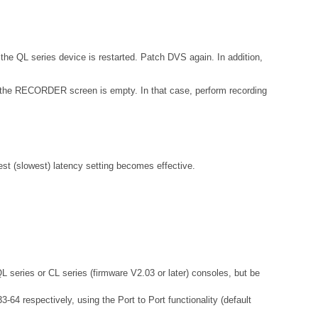
the QL series device is restarted. Patch DVS again. In addition,
 on the RECORDER screen is empty. In that case, perform recording
gest (slowest) latency setting becomes effective.
QL series or CL series (firmware V2.03 or later) consoles, but be
64 respectively, using the Port to Port functionality (default