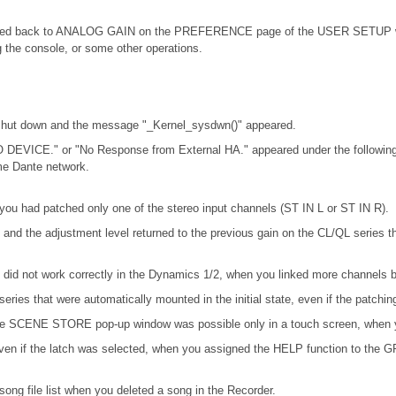
d back to ANALOG GAIN on the PREFERENCE page of the USER SETUP windo
the console, or some other operations.
 shut down and the message "_Kernel_sysdwn()" appeared.
 DEVICE." or "No Response from External HA." appeared under the following
me Dante network.
you had patched only one of the stereo input channels (ST IN L or ST IN R).
and the adjustment level returned to the previous gain on the CL/QL series
d not work correctly in the Dynamics 1/2, when you linked more channels by
eries that were automatically mounted in the initial state, even if the patch
n the SCENE STORE pop-up window was possible only in a touch screen, when y
en if the latch was selected, when you assigned the HELP function to the GPI 
ong file list when you deleted a song in the Recorder.