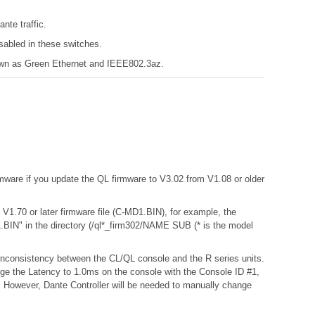
nte traffic.
sabled in these switches.
known as Green Ethernet and IEEE802.3az.
mware if you update the QL firmware to V3.02 from V1.08 or older
L V1.70 or later firmware file (C-MD1.BIN), for example, the
BIN" in the directory (/ql*_firm302/NAME SUB (* is the model
a inconsistency between the CL/QL console and the R series units.
nge the Latency to 1.0ms on the console with the Console ID #1,
s. However, Dante Controller will be needed to manually change