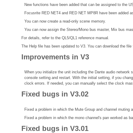
New functions have been added that can be assigned to the
Focusrite RED NET4 and RED NET MP8R have been added as Da
You can now create a read-only scene memory.
You can now assign the Stereo/Mono bus master, Mix bus mast
For details, refer to the
QL5/QL1 reference manual.
The Help file
has been updated to V3. You can download the file
Improvements in V3
When you initialize the unit including the Dante audio network s
console setting and restart. With the initial setting, if you ch
clock errors. If needed, you can manually select the clock mast
Fixed bugs in V3.02
Fixed a problem in which the Mute Group and channel muting a
Fixed a problem in which the mono channel's pan worked as bala
Fixed bugs in V3.01