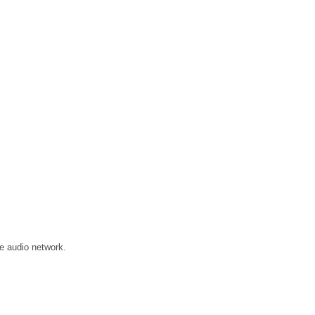
e audio network.