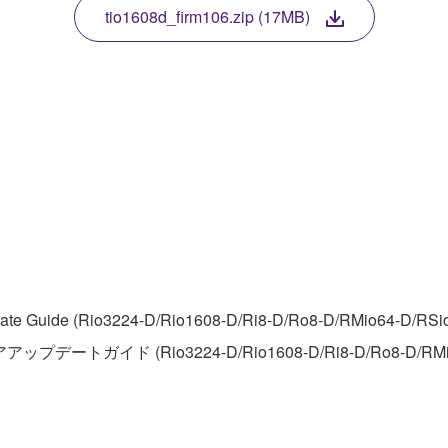
TWARE, the SOFTWARE will continue to be protected under rele
tio1608d_firm106.zip (17MB)
disassembly, decompilation or otherwise deriving a source c
 lease, or distribute the SOFTWARE in whole or in part, or cre
TWARE from one computer to another or share the SOFTWARE in
egal data or data that violates public policy.
use of the SOFTWARE without permission by Yamaha Corporatio
t might infringe third party copyrighted material or material tha
te Guide (Rio3224-D/Rio1608-D/Ri8-D/Ro8-D/RMio64-D/RSio64-
ner of the material or you are otherwise legally entitled to use.
アアップデートガイド (Rio3224-D/Rio1608-D/Ri8-D/Ro8-D/RMi
 data for songs, obtained by means of the SOFTWARE, are subject
 not be used for any commercial purposes without permission 