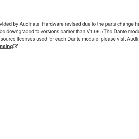
ided by Audinate. Hardware revised due to the parts change h
be downgraded to versions earlier than V1.06. (The Dante modul
 source licenses used for each Dante module, please visit Audin
ensing