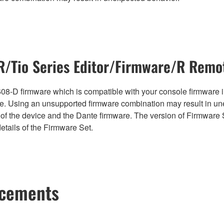
/Tio Series Editor/Firmware/R Remot
08-D firmware which is compatible with your console firmware in
. Using an unsupported firmware combination may result in un
of the device and the Dante firmware. The version of Firmware S
etails of the Firmware Set.
ncements