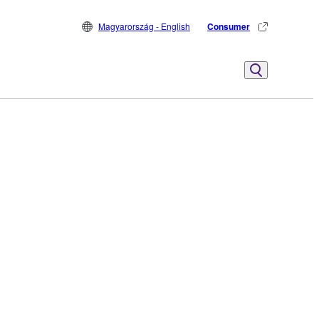
Magyarország - English
Consumer