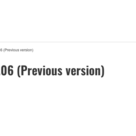
 (Previous version)
06 (Previous version)