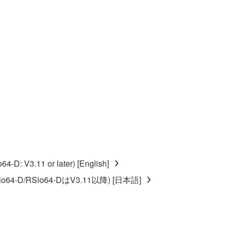
vant copyrights.
ode form of the SOFTWARE by any method
ate derivative works of the SOFTWARE.
 a network with other computers.
n.
t is subject to other third party proprietary rights,
D: V3.11 or later) [English]
o64-D/RSio64-DはV3.11以降) [日本語]
 to the following restrictions which you must
of the copyright owner.