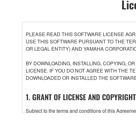
Lic
PLEASE READ THIS SOFTWARE LICENSE AGR
USE THIS SOFTWARE PURSUANT TO THE TERM
OR LEGAL ENTITY) AND YAMAHA CORPORATIO
BY DOWNLOADING, INSTALLING, COPYING, O
LICENSE. IF YOU DO NOT AGREE WITH THE T
DOWNLOADED OR INSTALLED THE SOFTWARE 
1. GRANT OF LICENSE AND COPYRIGHT
Subject to the terms and conditions of this Agree
accompanying this Agreement, only on a computer
any updates to the accompanying software and data
owned by Yamaha and/or Yamaha's licensor(s), and is