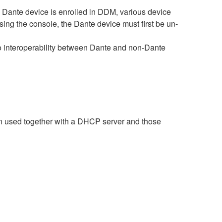
ante device is enrolled in DDM, various device
sing the console, the Dante device must first be un-
interoperability between Dante and non-Dante
n used together with a DHCP server and those