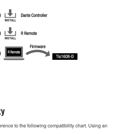
ty
rence to the following compatibility chart. Using an