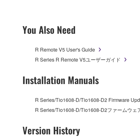
ownership of the data created with the use of SOF
2. RESTRICTIONS
You Also Need
You may not engage in reverse engineering, 
whatsoever.
R Remote V5 User's Guide
You may not reproduce, modify, change, rent,
R Series R Remote V5ユーザーガイド
You may not electronically transmit the SOF
You may not use the SOFTWARE to distribute ill
Installation Manuals
You may not initiate services based on the 
You may not use the SOFTWARE in any manner tha
R Series/Tio1608-D/Tio1608-D2 Firmware Upda
unless you have permission from the rightful ow
R Series/Tio1608-D/Tio1608-D2ファームウェ
Copyrighted data, including but not limited to MIDI
observe.
Version History
Data received by means of the SOFTWARE may