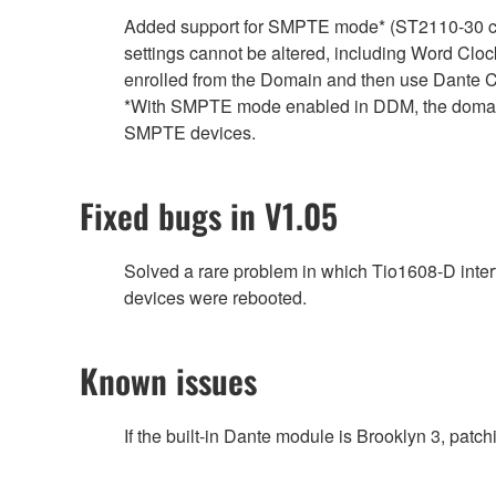
Added support for SMPTE mode* (ST2110-30 clo
settings cannot be altered, including Word Clock
enrolled from the Domain and then use Dante Co
*With SMPTE mode enabled in DDM, the domain 
SMPTE devices.
Fixed bugs in V1.05
Solved a rare problem in which Tio1608-D inte
devices were rebooted.
Known issues
If the built-in Dante module is Brooklyn 3, pat