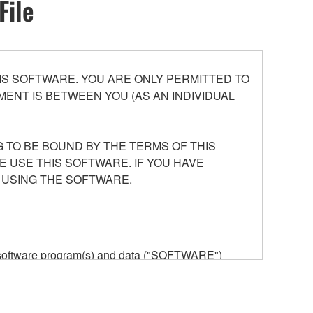
File
S SOFTWARE. YOU ARE ONLY PERMITTED TO
ENT IS BETWEEN YOU (AS AN INDIVIDUAL
 TO BE BOUND BY THE TERMS OF THIS
E USE THIS SOFTWARE. IF YOU HAVE
 USING THE SOFTWARE.
he software program(s) and data ("SOFTWARE")
n or manage. The term SOFTWARE shall encompass
 is stored rests with you, the SOFTWARE itself is
provisions. While you are entitled to claim