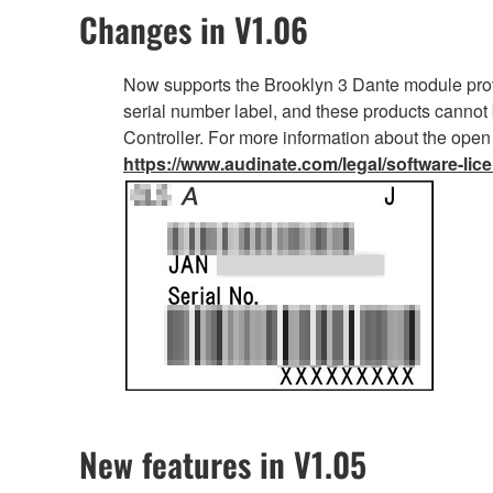
Changes in V1.06
Now supports the Brooklyn 3 Dante module prov
serial number label, and these products cannot 
Controller. For more information about the open
https://www.audinate.com/legal/software-lic
New features in V1.05