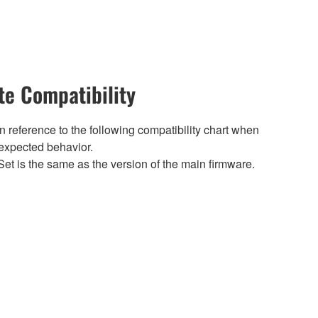
e Compatibility
 reference to the following compatibility chart when
expected behavior.
et is the same as the version of the main firmware.