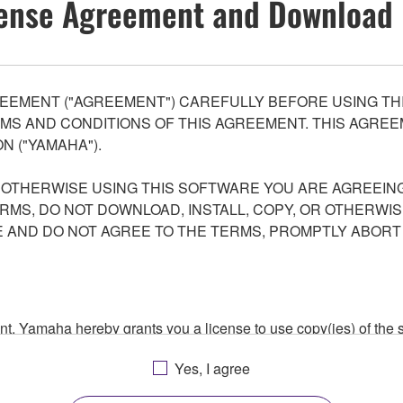
ense Agreement and Download 
EEMENT ("AGREEMENT") CAREFULLY BEFORE USING THI
S AND CONDITIONS OF THIS AGREEMENT. THIS AGREEM
N ("YAMAHA").
R OTHERWISE USING THIS SOFTWARE YOU ARE AGREEING
ERMS, DO NOT DOWNLOAD, INSTALL, COPY, OR OTHERWIS
AND DO NOT AGREE TO THE TERMS, PROMPTLY ABORT
ment, Yamaha hereby grants you a license to use copy(ies) of t
, musical instrument or equipment item that you yourself ow
Yes, I agree
. While ownership of the storage media in which the SOFTWARE
 protected by relevant copyright laws and all applicable treaty 