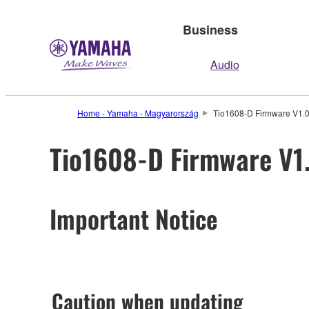
Business
Audio
Home - Yamaha - Magyarország
Tio1608-D Firmware V1.06
Tio1608-D Firmware V1.
Important Notice
Caution when updating