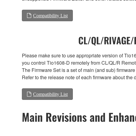
Compatibility List
CL/QL/RIVAGE/R
Please make sure to use appropriate version of Tio16
you control Tio1608-D remotely from CL/QL/R Remote
The Firmware Set is a set of main (and sub) firmware 
Refer to the release note of each firmware about the d
Compatibility List
Main Revisions and Enha