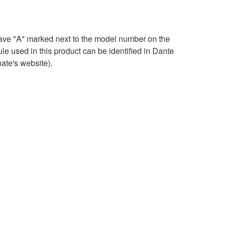
ave "A" marked next to the model number on the
e used in this product can be identified in Dante
ate's website).