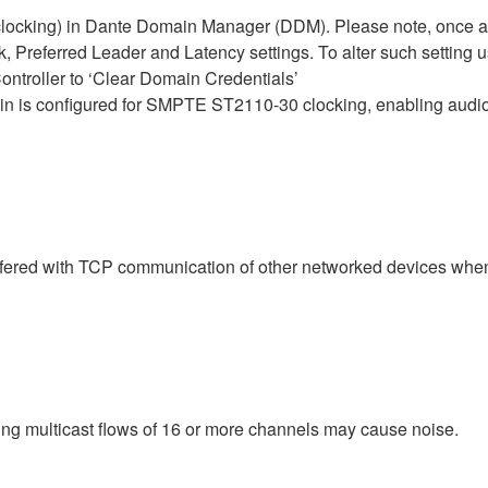
cking) in Dante Domain Manager (DDM). Please note, once a D
, Preferred Leader and Latency settings. To alter such setting u
ntroller to ‘Clear Domain Credentials’
is configured for SMPTE ST2110-30 clocking, enabling audio 
rfered with TCP communication of other networked devices whe
ching multicast flows of 16 or more channels may cause noise.