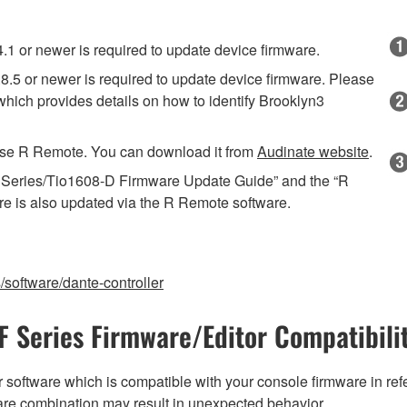
 or newer is required to update device firmware.
.5 or newer is required to update device firmware. Please
ich provides details on how to identify Brooklyn3
o use R Remote. You can download it from
Audinate website
.
R Series/Tio1608-D Firmware Update Guide” and the “R
re is also updated via the R Remote software.
software/dante-controller
F Series Firmware/Editor Compatibili
 software which is compatible with your console firmware in refe
are combination may result in unexpected behavior.