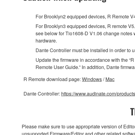
For Brooklyn2 equipped devices, R Remote V4.1
For Brooklyn3 equipped devices, R remote V5.8
see below for Tio1608-D V1.06 change notes wh
hardware.
Dante Controller must be installed in order t
Update the firmware in accordance with the “
Remote User Guide.” In addition, Dante firmwa
R Remote download page:
Windows
/
Mac
Dante Controller:
https://www.audinate.com/products/
T
Please make sure to use appropriate version of Editor
unsupported Firmware/Editor and other related softw