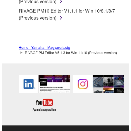
(Previous version)
RIVAGE PM10 Editor V1.1.1 for Win 10/8.1/8/7
(Previous version)
Home - Yamaha - Magyarország
RIVAGE PM Editor V5.1.3 for Win 11/10 (Previous version)