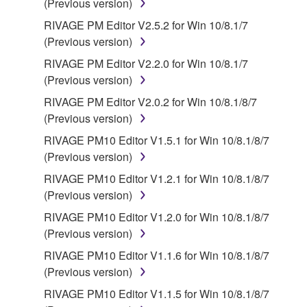
(Previous version)
RIVAGE PM Editor V2.5.2 for Win 10/8.1/7
(Previous version)
RIVAGE PM Editor V2.2.0 for Win 10/8.1/7
(Previous version)
RIVAGE PM Editor V2.0.2 for Win 10/8.1/8/7
(Previous version)
RIVAGE PM10 Editor V1.5.1 for Win 10/8.1/8/7
(Previous version)
RIVAGE PM10 Editor V1.2.1 for Win 10/8.1/8/7
(Previous version)
RIVAGE PM10 Editor V1.2.0 for Win 10/8.1/8/7
(Previous version)
RIVAGE PM10 Editor V1.1.6 for Win 10/8.1/8/7
(Previous version)
RIVAGE PM10 Editor V1.1.5 for Win 10/8.1/8/7