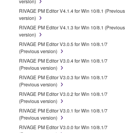
version)
RIVAGE PM Editor V4.1.4 for Win 10/8.1 (Previous
version)
RIVAGE PM Editor V4.1.3 for Win 10/8.1 (Previous
version)
RIVAGE PM Editor V3.0.5 for Win 10/8.1/7
(Previous version)
RIVAGE PM Editor V3.0.4 for Win 10/8.1/7
(Previous version)
RIVAGE PM Editor V3.0.3 for Win 10/8.1/7
(Previous version)
RIVAGE PM Editor V3.0.2 for Win 10/8.1/7
(Previous version)
RIVAGE PM Editor V3.0.1 for Win 10/8.1/7
(Previous version)
RIVAGE PM Editor V3.0.0 for Win 10/8.1/7