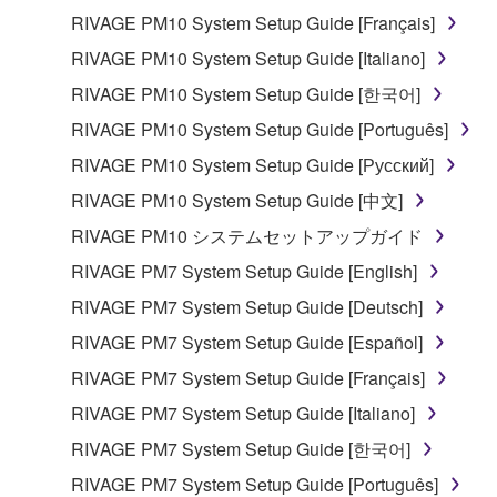
RIVAGE PM10 System Setup Guide [Français]
RIVAGE PM10 System Setup Guide [Italiano]
RIVAGE PM10 System Setup Guide [한국어]
RIVAGE PM10 System Setup Guide [Português]
RIVAGE PM10 System Setup Guide [Русский]
RIVAGE PM10 System Setup Guide [中文]
RIVAGE PM10 システムセットアップガイド
RIVAGE PM7 System Setup Guide [English]
RIVAGE PM7 System Setup Guide [Deutsch]
RIVAGE PM7 System Setup Guide [Español]
RIVAGE PM7 System Setup Guide [Français]
RIVAGE PM7 System Setup Guide [Italiano]
RIVAGE PM7 System Setup Guide [한국어]
RIVAGE PM7 System Setup Guide [Português]