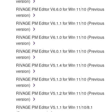
version)
RIVAGE PM Editor V6.6.0 for Win 11/10 (Previous
version)
RIVAGE PM Editor V6.1.1 for Win 11/10 (Previous
version)
RIVAGE PM Editor V6.1.0 for Win 11/10 (Previous
version)
RIVAGE PM Editor V6.0.1 for Win 11/10 (Previous
version)
RIVAGE PM Editor V5.1.4 for Win 11/10 (Previous
version)
RIVAGE PM Editor V5.1.3 for Win 11/10 (Previous
version)
RIVAGE PM Editor V5.1.2 for Win 11/10 (Previous
version)
RIVAGE PM Editor V5.1.1 for Win 11/10/8.1