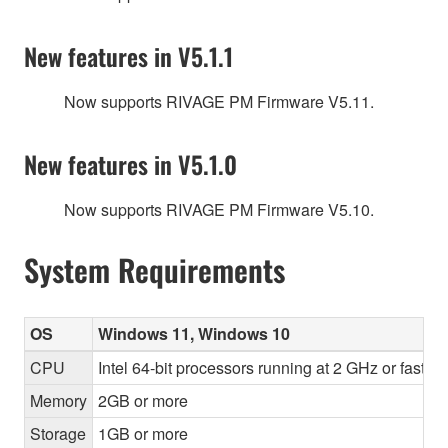
New features in V5.1.1
Now supports RIVAGE PM Firmware V5.11.
New features in V5.1.0
Now supports RIVAGE PM Firmware V5.10.
System Requirements
OS
Windows 11, Windows 10
CPU
Intel 64-bit processors running at 2 GHz or faste
Memory
2GB or more
Storage
1GB or more