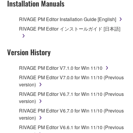
Installation Manuals
RIVAGE PM Editor Installation Guide [English]
RIVAGE PM Editor インストールガイド [日本語]
Version History
RIVAGE PM Editor V7.1.0 for Win 11/10
RIVAGE PM Editor V7.0.0 for Win 11/10 (Previous
version)
RIVAGE PM Editor V6.7.1 for Win 11/10 (Previous
version)
RIVAGE PM Editor V6.7.0 for Win 11/10 (Previous
version)
RIVAGE PM Editor V6.6.1 for Win 11/10 (Previous