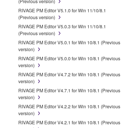
(Previous version)
RIVAGE PM Editor V5.1.0 for Win 11/10/8.1
(Previous version)
RIVAGE PM Editor V5.0.3 for Win 11/10/8.1
(Previous version)
RIVAGE PM Editor V5.0.1 for Win 10/8.1 (Previous
version)
RIVAGE PM Editor V5.0.0 for Win 10/8.1 (Previous
version)
RIVAGE PM Editor V4.7.2 for Win 10/8.1 (Previous
version)
RIVAGE PM Editor V4.7.1 for Win 10/8.1 (Previous
version)
RIVAGE PM Editor V4.2.2 for Win 10/8.1 (Previous
version)
RIVAGE PM Editor V4.2.1 for Win 10/8.1 (Previous