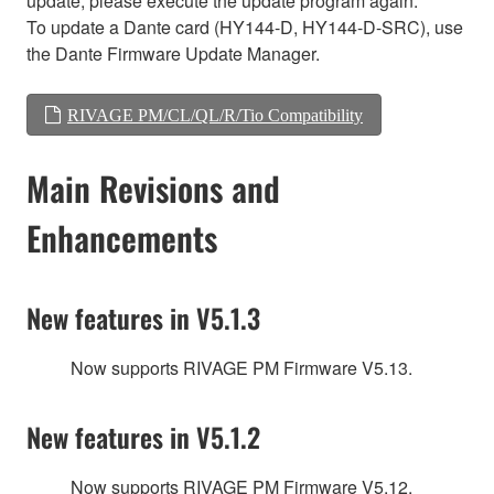
update, please execute the update program again.
To update a Dante card (HY144-D, HY144-D-SRC), use
the Dante Firmware Update Manager.
RIVAGE PM/CL/QL/R/Tio Compatibility
Main Revisions and
Enhancements
New features in V5.1.3
Now supports RIVAGE PM Firmware V5.13.
New features in V5.1.2
Now supports RIVAGE PM Firmware V5.12.