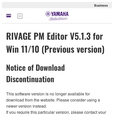
Business
Menu
RIVAGE PM Editor V5.1.3 for
Win 11/10 (Previous version)
Notice of Download
Discontinuation
This software version is no longer available for
download from the website. Please consider using a
newer version instead.
If you require this particular version, please contact your