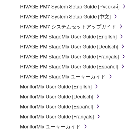
RIVAGE PM7 System Setup Guide [Русский]
RIVAGE PM7 System Setup Guide [中文]
RIVAGE PM7 システムセットアップガイド
RIVAGE PM StageMix User Guide [English]
RIVAGE PM StageMix User Guide [Deutsch]
RIVAGE PM StageMix User Guide [Français]
RIVAGE PM StageMix User Guide [Español]
RIVAGE PM StageMix ユーザーガイド
MonitorMix User Guide [English]
MonitorMix User Guide [Deutsch]
MonitorMix User Guide [Español]
MonitorMix User Guide [Français]
MonitorMix ユーザーガイド