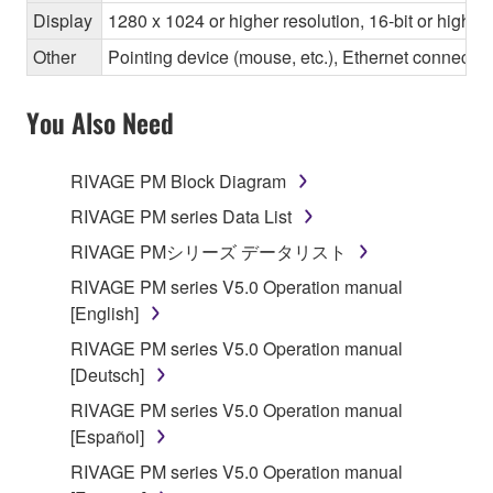
Display
1280 x 1024 or higher resolution, 16-bit or higher
Other
Pointing device (mouse, etc.), Ethernet connec
You Also Need
RIVAGE PM Block Diagram
RIVAGE PM series Data List
RIVAGE PMシリーズ データリスト
RIVAGE PM series V5.0 Operation manual
[English]
RIVAGE PM series V5.0 Operation manual
[Deutsch]
RIVAGE PM series V5.0 Operation manual
[Español]
RIVAGE PM series V5.0 Operation manual