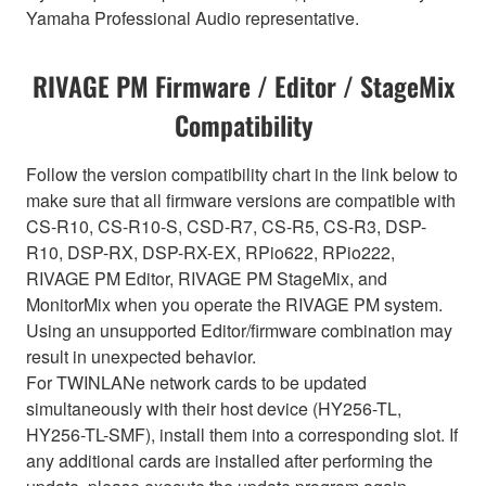
Yamaha Professional Audio representative.
RIVAGE PM Firmware / Editor / StageMix
Compatibility
Follow the version compatibility chart in the link below to
make sure that all firmware versions are compatible with
CS-R10, CS-R10-S, CSD-R7, CS-R5, CS-R3, DSP-
R10, DSP-RX, DSP-RX-EX, RPio622, RPio222,
RIVAGE PM Editor, RIVAGE PM StageMix, and
MonitorMix when you operate the RIVAGE PM system.
Using an unsupported Editor/firmware combination may
result in unexpected behavior.
For TWINLANe network cards to be updated
simultaneously with their host device (HY256-TL,
HY256-TL-SMF), install them into a corresponding slot. If
any additional cards are installed after performing the