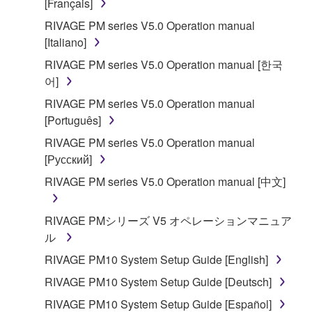
[Français]
RIVAGE PM series V5.0 Operation manual
[Italiano]
RIVAGE PM series V5.0 Operation manual [한국
어]
RIVAGE PM series V5.0 Operation manual
[Português]
RIVAGE PM series V5.0 Operation manual
[Русский]
RIVAGE PM series V5.0 Operation manual [中文]
RIVAGE PMシリーズ V5 オペレーションマニュア
ル
RIVAGE PM10 System Setup Guide [English]
RIVAGE PM10 System Setup Guide [Deutsch]
RIVAGE PM10 System Setup Guide [Español]