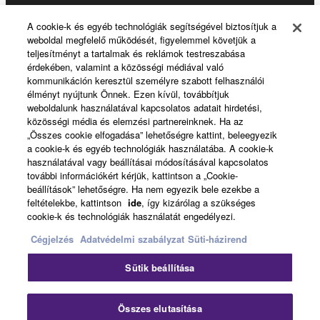
Products & Solutions
A cookie-k és egyéb technológiák segítségével biztosítjuk a
weboldal megfelelő működését, figyelemmel követjük a
teljesítményt a tartalmak és reklámok testreszabása
érdekében, valamint a közösségi médiával való
News
kommunikáción keresztül személyre szabott felhasználói
élményt nyújtunk Önnek. Ezen kívül, továbbítjuk
weboldalunk használatával kapcsolatos adatait hirdetési,
közösségi média és elemzési partnereinknek. Ha az
About Yamaha
„Összes cookie elfogadása” lehetőségre kattint, beleegyezik
a cookie-k és egyéb technológiák használatába. A cookie-k
használatával vagy beállításai módosításával kapcsolatos
további információkért kérjük, kattintson a „Cookie-
Magyarország - English
beállítások” lehetőségre. Ha nem egyezik bele ezekbe a
feltételekbe, kattintson
ide
, így kizárólag a szükséges
Consumer
cookie-k és technológiák használatát engedélyezi.
Cégjelzés
Adatvédelmi szabályzat
Süti-házirend
Kapcsolat velünk
Felhasználás feltételei
Sütik beállítása
Adatvédelmi szabályzat
Sütikre vonatkozó szabályzat
Összes elutasítása