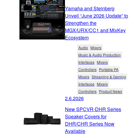
Yamaha and Steinberg
Unveil “June 2026 Update” to
Strengthen the
MGX/URX/CC1 and MixKey
Ecosystem
Audio
Mixers
Music & Audio Production
Interfaces
Mixers
Controllers
Portable PA
Mixers
Streaming & Gaming
Interfaces
Mixers
Controllers
Product News
2.6.2026
New SPCVR-DHR Series
Speaker Covers for
DHR/CHR Series Now
Available