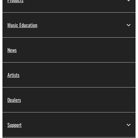
Products
Music Education
News
Artists
Dealers
Support