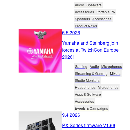
Audio
Speakers
Accessories
Portable PA
Speakers
Accessories
Product News
5.5.2026
Yamaha and Steinberg join
forces at TwitchCon Europe
2026!
Gaming
Audio
Microphones
Streaming & Gaming
Mixers
Studio Monitors
Headphones
Microphones
Apps & Software
Accessories
Events & Campaigns
9.4.2026
PX Series firmware V1.66