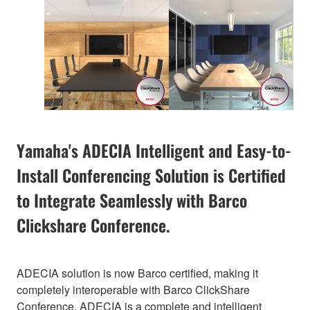
Yamaha's ADECIA Intelligent and Easy-to-
Install Conferencing Solution is Certified
to Integrate Seamlessly with Barco
Clickshare Conference.
ADECIA solution is now Barco certified, making it
completely interoperable with Barco ClickShare
Conference. ADECIA is a complete and intelligent