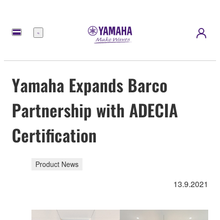
Menu
Yamaha Expands Barco
Partnership with ADECIA
Certification
Product News
13.9.2021