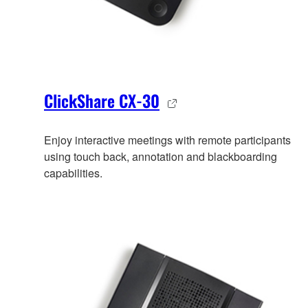
ClickShare CX-30
Enjoy interactive meetings with remote participants
using touch back, annotation and blackboarding
capabilities.