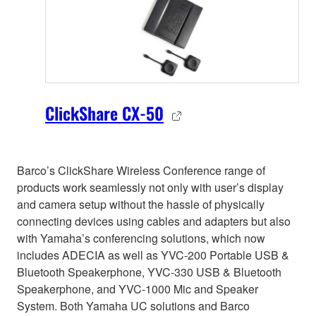
ClickShare CX-50
Barco’s ClickShare Wireless Conference range of
products work seamlessly not only with user’s display
and camera setup without the hassle of physically
connecting devices using cables and adapters but also
with Yamaha’s conferencing solutions, which now
includes ADECIA as well as YVC-200 Portable USB &
Bluetooth Speakerphone, YVC-330 USB & Bluetooth
Speakerphone, and YVC-1000 Mic and Speaker
System. Both Yamaha UC solutions and Barco