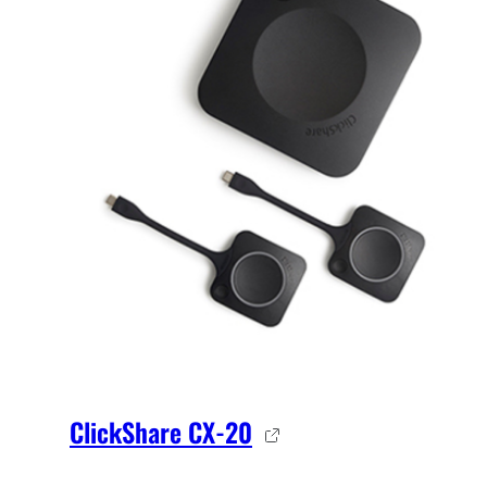
ClickShare CX-20