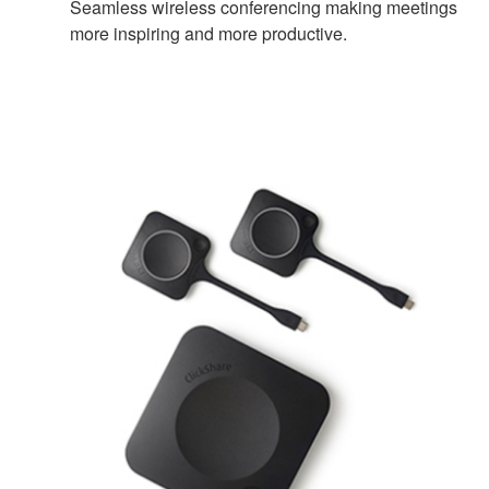
Seamless wireless conferencing making meetings
more inspiring and more productive.