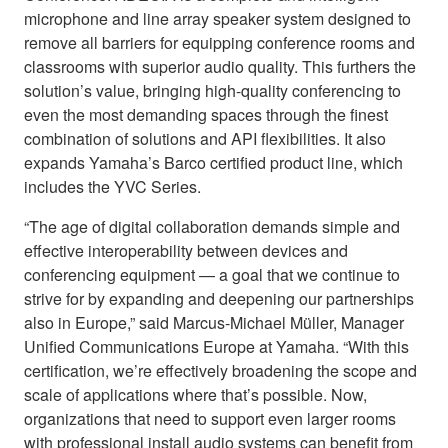
microphone and line array speaker system designed to
remove all barriers for equipping conference rooms and
classrooms with superior audio quality. This furthers the
solution’s value, bringing high-quality conferencing to
even the most demanding spaces through the finest
combination of solutions and API flexibilities. It also
expands Yamaha’s Barco certified product line, which
includes the YVC Series.
“The age of digital collaboration demands simple and
effective interoperability between devices and
conferencing equipment — a goal that we continue to
strive for by expanding and deepening our partnerships
also in Europe,” said Marcus-Michael Müller, Manager
Unified Communications Europe at Yamaha. “With this
certification, we’re effectively broadening the scope and
scale of applications where that’s possible. Now,
organizations that need to support even larger rooms
with professional install audio systems can benefit from