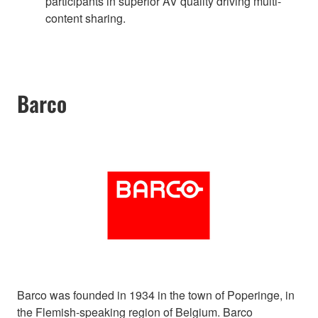
participants in superior AV quality driving multi-
content sharing.
Barco
Barco was founded in 1934 in the town of Poperinge, in
the Flemish-speaking region of Belgium. Barco