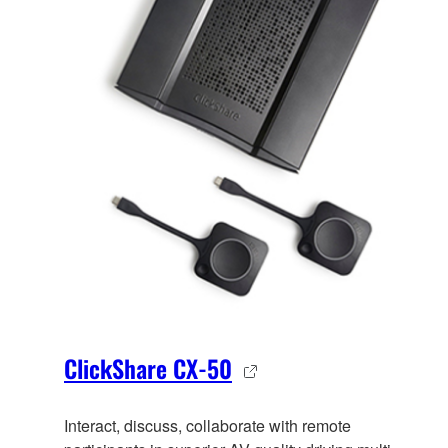
ClickShare CX-50
Interact, discuss, collaborate with remote