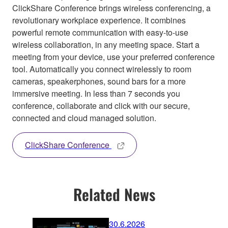
ClickShare Conference brings wireless conferencing, a
revolutionary workplace experience. It combines
powerful remote communication with easy-to-use
wireless collaboration, in any meeting space. Start a
meeting from your device, use your preferred conference
tool. Automatically you connect wirelessly to room
cameras, speakerphones, sound bars for a more
immersive meeting. In less than 7 seconds you
conference, collaborate and click with our secure,
connected and cloud managed solution.
ClickShare Conference
Related News
30.6.2026