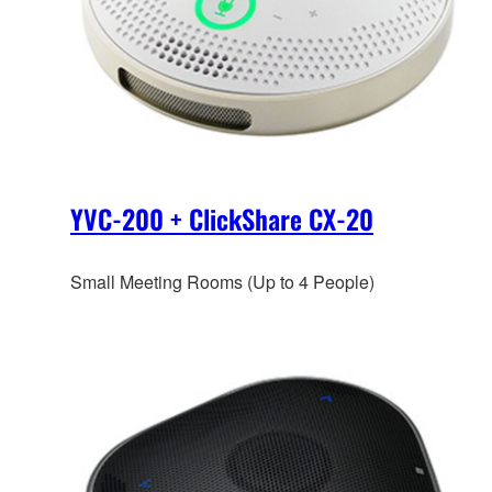
YVC-200 + ClickShare CX-20
Small Meeting Rooms (Up to 4 People)