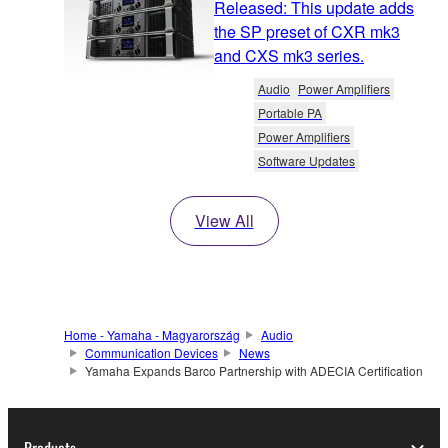
Released: This update adds
the SP preset of CXR mk3
and CXS mk3 series.
Audio
Power Amplifiers
Portable PA
Power Amplifiers
Software Updates
View All
Home - Yamaha - Magyarország
Audio
Communication Devices
News
Yamaha Expands Barco Partnership with ADECIA Certification