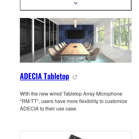
trusted PoE network switches and Dante PoE
Show
more
powered speakers.
information
ADECIA Tabletop
With the new wired Tabletop Array Microphone
"RM-TT", users have more flexibility to customize
ADECIA to their use case.