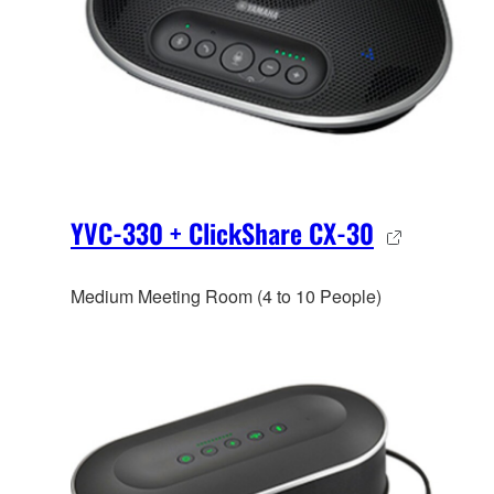
YVC-330 + ClickShare CX-30
Medium Meeting Room (4 to 10 People)