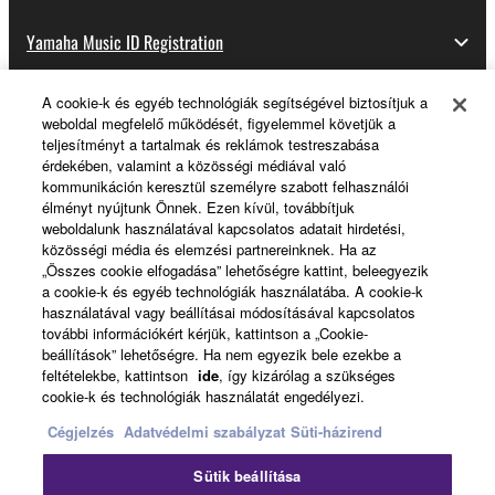
Yamaha Music ID Registration
A cookie-k és egyéb technológiák segítségével biztosítjuk a
weboldal megfelelő működését, figyelemmel követjük a
About Yamaha
teljesítményt a tartalmak és reklámok testreszabása
érdekében, valamint a közösségi médiával való
kommunikáción keresztül személyre szabott felhasználói
élményt nyújtunk Önnek. Ezen kívül, továbbítjuk
Magyarország - English
weboldalunk használatával kapcsolatos adatait hirdetési,
közösségi média és elemzési partnereinknek. Ha az
Business
„Összes cookie elfogadása” lehetőségre kattint, beleegyezik
a cookie-k és egyéb technológiák használatába. A cookie-k
használatával vagy beállításai módosításával kapcsolatos
további információkért kérjük, kattintson a „Cookie-
beállítások” lehetőségre. Ha nem egyezik bele ezekbe a
feltételekbe, kattintson
ide
, így kizárólag a szükséges
cookie-k és technológiák használatát engedélyezi.
Cégjelzés
Adatvédelmi szabályzat
Süti-házirend
Kapcsolat velünk
Felhasználás feltételei
Sütik beállítása