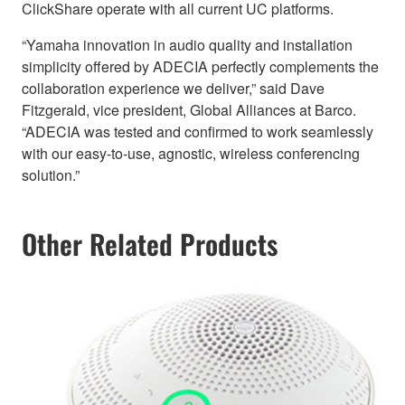
ClickShare operate with all current UC platforms.
“Yamaha innovation in audio quality and installation
simplicity offered by ADECIA perfectly complements the
collaboration experience we deliver,” said Dave
Fitzgerald, vice president, Global Alliances at Barco.
“ADECIA was tested and confirmed to work seamlessly
with our easy-to-use, agnostic, wireless conferencing
solution.”
Other Related Products