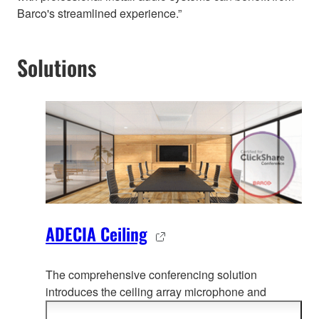
Barco's streamlined experience.”
Solutions
ADECIA Ceiling
The comprehensive conferencing solution
introduces the ceiling array microphone and
remote conf
erence processor, and includes long-