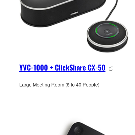
YVC-1000 + ClickShare CX-50
Large Meeting Room (8 to 40 People)