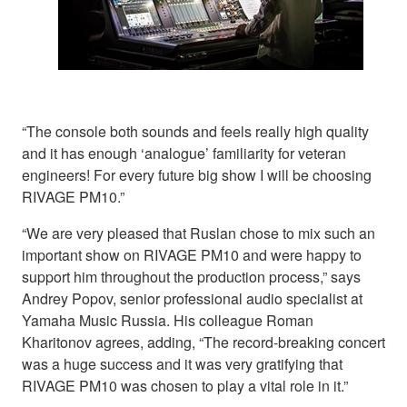
“The console both sounds and feels really high quality
and it has enough ‘analogue’ familiarity for veteran
engineers! For every future big show I will be choosing
RIVAGE PM10.”
“We are very pleased that Ruslan chose to mix such an
important show on RIVAGE PM10 and were happy to
support him throughout the production process,” says
Andrey Popov, senior professional audio specialist at
Yamaha Music Russia. His colleague Roman
Kharitonov agrees, adding, “The record-breaking concert
was a huge success and it was very gratifying that
RIVAGE PM10 was chosen to play a vital role in it.”