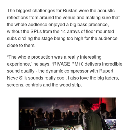
The biggest challenges for Ruslan were the acoustic
reflections from around the venue and making sure that
the whole audience enjoyed a big bass presence,
without the SPLs from the 14 arrays of floor-mounted
subs circling the stage being too high for the audience
close to them.
“The whole production was a really interesting
experience,” he says. “RIVAGE PM10 delivers incredible
sound quality - the dynamic compressor with Rupert
Neve Silk sounds really cool. I also love the big faders,
screens, controls and the wood strip.