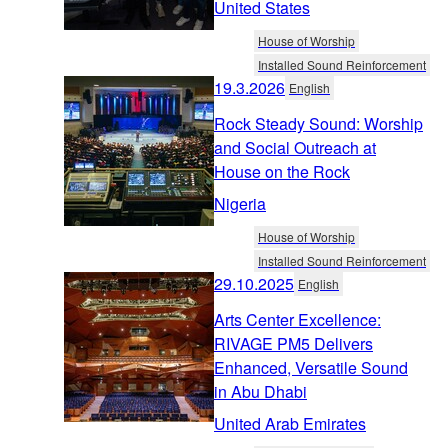
United States
House of Worship
Installed Sound Reinforcement
19.3.2026
English
Rock Steady Sound: Worship
and Social Outreach at
House on the Rock
Nigeria
House of Worship
Installed Sound Reinforcement
29.10.2025
English
Arts Center Excellence:
RIVAGE PM5 Delivers
Enhanced, Versatile Sound
in Abu Dhabi
United Arab Emirates