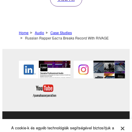
Home
Audio
Case Studies
Russian Rapper Баста Breaks Record With RIVAGE
Products & Solutions
A cookie-k és egyéb technológiák segítségével biztosítjuk a