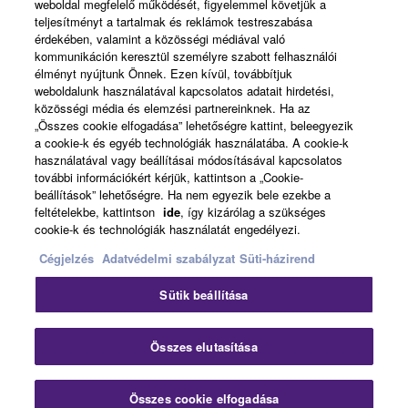
weboldal megfelelő működését, figyelemmel követjük a
teljesítményt a tartalmak és reklámok testreszabása
érdekében, valamint a közösségi médiával való
News
kommunikáción keresztül személyre szabott felhasználói
élményt nyújtunk Önnek. Ezen kívül, továbbítjuk
weboldalunk használatával kapcsolatos adatait hirdetési,
közösségi média és elemzési partnereinknek. Ha az
About Yamaha
„Összes cookie elfogadása” lehetőségre kattint, beleegyezik
a cookie-k és egyéb technológiák használatába. A cookie-k
használatával vagy beállításai módosításával kapcsolatos
további információkért kérjük, kattintson a „Cookie-
Magyarország - English
beállítások” lehetőségre. Ha nem egyezik bele ezekbe a
feltételekbe, kattintson
ide
, így kizárólag a szükséges
Consumer
cookie-k és technológiák használatát engedélyezi.
Cégjelzés
Adatvédelmi szabályzat
Süti-házirend
Kapcsolat velünk
Felhasználás feltételei
Sütik beállítása
Adatvédelmi szabályzat
Sütikre vonatkozó szabályzat
Clo
Összes elutasítása
© Yamaha Corporation.
Összes cookie elfogadása
Contact Us
Downloads