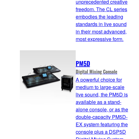
unprecedented creative
freedom. The CL series
embodies the leading
standards in live sound
in their most advanced,
most expressive form.
PM5D
Digital Mixing Console
A powerful choice for
medium to large-scale
live sound, the PM5D is
available as a stand-
alone console, or as the
double-capacity PM5D-
EX system featuring the
console plus a DSP5D