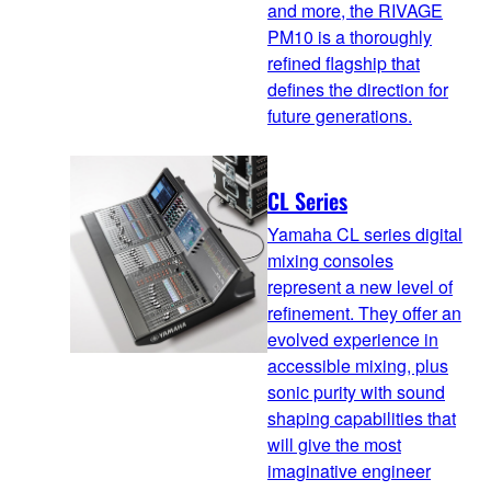
and more, the RIVAGE
PM10 is a thoroughly
refined flagship that
defines the direction for
future generations.
CL Series
Yamaha CL series digital
mixing consoles
represent a new level of
refinement. They offer an
evolved experience in
accessible mixing, plus
sonic purity with sound
shaping capabilities that
will give the most
imaginative engineer