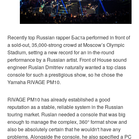
Recently top Russian rapper Баста performed in front of
a sold-out, 35,000-strong crowd at Moscow’s Olympic
Stadium, setting a new record for an in-the-round
performance by a Russian artist. Front of House sound
engineer Ruslan Dmitriev naturally wanted a top class
console for such a prestigious show, so he chose the
Yamaha RIVAGE PM10.
RIVAGE PM10 has already established a good
reputation as a stable, reliable system in the Russian
touring market. Ruslan needed a console that was big
enough to manage the complex, 360° format show and
also be absolutely certain that he wouldn't have any
problems. Alongside the console, he also specified a PC