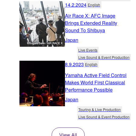
14.2.2024
English
Air Race X: AFC Image
Brings Extended Reality
Sound To Shibuya
Japan
Live Events
Live Sound & Event Production
8.9.2023
English
Yamaha Active Field Control
Makes World First Classical
Performance Possible
Japan
Touring & Live Production
Live Sound & Event Production
View All