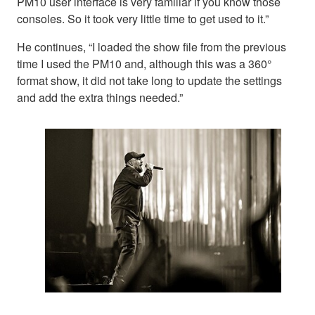
PM10 user interface is very familiar if you know those
consoles. So it took very little time to get used to it.”
He continues, “I loaded the show file from the previous
time I used the PM10 and, although this was a 360°
format show, it did not take long to update the settings
and add the extra things needed.”