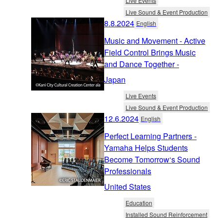
Live Events
Live Sound & Event Production
8.8.2024
English
Music and Movement - Active
Field Control Brings Music
and Dance Together -
Japan
Live Events
Live Sound & Event Production
12.6.2024
English
Perfect Learning Partners -
Yamaha Helps Students
Become Tomorrow‘s Sound
Professionals
United States
Education
Installed Sound Reinforcement