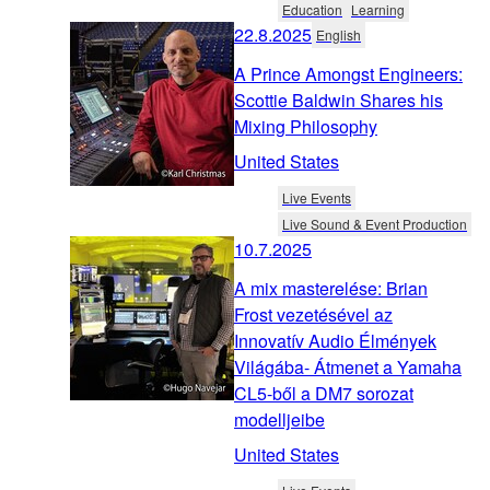
Education
Learning
22.8.2025
English
A Prince Amongst Engineers:
Scottie Baldwin Shares his
Mixing Philosophy
United States
Live Events
Live Sound & Event Production
10.7.2025
A mix masterelése: Brian
Frost vezetésével az
Innovatív Audio Élmények
Világába- Átmenet a Yamaha
CL5-ből a DM7 sorozat
modelljeibe
United States