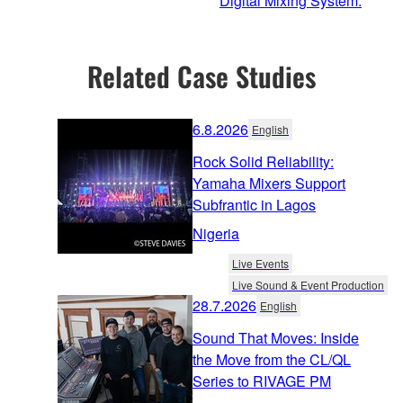
Digital Mixing System.
Related Case Studies
6.8.2026
English
Rock Solid Reliability:
Yamaha Mixers Support
Subfrantic in Lagos
Nigeria
Live Events
Live Sound & Event Production
28.7.2026
English
Sound That Moves: Inside
the Move from the CL/QL
Series to RIVAGE PM