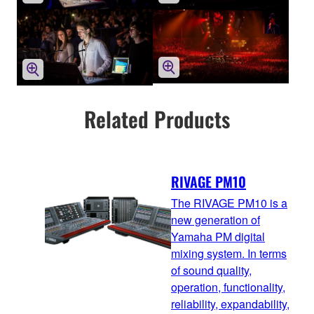
Related Products
RIVAGE PM10
The RIVAGE PM10 is a
new generation of
Yamaha PM digital
mixing system. In terms
of sound quality,
operation, functionality,
reliability, expandability,