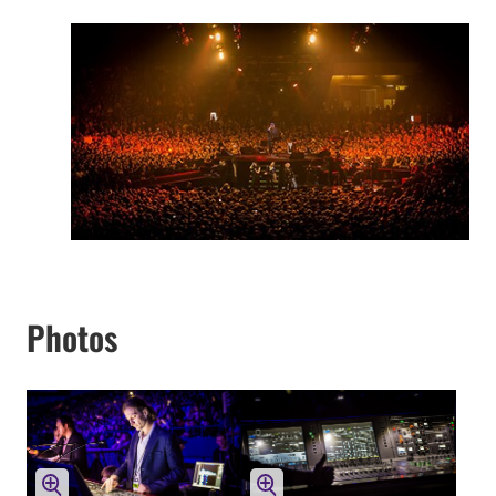
Photos