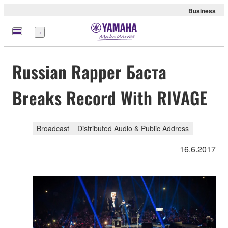
Business
Menu
Russian Rapper Баста
Breaks Record With RIVAGE
Broadcast
Distributed Audio & Public Address
16.6.2017