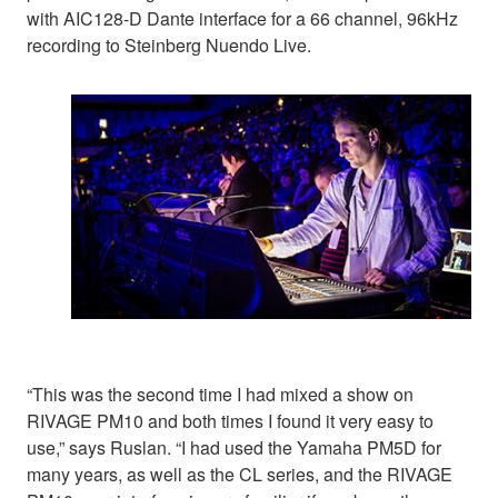
with AIC128-D Dante interface for a 66 channel, 96kHz
recording to Steinberg Nuendo Live.
“This was the second time I had mixed a show on
RIVAGE PM10 and both times I found it very easy to
use,” says Ruslan. “I had used the Yamaha PM5D for
many years, as well as the CL series, and the RIVAGE