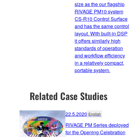
size as the our flagship
RIVAGE PM10 system
CS-R10 Control Surface
and has the same control
layout. With built-in DSP
it offers similarly high
standards of operation
and workflow efficiency
in a relatively compact,
portable system.
Related Case Studies
22.5.2020
English
RIVAGE PM Series deployed
for the Opening Celebration