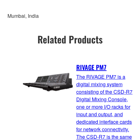
Mumbai, India
Related Products
RIVAGE PM7
The RIVAGE PM7 is a
digital mixing system
consisting of the CSD-R7
Digital Mixing Console,
one or more I/O racks for
input and output, and
dedicated interface cards
for network connectivity.
The CSD-R7 is the same