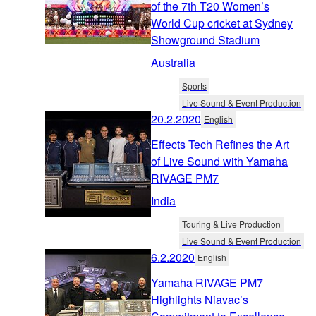
of the 7th T20 Women’s
World Cup cricket at Sydney
Showground Stadium
Australia
Sports
Live Sound & Event Production
20.2.2020
English
Effects Tech Refines the Art
of Live Sound with Yamaha
RIVAGE PM7
India
Touring & Live Production
Live Sound & Event Production
6.2.2020
English
Yamaha RIVAGE PM7
Highlights Niavac’s