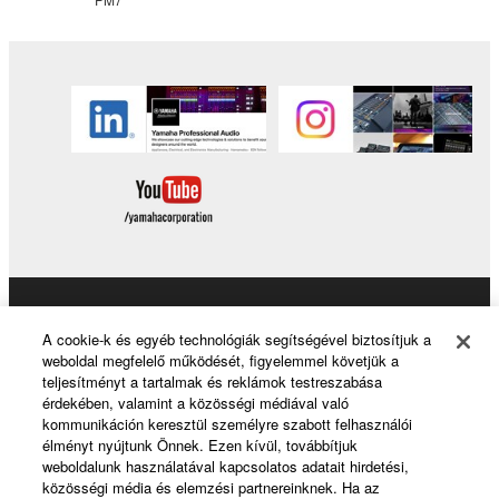
Products & Solutions
A cookie-k és egyéb technológiák segítségével biztosítjuk a
weboldal megfelelő működését, figyelemmel követjük a
teljesítményt a tartalmak és reklámok testreszabása
érdekében, valamint a közösségi médiával való
News
kommunikáción keresztül személyre szabott felhasználói
élményt nyújtunk Önnek. Ezen kívül, továbbítjuk
weboldalunk használatával kapcsolatos adatait hirdetési,
közösségi média és elemzési partnereinknek. Ha az