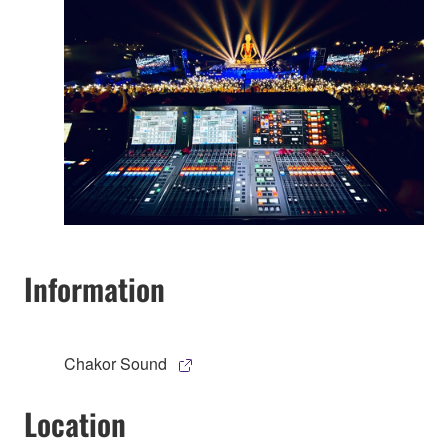
Information
Chakor Sound
Location