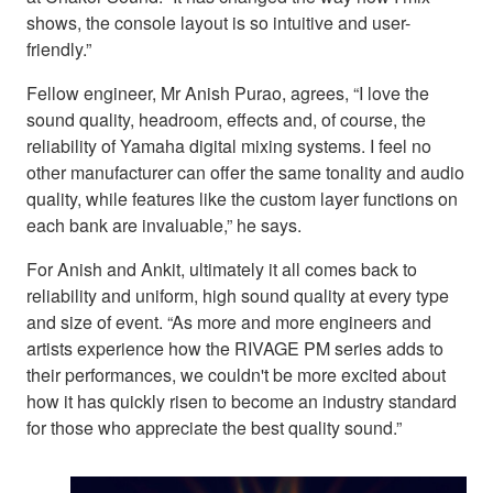
shows, the console layout is so intuitive and user-
friendly.”
Fellow engineer, Mr Anish Purao, agrees, “I love the
sound quality, headroom, effects and, of course, the
reliability of Yamaha digital mixing systems. I feel no
other manufacturer can offer the same tonality and audio
quality, while features like the custom layer functions on
each bank are invaluable,” he says.
For Anish and Ankit, ultimately it all comes back to
reliability and uniform, high sound quality at every type
and size of event. “As more and more engineers and
artists experience how the RIVAGE PM series adds to
their performances, we couldn't be more excited about
how it has quickly risen to become an industry standard
for those who appreciate the best quality sound.”