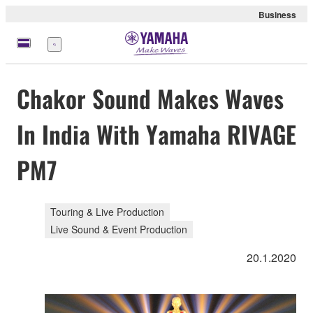
Business
Menu
Chakor Sound Makes Waves
In India With Yamaha RIVAGE
PM7
Touring & Live Production
Live Sound & Event Production
20.1.2020