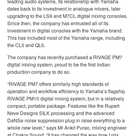
leading audio systems, its relationship with Yamaha
dates back to its investment in analogue mixers, later
upgrading to the LS9 and M7CL digital mixing consoles.
Since then, the company has entrusted all of its
investment in digital consoles with the Yamaha brand.
This has included most of the Yamaha range, including
the CL5 and QL5.
The company has recently purchased a RIVAGE PM7
digital mixing system, proud to be the first Indian
production company to do so.
“RIVAGE PM7 offers similarly high standards of
operation and workflow efficiency to Yamaha’s flagship
RIVAGE PM10 digital mixing system, but in a relatively
compact, portable package. Features like the Rupert
Neve Designs SILK processing and the advanced
DaNSe noise suppression plug-in raise everything to a
whole new level," says Mr Ankit Purao, mixing engineer
at Chakor Sound. “It has changed the way how I mix