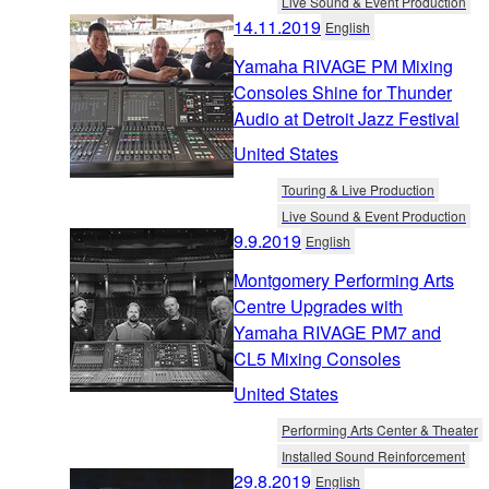
Live Sound & Event Production
14.11.2019
English
Yamaha RIVAGE PM Mixing
Consoles Shine for Thunder
Audio at Detroit Jazz Festival
United States
Touring & Live Production
Live Sound & Event Production
9.9.2019
English
Montgomery Performing Arts
Centre Upgrades with
Yamaha RIVAGE PM7 and
CL5 Mixing Consoles
United States
Performing Arts Center & Theater
Installed Sound Reinforcement
29.8.2019
English