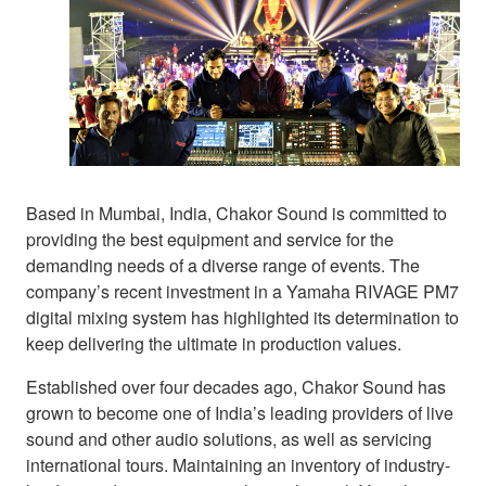
Based in Mumbai, India, Chakor Sound is committed to
providing the best equipment and service for the
demanding needs of a diverse range of events. The
company’s recent investment in a Yamaha RIVAGE PM7
digital mixing system has highlighted its determination to
keep delivering the ultimate in production values.
Established over four decades ago, Chakor Sound has
grown to become one of India’s leading providers of live
sound and other audio solutions, as well as servicing
international tours. Maintaining an inventory of industry-