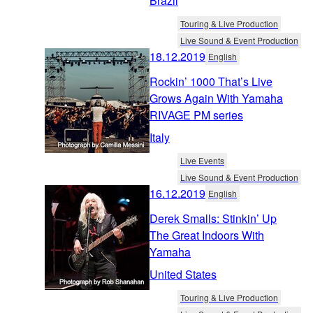
Brazil
Touring & Live Production
Live Sound & Event Production
18.12.2019
English
Rockin’ 1000 That’s Live
Grows Again With Yamaha
RIVAGE PM series
Italy
Live Events
Live Sound & Event Production
16.12.2019
English
Derek Smalls: Stinkin’ Up
The Great Indoors With
Yamaha
United States
Touring & Live Production