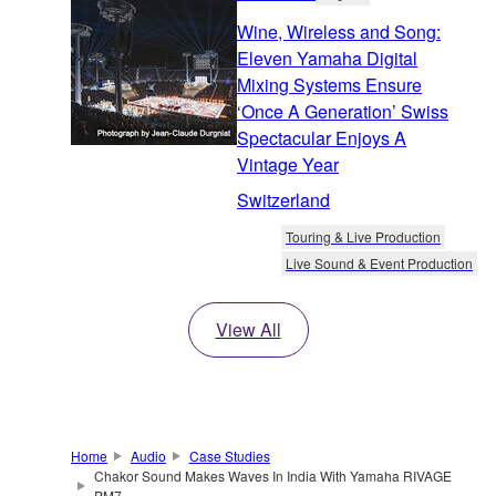
Wine, Wireless and Song:
Eleven Yamaha Digital
Mixing Systems Ensure
‘Once A Generation’ Swiss
Spectacular Enjoys A
Vintage Year
Switzerland
Touring & Live Production
Live Sound & Event Production
View All
Home
Audio
Case Studies
Chakor Sound Makes Waves In India With Yamaha RIVAGE
PM7