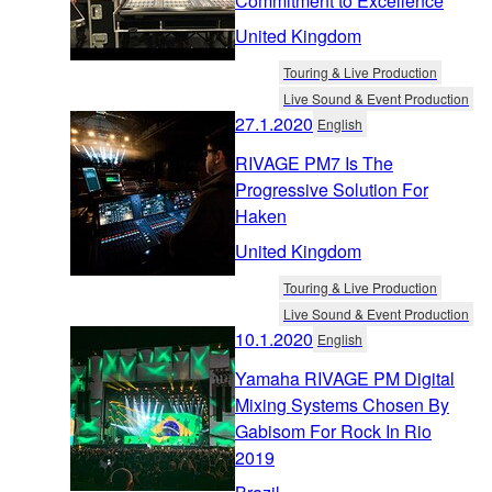
Commitment to Excellence
United Kingdom
Touring & Live Production
Live Sound & Event Production
27.1.2020
English
RIVAGE PM7 Is The
Progressive Solution For
Haken
United Kingdom
Touring & Live Production
Live Sound & Event Production
10.1.2020
English
Yamaha RIVAGE PM Digital
Mixing Systems Chosen By
Gabisom For Rock In Rio
2019