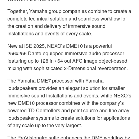
Together, Yamaha group companies combine to create a
complete technical solution and seamless workflow for
the creation and delivery of immersive sound
installations and events of every scale.
New at ISE 2025, NEXO’s DME10 is a powerful
256x256 Dante-equipped immersive audio processor
featuring up to 128 in / 64 out AFC Image object-based
mixing with sophisticated 3-Dimensional reverberation.
The Yamaha DME7 processor with Yamaha
loudspeakers provides an elegant solution for smaller
immersive sound installations and events, while NEXO’s
new DME10 processor combines with the company’s
powered TD Controllers and point source and line array
loudspeaker systems to create solutions for applications
of any scale up to the very largest.
The ProVisionaire suite enhances the DME workflow by