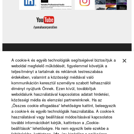
Products & Solutions
A cookie-k és egyéb technológiák segítségével biztosítjuk a
weboldal megfelelő működését, figyelemmel követjük a
teljesítményt a tartalmak és reklámok testreszabása
érdekében, valamint a közösségi médiával való
News
kommunikáción keresztül személyre szabott felhasználói
élményt nyújtunk Önnek. Ezen kívül, továbbítjuk
weboldalunk használatával kapcsolatos adatait hirdetési,
közösségi média és elemzési partnereinknek. Ha az
About Yamaha
„Összes cookie elfogadása” lehetőségre kattint, beleegyezik
a cookie-k és egyéb technológiák használatába. A cookie-k
használatával vagy beállításai módosításával kapcsolatos
további információkért kérjük, kattintson a „Cookie-
Magyarország - English
beállítások” lehetőségre. Ha nem egyezik bele ezekbe a
feltételekbe, kattintson
ide
, így kizárólag a szükséges