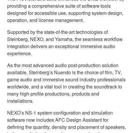
providing a comprehensive suite of software tools
designed for accessible use, supporting system design,
operation, and license management.
Supported by the state-of-the-art technologies of
Steinberg, NEXO, and Yamaha, the seamless workflow
integration delivers an exceptional immersive audio
experience.
As the most advanced audio post-production solution
available, Steinberg’s Nuendo is the choice of film, TV,
game audio and immersive sound industry professionals
worldwide, and a vital tool in creating the soundtrack to
many high-profile productions, products and
installations.
NEXO’s NS-1 system configuration and simulation
software now includes AFC Design Assistant for
defining the quantity, density and placement of speakers,