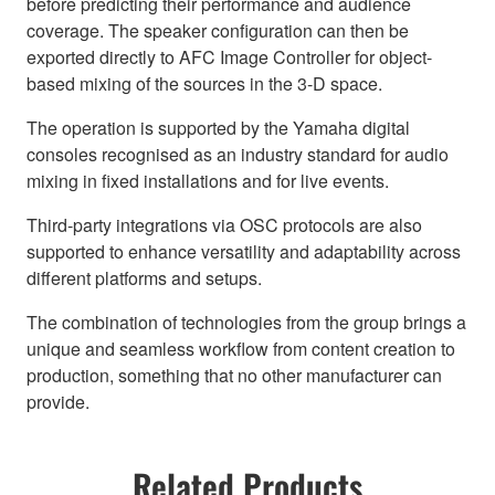
before predicting their performance and audience
coverage. The speaker configuration can then be
exported directly to AFC Image Controller for object-
based mixing of the sources in the 3-D space.
The operation is supported by the Yamaha digital
consoles recognised as an industry standard for audio
mixing in fixed installations and for live events.
Third-party integrations via OSC protocols are also
supported to enhance versatility and adaptability across
different platforms and setups.
The combination of technologies from the group brings a
unique and seamless workflow from content creation to
production, something that no other manufacturer can
provide.
Related Products