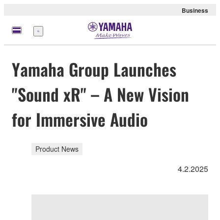
Business
Menu
Yamaha Group Launches
"Sound xR" – A New Vision
for Immersive Audio
Product News
4.2.2025