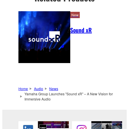
New
Sound xR
Home
Audio
News
Yamaha Group Launches "Sound xR" – A New Vision for
Immersive Audio