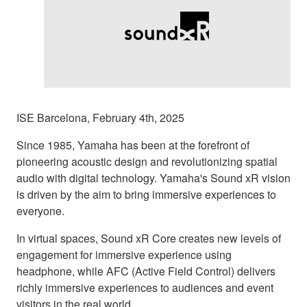
ISE Barcelona, February 4th, 2025
Since 1985, Yamaha has been at the forefront of
pioneering acoustic design and revolutionizing spatial
audio with digital technology. Yamaha's Sound xR vision
is driven by the aim to bring immersive experiences to
everyone.
In virtual spaces, Sound xR Core creates new levels of
engagement for immersive experience using
headphone, while AFC (Active Field Control) delivers
richly immersive experiences to audiences and event
visitors in the real world.