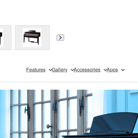
Features
Gallery
Accessories
Apps