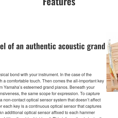
Features
el of an authentic acoustic grand
ical bond with your instrument. In the case of the
th a comfortable touch. Then comes the all-important key
from Yamaha’s esteemed grand pianos. Beneath your
nsiveness, the same scope for expression. To capture
non-contact optical sensor system that doesn’t affect
er each key is a continuous optical sensor that captures
An additional optical sensor affixed to each hammer