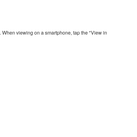
. When viewing on a smartphone, tap the "View in