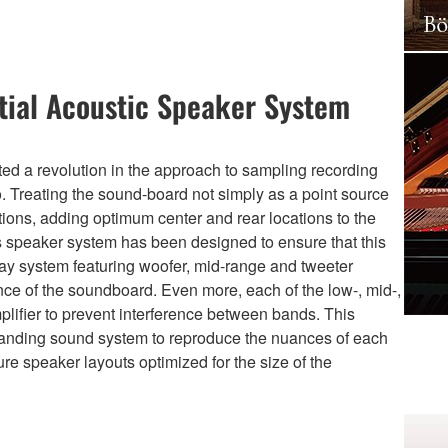
tial Acoustic Speaker System
ted a revolution in the approach to sampling recording
o. Treating the sound-board not simply as a point source
tions, adding optimum center and rear locations to the
’s speaker system has been designed to ensure that this
way system featuring woofer, mid-range and tweeter
nce of the soundboard. Even more, each of the low-, mid-,
lifier to prevent interference between bands. This
standing sound system to reproduce the nuances of each
ure speaker layouts optimized for the size of the