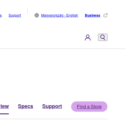
s
Support
Magyarország - English
Business
view
Specs
Support
Find a Store