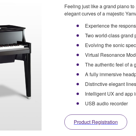
Feeling just like a grand piano to
elegant curves of a majestic Yam
Experience the response
Two world-class grand 
Evolving the sonic spe
Virtual Resonance Mod
The authentic feel of a
A fully immersive head
Distinctive elegant lin
Intelligent UX and app i
USB audio recorder
Product Registration