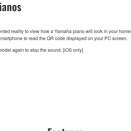
ianos
nted reality to view how a Yamaha piano will look in your home
smartphone to read the QR code displayed on your PC screen.
odel again to stop the sound. [iOS only]