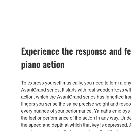
Experience the response and fe
piano action
To express yourself musically, you need to form a phys
AvantGrand series, it starts with real wooden keys wi
action, which the AvantGrand series has inherited 
fingers you sense the same precise weight and respo
every nuance of your performance, Yamaha employs a 
the feel or performance of the action in any way. Und
the speed and depth at which that key is depressed. 