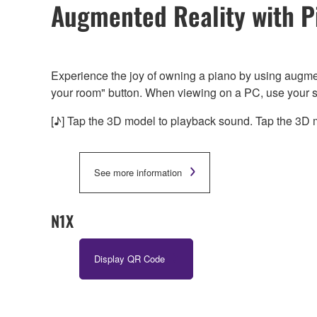
Augmented Reality with P
Experience the joy of owning a piano by using augme
your room" button. When viewing on a PC, use your 
[♪] Tap the 3D model to playback sound. Tap the 3D m
See more information
N1X
Display QR Code