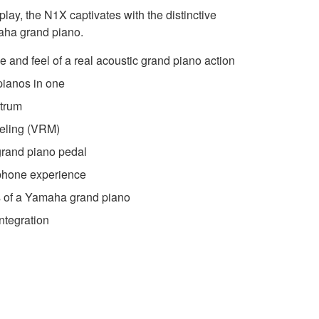
 play, the N1X captivates with the distinctive
aha grand piano.
 and feel of a real acoustic grand piano action
pianos in one
ctrum
eling (VRM)
 grand piano pedal
phone experience
es of a Yamaha grand piano
ntegration