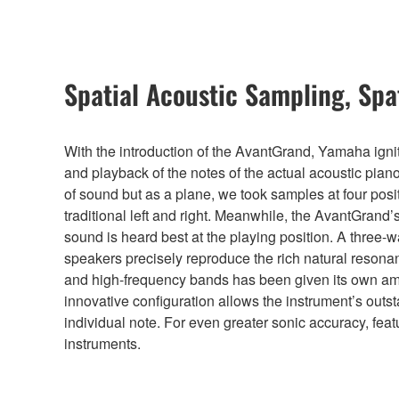
Spatial Acoustic Sampling, Spa
With the introduction of the AvantGrand, Yamaha igni
and playback of the notes of the actual acoustic pian
of sound but as a plane, we took samples at four posi
traditional left and right. Meanwhile, the AvantGrand
sound is heard best at the playing position. A three-
speakers precisely reproduce the rich natural resona
and high-frequency bands has been given its own amp
innovative configuration allows the instrument’s out
individual note. For even greater sonic accuracy, feat
instruments.