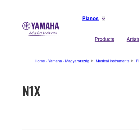
Pianos
Products
Artist
Home - Yamaha - Magyarország
Musical Instruments
P
N1X