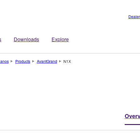
Dealer
s
Downloads
Explore
ianos
Products
AvantGrand
N1X
Over