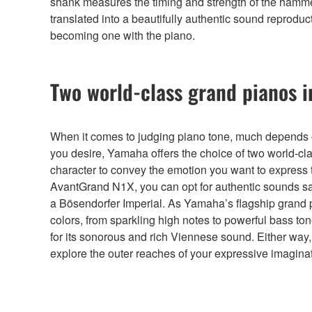
shank measures the timing and strength of the hammer hi
translated into a beautifully authentic sound reproduc
becoming one with the piano.
Two world-class grand pianos i
When it comes to judging piano tone, much depends on
you desire, Yamaha offers the choice of two world-c
character to convey the emotion you want to express t
AvantGrand N1X, you can opt for authentic sounds s
a Bösendorfer Imperial. As Yamaha’s flagship grand p
colors, from sparkling high notes to powerful bass 
for its sonorous and rich Viennese sound. Either way,
explore the outer reaches of your expressive imaginat