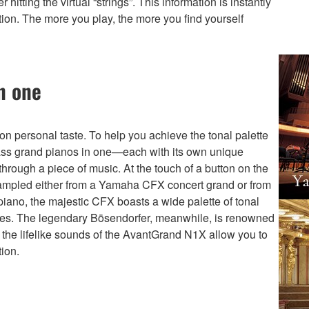
tting the virtual “strings”. This information is instantly
tion. The more you play, the more you find yourself
n one
 personal taste. To help you achieve the tonal palette
lass grand pianos in one—each with its own unique
hrough a piece of music. At the touch of a button on the
ampled either from a Yamaha CFX concert grand or from
iano, the majestic CFX boasts a wide palette of tonal
tones. The legendary Bösendorfer, meanwhile, is renowned
 the lifelike sounds of the AvantGrand N1X allow you to
ion.