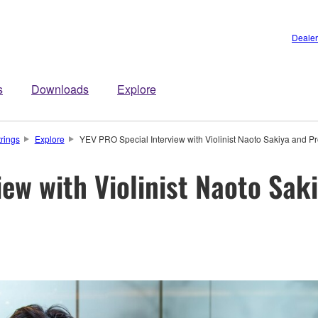
Dealer
s
Downloads
Explore
trings
Explore
YEV PRO Special Interview with Violinist Naoto Sakiya and 
iew with Violinist Naoto Sak