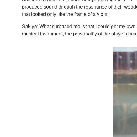
produced sound through the resonance of their wooden 
that looked only like the frame of a violin.
Sakiya: What surprised me is that I could get my own s
musical instrument, the personality of the player come