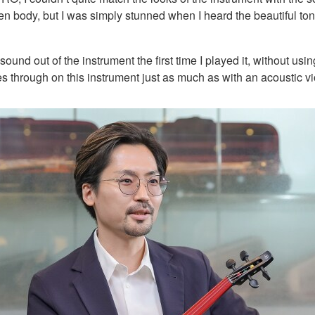
body, but I was simply stunned when I heard the beautiful tones
ound out of the instrument the first time I played it, without us
s through on this instrument just as much as with an acoustic vi