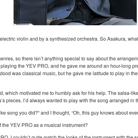
lectric violin and by a synthesized orchestra. So Asakura, what 
nres, so there isn’t anything special to say about the arrangeme
s playing the YEV PRO, and he gave me around an hour-long pre
tood was classical music, but he gave me latitude to play in th
, which motivated me to humbly ask for his help. The salsa-like
s pieces. I’d always wanted to play with the song arranged in t
e song you did?” and I thought, “Oh, this guy knows about every
of the YEV PRO as a musical instrument?
O, I couldn’t quite match the looks of the instrument with the so