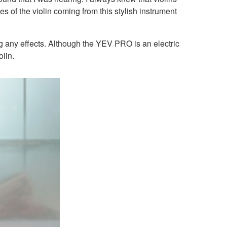
 of the violin coming from this stylish instrument
ing any effects. Although the YEV PRO is an electric
olin.