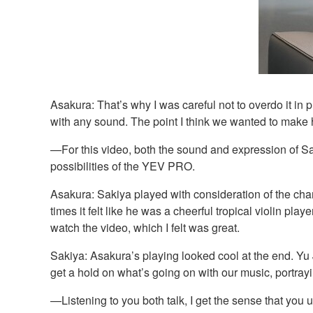
Asakura: That’s why I was careful not to overdo it i
with any sound. The point I think we wanted to make her
—For this video, both the sound and expression of Sa
possibilities of the YEV PRO.
Asakura: Sakiya played with consideration of the charac
times it felt like he was a cheerful tropical violin pla
watch the video, which I felt was great.
Sakiya: Asakura’s playing looked cool at the end. Yu 
get a hold on what’s going on with our music, portrayi
—Listening to you both talk, I get the sense that you 