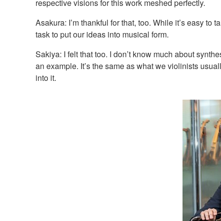
respective visions for this work meshed perfectly.
Asakura: I’m thankful for that, too. While it’s easy to
task to put our ideas into musical form.
Sakiya: I felt that too. I don’t know much about synthe
an example. It’s the same as what we violinists usua
into it.