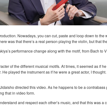
n production. Nowadays, you can cut, paste and loop down to th
e was that there’s a real person playing the violin, but that the
kiya’s performance change along with the motif, from Bach to Vi
ter of the different musical motifs. At times, it seemed as if he
yer. He played the instrument as if he were a great actor, I though
Jidaisho directed this video. As he happens to be a contrabass p
ng that in video form.
understand and respect each other’s music, and that this was a c