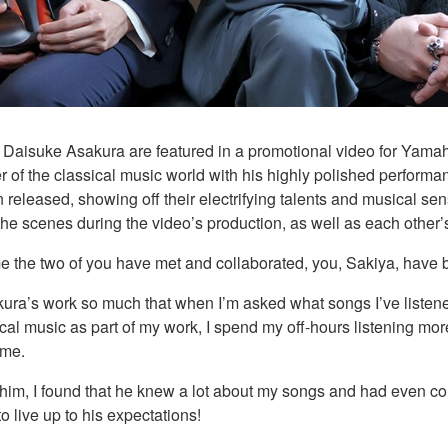
Daisuke Asakura are featured in a promotional video for Yamah
r of the classical music world with his highly polished performan
 released, showing off their electrifying talents and musical se
the scenes during the video’s production, as well as each othe
time the two of you have met and collaborated, you, Sakiya, have 
sakura’s work so much that when I’m asked what songs I’ve listened
ical music as part of my work, I spend my off-hours listening mo
 me.
 him, I found that he knew a lot about my songs and had even c
o live up to his expectations!