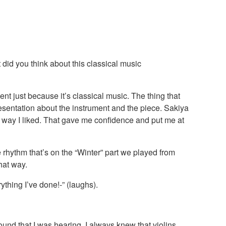
did you think about this classical music
nt just because it’s classical music. The thing that
sentation about the instrument and the piece. Sakiya
e way I liked. That gave me confidence and put me at
 rhythm that’s on the “Winter” part we played from
hat way.
thing I’ve done!-” (laughs).
und that I was hearing. I always knew that violins