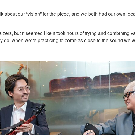
 talk about our “vision” for the piece, and we both had our own id
sizers, but it seemed like it took hours of trying and combining v
lly do, when we’re practicing to come as close to the sound we w