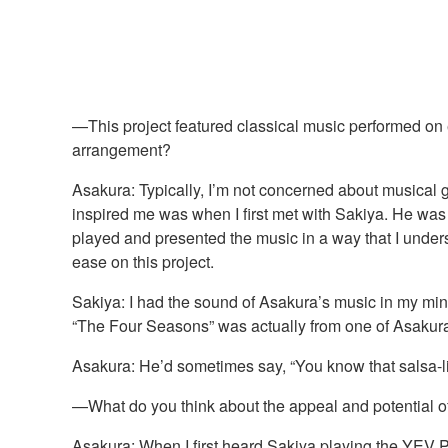
—This project featured classical music performed on e
arrangement?
Asakura: Typically, I’m not concerned about musical ge
inspired me was when I first met with Sakiya. He wa
played and presented the music in a way that I unders
ease on this project.
Sakiya: I had the sound of Asakura’s music in my mind
“The Four Seasons” was actually from one of Asakura’
Asakura: He’d sometimes say, “You know that salsa-lik
—What do you think about the appeal and potential 
Asakura: When I first heard Sakiya playing the YEV PR