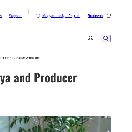
s
Support
Magyarország - English
Business
Producer Daisuke Asakura
iya and Producer