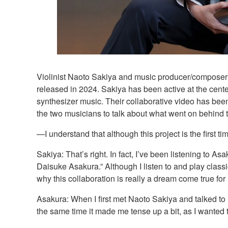
Violinist Naoto Sakiya and music producer/composer 
released in 2024. Sakiya has been active at the cente
synthesizer music. Their collaborative video has been
the two musicians to talk about what went on behind 
—I understand that although this project is the first 
Sakiya: That’s right. In fact, I’ve been listening to A
Daisuke Asakura.” Although I listen to and play class
why this collaboration is really a dream come true for
Asakura: When I first met Naoto Sakiya and talked to
the same time it made me tense up a bit, as I wanted t