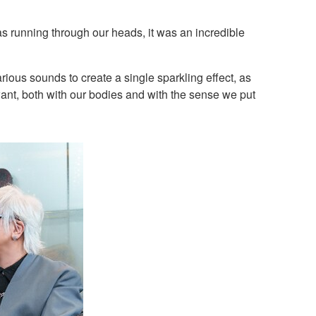
eas running through our heads, it was an incredible
arious sounds to create a single sparkling effect, as
ant, both with our bodies and with the sense we put