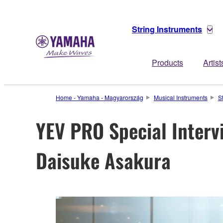
String Instruments
Products
Artist
Home - Yamaha - Magyarország
Musical Instruments
S
YEV PRO Special Interv
Daisuke Asakura