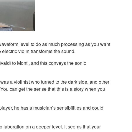
e waveform level to do as much processing as you want
 electric violin transforms the sound.
valdi to Monti, and this conveys the sonic
 was a violinist who turned to the dark side, and other
t. You can get the sense that this is a story when you
layer, he has a musician’s sensibilities and could
ollaboration on a deeper level. It seems that your