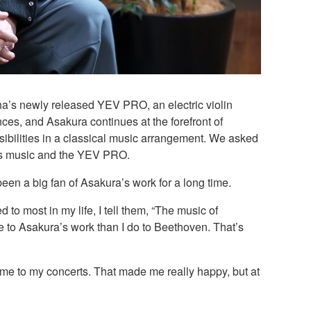
a’s newly released YEV PRO, an electric violin
ces, and Asakura continues at the forefront of
nsibilities in a classical music arrangement. We asked
r’s music and the YEV PRO.
been a big fan of Asakura’s work for a long time.
 to most in my life, I tell them, “The music of
re to Asakura’s work than I do to Beethoven. That’s
ome to my concerts. That made me really happy, but at