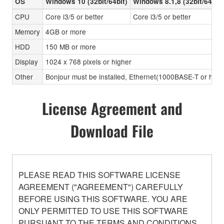
OS
Windows 10 (32bit/64bit)
Windows 8.1,8 (32bit/64bit)
CPU
Core i3/5 or better
Core i3/5 or better
Memory
4GB or more
HDD
150 MB or more
Display
1024 x 768 pixels or higher
Other
Bonjour must be installed, Ethernet(1000BASE-T or high
License Agreement and
Download File
PLEASE READ THIS SOFTWARE LICENSE
AGREEMENT ("AGREEMENT") CAREFULLY
BEFORE USING THIS SOFTWARE. YOU ARE
ONLY PERMITTED TO USE THIS SOFTWARE
PURSUANT TO THE TERMS AND CONDITIONS