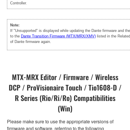
Controller.
Note:
If "Unsupported" is displayed while updating the Dante firmware and t
to the
Dante Transition Firmware (MTX/MRX/XMV)
listed in the Relate
of Dante firmware again.
MTX-MRX Editor / Firmware / Wireless
DCP / ProVisionaire Touch / Tio1608-D /
R Series (Rio/Ri/Ro) Compatibilities
(Win)
Please make sure to use the appropriate versions of
firmware and software, referring to the following