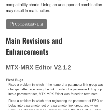
compatibility charts. Using an unsupported combination
may result in malfunction.
Compatibility List
Main Revisions and
Enhancements
MTX-MRX Editor V2.1.2
Fixed Bugs
Fixed a problem in which if the name of a parameter link group was
changed after registering the link master of a parameter link group
into a parameter set, MTX-MRX Editor was forced to terminate.
Fixed a problem in which after registering the parameter of PEQ or
Delay into a parameter set or a parameter link group, and when