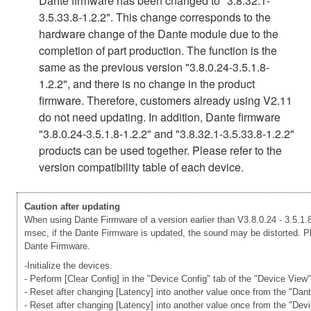
Dante firmware has been changed to "3.8.32.1-
3.5.33.8-1.2.2". This change corresponds to the
hardware change of the Dante module due to the
completion of part production. The function is the
same as the previous version "3.8.0.24-3.5.1.8-
1.2.2", and there is no change in the product
firmware. Therefore, customers already using V2.11
do not need updating. In addition, Dante firmware
"3.8.0.24-3.5.1.8-1.2.2" and "3.8.32.1-3.5.33.8-1.2.2"
products can be used together. Please refer to the
version compatibility table of each device.
Caution after updating
When using Dante Firmware of a version earlier than V3.8.0.24 - 3.5.1.8
msec, if the Dante Firmware is updated, the sound may be distorted. Ple
Dante Firmware.
-Initialize the devices.
- Perform [Clear Config] in the "Device Config" tab of the "Device View
- Reset after changing [Latency] into another value once from the "Dan
- Reset after changing [Latency] into another value once from the "Dev