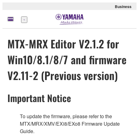
Business
Menu
MTX-MRX Editor V2.1.2 for
Win10/8.1/8/7 and firmware
V2.11-2 (Previous version)
Important Notice
To update the firmware, please refer to the
MTX/MRX/XMV/EXi8/EXo8 Firmware Update
Guide.