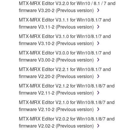
You may not engage in reverse engineering,
MTX-MRX Editor V3.2.0 for Win10 / 8.1 / 7 and
disassembly, decompilation or otherwise
firmware V3.20-2 (Previous version)
deriving a source code form of the SOFTWARE
MTX-MRX Editor V3.1.1 for Win10/8.1/7 and
by any method whatsoever.
firmware V3.11-2 (Previous version)
You may not reproduce, modify, change, rent,
MTX-MRX Editor V3.1.0 for Win10/8.1/7 and
lease, or distribute the SOFTWARE in whole or
firmware V3.10-2 (Previous version)
in part, or create derivative works of the
MTX-MRX Editor V3.0.0 for Win10/8.1/7 and
SOFTWARE.
firmware V3.00-2 (Previous version)
You may not electronically transmit the
MTX-MRX Editor V2.2.1 for Win10/8.1/7 and
SOFTWARE from one computer to another or
firmware V2.20-2 (Previous version)
share the SOFTWARE in a network with other
computers.
MTX-MRX Editor V2.1.2 for Win10/8.1/8/7 and
firmware V2.11-2 (Previous version)
You may not use the SOFTWARE to distribute
illegal data or data that violates public policy.
MTX-MRX Editor V2.1.0 for Win10/8.1/8/7 and
firmware V2.10-2 (Previous version)
You may not initiate services based on the use
of the SOFTWARE without permission by
MTX-MRX Editor V2.0.2 for Win10/8.1/8/7 and
Yamaha Corporation.
firmware V2.02-2 (Previous version)