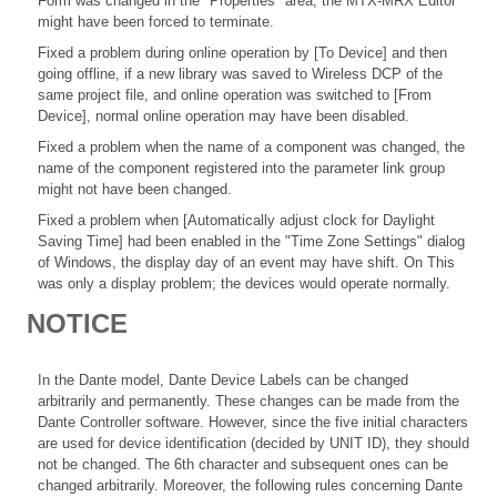
Form was changed in the "Properties" area, the MTX-MRX Editor
might have been forced to terminate.
Fixed a problem during online operation by [To Device] and then
going offline, if a new library was saved to Wireless DCP of the
same project file, and online operation was switched to [From
Device], normal online operation may have been disabled.
Fixed a problem when the name of a component was changed, the
name of the component registered into the parameter link group
might not have been changed.
Fixed a problem when [Automatically adjust clock for Daylight
Saving Time] had been enabled in the "Time Zone Settings" dialog
of Windows, the display day of an event may have shift. On This
was only a display problem; the devices would operate normally.
NOTICE
In the Dante model, Dante Device Labels can be changed
arbitrarily and permanently. These changes can be made from the
Dante Controller software. However, since the five initial characters
are used for device identification (decided by UNIT ID), they should
not be changed. The 6th character and subsequent ones can be
changed arbitrarily. Moreover, the following rules concerning Dante