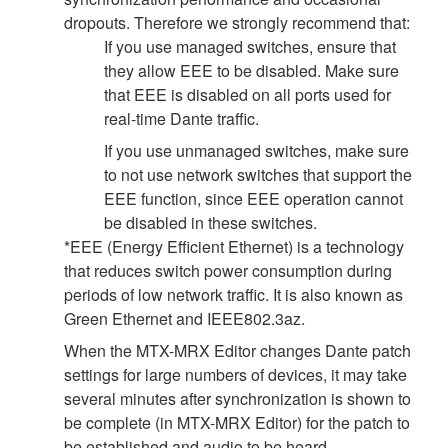
dropouts. Therefore we strongly recommend that:
If you use managed switches, ensure that
they allow EEE to be disabled. Make sure
that EEE is disabled on all ports used for
real-time Dante traffic.
If you use unmanaged switches, make sure
to not use network switches that support the
EEE function, since EEE operation cannot
be disabled in these switches.
*EEE (Energy Efficient Ethernet) is a technology
that reduces switch power consumption during
periods of low network traffic. It is also known as
Green Ethernet and IEEE802.3az.
When the MTX-MRX Editor changes Dante patch
settings for large numbers of devices, it may take
several minutes after synchronization is shown to
be complete (in MTX-MRX Editor) for the patch to
be established and audio to be heard.