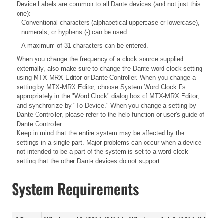
Device Labels are common to all Dante devices (and not just this
one):
Conventional characters (alphabetical uppercase or lowercase),
numerals, or hyphens (-) can be used.
A maximum of 31 characters can be entered.
When you change the frequency of a clock source supplied
externally, also make sure to change the Dante word clock setting
using MTX-MRX Editor or Dante Controller. When you change a
setting by MTX-MRX Editor, choose System Word Clock Fs
appropriately in the "Word Clock" dialog box of MTX-MRX Editor,
and synchronize by "To Device." When you change a setting by
Dante Controller, please refer to the help function or user's guide of
Dante Controller.
Keep in mind that the entire system may be affected by the
settings in a single part. Major problems can occur when a device
not intended to be a part of the system is set to a word clock
setting that the other Dante devices do not support.
System Requirements