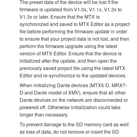
The preset data of the device will be lost if the
firmware is updated from V1.0x, V1.1x, V1.2x to
V1.3x or later. Ensure that the MTX is
synchronized and saved to MTX Editor as a project
file before performing the firmware update in order
to ensure that your project data is not lost, and then
perform the firmware upgrade using the latest
version of MTX Editor. Ensure that the device is
initialized after the update, and then open the
previously saved project file using the latest MTX
Editor and re-synchronize to the updated devices.
When initializing Dante devices (MTX5-D, MRX7-
D and Dante model of XMV), ensure that all other
Dante devices on the network are disconnected or
powered off. Otherwise initialization could take
longer than necessary.
To prevent damage to the SD memory card as well
as loss of data, do not remove or insert the SD