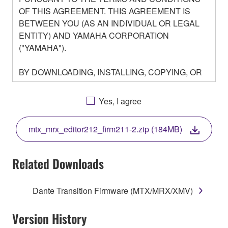
OF THIS AGREEMENT. THIS AGREEMENT IS
BETWEEN YOU (AS AN INDIVIDUAL OR LEGAL
ENTITY) AND YAMAHA CORPORATION
("YAMAHA").
BY DOWNLOADING, INSTALLING, COPYING, OR
OTHERWISE USING THIS SOFTWARE YOU ARE
AGREEING TO BE BOUND BY THE TERMS OF
Yes, I agree
THIS LICENSE. IF YOU DO NOT AGREE WITH
THE TERMS, DO NOT DOWNLOAD, INSTALL,
mtx_mrx_editor212_firm211-2.zip (184MB)
COPY, OR OTHERWISE USE THIS SOFTWARE. IF
YOU HAVE DOWNLOADED OR INSTALLED THE
SOFTWARE AND DO NOT AGREE TO THE
Related Downloads
TERMS, PROMPTLY ABORT USING THE
SOFTWARE.
Dante Transition Firmware (MTX/MRX/XMV)
1. GRANT OF LICENSE AND COPYRIGHT
Version History