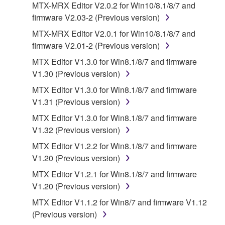
You may not use the SOFTWARE in any
MTX-MRX Editor V2.0.2 for Win10/8.1/8/7 and
manner that might infringe third party
firmware V2.03-2 (Previous version)
copyrighted material or material that is subject
MTX-MRX Editor V2.0.1 for Win10/8.1/8/7 and
to other third party proprietary rights, unless
firmware V2.01-2 (Previous version)
you have permission from the rightful owner of
MTX Editor V1.3.0 for Win8.1/8/7 and firmware
the material or you are otherwise legally
V1.30 (Previous version)
entitled to use.
MTX Editor V1.3.0 for Win8.1/8/7 and firmware
Copyrighted data, including but not limited to MIDI
V1.31 (Previous version)
data for songs, obtained by means of the
MTX Editor V1.3.0 for Win8.1/8/7 and firmware
SOFTWARE, are subject to the following restrictions
V1.32 (Previous version)
which you must observe.
MTX Editor V1.2.2 for Win8.1/8/7 and firmware
Data received by means of the SOFTWARE
V1.20 (Previous version)
may not be used for any commercial purposes
MTX Editor V1.2.1 for Win8.1/8/7 and firmware
without permission of the copyright owner.
V1.20 (Previous version)
Data received by means of the SOFTWARE
MTX Editor V1.1.2 for Win8/7 and firmware V1.12
may not be duplicated, transferred, or
(Previous version)
distributed, or played back or performed for