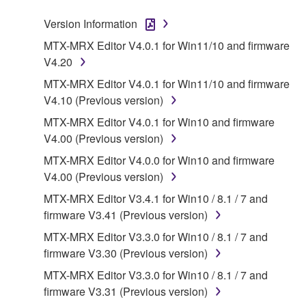
Subject to the terms and conditions of this
Agreement, Yamaha hereby grants you a license to
Version Information
use copy(ies) of the software program(s) and data
MTX-MRX Editor V4.0.1 for Win11/10 and firmware
("SOFTWARE") accompanying this Agreement, only
V4.20
on a computer, musical instrument or equipment item
MTX-MRX Editor V4.0.1 for Win11/10 and firmware
that you yourself own or manage. The term
V4.10 (Previous version)
SOFTWARE shall encompass any updates to the
accompanying software and data. While ownership
MTX-MRX Editor V4.0.1 for Win10 and firmware
of the storage media in which the SOFTWARE is
V4.00 (Previous version)
stored rests with you, the SOFTWARE itself is
MTX-MRX Editor V4.0.0 for Win10 and firmware
owned by Yamaha and/or Yamaha's licensor(s), and
V4.00 (Previous version)
is protected by relevant copyright laws and all
MTX-MRX Editor V3.4.1 for Win10 / 8.1 / 7 and
applicable treaty provisions. While you are entitled to
firmware V3.41 (Previous version)
claim ownership of the data created with the use of
SOFTWARE, the SOFTWARE will continue to be
MTX-MRX Editor V3.3.0 for Win10 / 8.1 / 7 and
protected under relevant copyrights.
firmware V3.30 (Previous version)
MTX-MRX Editor V3.3.0 for Win10 / 8.1 / 7 and
2. RESTRICTIONS
firmware V3.31 (Previous version)