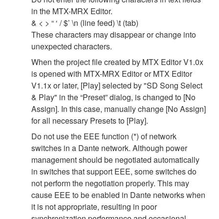
in the MTX-MRX Editor.
& < > “ ‘ / $’ \n (line feed) \t (tab)
These characters may disappear or change into
unexpected characters.
When the project file created by MTX Editor V1.0x
is opened with MTX-MRX Editor or MTX Editor
V1.1x or later, [Play] selected by "SD Song Select
& Play" in the “Preset” dialog, is changed to [No
Assign]. In this case, manually change [No Assign]
for all necessary Presets to [Play].
Do not use the EEE function (*) of network
switches in a Dante network. Although power
management should be negotiated automatically
in switches that support EEE, some switches do
not perform the negotiation properly. This may
cause EEE to be enabled in Dante networks when
it is not appropriate, resulting in poor
synchronization performance and occasional