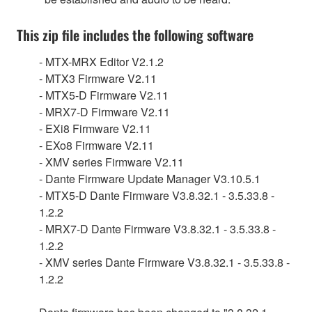
This zip file includes the following software
- MTX-MRX Editor V2.1.2
- MTX3 Firmware V2.11
- MTX5-D Firmware V2.11
- MRX7-D Firmware V2.11
- EXi8 Firmware V2.11
- EXo8 Firmware V2.11
- XMV series Firmware V2.11
- Dante Firmware Update Manager V3.10.5.1
- MTX5-D Dante Firmware V3.8.32.1 - 3.5.33.8 -
1.2.2
- MRX7-D Dante Firmware V3.8.32.1 - 3.5.33.8 -
1.2.2
- XMV series Dante Firmware V3.8.32.1 - 3.5.33.8 -
1.2.2