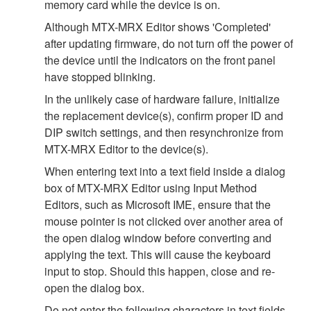
memory card while the device is on.
Although MTX-MRX Editor shows 'Completed'
after updating firmware, do not turn off the power of
the device until the indicators on the front panel
have stopped blinking.
In the unlikely case of hardware failure, initialize
the replacement device(s), confirm proper ID and
DIP switch settings, and then resynchronize from
MTX-MRX Editor to the device(s).
When entering text into a text field inside a dialog
box of MTX-MRX Editor using Input Method
Editors, such as Microsoft IME, ensure that the
mouse pointer is not clicked over another area of
the open dialog window before converting and
applying the text. This will cause the keyboard
input to stop. Should this happen, close and re-
open the dialog box.
Do not enter the following characters in text fields