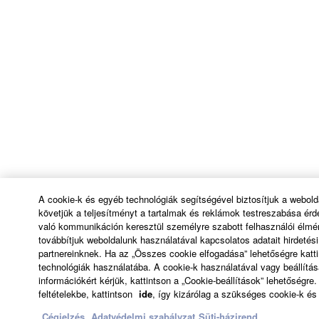
A cookie-k és egyéb technológiák segítségével biztosítjuk a webol
követjük a teljesítményt a tartalmak és reklámok testreszabása ér
való kommunikáción keresztül személyre szabott felhasználói élmé
továbbítjuk weboldalunk használatával kapcsolatos adatait hirdeté
partnereinknek. Ha az „Összes cookie elfogadása” lehetőségre katti
technológiák használatába. A cookie-k használatával vagy beállítá
információkért kérjük, kattintson a „Cookie-beállítások” lehetőségr
feltételekbe, kattintson
ide
, így kizárólag a szükséges cookie-k és
Cégjelzés
Adatvédelmi szabályzat
Süti-házirend