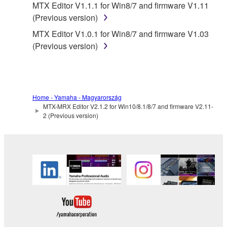
MTX Editor V1.1.1 for Win8/7 and firmware V1.11
listeners in public without permission of the
(Previous version)
copyright owner.
MTX Editor V1.0.1 for Win8/7 and firmware V1.03
The encryption of data received by means of
(Previous version)
the SOFTWARE may not be removed nor may
the electronic watermark be modified without
permission of the copyright owner.
3. TERMINATION
Home - Yamaha - Magyarország
MTX-MRX Editor V2.1.2 for Win10/8.1/8/7 and firmware V2.11-
2 (Previous version)
This Agreement becomes effective on the day that
you receive the SOFTWARE and remains effective
until terminated. If any copyright law or provision of
this Agreement is violated, this Agreement shall
terminate automatically and immediately without
notice from Yamaha. Upon such termination, you
must immediately abort using the SOFTWARE and
destroy any accompanying written documents and
all copies thereof.