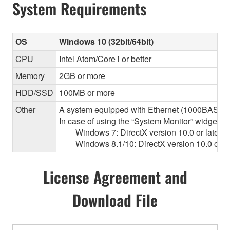
System Requirements
OS
Windows 10 (32bit/64bit)
CPU
Intel Atom/Core i or better
Memory
2GB or more
HDD/SSD
100MB or more
Other
A system equipped with Ethernet (1000BASE-T or
In case of using the “System Monitor” widget 
Windows 7: DirectX version 10.0 or later, O
Windows 8.1/10: DirectX version 10.0 or la
License Agreement and
Download File