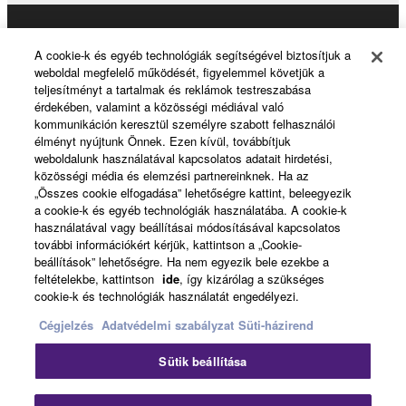
may not be used for any commercial purposes
without permission of the copyright owner.
Products & Solutions
A cookie-k és egyéb technológiák segítségével biztosítjuk a
Data received by means of the SOFTWARE
weboldal megfelelő működését, figyelemmel követjük a
may not be duplicated, transferred, or
teljesítményt a tartalmak és reklámok testreszabása
érdekében, valamint a közösségi médiával való
distributed, or played back or performed for
News
kommunikáción keresztül személyre szabott felhasználói
listeners in public without permission of the
élményt nyújtunk Önnek. Ezen kívül, továbbítjuk
copyright owner.
weboldalunk használatával kapcsolatos adatait hirdetési,
közösségi média és elemzési partnereinknek. Ha az
The encryption of data received by means of
About Yamaha
„Összes cookie elfogadása” lehetőségre kattint, beleegyezik
the SOFTWARE may not be removed nor may
a cookie-k és egyéb technológiák használatába. A cookie-k
the electronic watermark be modified without
használatával vagy beállításai módosításával kapcsolatos
további információkért kérjük, kattintson a „Cookie-
permission of the copyright owner.
Magyarország - English
beállítások” lehetőségre. Ha nem egyezik bele ezekbe a
feltételekbe, kattintson
ide
, így kizárólag a szükséges
Consumer
3. TERMINATION
cookie-k és technológiák használatát engedélyezi.
Cégjelzés
Adatvédelmi szabályzat
Süti-házirend
This Agreement becomes effective on the day that
you receive the SOFTWARE and remains effective
Kapcsolat velünk
Felhasználás feltételei
Sütik beállítása
until terminated. If any copyright law or provision of
Adatvédelmi szabályzat
Sütikre vonatkozó szabályzat
this Agreement is violated, this Agreement shall