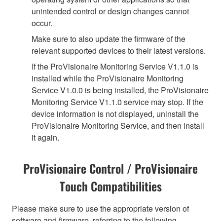
unintended control or design changes cannot
occur.
Make sure to also update the firmware of the
relevant supported devices to their latest versions.
If the ProVisionaire Monitoring Service V1.1.0 is
installed while the ProVisionaire Monitoring
Service V1.0.0 is being installed, the ProVisionaire
Monitoring Service V1.1.0 service may stop. If the
device information is not displayed, uninstall the
ProVisionaire Monitoring Service, and then install
it again.
ProVisionaire Control / ProVisionaire
Touch Compatibilities
Please make sure to use the appropriate version of
software and firmware, referring to the following