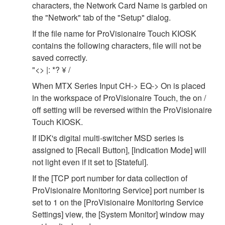
characters, the Network Card Name is garbled on
the "Network" tab of the "Setup" dialog.
If the file name for ProVisionaire Touch KIOSK
contains the following characters, file will not be
saved correctly.
"<> |: *? ¥ /
When MTX Series Input CH-> EQ-> On is placed
in the workspace of ProVisionaire Touch, the on /
off setting will be reversed within the ProVisionaire
Touch KIOSK.
If IDK's digital multi-switcher MSD series is
assigned to [Recall Button], [Indication Mode] will
not light even if it set to [Stateful].
If the [TCP port number for data collection of
ProVisionaire Monitoring Service] port number is
set to 1 on the [ProVisionaire Monitoring Service
Settings] view, the [System Monitor] window may