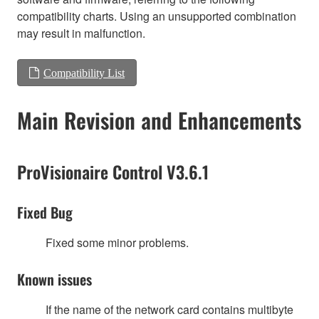
compatibility charts. Using an unsupported combination
may result in malfunction.
Compatibility List
Main Revision and Enhancements
ProVisionaire Control V3.6.1
Fixed Bug
Fixed some minor problems.
Known issues
If the name of the network card contains multibyte