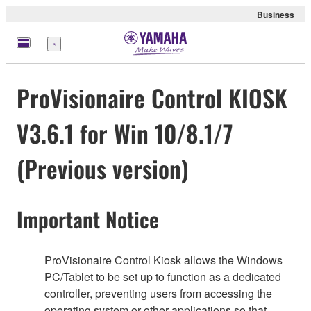
Business
Menu
ProVisionaire Control KIOSK
V3.6.1 for Win 10/8.1/7
(Previous version)
Important Notice
ProVisionaire Control Kiosk allows the Windows
PC/Tablet to be set up to function as a dedicated
controller, preventing users from accessing the
operating system or other applications so that