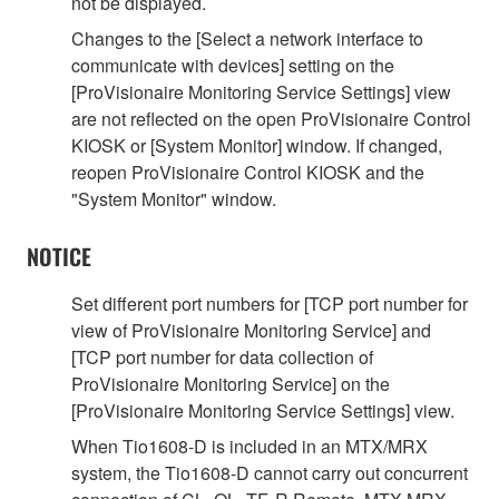
not be displayed.
Changes to the [Select a network interface to
communicate with devices] setting on the
[ProVisionaire Monitoring Service Settings] view
are not reflected on the open ProVisionaire Control
KIOSK or [System Monitor] window. If changed,
reopen ProVisionaire Control KIOSK and the
"System Monitor" window.
NOTICE
Set different port numbers for [TCP port number for
view of ProVisionaire Monitoring Service] and
[TCP port number for data collection of
ProVisionaire Monitoring Service] on the
[ProVisionaire Monitoring Service Settings] view.
When Tio1608-D is included in an MTX/MRX
system, the Tio1608-D cannot carry out concurrent