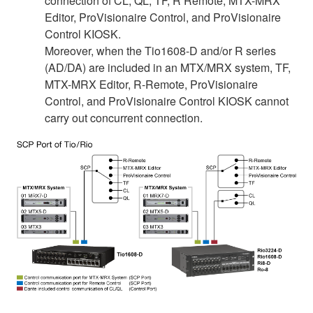
connection of CL, QL, TF, R Remote, MTX-MRX
Editor, ProVisionaire Control, and ProVisionaire
Control KIOSK.
Moreover, when the Tio1608-D and/or R series
(AD/DA) are included in an MTX/MRX system, TF,
MTX-MRX Editor, R-Remote, ProVisionaire
Control, and ProVisionaire Control KIOSK cannot
carry out concurrent connection.