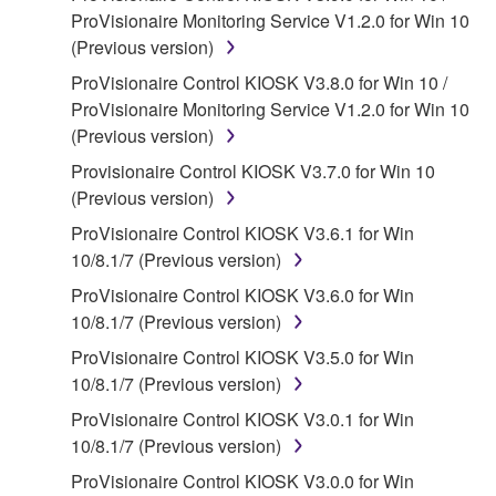
ProVisionaire Monitoring Service V1.2.0 for Win 10
SOFTWARE, the SOFTWARE will continue to be
(Previous version)
protected under relevant copyrights.
ProVisionaire Control KIOSK V3.8.0 for Win 10 /
2. RESTRICTIONS
ProVisionaire Monitoring Service V1.2.0 for Win 10
(Previous version)
You may not engage in reverse engineering,
Provisionaire Control KIOSK V3.7.0 for Win 10
disassembly, decompilation or otherwise
(Previous version)
deriving a source code form of the SOFTWARE
by any method whatsoever.
ProVisionaire Control KIOSK V3.6.1 for Win
10/8.1/7 (Previous version)
You may not reproduce, modify, change, rent,
lease, or distribute the SOFTWARE in whole or
ProVisionaire Control KIOSK V3.6.0 for Win
in part, or create derivative works of the
10/8.1/7 (Previous version)
SOFTWARE.
ProVisionaire Control KIOSK V3.5.0 for Win
You may not electronically transmit the
10/8.1/7 (Previous version)
SOFTWARE from one computer to another or
ProVisionaire Control KIOSK V3.0.1 for Win
share the SOFTWARE in a network with other
10/8.1/7 (Previous version)
computers.
ProVisionaire Control KIOSK V3.0.0 for Win