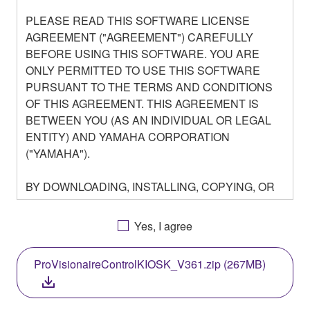
PLEASE READ THIS SOFTWARE LICENSE
AGREEMENT ("AGREEMENT") CAREFULLY
BEFORE USING THIS SOFTWARE. YOU ARE
ONLY PERMITTED TO USE THIS SOFTWARE
PURSUANT TO THE TERMS AND CONDITIONS
OF THIS AGREEMENT. THIS AGREEMENT IS
BETWEEN YOU (AS AN INDIVIDUAL OR LEGAL
ENTITY) AND YAMAHA CORPORATION
("YAMAHA").
BY DOWNLOADING, INSTALLING, COPYING, OR
OTHERWISE USING THIS SOFTWARE YOU ARE
AGREEING TO BE BOUND BY THE TERMS OF
Yes, I agree
THIS LICENSE. IF YOU DO NOT AGREE WITH
THE TERMS, DO NOT DOWNLOAD, INSTALL,
ProVisionaireControlKIOSK_V361.zip (267MB)
COPY, OR OTHERWISE USE THIS SOFTWARE. IF
YOU HAVE DOWNLOADED OR INSTALLED THE
SOFTWARE AND DO NOT AGREE TO THE