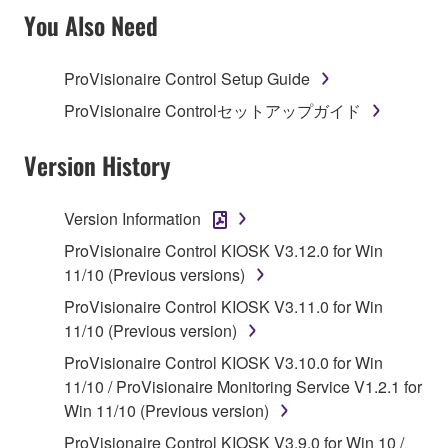
TERMS, PROMPTLY ABORT USING THE
You Also Need
SOFTWARE.
ProVisionaire Control Setup Guide
1. GRANT OF LICENSE AND COPYRIGHT
ProVisionaire Controlセットアップガイド
Subject to the terms and conditions of this
Agreement, Yamaha hereby grants you a license to
Version History
use copy(ies) of the software program(s) and data
("SOFTWARE") accompanying this Agreement, only
Version Information
on a computer, musical instrument or equipment item
ProVisionaire Control KIOSK V3.12.0 for Win
that you yourself own or manage. The term
11/10 (Previous versions)
SOFTWARE shall encompass any updates to the
accompanying software and data. While ownership
ProVisionaire Control KIOSK V3.11.0 for Win
of the storage media in which the SOFTWARE is
11/10 (Previous version)
stored rests with you, the SOFTWARE itself is
ProVisionaire Control KIOSK V3.10.0 for Win
owned by Yamaha and/or Yamaha's licensor(s), and
11/10 / ProVisionaire Monitoring Service V1.2.1 for
is protected by relevant copyright laws and all
Win 11/10 (Previous version)
applicable treaty provisions. While you are entitled to
ProVisionaire Control KIOSK V3.9.0 for Win 10 /
claim ownership of the data created with the use of