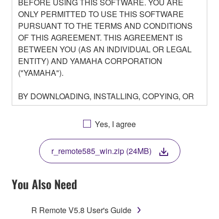
BEFORE USING THIS SOFTWARE. YOU ARE
ONLY PERMITTED TO USE THIS SOFTWARE
PURSUANT TO THE TERMS AND CONDITIONS
OF THIS AGREEMENT. THIS AGREEMENT IS
BETWEEN YOU (AS AN INDIVIDUAL OR LEGAL
ENTITY) AND YAMAHA CORPORATION
("YAMAHA").
BY DOWNLOADING, INSTALLING, COPYING, OR
OTHERWISE USING THIS SOFTWARE YOU ARE
AGREEING TO BE BOUND BY THE TERMS OF
Yes, I agree
THIS LICENSE. IF YOU DO NOT AGREE WITH
THE TERMS, DO NOT DOWNLOAD, INSTALL,
r_remote585_win.zip (24MB)
COPY, OR OTHERWISE USE THIS SOFTWARE. IF
YOU HAVE DOWNLOADED OR INSTALLED THE
SOFTWARE AND DO NOT AGREE TO THE
You Also Need
TERMS, PROMPTLY ABORT USING THE
SOFTWARE.
R Remote V5.8 User's Guide