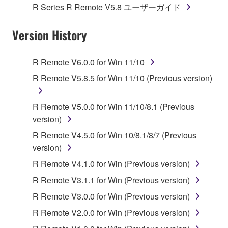
1. GRANT OF LICENSE AND COPYRIGHT
R Series R Remote V5.8 ユーザーガイド
Subject to the terms and conditions of this
Version History
Agreement, Yamaha hereby grants you a license to
use copy(ies) of the software program(s) and data
R Remote V6.0.0 for Win 11/10
("SOFTWARE") accompanying this Agreement, only
R Remote V5.8.5 for Win 11/10 (Previous version)
on a computer, musical instrument or equipment item
that you yourself own or manage. The term
SOFTWARE shall encompass any updates to the
R Remote V5.0.0 for Win 11/10/8.1 (Previous
accompanying software and data. While ownership
version)
of the storage media in which the SOFTWARE is
R Remote V4.5.0 for Win 10/8.1/8/7 (Previous
stored rests with you, the SOFTWARE itself is
version)
owned by Yamaha and/or Yamaha's licensor(s), and
R Remote V4.1.0 for Win (Previous version)
is protected by relevant copyright laws and all
applicable treaty provisions. While you are entitled to
R Remote V3.1.1 for Win (Previous version)
claim ownership of the data created with the use of
R Remote V3.0.0 for Win (Previous version)
SOFTWARE, the SOFTWARE will continue to be
R Remote V2.0.0 for Win (Previous version)
protected under relevant copyrights.