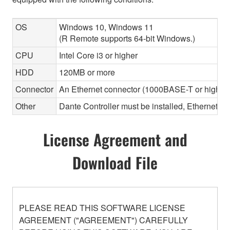
OS
Windows 10, Windows 11
(R Remote supports 64-bit Windows.)
CPU
Intel Core i3 or higher
HDD
120MB or more
Connector
An Ethernet connector (1000BASE-T or highe
Other
Dante Controller must be installed, Ethernet ca
License Agreement and
Download File
PLEASE READ THIS SOFTWARE LICENSE
AGREEMENT ("AGREEMENT") CAREFULLY