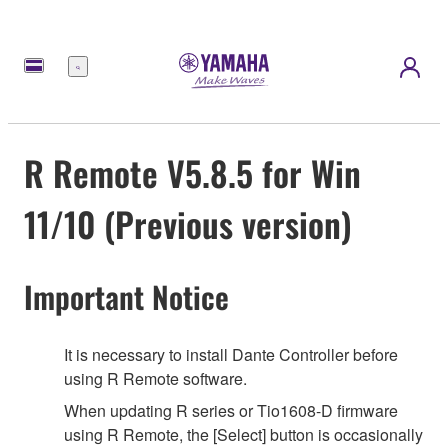
Menu
R Remote V5.8.5 for Win
11/10 (Previous version)
Important Notice
It is necessary to install Dante Controller before
using R Remote software.
When updating R series or Tio1608-D firmware
using R Remote, the [Select] button is occasionally