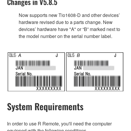
Changes in V5.8.5
Now supports new Tio1608-D and other devices’
hardware revised due to a parts change. New
devices’ hardware have "A" or “B” marked next to
the model number on the serial number label.
System Requirements
In order to use R Remote, you'll need the computer
equipped with the following conditions.