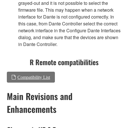
grayed-out and it is not possible to select the
firmware file. This may happen when a network
interface for Dante is not configured correctly. In
this case, from Dante Controller select the correct
network interface in the Configure Dante Interfaces
dialog, and make sure that the devices are shown
in Dante Controller.
R Remote compatibilities
Compatibility List
Main Revisions and
Enhancements