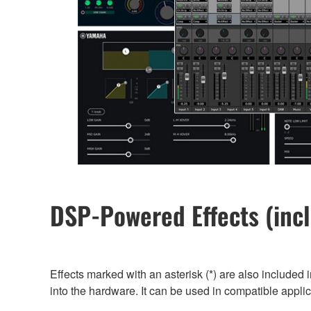
DSP-Powered Effects (incl
Effects marked with an asterisk (*) are also included i
into the hardware. It can be used in compatible appl