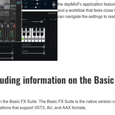
the dspMixFx application feature
and a workflow that feels clos
can navigate the settings to rea
uding information on the Basic 
n the Basic FX Suite. The Basic FX Suite is the native version of
ications that support VST3, AU, and AAX formats.