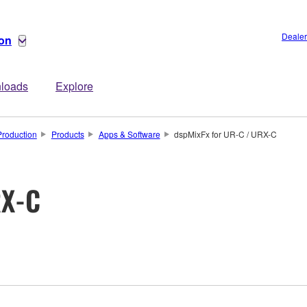
Dealer
ion
loads
Explore
Production
Products
Apps & Software
dspMixFx for UR-C / URX-C
RX-C