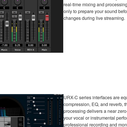
real-time mixing and processing
only to prepare your sound befo
changes during live streaming.
URX-C series interfaces are eq
compression, EQ, and reverb, th
processing delivers a near zero
your vocal or instrumental perfo
professional recording and monit