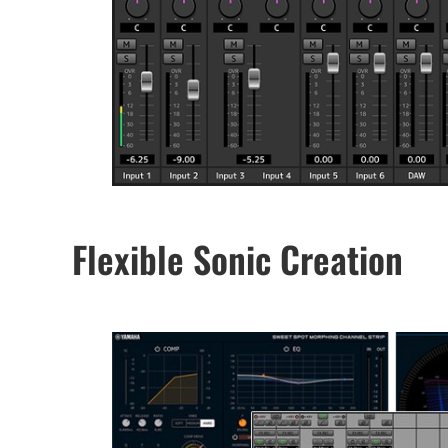
Flexible Sonic Creation