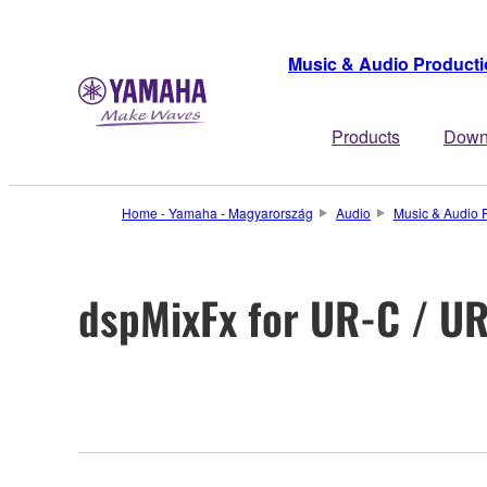
Music & Audio Product
Products
Down
Home - Yamaha - Magyarország
Audio
Music & Audio 
dspMixFx for UR-C / U