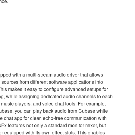
nce.
ped with a multi-stream audio driver that allows
sources from different software applications into
This makes it easy to configure advanced setups for
ng, while assigning dedicated audio channels to each
music players, and voice chat tools. For example,
ubase, you can play back audio from Cubase while
 chat app for clear, echo-free communication with
xFx features not only a standard monitor mixer, but
r equipped with its own effect slots. This enables