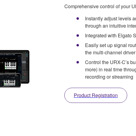
Comprehensive control of your 
Instantly adjust levels 
through an intuitive inte
Integrated with Elgato 
Easily set up signal rou
the multi-channel driver
Control the URX-C’s bui
more) in real time thro
recording or streaming
Product Registration