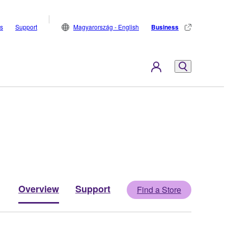
s
Support
Magyarország - English
Business
Overview
Support
Find a Store