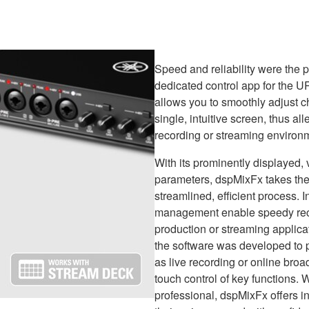
Speed and reliability were the
dedicated control app for the U
allows you to smoothly adjust c
single, intuitive screen, thus al
recording or streaming environ
With its prominently displayed,
parameters, dspMixFx takes the
streamlined, efficient process.
management enable speedy recal
production or streaming applica
the software was developed to p
as live recording or online broa
touch control of key functions. 
professional, dspMixFx offers i