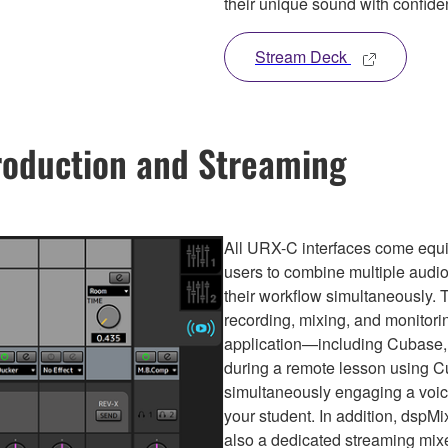
their unique sound with confide
Stream Deck
roduction and Streaming
All URX-C interfaces come equip
users to combine multiple audio 
their workflow simultaneously. 
recording, mixing, and monitori
application—including Cubase, 
during a remote lesson using C
simultaneously engaging a voice
your student. In addition, dspMi
also a dedicated streaming mixe