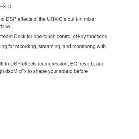
URX-C
and DSP effects of the URX-C’s built-in mixer
rface
Stream Deck for one-touch control of key functions
ting for recording, streaming, and monitoring with
lt-in DSP effects (compression, EQ, reverb, and
ugh dspMixFx to shape your sound before