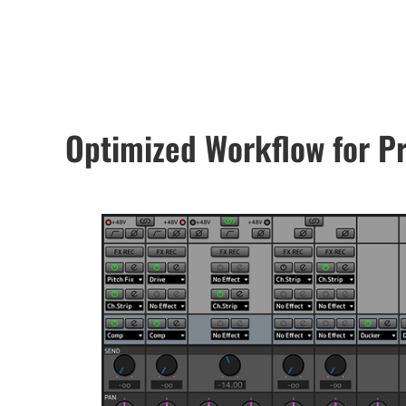
Optimized Workflow for P