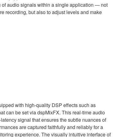
 of audio signals within a single application — not
re recording, but also to adjust levels and make
uipped with high-quality DSP effects such as
at can be set via dspMixFX. This real-time audio
-latency signal that ensures the subtle nuances of
rmances are captured faithfully and reliably for a
oring experience. The visually intuitive interface of