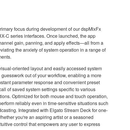
 primary focus during development of our dspMixFx
RX-C series interfaces. Once launched, the app
hannel gain, panning, and apply effects—all from a
leviating the anxiety of system operation in a range of
ments.
 visual-oriented layout and easily accessed system
 guesswork out of your workflow, enabling a more
 Instant parameter response and convenient preset
l of saved system settings specific to various
tions. Optimized for both mouse and touch operation,
erform reliably even in time-sensitive situations such
dcasting. Integrated with Elgato Stream Deck for one-
Whether you're an aspiring artist or a seasoned
ntuitive control that empowers any user to express