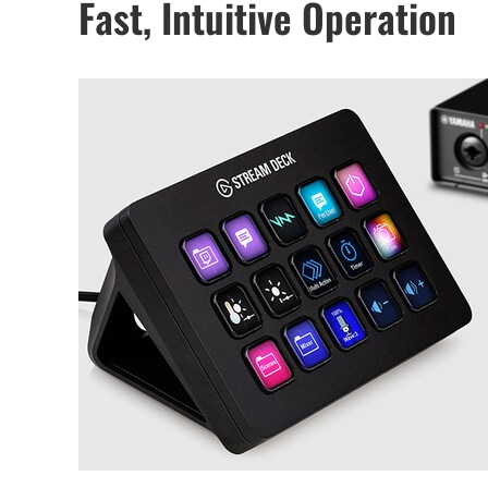
Fast, Intuitive Operation