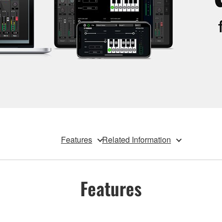
Features
Related Information
Features