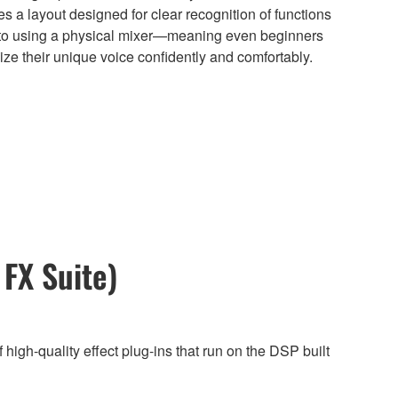
s a layout designed for clear recognition of functions
e to using a physical mixer—meaning even beginners
lize their unique voice confidently and comfortably.
FX Suite)
 high-quality effect plug-ins that run on the DSP built