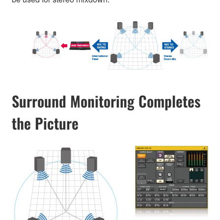
Surround Monitoring Completes
the Picture