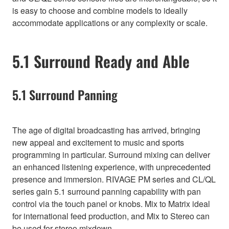
is easy to choose and combine models to ideally
accommodate applications or any complexity or scale.
5.1 Surround Ready and Able
5.1 Surround Panning
The age of digital broadcasting has arrived, bringing
new appeal and excitement to music and sports
programming in particular. Surround mixing can deliver
an enhanced listening experience, with unprecedented
presence and immersion. RIVAGE PM series and CL/QL
series gain 5.1 surround panning capability with pan
control via the touch panel or knobs. Mix to Matrix ideal
for international feed production, and Mix to Stereo can
be used for stereo mixdown.