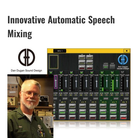
Innovative Automatic Speech
Mixing