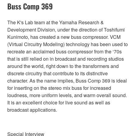
Buss Comp 369
The K's Lab team at the Yamaha Research &
Development Division, under the direction of Toshifumi
Kunimoto, has created a new buss compressor. VCM
(Virtual Circuitry Modeling) technology has been used to
recreate an acclaimed buss compressor from the ‘70s
that is still relied on in broadcast and recording studios
around the world, right down to the transformers and
discrete circuitry that contribute to its distinctive
character. As the name implies, Buss Comp 369 is ideal
for inserting on the stereo mix buss for increased
loudness, more uniform levels, and warm overall sound.
It is an excellent choice for live sound as well as
broadcast applications.
Special Interview