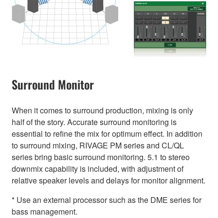
Surround Monitor
When it comes to surround production, mixing is only
half of the story. Accurate surround monitoring is
essential to refine the mix for optimum effect. In addition
to surround mixing, RIVAGE PM series and CL/QL
series bring basic surround monitoring. 5.1 to stereo
downmix capability is included, with adjustment of
relative speaker levels and delays for monitor alignment.
* Use an external processor such as the DME series for
bass management.