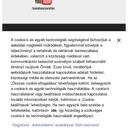
Products & Solutions
A cookie-k és egyéb technológiák segítségével biztosítjuk a
weboldal megfelelő működését, figyelemmel követjük a
teljesítményt a tartalmak és reklámok testreszabása
érdekében, valamint a közösségi médiával való
News
kommunikáción keresztül személyre szabott felhasználói
élményt nyújtunk Önnek. Ezen kívül, továbbítjuk
weboldalunk használatával kapcsolatos adatait hirdetési,
közösségi média és elemzési partnereinknek. Ha az
About Yamaha
„Összes cookie elfogadása” lehetőségre kattint, beleegyezik
a cookie-k és egyéb technológiák használatába. A cookie-k
használatával vagy beállításai módosításával kapcsolatos
további információkért kérjük, kattintson a „Cookie-
Magyarország - English
beállítások” lehetőségre. Ha nem egyezik bele ezekbe a
feltételekbe, kattintson
ide
, így kizárólag a szükséges
Consumer
cookie-k és technológiák használatát engedélyezi.
Cégjelzés
Adatvédelmi szabályzat
Süti-házirend