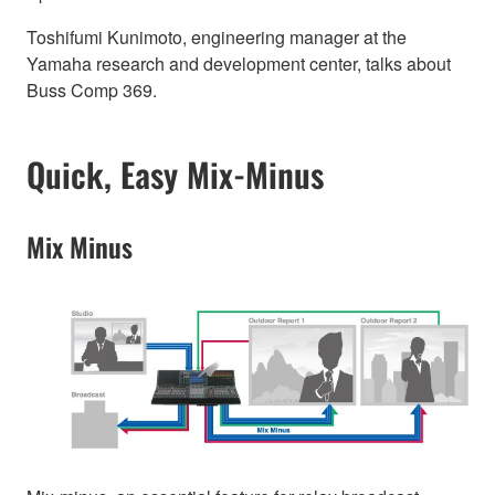
Toshifumi Kunimoto, engineering manager at the
Yamaha research and development center, talks about
Buss Comp 369.
Quick, Easy Mix-Minus
Mix Minus