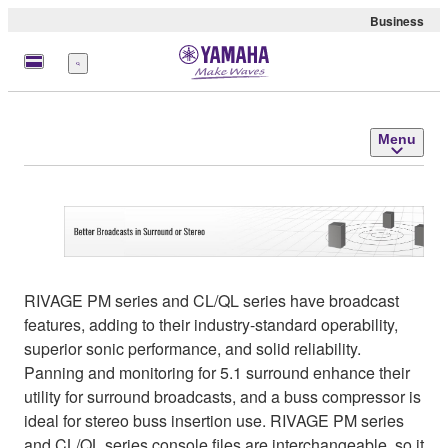
Business
Menu
Menu
RIVAGE PM series and CL/QL series have broadcast
features, adding to their industry-standard operability,
superior sonic performance, and solid reliability.
Panning and monitoring for 5.1 surround enhance their
utility for surround broadcasts, and a buss compressor is
ideal for stereo buss insertion use. RIVAGE PM series
and CL/QL series console files are interchangeable, so it