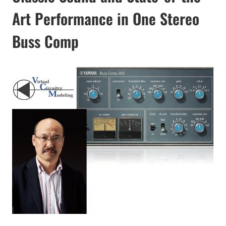
Art Performance in One Stereo
Buss Comp