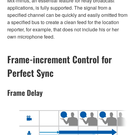
Mix-minus, an essential feature for relay broadcast
applications, is fully supported. The signal from a
specified channel can be quickly and easily omitted from
a specified bus to create a clean feed for the location
reporter, for example, that does not include his or her
own microphone feed.
Frame-increment Control for
Perfect Sync
Frame Delay