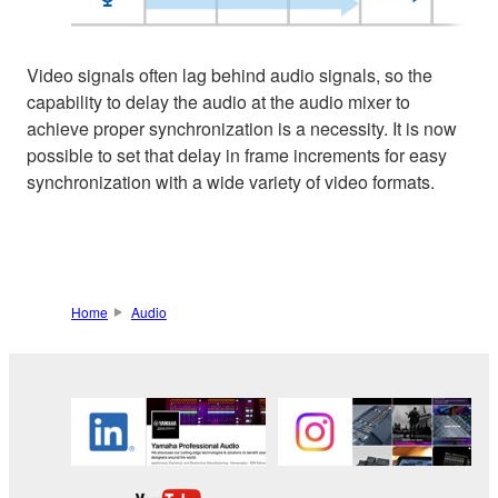
Video signals often lag behind audio signals, so the
capability to delay the audio at the audio mixer to
achieve proper synchronization is a necessity. It is now
possible to set that delay in frame increments for easy
synchronization with a wide variety of video formats.
Home
Audio