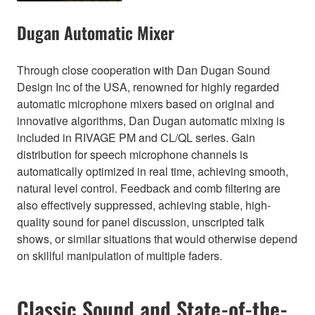
Dugan Automatic Mixer
Through close cooperation with Dan Dugan Sound
Design Inc of the USA, renowned for highly regarded
automatic microphone mixers based on original and
innovative algorithms, Dan Dugan automatic mixing is
included in RIVAGE PM and CL/QL series. Gain
distribution for speech microphone channels is
automatically optimized in real time, achieving smooth,
natural level control. Feedback and comb filtering are
also effectively suppressed, achieving stable, high-
quality sound for panel discussion, unscripted talk
shows, or similar situations that would otherwise depend
on skillful manipulation of multiple faders.
Classic Sound and State-of-the-