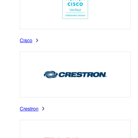
Cisco
Crestron