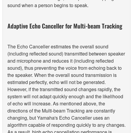
sound when a person begins to speak.
Adaptive Echo Canceller for Multi-beam Tracking
The Echo Canceller estimates the overall sound
(including reflected sound) transmitted between speaker
and microphone and reduces it (including reflected
sound), thus preventing the voice from echoing back to
the speaker. When the overall sound transmission is
estimated perfectly, echo will not be generated.
However, if the transmitted sound changes rapidly, the
system will not adapt quickly enough and the likelihood
of echo will increase. As mentioned above, the
directions of the Multi-beam Tracking are constantly
changing, but Yamaha's Echo Canceller uses an
algorithm capable of responding quickly to any changes.
As a result, high echo cancellation performance is