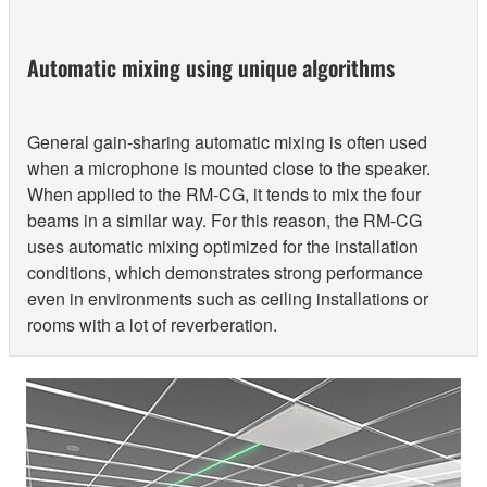
Automatic mixing using unique algorithms
General gain-sharing automatic mixing is often used
when a microphone is mounted close to the speaker.
When applied to the RM-CG, it tends to mix the four
beams in a similar way. For this reason, the RM-CG
uses automatic mixing optimized for the installation
conditions, which demonstrates strong performance
even in environments such as ceiling installations or
rooms with a lot of reverberation.