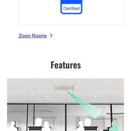
Zoom Rooms
Features