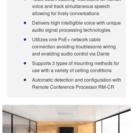
voice and track simultaneous speech
allowing for lively conversations
Delivers high intelligible voice with unique
audio signal processing technologies
Utilizes one PoE+ network cable
connection avoiding troublesome wiring
and enabling audio control via Dante
Supports 3 types of mounting methods for
use with a variety of ceiling conditions
Automatic detection and configuration with
Remote Conference Processor RM-CR