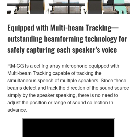
Equipped with Multi-beam Tracking—
outstanding beamforming technology for
safely capturing each speaker’s voice
RM-CG is a ceiling array microphone equipped with
Multi-beam Tracking capable of tracking the
simultaneous speech of multiple speakers. Since these
beams detect and track the direction of the sound source
simply by the speaker speaking, there is no need to
adjust the position or range of sound collection in
advance.