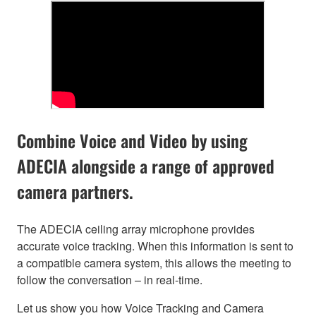
Combine Voice and Video by using
ADECIA alongside a range of approved
camera partners.
The ADECIA ceiling array microphone provides
accurate voice tracking. When this information is sent to
a compatible camera system, this allows the meeting to
follow the conversation – in real-time.
Let us show you how Voice Tracking and Camera