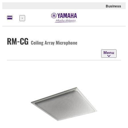
Business
Menu
RM-CG
Ceiling Array Microphone
Menu