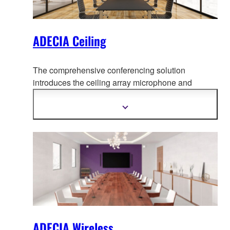
ADECIA Ceiling
The comprehensive conferencing solution
introduces the ceiling array microphone and
remote conf
erence processor, and includes long-
trusted PoE network switches and Dante PoE
Show
more
powered speakers.
information
ADECIA Wireless