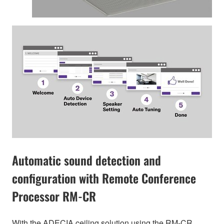
Automatic sound detection and
configuration with Remote Conference
Processor RM-CR
With the ADECIA ceiling solution using the RM-CR