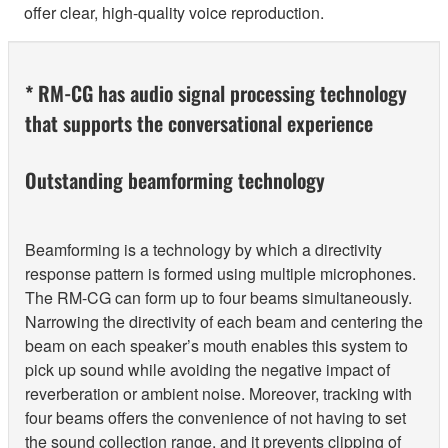
offer clear, high-quality voice reproduction.
* RM-CG has audio signal processing technology
that supports the conversational experience
Outstanding beamforming technology
Beamforming is a technology by which a directivity
response pattern is formed using multiple microphones.
The RM-CG can form up to four beams simultaneously.
Narrowing the directivity of each beam and centering the
beam on each speaker’s mouth enables this system to
pick up sound while avoiding the negative impact of
reverberation or ambient noise. Moreover, tracking with
four beams offers the convenience of not having to set
the sound collection range, and it prevents clipping of