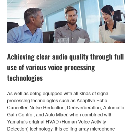
Achieving clear audio quality through full
use of various voice processing
technologies
As well as being equipped with all kinds of signal
processing technologies such as Adaptive Echo
Canceller, Noise Reduction, Dereverberation, Automatic
Gain Control, and Auto Mixer, when combined with
Yamaha's original HVAD (Human Voice Activity
Detection) technology, this ceiling array microphone