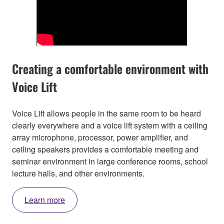
Creating a comfortable environment with
Voice Lift
Voice Lift allows people in the same room to be heard
clearly everywhere and a voice lift system with a ceiling
array microphone, processor, power amplifier, and
ceiling speakers provides a comfortable meeting and
seminar environment in large conference rooms, school
lecture halls, and other environments.
Learn more