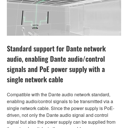
Standard support for Dante network
audio, enabling Dante audio/control
signals and PoE power supply with a
single network cable
Compatible with the Dante audio network standard,
enabling audio/control signals to be transmitted via a
single network cable. Since the power supply is PoE-
driven, not only the Dante audio signal and control
signal but also the power supply can be supplied from