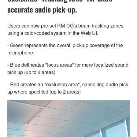
accurate audio pick-up.
Users can now pre-set RM-CG's beam-tracking zones
using a color-coded system in the Web UI.
- Green represents the overall pick-up coverage of the
microphone.
- Blue delineates "focus areas" for more localized sound
pick up (up to 2 areas)
- Red creates an "exclusion area", cancelling audio pick-
up where specified (up to 2 areas)