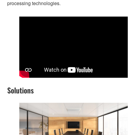
processing technologies.
Solutions