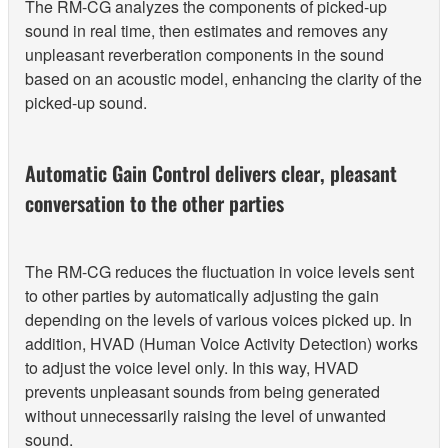
The RM-CG analyzes the components of picked-up
sound in real time, then estimates and removes any
unpleasant reverberation components in the sound
based on an acoustic model, enhancing the clarity of the
picked-up sound.
Automatic Gain Control delivers clear, pleasant
conversation to the other parties
The RM-CG reduces the fluctuation in voice levels sent
to other parties by automatically adjusting the gain
depending on the levels of various voices picked up. In
addition, HVAD (Human Voice Activity Detection) works
to adjust the voice level only. In this way, HVAD
prevents unpleasant sounds from being generated
without unnecessarily raising the level of unwanted
sound.