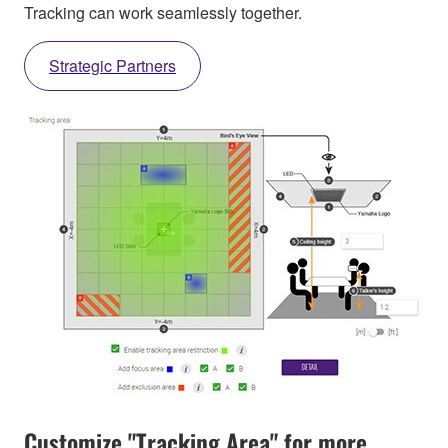
Tracking can work seamlessly together.
Strategic Partners
Customize "Tracking Area" for more