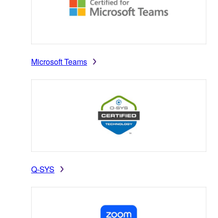
Microsoft Teams
Q-SYS