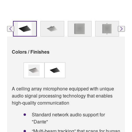
Colors / Finishes
A ceiling array microphone equipped with unique
audio signal processing technology that enables
high-quality communication
Standard network audio support for
"Dante"
“Multi-beam tracking” that scans for human