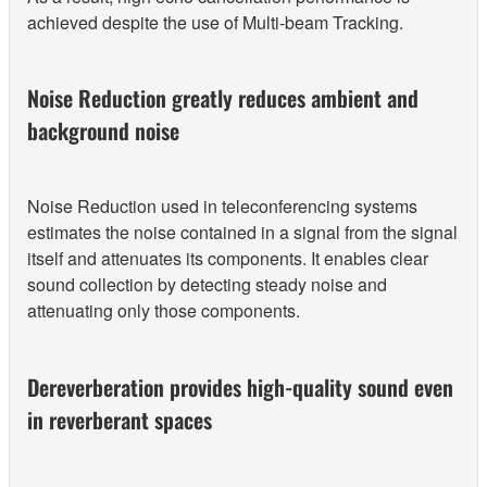
achieved despite the use of Multi-beam Tracking.
Noise Reduction greatly reduces ambient and
background noise
Noise Reduction used in teleconferencing systems
estimates the noise contained in a signal from the signal
itself and attenuates its components. It enables clear
sound collection by detecting steady noise and
attenuating only those components.
Dereverberation provides high-quality sound even
in reverberant spaces