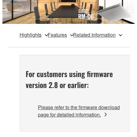
Highlights
Features
Related Information
For customers using firmware
version 2.8 or earlier:
Please refer to the firmware download
page for detailed information.