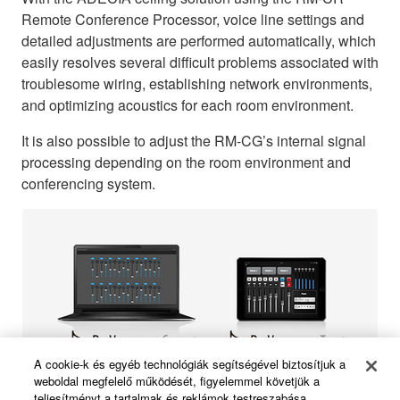
Remote Conference Processor, voice line settings and
detailed adjustments are performed automatically, which
easily resolves several difficult problems associated with
troublesome wiring, establishing network environments,
and optimizing acoustics for each room environment.
It is also possible to adjust the RM-CG’s internal signal
processing depending on the room environment and
conferencing system.
A cookie-k és egyéb technológiák segítségével biztosítjuk a
weboldal megfelelő működését, figyelemmel követjük a
teljesítményt a tartalmak és reklámok testreszabása