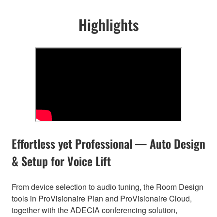
Highlights
Effortless yet Professional — Auto Design
& Setup for Voice Lift
From device selection to audio tuning, the Room Design
tools in ProVisionaire Plan and ProVisionaire Cloud,
together with the ADECIA conferencing solution,