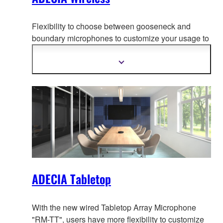
Flexibility to choose between gooseneck and
boundary microphones to customize your usage to
adapt to your use-case, creati
ng the most
comfortable conferencing space without worrying
Show
more
about wiring or configuration changes should the
information
layout change.
ADECIA Tabletop
With the new wired Tabletop Array Microphone
"RM-TT", users have more flexibility to customize