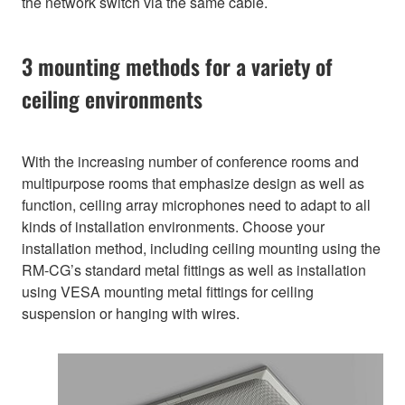
the network switch via the same cable.
3 mounting methods for a variety of
ceiling environments
With the increasing number of conference rooms and
multipurpose rooms that emphasize design as well as
function, ceiling array microphones need to adapt to all
kinds of installation environments. Choose your
installation method, including ceiling mounting using the
RM-CG’s standard metal fittings as well as installation
using VESA mounting metal fittings for ceiling
suspension or hanging with wires.