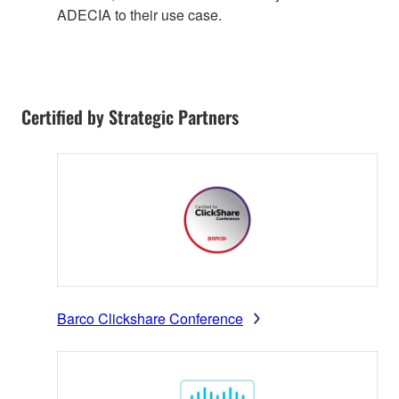
ADECIA to their use case.
Certified by Strategic Partners
Barco Clickshare Conference