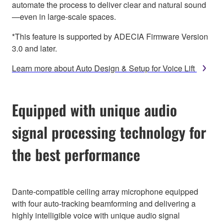
automate the process to deliver clear and natural sound
—even in large-scale spaces.
*This feature is supported by ADECIA Firmware Version
3.0 and later.
Learn more about Auto Design & Setup for Voice Lift
Equipped with unique audio
signal processing technology for
the best performance
Dante-compatible ceiling array microphone equipped
with four auto-tracking beamforming and delivering a
highly intelligible voice with unique audio signal