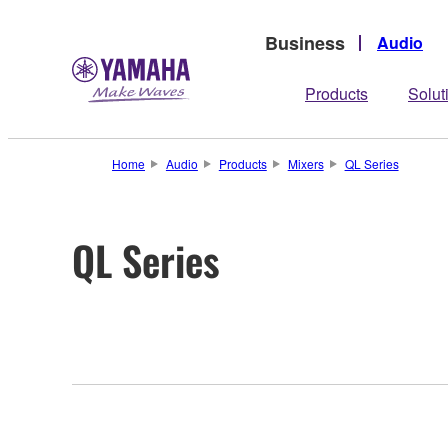
Business
Audio
Products
Solut
Home
Audio
Products
Mixers
QL Series
QL Series