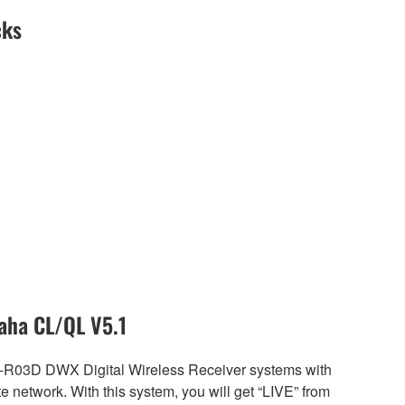
cks
aha CL/QL V5.1
R-R03D DWX Digital Wireless Receiver systems with
etwork. With this system, you will get “LIVE” from