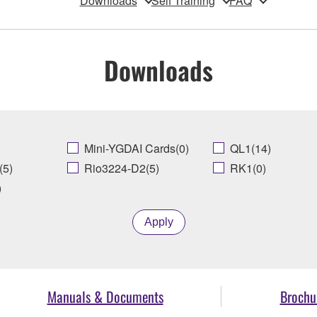
Downloads
Self Training
FAQ
Downloads
Mini-YGDAI Cards(0)
QL1(14)
(5)
Rio3224-D2(5)
RK1(0)
)
Apply
Manuals & Documents
Brochu