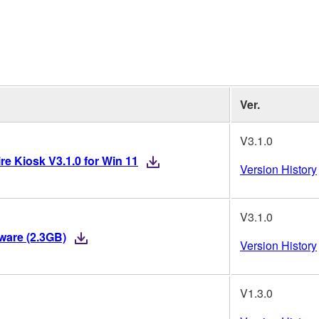
Ver.
V3.1.0
re Kiosk V3.1.0 for Win 11
Version History
V3.1.0
mware (2.3GB)
Version History
V1.3.0