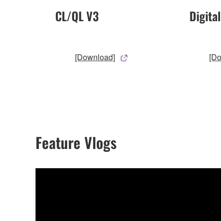
CL/QL V3
Digita
[Download]
[D
Feature Vlogs