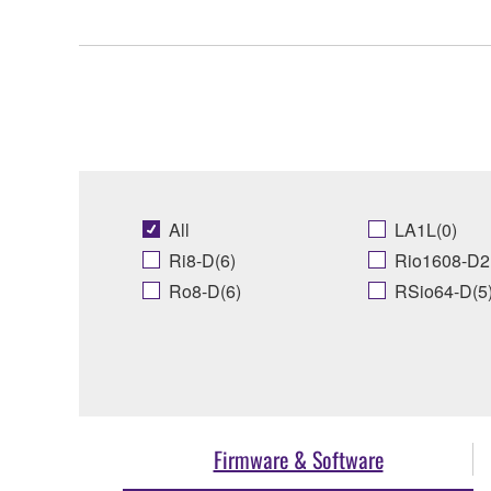
All
LA1L(0)
Ri8-D(6)
Rio1608-D2
Ro8-D(6)
RSio64-D(5
Firmware & Software