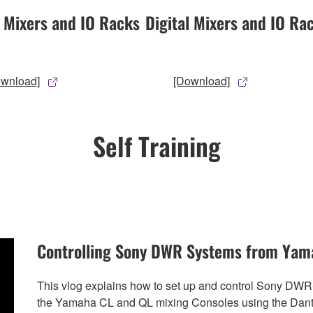
l Mixers and IO Racks
Digital Mixers and IO Ra
ownload]
[Download]
Self Training
Controlling Sony DWR Systems from Yam
This vlog explains how to set up and control Sony DW
the Yamaha CL and QL mixing Consoles using the Dante n