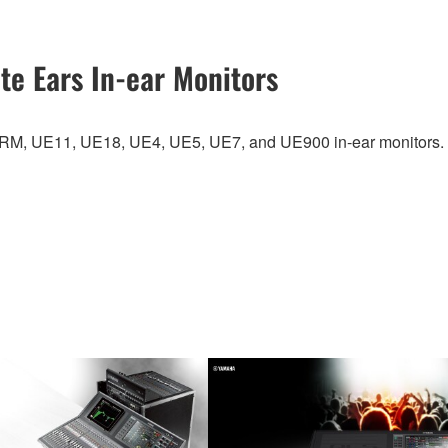
te Ears In-ear Monitors
UERM, UE11, UE18, UE4, UE5, UE7, and UE900 in-ear monitors.