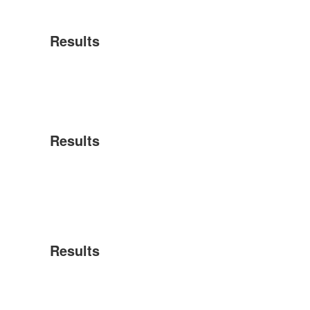
Results
Results
Results