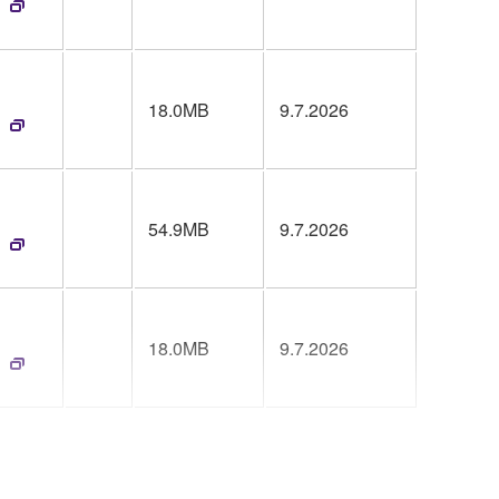
18.0MB
9.7.2026
54.9MB
9.7.2026
18.0MB
9.7.2026