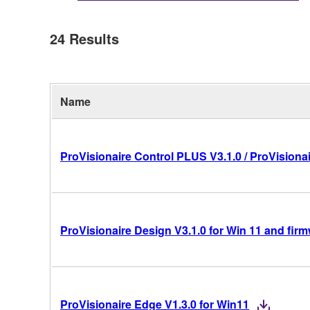
24
Results
Name
ProVisionaire Control PLUS V3.1.0 / ProVisionai
ProVisionaire Design V3.1.0 for Win 11 and fir
ProVisionaire Edge V1.3.0 for Win11