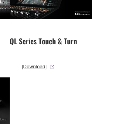
QL Series Touch & Turn
[Download]