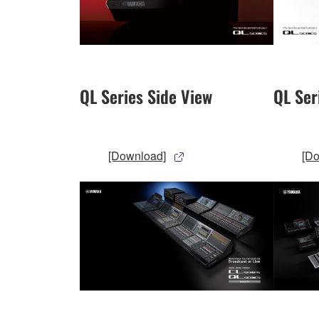
QL Series Side View
QL Ser
[Download]
[D