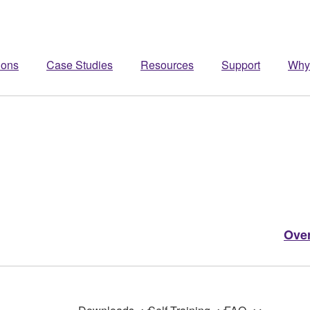
ions
Case Studies
Resources
Support
Why
Ove