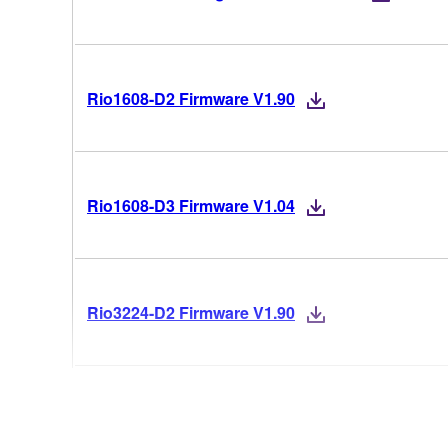
Rio1608-D2 Firmware V1.90
Rio1608-D3 Firmware V1.04
Rio3224-D2 Firmware V1.90