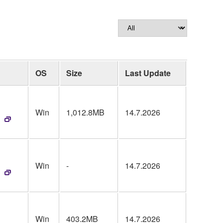
OS
Size
Last Update
Win
1,012.8MB
14.7.2026
Win
-
14.7.2026
Win
403.2MB
14.7.2026