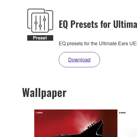
EQ Presets for Ultima
EQ presets for the Ultimate Ears 
Download
Wallpaper