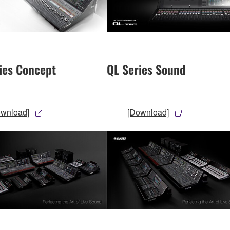
ies Concept
QL Series Sound
ownload]
[Download]