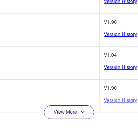
Version History
V1.90
Version History
V1.04
Version History
V1.90
Version History
View More