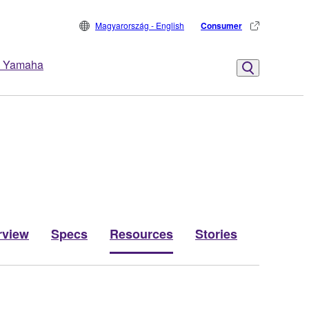
Magyarország - English
Consumer
 Yamaha
rview
Specs
Resources
Stories