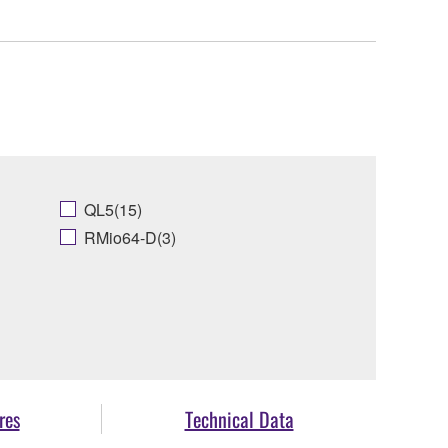
QL5(15)
RMio64-D(3)
res
Technical Data