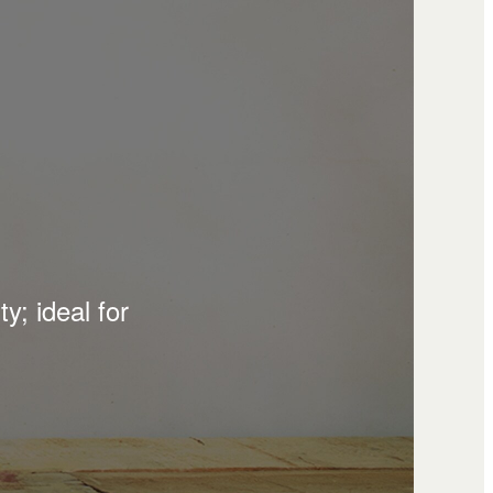
y; ideal for