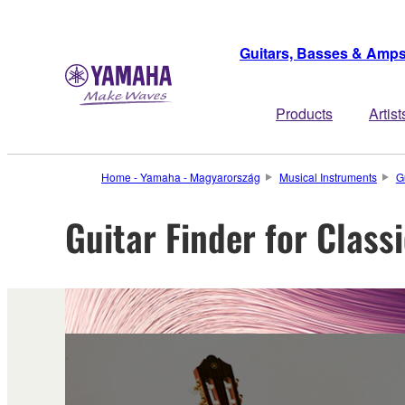
Guitars, Basses & Amp
Products
Artist
Home - Yamaha - Magyarország
Musical Instruments
G
Guitar Finder for Class