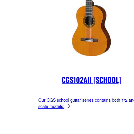
CGS102AII [SCHOOL]
Our CGS school guitar series contains both 1/2 an
scale models.