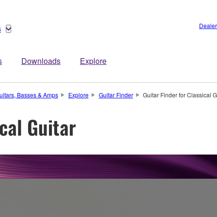
Dealer
s
s
Downloads
Explore
uitars, Basses & Amps
Explore
Guitar Finder
Guitar Finder for Classical G
ical Guitar