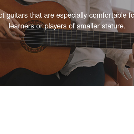
 guitars that are especially comfortable f
learners or players of smaller stature.