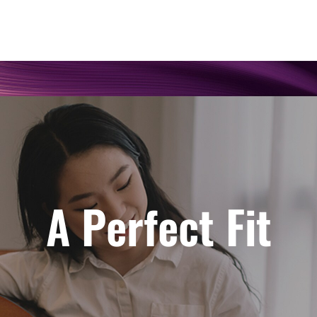
A Perfect Fit