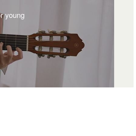
or young