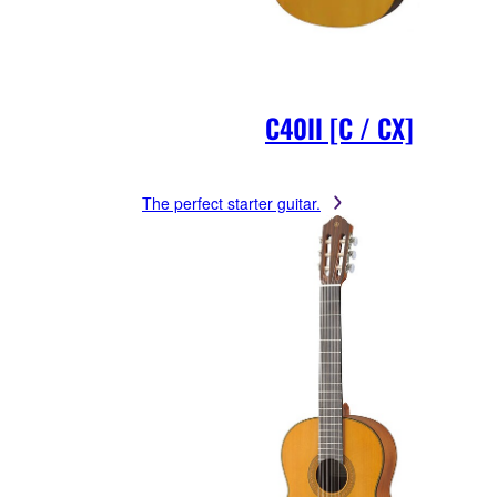
C40II [C / CX]
The perfect starter guitar.