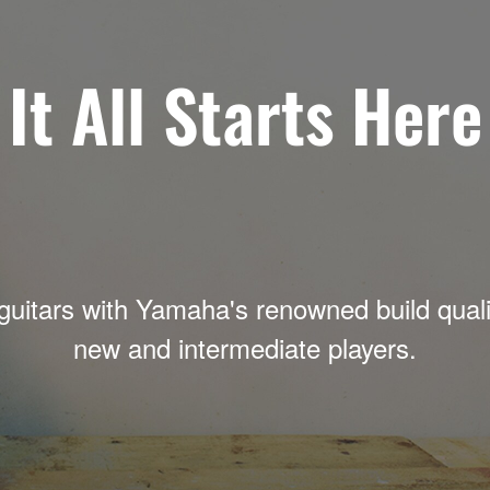
It All Starts Here
guitars with Yamaha's renowned build qualit
new and intermediate players.