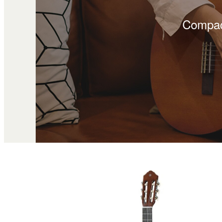
Compact