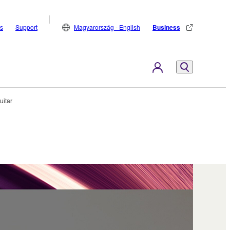
s
Support
Magyarország - English
Business
uitar