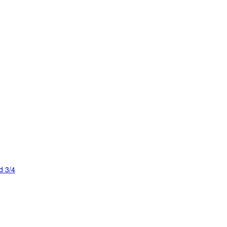
d 3/4