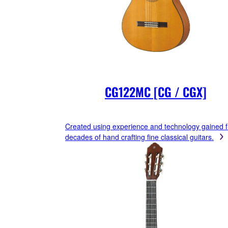
CG122MC [CG / CGX]
Created using experience and technology gained 
decades of hand crafting fine classical guitars.