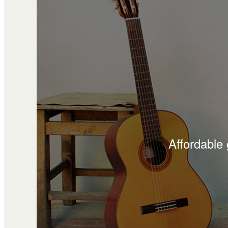
Affordable 