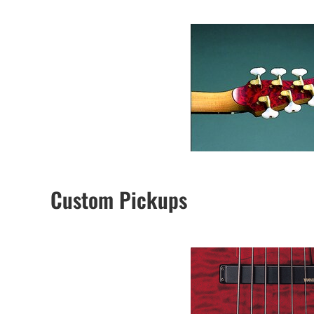
Custom Pickups