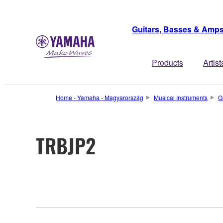
Guitars, Basses & Amp
Products
Artist
Home - Yamaha - Magyarország
Musical Instruments
G
TRBJP2