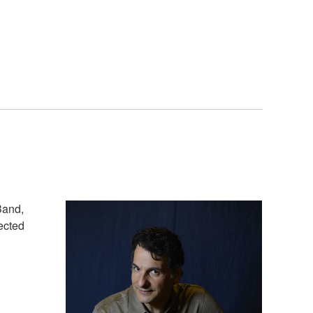
Band,
pected