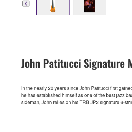
John Patitucci Signature 
In the nearly 20 years since John Patitucci first gai
he has established himself as one of the best jazz ba
sideman, John relies on his TRB JP2 signature 6-string