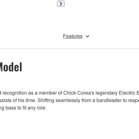
Features
Model
ned recognition as a member of Chick Corea's legendary Electric 
ssists of his time. Shifting seamlessly from a bandleader to res
 bass to fit any role.