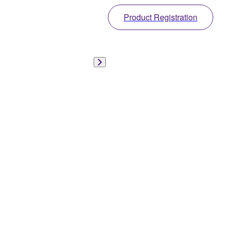
Product Registration