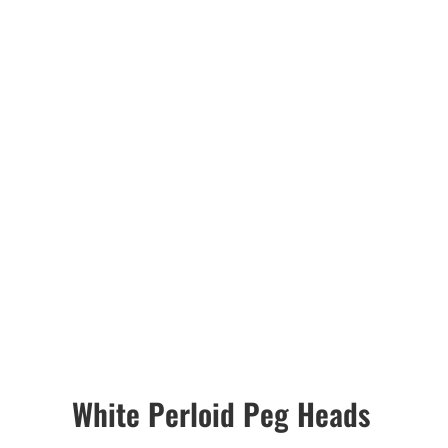
White Perloid Peg Heads