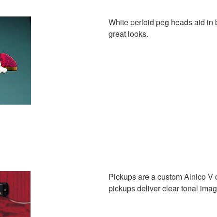
White perloid peg heads aid in 
great looks.
Pickups are a custom Alnico V 
pickups deliver clear tonal im