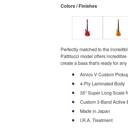
Colors / Finishes
Perfectly matched to the incredibl
Pattitucci model offers incredibl
create a bass that's ready for any 
Alnico V Custom Picku
4-Ply Laminated Body
35" Super Long Scale N
Custom 3-Band Active
Made in Japan
I.R.A. Treatment