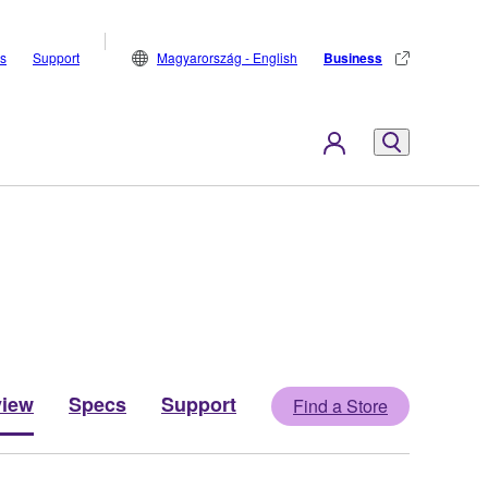
s
Support
Magyarország - English
Business
view
Specs
Support
Find a Store