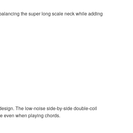
balancing the super long scale neck while adding
design. The low-noise side-by-side double-coil
age even when playing chords.