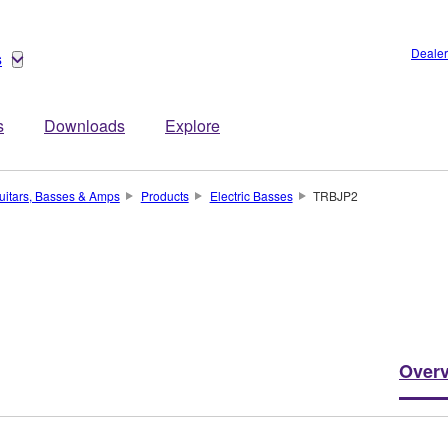
Dealer
s
s
Downloads
Explore
uitars, Basses & Amps
Products
Electric Basses
TRBJP2
Over