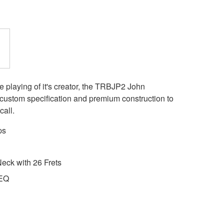
e playing of it's creator, the TRBJP2 John
e custom specification and premium construction to
call.
ps
eck with 26 Frets
 EQ