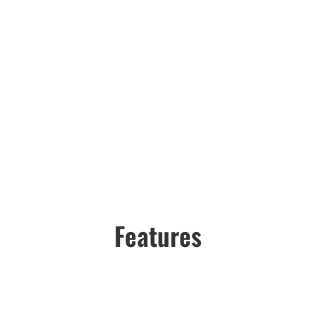
Features