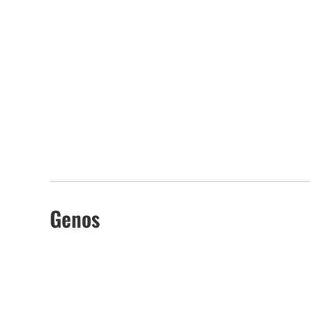
Genos