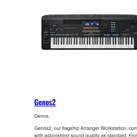
Genos2
Genos
Genos2, our flagship Arranger Workstation, co
with astonishing sound quality as standard. Fr