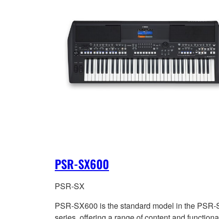
PSR-SX600
PSR-SX
PSR-SX600 is the standard model in the PSR
series, offering a range of content and functional