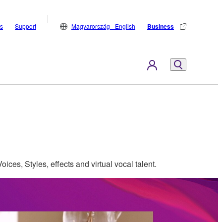
s
Support
Magyarország - English
Business
oices, Styles, effects and virtual vocal talent.