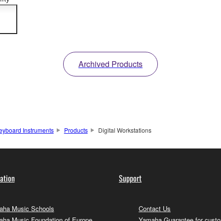
n
Archived Products
eyboard Instruments
Products
Digital Workstations
ation
Support
ha Music Schools
Contact Us
ha Music Foundation of Europe
Yamaha Guarantee for cust