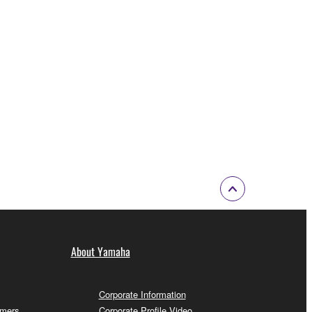
About Yamaha
Corporate Information
omers
Corporate Profile Video