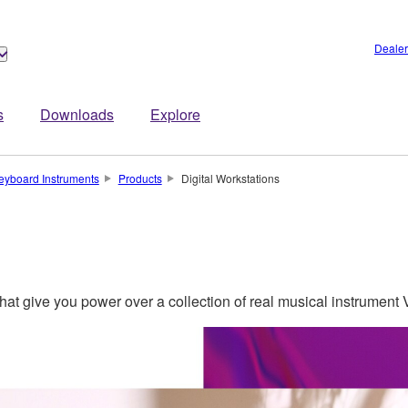
Dealer
s
Downloads
Explore
eyboard Instruments
Products
Digital Workstations
 that give you power over a collection of real musical instrument V