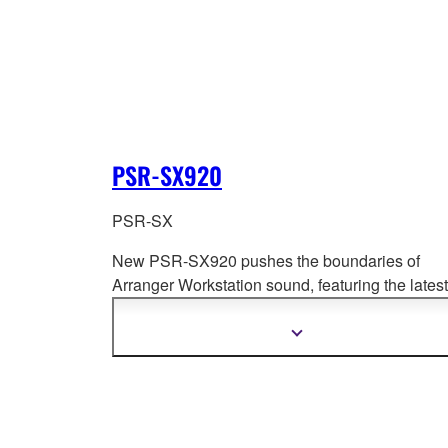
PSR-SX920
PSR-SX
New PSR-SX920 pushes the boundaries of
Arranger Workstation sound, featuring the latest
Super Articulation technologies and new Cross
Portamento, PSR-SX series
infuses your
Show
more
performances with expressive dynamics and
information
emotional depth. Elevate your music with a ne
PSR-SX Arranger Workstation—where innovat
meets inspiration!