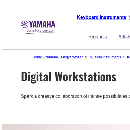
Keyboard Instruments
Products
Artist
Home - Yamaha - Magyarország
Musical Instruments
K
Digital Workstations
Spark a creative collaboration of infinite possibilities