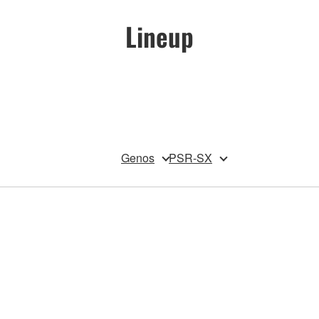
Lineup
Genos
PSR-SX