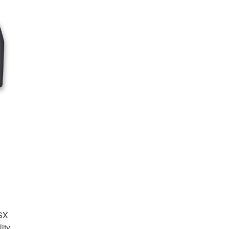
Audio
-SX
ity