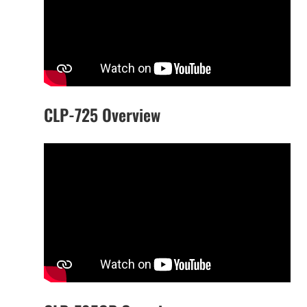
CLP-725 Overview