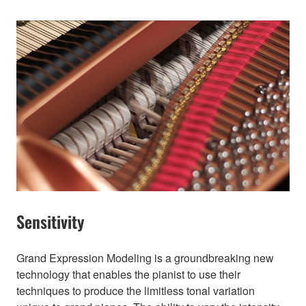
Sensitivity
Grand Expression Modeling is a groundbreaking new
technology that enables the pianist to use their
techniques to produce the limitless tonal variation