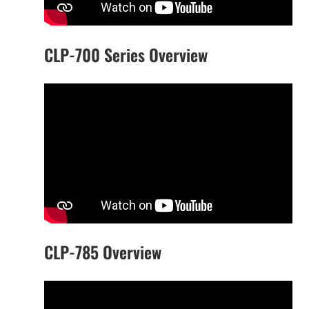
CLP-700 Series Overview
CLP-785 Overview