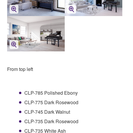
From top left
CLP-785 Polished Ebony
CLP-775 Dark Rosewood
CLP-745 Dark Walnut
CLP-735 Dark Rosewood
CLP-735 White Ash