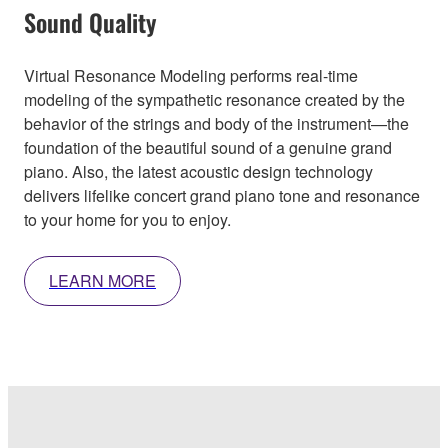
Sound Quality
Virtual Resonance Modeling performs real-time
modeling of the sympathetic resonance created by the
behavior of the strings and body of the instrument—the
foundation of the beautiful sound of a genuine grand
piano. Also, the latest acoustic design technology
delivers lifelike concert grand piano tone and resonance
to your home for you to enjoy.
LEARN MORE