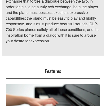
exchange that forges a dialogue between the two. In
order for this to be a truly rich exchange, both the player
and the piano must possess excellent expressive
capabilities; the piano must be easy to play and highly
responsive, and it must produce beautiful sounds. CLP-
700 Series pianos satisfy all of these conditions, and the
inspiration borne from a dialog with it is sure to arouse
your desire for expression.
Features