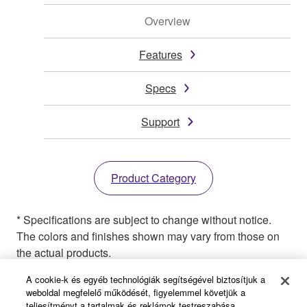
Overview
Features
Specs
Support
Product Category
* Specifications are subject to change without notice.
The colors and finishes shown may vary from those on
the actual products.
A cookie-k és egyéb technológiák segítségével biztosítjuk a
weboldal megfelelő működését, figyelemmel követjük a
teljesítményt a tartalmak és reklámok testreszabása