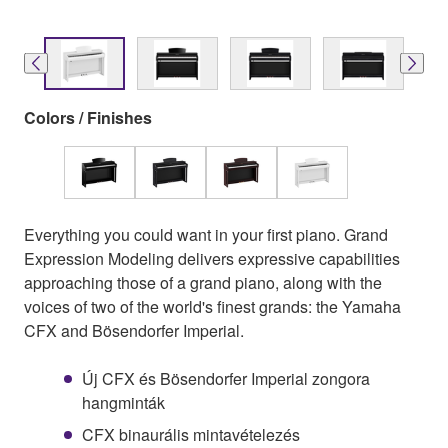
Colors / Finishes
Everything you could want in your first piano. Grand
Expression Modeling delivers expressive capabilities
approaching those of a grand piano, along with the
voices of two of the world's finest grands: the Yamaha
CFX and Bösendorfer Imperial.
Új CFX és Bösendorfer Imperial zongora
hangminták
CFX binaurális mintavételezés