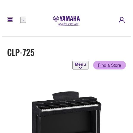
Menu
CLP-725
Menu
Find a Store