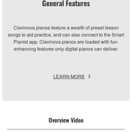
General Features
Clavinova pianos feature a wealth of preset lesson
songs to aid practice, and can also connect to the Smart
Pianist app. Clavinova pianos are loaded with fun-
enhancing features only digital pianos can deliver.
LEARN MORE
Overview Video