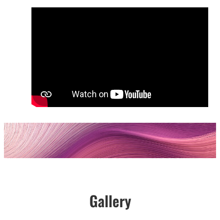
Gallery