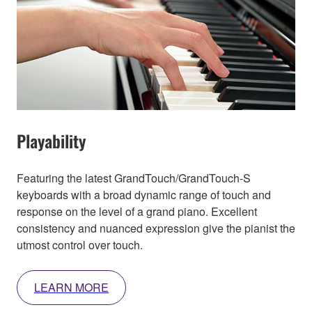
Playability
Featuring the latest GrandTouch/GrandTouch-S
keyboards with a broad dynamic range of touch and
response on the level of a grand piano. Excellent
consistency and nuanced expression give the pianist the
utmost control over touch.
LEARN MORE