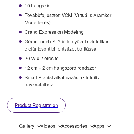
10 hangszín
Továbbfejlesztett VCM (Virtuális Áramkör
Modellezés)
Grand Expression Modeling
GrandTouch-S™ billentyűzet szintetikus
elefántcsont billentyűzet borítással
20 W x 2 erősítő
12 cm + 2 cm hangszóró rendszer
Smart Pianist alkalmazás az intuítiv
használathoz
Product Registration
Gallery
Videos
Accessories
Apps