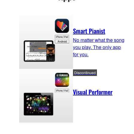
Smart Pianist
No matter what the song
you play. The only app
for you.
Discontinued
Visual Performer