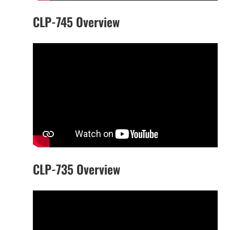
CLP-745 Overview
CLP-735 Overview