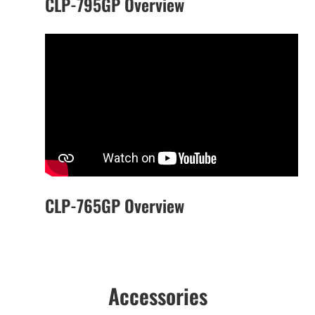
CLP-795GP Overview
CLP-765GP Overview
Accessories