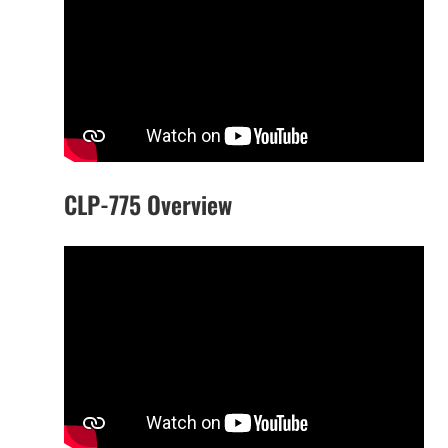
CLP-775 Overview