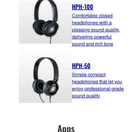
HPH-100
Comfortable closed
headphones with a
pleasing sound quality,
delivering powerful
sound and rich tone
HPH-50
Simple compact
headphones that let you
enjoy professional-grade
sound quality
Apps