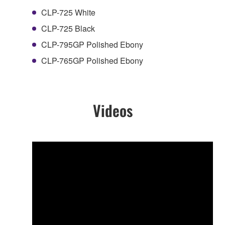
CLP-725 White
CLP-725 Black
CLP-795GP Polished Ebony
CLP-765GP Polished Ebony
Videos