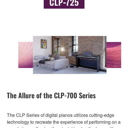
The Allure of the CLP-700 Series
The CLP Series of digital pianos utilizes cutting-edge
technology to recreate the experience of performing on a