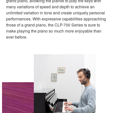
grand piano, allowing the pianist to play the keys with
many variations of speed and depth to achieve an
unlimited variation in tone and create uniquely personal
performances. With expressive capabilities approaching
those of a grand piano, the CLP-700 Series is sure to
make playing the piano so much more enjoyable than
ever before.