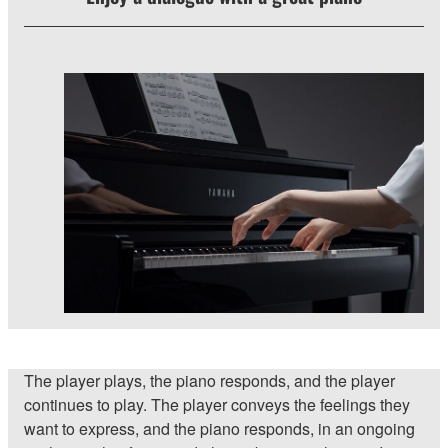
The player plays, the piano responds, and the player
continues to play. The player conveys the feelings they
want to express, and the piano responds, in an ongoing