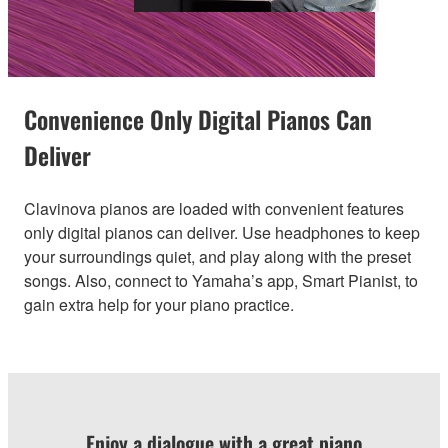
Convenience Only Digital Pianos Can
Deliver
Clavinova pianos are loaded with convenient features
only digital pianos can deliver. Use headphones to keep
your surroundings quiet, and play along with the preset
songs. Also, connect to Yamaha’s app, Smart Pianist, to
gain extra help for your piano practice.
Enjoy a dialogue with a great piano