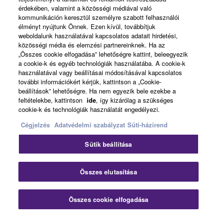
érdekében, valamint a közösségi médiával való
kommunikáción keresztül személyre szabott felhasználói
élményt nyújtunk Önnek. Ezen kívül, továbbítjuk
weboldalunk használatával kapcsolatos adatait hirdetési,
közösségi média és elemzési partnereinknek. Ha az
„Összes cookie elfogadása” lehetőségre kattint, beleegyezik
a cookie-k és egyéb technológiák használatába. A cookie-k
használatával vagy beállításai módosításával kapcsolatos
további információkért kérjük, kattintson a „Cookie-
beállítások” lehetőségre. Ha nem egyezik bele ezekbe a
feltételekbe, kattintson
ide
, így kizárólag a szükséges
cookie-k és technológiák használatát engedélyezi.
Cégjelzés
Adatvédelmi szabályzat
Süti-házirend
Sütik beállítása
FLOWKEY
Összes elutasítása
The popular flowkey app is an exciting and
Összes cookie elfogadása
intuitive way to learn how to play the piano or