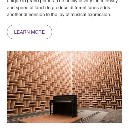
unique to grand pianos. The ability to vary the intensity
and speed of touch to produce different tones adds
another dimension to the joy of musical expression.
LEARN MORE