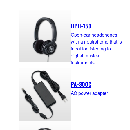
HPH-150
Open-ear headphones
with a neutral tone that is
ideal for listening to
digital musical
instruments
PA-300C
AC power adapter