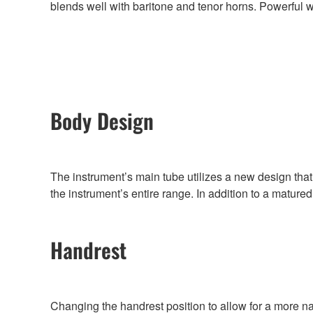
blends well with baritone and tenor horns. Powerful wit
Body Design
The instrument’s main tube utilizes a new design th
the instrument’s entire range. In addition to a mature
Handrest
Changing the handrest position to allow for a more n