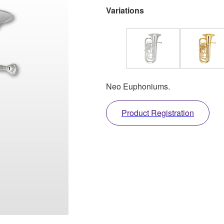
Variations
Neo Euphoniums.
Product Registration