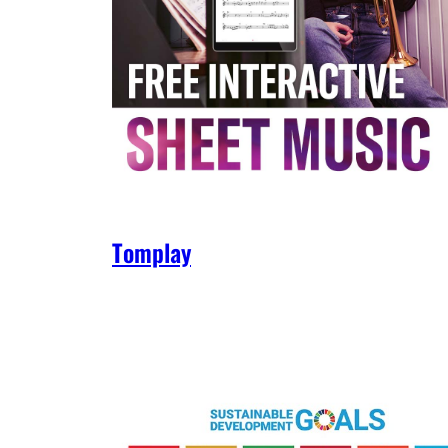
Tomplay