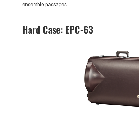
ensemble passages.
Hard Case: EPC-63