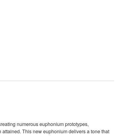
te creating numerous euphonium prototypes,
 attained. This new euphonium delivers a tone that