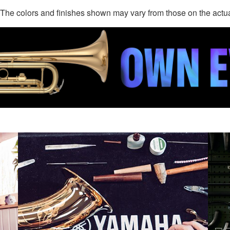
. The colors and finishes shown may vary from those on the actu