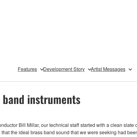
Features
Development Story
Artist Messages
s band instruments
uctor Bill Millar, our technical staff started with a clean sla
 that the ideal brass band sound that we were seeking had been