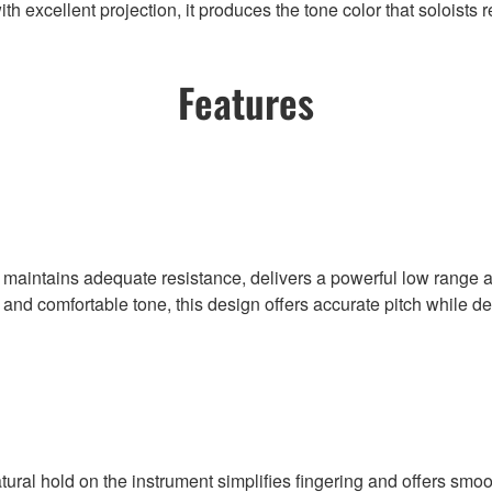
h excellent projection, it produces the tone color that soloists r
Features
at maintains adequate resistance, delivers a powerful low rang
d and comfortable tone, this design offers accurate pitch while 
atural hold on the instrument simplifies fingering and offers sm