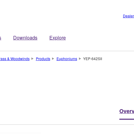
Dealer
s
Downloads
Explore
rass & Woodwinds
Products
Euphoniums
YEP-642SII
Over