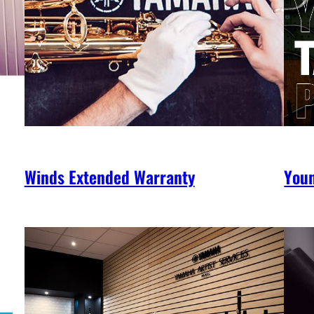
Winds Extended Warranty
You