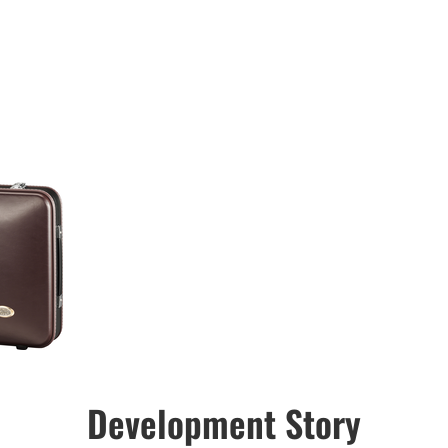
Development Story