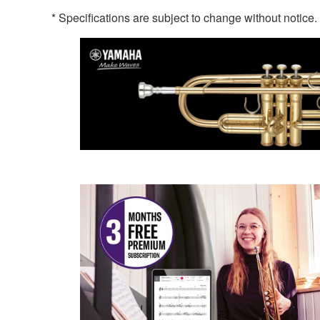
* Specifications are subject to change without notice