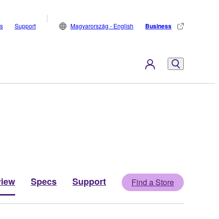
s
Support
Magyarország - English
Business
view
Specs
Support
Find a Store