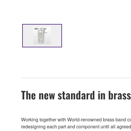
The new standard in bras
Working together with World-renowned brass band cond
redesigning each part and component until all agreed