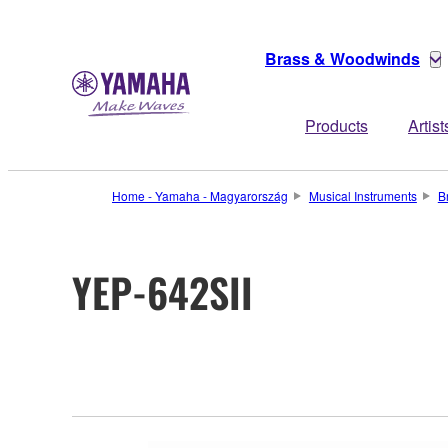
Brass & Woodwinds
Products
Artist
Home - Yamaha - Magyarország
Musical Instruments
B
YEP-642SII