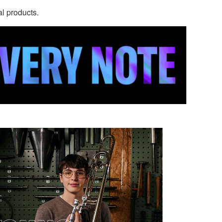
al products.