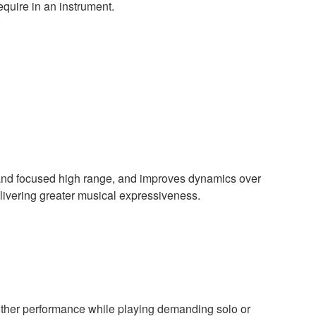
equire in an instrument.
e and focused high range, and improves dynamics over
delivering greater musical expressiveness.
oother performance while playing demanding solo or