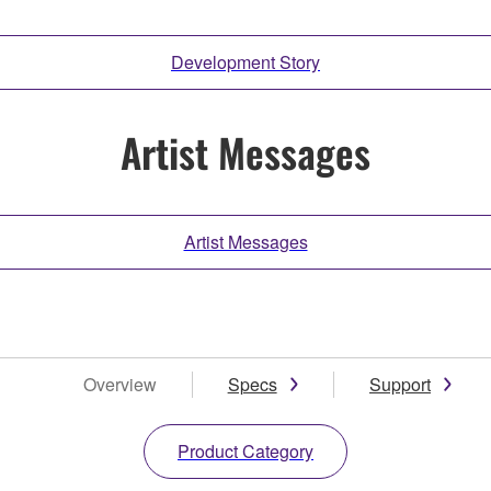
Development Story
Artist Messages
Artist Messages
Overview
Specs
Support
Product Category