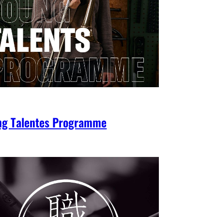
ng Talentes Programme