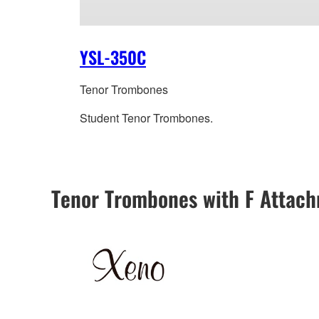
YSL-350C
Tenor Trombones
Student Tenor Trombones.
Tenor Trombones with F Attac