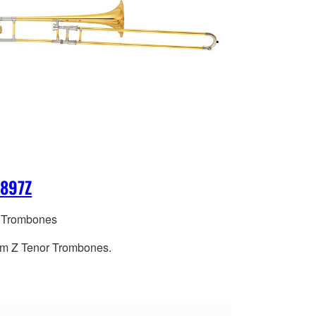
-897Z
 Trombones
m Z Tenor Trombones.