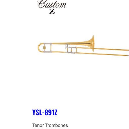
YSL-891Z
Tenor Trombones