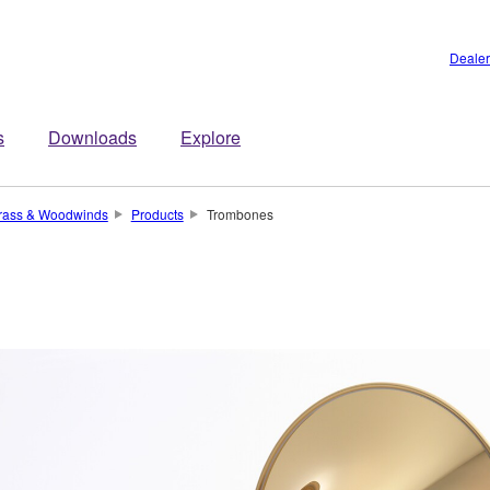
Dealer
s
Downloads
Explore
rass & Woodwinds
Products
Trombones