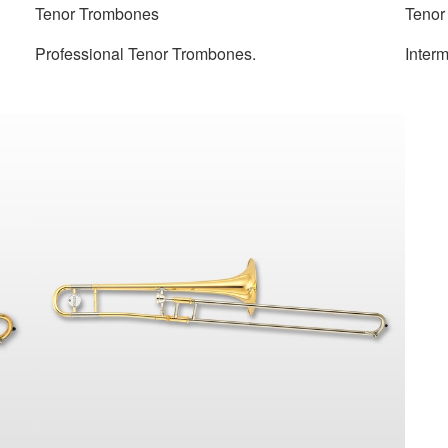
Tenor Trombones
Tenor
Professional Tenor Trombones.
Inter