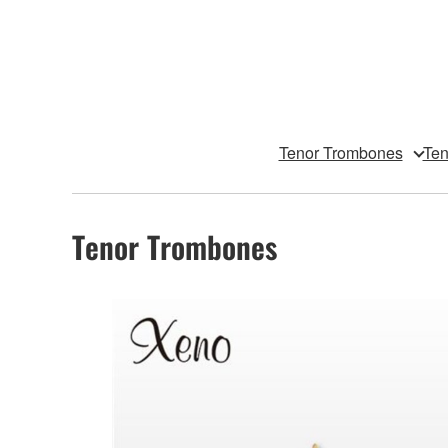
Tenor Trombones
Ten
Tenor Trombones