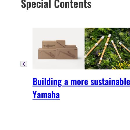
Special Contents
Building a more sustainabl
Yamaha