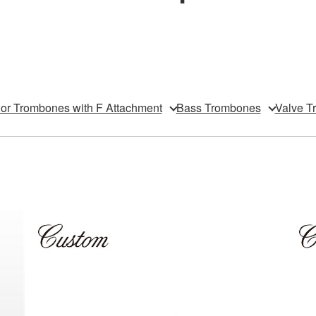
or Trombones with F Attachment
Bass Trombones
Valve T