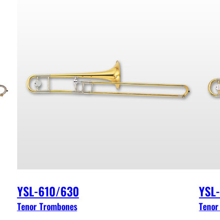
YSL-610/630
YSL
Tenor Trombones
Tenor