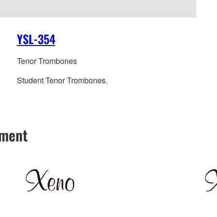
YSL-354
Tenor Trombones
Student Tenor Trombones.
hment