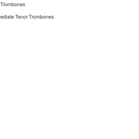
 Trombones
mediate Tenor Trombones.