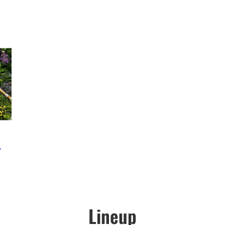
e
Lineup