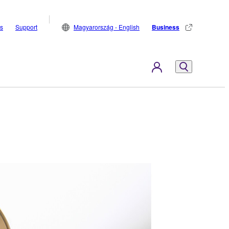
s
Support
Magyarország - English
Business