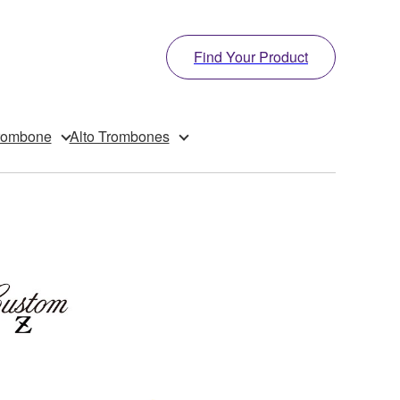
Find Your Product
rombone
Alto Trombones