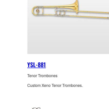
YSL-881
Tenor Trombones
Custom Xeno Tenor Trombones.