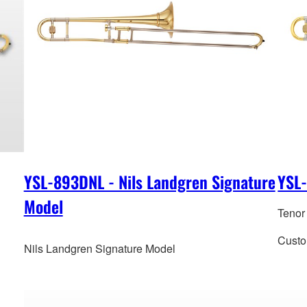
YSL-893DNL - Nils Landgren Signature
YSL
Model
Tenor
Custo
Nils Landgren Signature Model