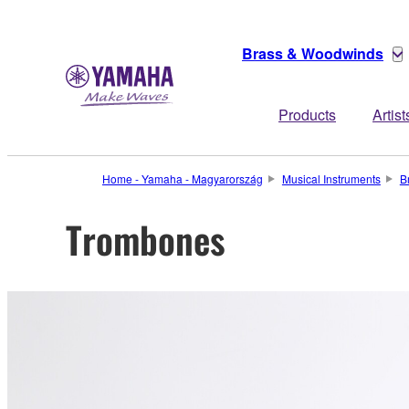
Brass & Woodwinds
Products
Artist
Home - Yamaha - Magyarország
Musical Instruments
B
Trombones