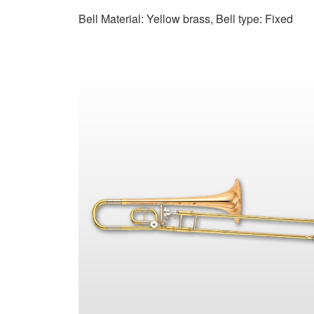
Bell Material: Yellow brass, Bell type: Fixed