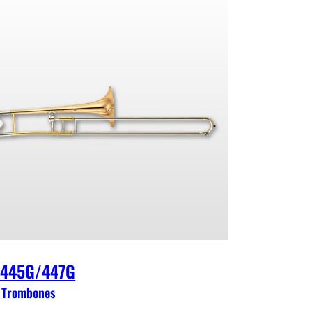
-445G/447G
 Trombones