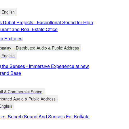
English
s Dubai Projects - Exceptional Sound for High
urant and Real Estate Office
ab Emirates
itality
Distributed Audio & Public Address
English
 the Senses - Immersive Experience at new
rand Base
ail & Commercial Space
ributed Audio & Public Address
English
me - Superb Sound And Sunsets For Kolkata