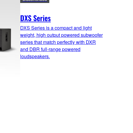
DXS Series
DXS Series is a compact and light
weight, high output powered subwoofer
series that match perfectly with DXR
and DBR full-range powered
loudspeakers.