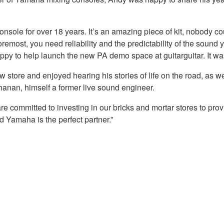
ole for over 18 years. It’s an amazing piece of kit, nobody cou
oremost, you need reliability and the predictability of the sound yo
py to help launch the new PA demo space at guitarguitar. It was 
tore and enjoyed hearing his stories of life on the road, as w
uchanan, himself a former live sound engineer.
are committed to investing in our bricks and mortar stores to pro
d Yamaha is the perfect partner.”