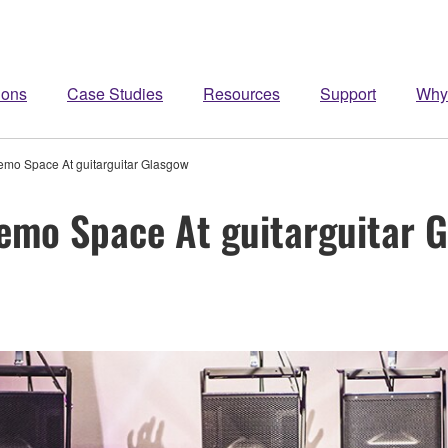
ions
Case Studies
Resources
Support
Why
o Space At guitarguitar Glasgow
mo Space At guitarguitar 