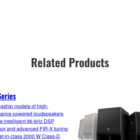
Related Products
eries
gship models of high-
mance powered loudspeakers
e intelligent 96 kHz DSP
sor and advanced FIR-X tuning
st-in-class 2000 W Class-D