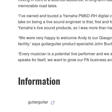
memorable road tales.
“I’ve owned and toured a Yamaha PM5D-RH digital cons
take on being a live sound engineer is that, first and f
Yamaha’s live sound products, so I was more than hap
“We were very happy to welcome Andy to our Glasgow s
facility,” says guitarguitar product specialist John B
“Every musician is a potential live performer and we 
speaks for itself, we want to grow our PA business an
Information
guitarguitar