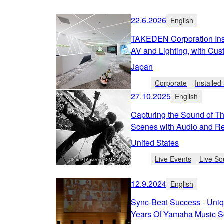
22.6.2026
English
TAKEDEN Corporation Inst
AV and Lighting, with Cus
Japan
Corporate
Installe
27.10.2025
English
Capturing the Sound of T
Scenes with Audio and Re
United States
Live Events
Live So
12.9.2024
English
Sync-Beat Success - Uniq
Years Of Yamaha Music S