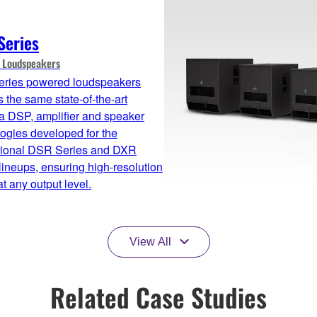
Series
 Loudspeakers
ries powered loudspeakers
 the same state-of-the-art
 DSP, amplifier and speaker
ogies developed for the
sional DSR Series and DXR
lineups, ensuring high-resolution
t any output level.
View All
Related Case Studies