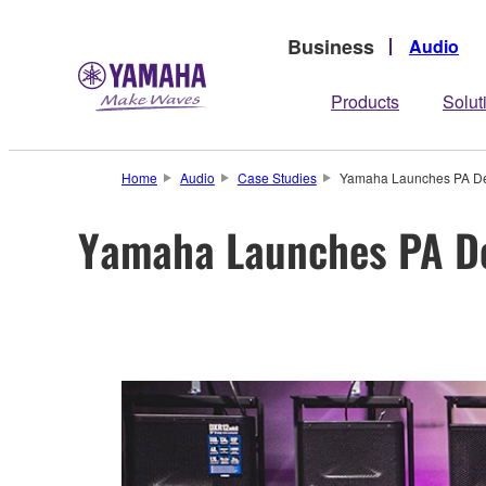
Business
Audio
Products
Solut
Home
Audio
Case Studies
Yamaha Launches PA Dem
Yamaha Launches PA De