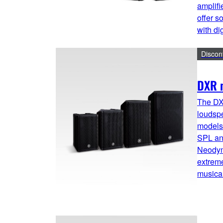
amplifi
offer s
with di
Discon
DXR m
The DX
loudsp
models 
SPL and
Neodym
extreme
musical