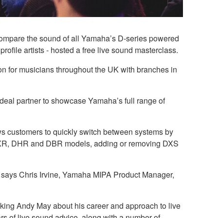
 compare the sound of all Yamaha’s D-series powered
ofile artists - hosted a free live sound masterclass.
on for musicians throughout the UK with branches in
 ideal partner to showcase Yamaha’s full range of
ows customers to quickly switch between systems by
he DXR, DHR and DBR models, adding or removing DXS
d,” says Chris Irvine, Yamaha MIPA Product Manager,
king Andy May about his career and approach to live
rs of live sound advice, along with a number of