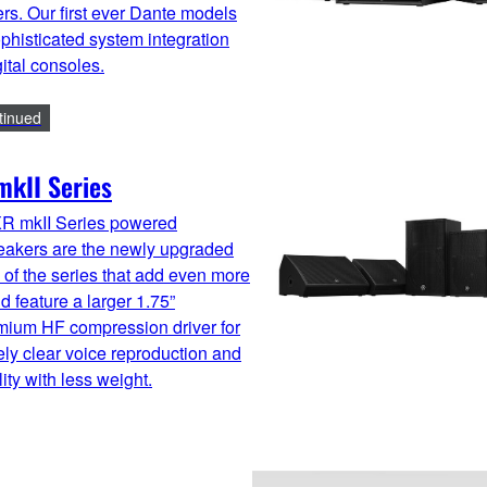
ers. Our first ever Dante models
ophisticated system integration
gital consoles.
tinued
kII Series
R mkII Series powered
eakers are the newly upgraded
of the series that add even more
 feature a larger 1.75”
ium HF compression driver for
ly clear voice reproduction and
ity with less weight.