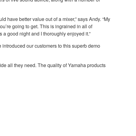
ld have better value out of a mixer,” says Andy. “My
u’re going to get. This is ingrained in all of
a good night and I thoroughly enjoyed it.”
e introduced our customers to this superb demo
vide all they need. The quality of Yamaha products