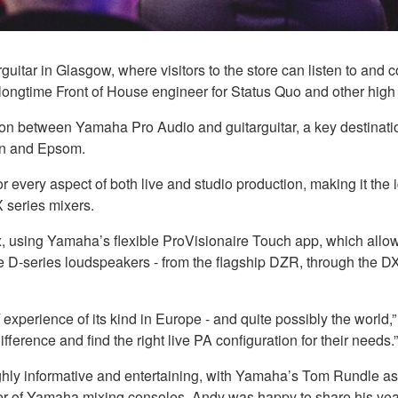
itar in Glasgow, where visitors to the store can listen to and
ongtime Front of House engineer for Status Quo and other high pr
ion between Yamaha Pro Audio and guitarguitar, a key destinati
on and Epsom.
or every aspect of both live and studio production, making it the
series mixers.
ix, using Yamaha’s flexible ProVisionaire Touch app, which all
 the D-series loudspeakers - from the flagship DZR, through t
 experience of its kind in Europe - and quite possibly the worl
fference and find the right live PA configuration for their needs.”
ghly informative and entertaining, with Yamaha’s Tom Rundle as
user of Yamaha mixing consoles, Andy was happy to share his yea