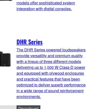
models offer sophisticated system
integration with digital consoles.
DHR Series
The DHR Series powered loudspeakers
provide versatility and premium quality
with a lineup of three different models
delivering up to 1,000 W Class-D power
and equipped with plywood enclosures
and practical features that have been
optimized to deliver superb performance
in a wide range of sound reinforcement
environments.
Discontinued