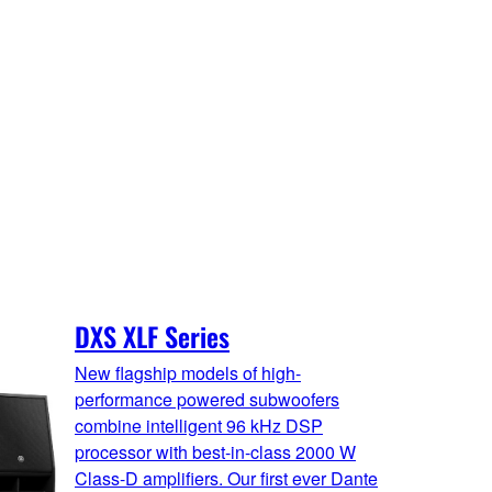
DXS XLF Series
New flagship models of high-
performance powered subwoofers
combine intelligent 96 kHz DSP
processor with best-in-class 2000 W
Class-D amplifiers. Our first ever Dante