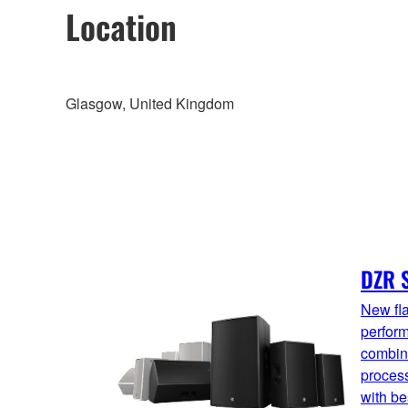
Location
Glasgow, United Kingdom
DZR S
New fla
perfor
combin
proces
with be