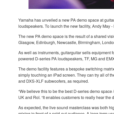
Yamaha has unveiled a new PA demo space at guitargu
loudspeakers. To launch the new facility, Andy May - l
The new PA demo space is the result of a shared vis
Glasgow, Edinburgh, Newcastle, Birmingham, Lond
As well as instruments, guitarguitar sells equipment f
powered D-series PA loudspeakers, TF, MG and EMX 
The demo facility features a bespoke switching matr
simply touching an iPad screen. They can try all of
and DXS-XLF subwoofers, as required.
“We believe this to be the best D-series demo space /
UK and RoI. “It enables customers to really hear the di
As expected, the live sound masterclass was both hi
mixing in front of a sold-out audience. A long-term 