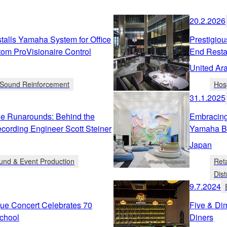
20.2.2026
alls Yamaha System for Office
Prestigiou
tom ProVisionaire Control
End Resta
United Ar
d Sound Reinforcement
Hosp
31.1.2025
he Runarounds: Behind the
Embracing
cording Engineer Scott Steiner
Yamaha B
Japan
und & Event Production
Ret
Dist
9.7.2024
ue Concert Celebrates 70
Five & Di
chool
Diners