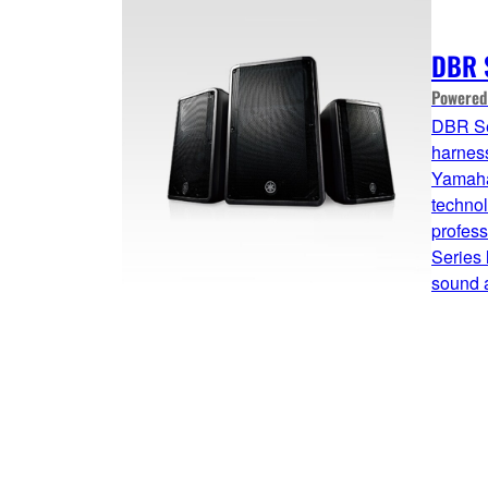
DBR 
Powered
DBR Se
harness
Yamaha
technol
profes
Series 
sound a