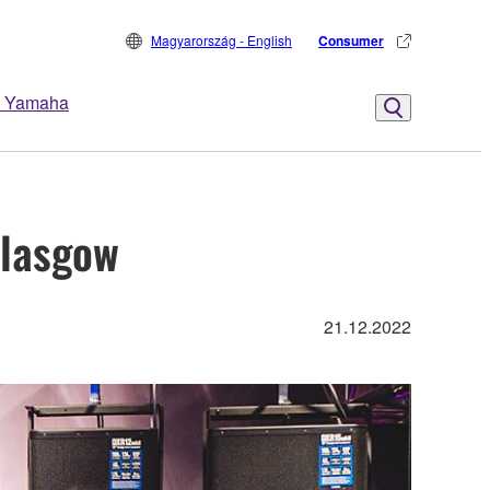
Magyarország - English
Consumer
 Yamaha
Glasgow
21.12.2022